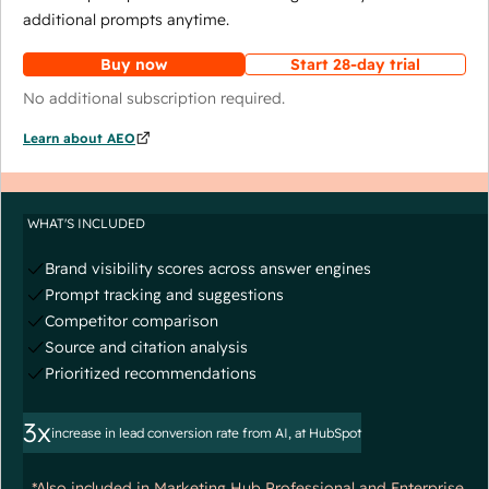
additional prompts anytime.
Buy now
Start 28-day trial
No additional subscription required.
Learn about AEO
WHAT'S INCLUDED
Brand visibility scores across answer engines
Prompt tracking and suggestions
Competitor comparison
Source and citation analysis
Prioritized recommendations
3x
increase in lead conversion rate from AI, at HubSpot
*Also included in Marketing Hub Professional and Enterprise