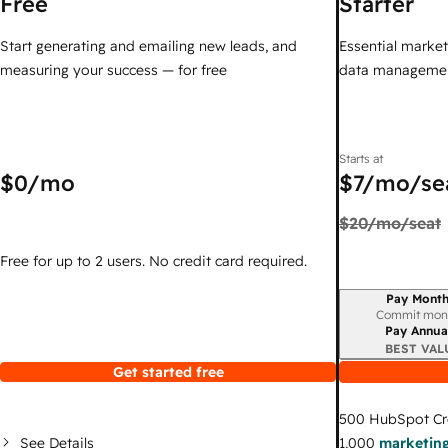
Free
Starter
Start generating and emailing new leads, and
Essential marketi
measuring your success — for free
data managemen
Starts at
$0
/mo
$7
/mo/se
$20
/mo/seat
Free for up to 2 users. No credit card required.
Pay Month
Billing period
Commit mon
Pay Annua
BEST VAL
Get started free
500
HubSpot Cr
See Details
1,000
marketing