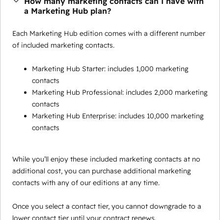
How many marketing contacts can I have with
a Marketing Hub plan?
Each Marketing Hub edition comes with a different number
of included marketing contacts.
Marketing Hub Starter: includes 1,000 marketing
contacts
Marketing Hub Professional: includes 2,000 marketing
contacts
Marketing Hub Enterprise: includes 10,000 marketing
contacts
While you’ll enjoy these included marketing contacts at no
additional cost, you can purchase additional marketing
contacts with any of our editions at any time.
Once you select a contact tier, you cannot downgrade to a
lower contact tier until your contract renews.