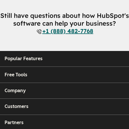
Still have questions about how HubSpot's
software can help your business?
+1 (888) 482-7768
Popular Features
Free Tools
Company
Customers
Partners