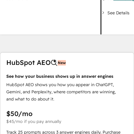
See Details
HubSpot AEO
New
See how your business shows up in answer engines
HubSpot AEO shows you how you appear in ChatGPT,
Gemini, and Perplexity, where competitors are winning,
and what to do about it.
$50
/mo
$45
/mo
if you pay annually
Track 25 prompts across 3 answer engines daily. Purchase