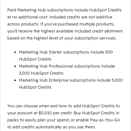
Paid Marketing Hub subscriptions include HubSpot Credits
at no additional cost. Included credits are not additive
across products. If you've purchased multiple products,
you'll receive the highest available included credit allotment
based on the highest level of your subscription services.
Marketing Hub Starter subscriptions include 500
HubSpot Credits
Marketing Hub Professional subscriptions include
3,000 HubSpot Credits
Marketing Hub Enterprise subscriptions include 5,000
HubSpot Credits
You can choose when and how to add HubSpot Credits to
your account at $0.010 per credit. Buy HubSpot Credits in
packs to easily plan your spend, or enable Pay-as-You-Go
to add credits automatically as you use them.