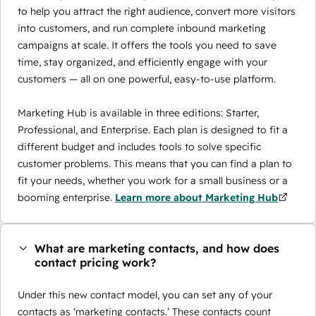
to help you attract the right audience, convert more visitors
into customers, and run complete inbound marketing
campaigns at scale. It offers the tools you need to save
time, stay organized, and efficiently engage with your
customers — all on one powerful, easy-to-use platform.
Marketing Hub is available in three editions: Starter,
Professional, and Enterprise. Each plan is designed to fit a
different budget and includes tools to solve specific
customer problems. This means that you can find a plan to
fit your needs, whether you work for a small business or a
booming enterprise.
Learn more about Marketing Hub
What are marketing contacts, and how does
contact pricing work?
Under this new contact model, you can set any of your
contacts as ‘marketing contacts.’ These contacts count