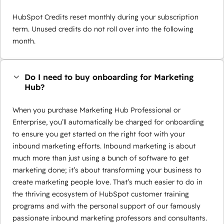
HubSpot Credits reset monthly during your subscription
term. Unused credits do not roll over into the following
month.
Do I need to buy onboarding for Marketing
Hub?
When you purchase Marketing Hub Professional or
Enterprise, you’ll automatically be charged for onboarding
to ensure you get started on the right foot with your
inbound marketing efforts. Inbound marketing is about
much more than just using a bunch of software to get
marketing done; it’s about transforming your business to
create marketing people love. That’s much easier to do in
the thriving ecosystem of HubSpot customer training
programs and with the personal support of our famously
passionate inbound marketing professors and consultants.