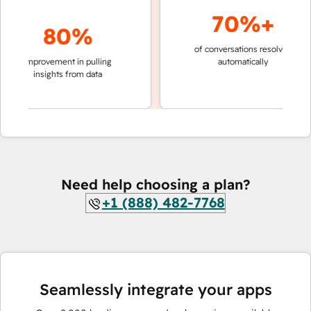
70%+
80%
of conversations resolved
faster 
improvement in pulling
automatically
teams 
insights from data
Need help choosing a plan?
+1 (888) 482-7768
Seamlessly integrate your apps