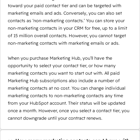
toward your paid contact tier and can be targeted with
marketing emails and ads. Conversely, you can also set
contacts as ‘non-marketing contacts.’ You can store your
non-marketing contacts in your CRM for free, up to a limit
of 15 million overall contacts. However, you cannot target
non-marketing contacts with marketing emails or ads.
When you purchase Marketing Hub, you’ll have the
opportunity to select your contact tier, or how many
marketing contacts you want to start out with. All paid
Marketing Hub subscriptions also include a number of
marketing contacts at no cost. You can change individual
marketing contacts to non-marketing contacts any time
from your HubSpot account. Their status will be updated
once a month. However, once you select a contact tier, you
cannot downgrade until your contract renews.