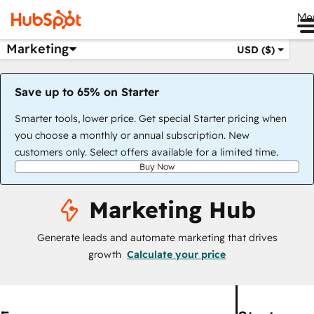
Me
Marketing
USD ($)
Save up to 65% on Starter
Smarter tools, lower price. Get special Starter pricing when
you choose a monthly or annual subscription. New
customers only. Select offers available for a limited time.
Buy Now
Marketing Hub
Generate leads and automate marketing that drives
growth
Calculate your price