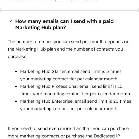
How many emails can I send with a paid
Marketing Hub plan?
The number of emails you can send per month depends on
the Marketing Hub plan and the number of contacts you
purchase.
Marketing Hub Starter: email send limit is 5 times
your marketing contact tier per calendar month
Marketing Hub Professional: email send limit is 10
times your marketing contact tier per calendar month
Marketing Hub Enterprise: email send limit is 20 times
your marketing contact tier per calendar month
If you need to send even more than that, you can purchase
more marketing contacts or purchase the Dedicated IP