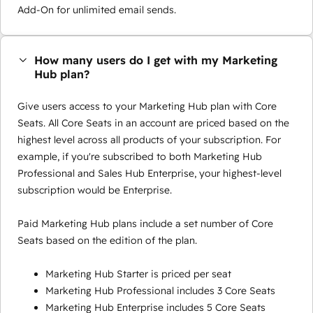
Add-On for unlimited email sends.
How many users do I get with my Marketing
Hub plan?
Give users access to your Marketing Hub plan with Core
Seats. All Core Seats in an account are priced based on the
highest level across all products of your subscription. For
example, if you're subscribed to both Marketing Hub
Professional and Sales Hub Enterprise, your highest-level
subscription would be Enterprise.
Paid Marketing Hub plans include a set number of Core
Seats based on the edition of the plan.
Marketing Hub Starter is priced per seat
Marketing Hub Professional includes 3 Core Seats
Marketing Hub Enterprise includes 5 Core Seats