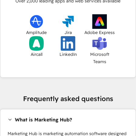
Over
2,000
leading apps and web services available
Amplitude
Jira
Adobe Express
Aircall
LinkedIn
Microsoft
Teams
Frequently asked questions
What is Marketing Hub?
Marketing Hub is marketing automation software designed