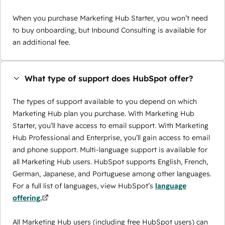
When you purchase Marketing Hub Starter, you won’t need
to buy onboarding, but Inbound Consulting is available for
an additional fee.
What type of support does HubSpot offer?
The types of support available to you depend on which
Marketing Hub plan you purchase. With Marketing Hub
Starter, you’ll have access to email support. With Marketing
Hub Professional and Enterprise, you’ll gain access to email
and phone support. Multi-language support is available for
all Marketing Hub users. HubSpot supports English, French,
German, Japanese, and Portuguese among other languages.
For a full list of languages, view HubSpot’s
language
offering.
All Marketing Hub users (including free HubSpot users) can