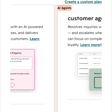
Create a custom plan
AI Agents
customer agent
ns with an AI-powered
Resolves inquiries with fast, a
alyzes, and delivers
— and escalates when needed,
our customers.
Learn
can focus on complex cases an
loyalty.
Learn more