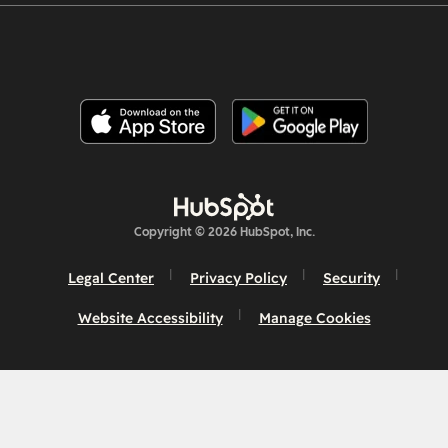
Copyright © 2026 HubSpot, Inc.
Legal Center
Privacy Policy
Security
Website Accessibility
Manage Cookies