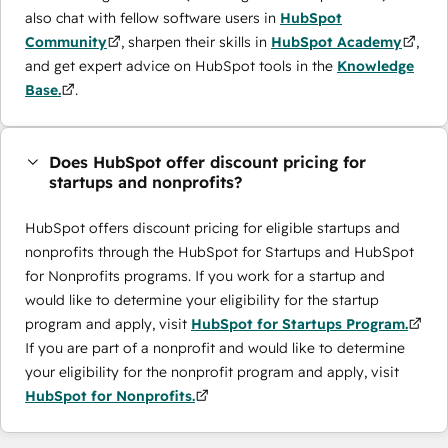
also chat with fellow software users in
HubSpot
Community
, sharpen their skills in
HubSpot Academy
,
and get expert advice on HubSpot tools in the
Knowledge
Base.
.
Does HubSpot offer discount pricing for
startups and nonprofits?
HubSpot offers discount pricing for eligible startups and
nonprofits through the ​HubSpot for Startups and HubSpot
for Nonprofits programs. If you work for a startup and
would like to determine your eligibility for the startup
program and apply, visit
HubSpot for Startups Program.
If you are part of a nonprofit and would like to determine
your eligibility for the nonprofit program and apply, visit
HubSpot for Nonprofits.