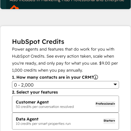
HubSpot Credits
Power agents and features that do work for you with
HubSpot Credits. See every action taken, scale when
you're ready, and only pay for what you use.
$9.00
per
1,000
credits when you pay annually.
1.
How many contacts are in your CRM?
0 - 2,000
2.
Select your features
Customer Agent
Professional+
50
credits per conversation resolved
Data Agent
Starter+
10
credits per smart properties run