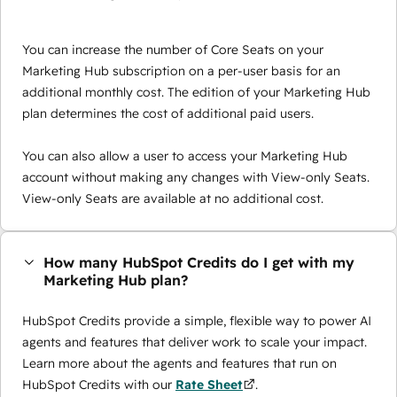
You can increase the number of Core Seats on your
Marketing Hub subscription on a per-user basis for an
additional monthly cost. The edition of your Marketing Hub
plan determines the cost of additional paid users.
You can also allow a user to access your Marketing Hub
account without making any changes with View-only Seats.
View-only Seats are available at no additional cost.
How many HubSpot Credits do I get with my
Marketing Hub plan?
HubSpot Credits provide a simple, flexible way to power AI
agents and features that deliver work to scale your impact.
Learn more about the agents and features that run on
HubSpot Credits with our
Rate Sheet
.