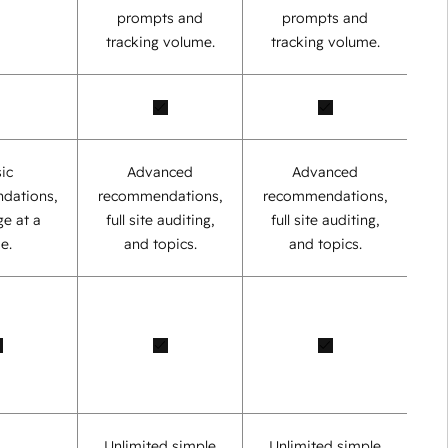
prompts and
prompts and
tracking volume.
tracking volume.
ic
Advanced
Advanced
dations,
recommendations,
recommendations,
e at a
full site auditing,
full site auditing,
e.
and topics.
and topics.
Unlimited simple
Unlimited simple