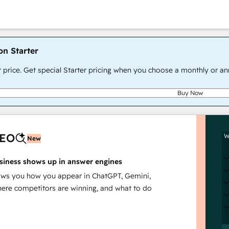
on Starter
r price. Get special Starter pricing when you choose a monthly or an
Buy Now
AEO
W
New
siness shows up in answer engines
s you how you appear in ChatGPT, Gemini,
here competitors are winning, and what to do