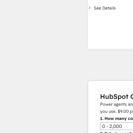
See Details
HubSpot C
Power agents and
you use.
$9.00
p
1.
How many con
0 - 2,000