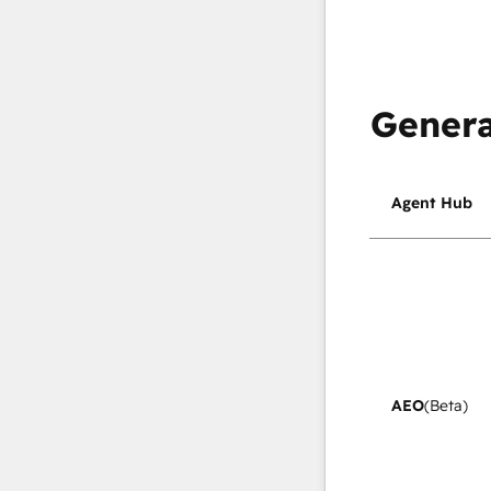
Genera
Agent Hub
AEO
(Beta)