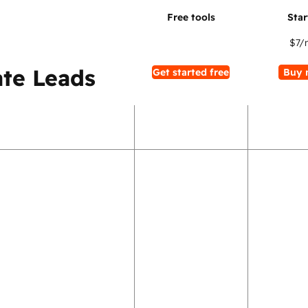
$7
/
te Leads
Get started free
Buy 