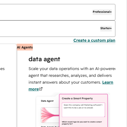
Professional+
Starter+
Create a custom plan
AI Agents
A
data agent
Scale your data operations with an AI-powered
agent that researches, analyzes, and delivers
instant answers about your customers.
Learn
more