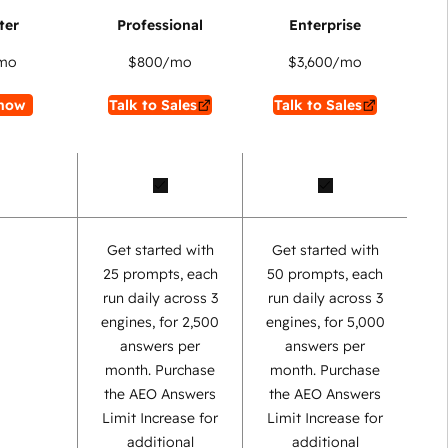
mo
$800
/mo
$3,600
/mo
now
Talk to Sales
Talk to Sales
Get started with
Get started with
25 prompts, each
50 prompts, each
run daily across 3
run daily across 3
engines, for 2,500
engines, for 5,000
answers per
answers per
month. Purchase
month. Purchase
the AEO Answers
the AEO Answers
Limit Increase for
Limit Increase for
additional
additional