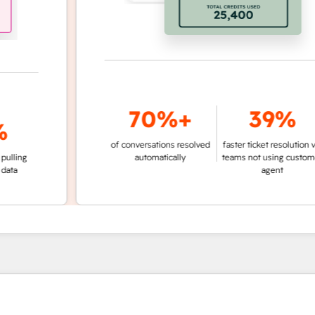
70%+
39%
of conversations resolved
faster ticket resolution vs.
g
automatically
teams not using customer
agent