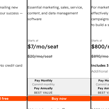
mailing new
Essential marketing, sales, service,
For market
your success —
content, and data management
effectivel
software
campaigns,
to build a
Starts at
Starts at
$7
/mo/seat
$800
/
$20
/mo/seat
$890
/mo
 No credit card
Includes 3
Additional 
Pay Monthly
Pay Mo
Billing period
Billing per
Commit monthly
Commit a
Pay Annually
Pay Ann
BEST VALUE
BEST V
 free
Buy now