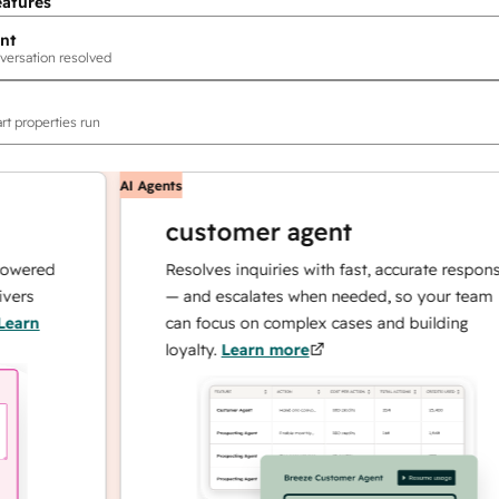
eatures
nt
versation resolved
rt properties run
AI Agents
customer agent
red
Resolves inquiries with fast, accurate responses
— and escalates when needed, so your team
n
can focus on complex cases and building
loyalty.
Learn more