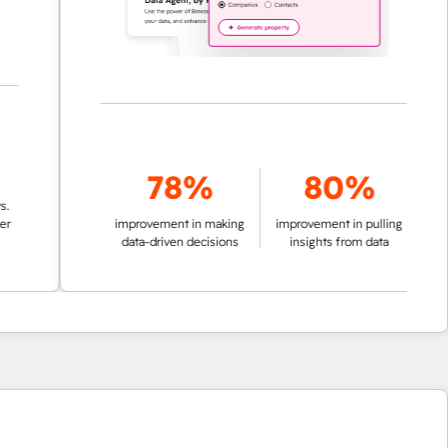
78%
80%
improvement in making
improvement in pulling
data-driven decisions
insights from data