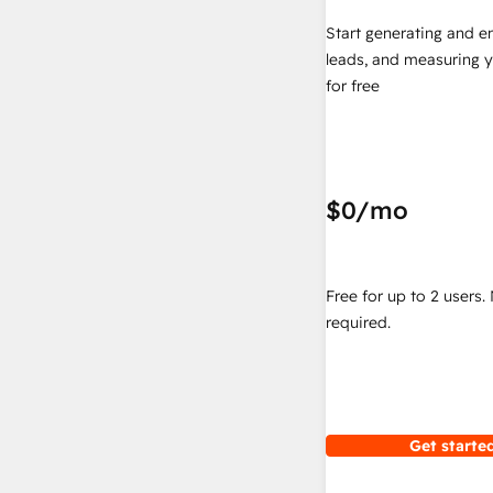
Start generating and e
leads, and measuring 
for free
$0
/mo
Free for up to 2 users.
required.
Get started