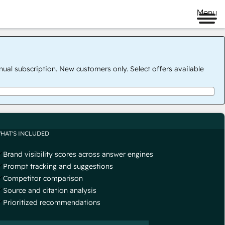
Menu
nual subscription. New customers only. Select offers available
HAT'S INCLUDED
Brand visibility scores across answer engines
Prompt tracking and suggestions
Competitor comparison
Source and citation analysis
Prioritized recommendations