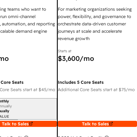
ing teams who want to
For marketing organizations seeking
y run omni-channel
power, flexibility, and governance to
 automation, and reporting
orchestrate data-driven customer
 scalable demand engine
journeys at scale and accelerate
revenue growth
Starts at
mo
$3,600
/mo
 Core Seats
Includes 5 Core Seats
Core Seats start at
$45
/mo
Additional Core Seats start at
$75
/mo
nthly
iod
nnually
ually
ALUE
Talk to Sales
Talk to Sales