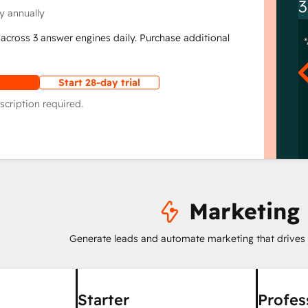
3
y annually
across 3 answer engines daily. Purchase additional
Start 28-day trial
scription required.
Marketing
Generate leads and automate marketing that drives
Starter
Profes