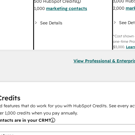
3,000
HubS
500
HubSpot Credits
2,000
mark
1,000
marketing contacts
See Det
See Details
*Cost shown 
one-time Pro
$3,000
.
Lear
View Professional & Enterpri
redits
 features that do work for you with HubSpot Credits. See every act
er
1,000
credits when you pay annually.
tacts are in your CRM?