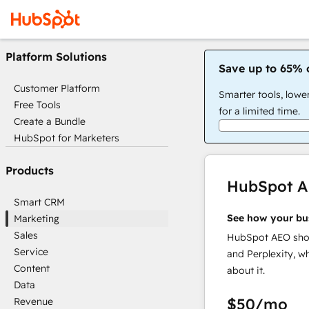
Platform Solutions
Save up to 65% 
Customer Platform
Smarter tools, lowe
Free Tools
for a limited time.
Create a Bundle
HubSpot for Marketers
Products
HubSpot 
Smart CRM
See how your bu
Marketing
Sales
HubSpot AEO show
Service
and Perplexity, w
Content
about it.
Data
$50
/mo
Revenue