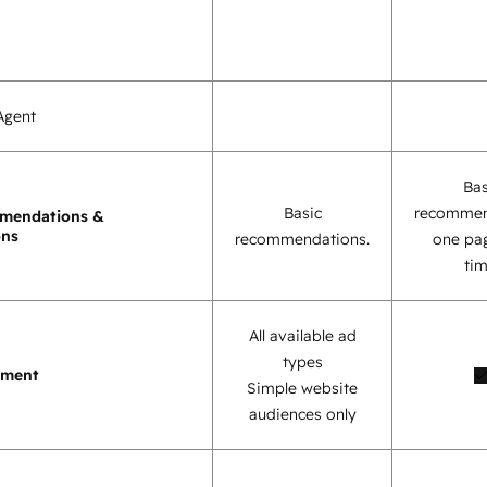
Agent
Bas
Basic
recommen
mendations &
ons
recommendations.
one pag
tim
All available ad
types
ement
Simple website
audiences only