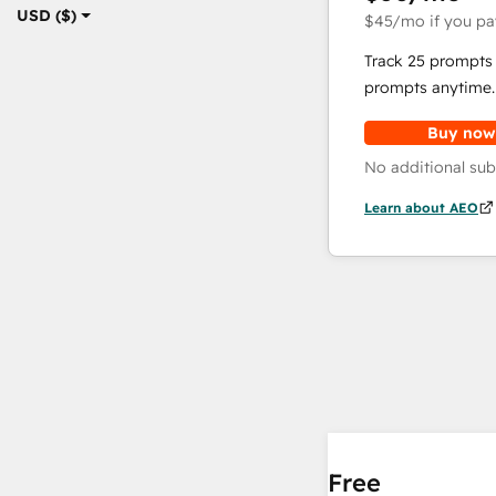
USD ($)
$45
/mo
if you pa
Track 25 prompts 
prompts anytime.
Buy now
No additional sub
Learn about AEO
Free