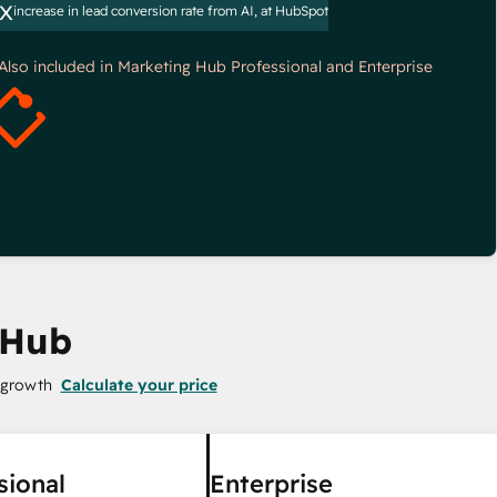
x
increase in lead conversion rate from AI, at HubSpot
*Also included in Marketing Hub Professional and Enterprise
 Hub
 growth
Calculate your price
sional
Enterprise