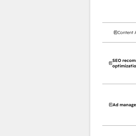
Content 
SEO recom
optimizati
Ad manag