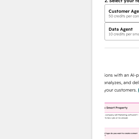
2.
Select your f
Customer Age
50
credits per con
Data Agent
10
credits per sma
AI Agents
data agent
 responses
Scale your data operations with an AI-powe
ur team
agent that researches, analyzes, and delivers
ding
instant answers about your customers.
Lear
more