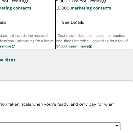
pot Credits
5,000
HubSpot Credits
eting contacts
10,000
marketing contacts
ails
See Details
does not include the required,
*Cost shown does not include the required,
fessional Onboarding for a fee of
one-time Enterprise Onboarding for a fee of
n more
$7,000
.
Learn more
se plans
ion taken, scale when you're ready, and only pay for what