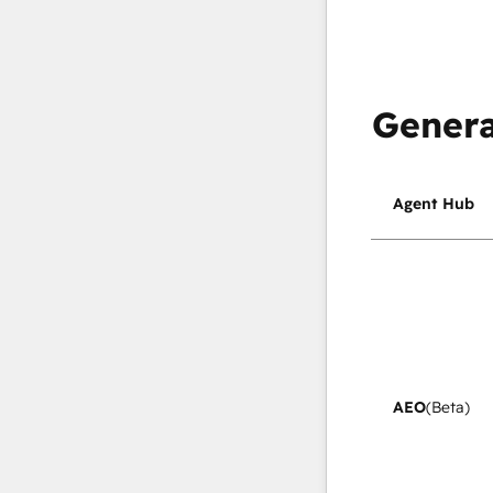
Genera
Agent Hub
AEO
(Beta)