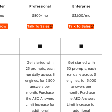
mo
$800
/mo
$3,600
/mo
now
Talk to Sales
Talk to Sales
Get started with
Get started with
25 prompts, each
50 prompts, each
run daily across 3
run daily across 3
engines, for 2,500
engines, for 5,000
answers per
answers per
month. Purchase
month. Purchase
the AEO Answers
the AEO Answers
Limit Increase for
Limit Increase for
additional
additional