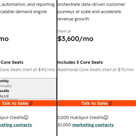
 automation, and reporting
orchestrate data-driven customer
 scalable demand engine
journeys at scale and accelerate
revenue growth
Starts at
mo
$3,600
/mo
 Core Seats
Includes 5 Core Seats
Core Seats start at
$45
/mo
Additional Core Seats start at
$75
/mo
nthly
iod
nnually
ually
ALUE
Talk to Sales
Talk to Sales
pot Credits
5,000
HubSpot Credits
eting contacts
10,000
marketing contacts