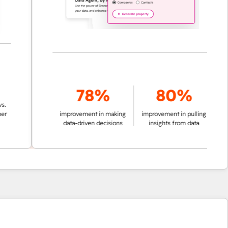
78%
80%
improvement in making
improvement in pulling
data-driven decisions
insights from data