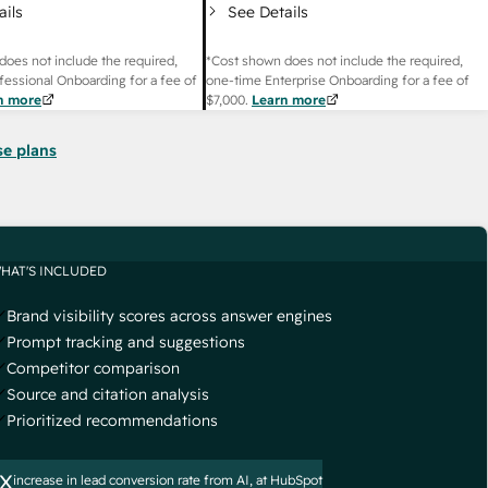
ails
See Details
does not include the required,
*Cost shown does not include the required,
fessional Onboarding for a fee of
one-time Enterprise Onboarding for a fee of
n more
$7,000
.
Learn more
se plans
HAT'S INCLUDED
Brand visibility scores across answer engines
Prompt tracking and suggestions
Competitor comparison
Source and citation analysis
Prioritized recommendations
x
increase in lead conversion rate from AI, at HubSpot