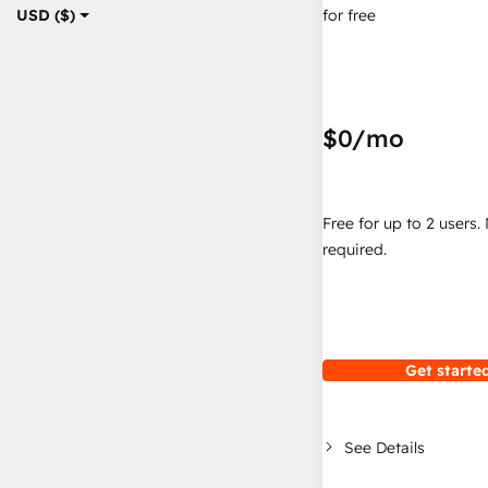
for free
USD ($)
$0
/mo
Free for up to 2 users.
required.
Get started
See Details