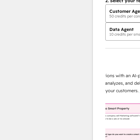
2.
Select your f
Customer Age
50
credits per con
Data Agent
10
credits per sma
AI Agents
data agent
e responses
Scale your data operations with an AI-powe
ur team
agent that researches, analyzes, and delivers
ding
instant answers about your customers.
Lear
more