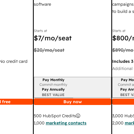
software
campaigns,
to build a
Starts at
Starts at
$7
/mo/seat
$800
/
$20
/mo/seat
$890
/mo
 No credit card
Includes 3
Additional 
Pay Monthly
Pay Mo
Billing period
Billing per
Commit monthly
Commit a
Pay Annually
Pay Ann
BEST VALUE
BEST V
 free
Buy now
3,000
HubS
500
HubSpot Credits
2,000
mark
1,000
marketing contacts