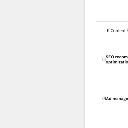
Content 
SEO recom
optimizati
Ad manag