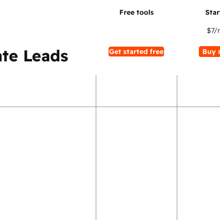
$7
/
te Leads
Get started free
Buy 