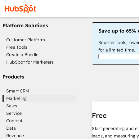
Platform Solutions
Save up to 65% 
Customer Platform
Smarter tools, lowe
Free Tools
for a limited time.
Create a Bundle
HubSpot for Marketers
Products
Smart CRM
Marketing
Sales
Service
Free
Content
Data
Start generating and e
Revenue
leads, and measuring 