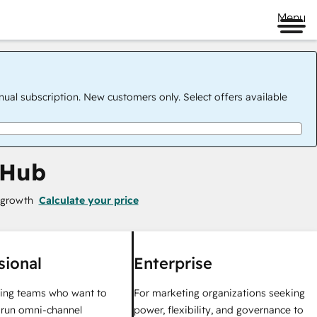
Menu
nual subscription. New customers only. Select offers available
 Hub
 growth
Calculate your price
sional
Enterprise
ing teams who want to
For marketing organizations seeking
y run omni-channel
power, flexibility, and governance to