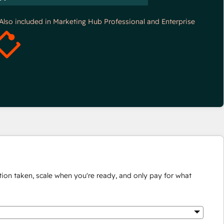
*Also included in Marketing Hub Professional and Enterprise
ion taken, scale when you're ready, and only pay for what