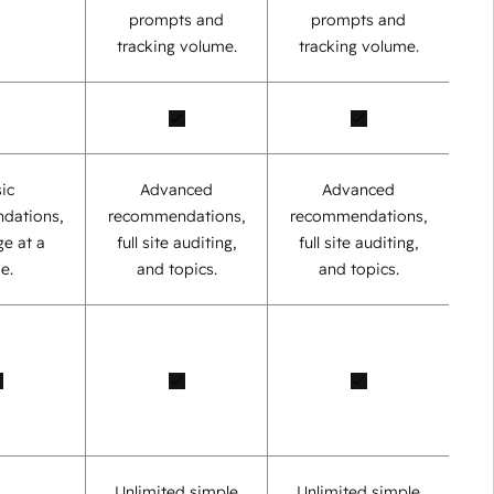
prompts and
prompts and
tracking volume.
tracking volume.
ic
Advanced
Advanced
dations,
recommendations,
recommendations,
e at a
full site auditing,
full site auditing,
e.
and topics.
and topics.
Unlimited simple
Unlimited simple