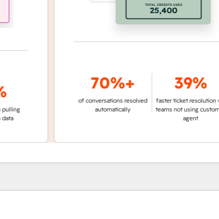
70%+
39%
of conversations resolved
faster ticket resolution vs.
ng
automatically
teams not using customer
agent