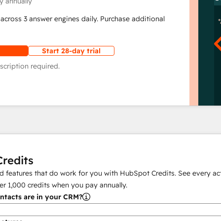
y annually
across 3 answer engines daily. Purchase additional
Start 28-day trial
scription required.
redits
 features that do work for you with HubSpot Credits. See every act
er
1,000
credits when you pay annually.
tacts are in your CRM?