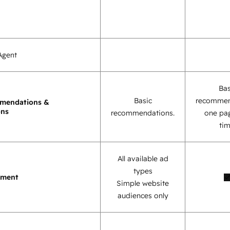
Agent
Bas
Basic
recommen
mendations &
ons
recommendations.
one pag
tim
All available ad
types
ement
Simple website
audiences only