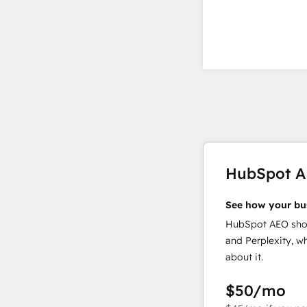
HubSpot 
See how your bu
HubSpot AEO show
and Perplexity, w
about it.
$50
/mo