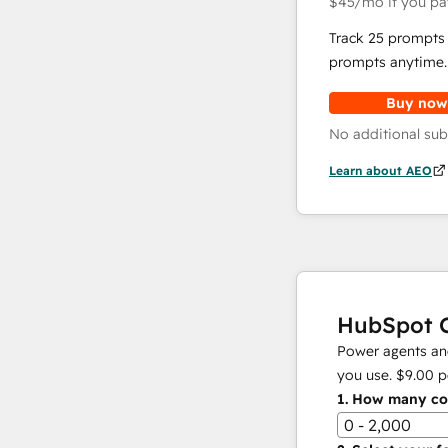
$45
/mo
if you pa
Track 25 prompts 
prompts anytime.
Buy now
No additional sub
Learn about AEO
HubSpot C
Power agents and
you use.
$9.00
p
1.
How many con
0 - 2,000