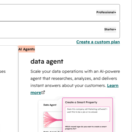
Professional+
Starter+
Create a custom plan
AI Agents
A
data agent
Scale your data operations with an AI-powered
agent that researches, analyzes, and delivers
instant answers about your customers.
Learn
more