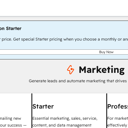
on Starter
r price. Get special Starter pricing when you choose a monthly or an
Buy Now
Marketing
Generate leads and automate marketing that drives
Starter
Profes
mailing new
Essential marketing, sales, service,
For market
your success —
content, and data management
effectivel