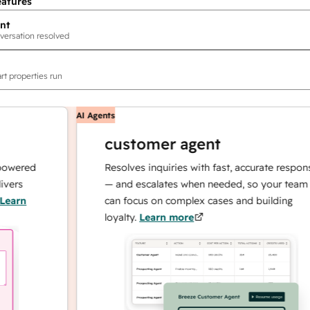
eatures
nt
versation resolved
rt properties run
AI Agents
customer agent
red
Resolves inquiries with fast, accurate responses
— and escalates when needed, so your team
n
can focus on complex cases and building
loyalty.
Learn more