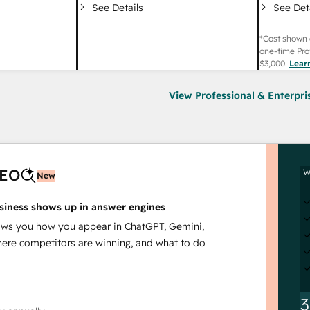
See Det
See Details
*Cost shown 
one-time Pro
$3,000
.
Lear
View Professional & Enterpri
AEO
W
New
siness shows up in answer engines
s you how you appear in ChatGPT, Gemini,
here competitors are winning, and what to do
3