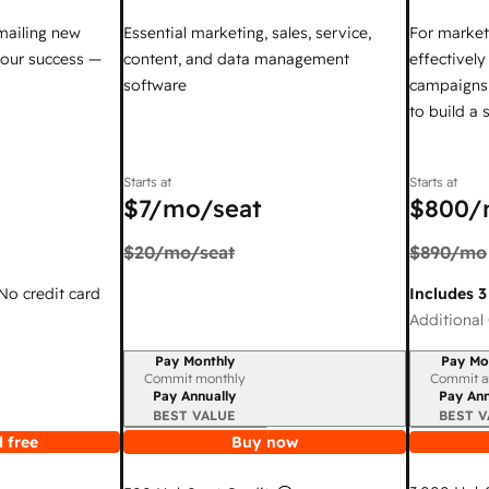
mailing new
Essential marketing, sales, service,
For market
your success —
content, and data management
effectivel
software
campaigns,
to build a
Starts at
Starts at
$7
/mo/seat
$800
/
$20
/mo/seat
$890
/mo
 No credit card
Includes 3
Additional 
Pay Monthly
Pay Mo
Billing period
Billing per
Commit monthly
Commit a
Pay Annually
Pay Ann
BEST VALUE
BEST V
 free
Buy now