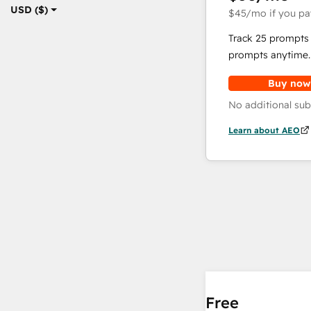
USD ($)
$45
/mo
if you pa
Track 25 prompts 
prompts anytime.
Buy now
No additional sub
Learn about AEO
Free