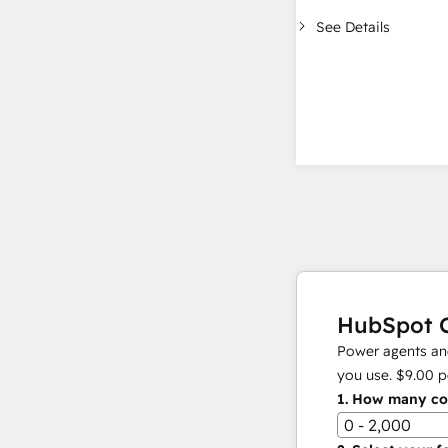
See Details
HubSpot C
Power agents and
you use.
$9.00
p
1.
How many con
0 - 2,000