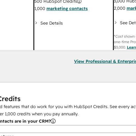
3,000
HubS
500
HubSpot Credits
2,000
mark
1,000
marketing contacts
See Det
See Details
*Cost shown 
one-time Pro
$3,000
.
Lear
View Professional & Enterpri
redits
 features that do work for you with HubSpot Credits. See every act
er
1,000
credits when you pay annually.
tacts are in your CRM?