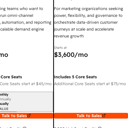
ing teams who want to
For marketing organizations seeking
y run omni-channel
power, flexibility, and governance to
 automation, and reporting
orchestrate data-driven customer
 scalable demand engine
journeys at scale and accelerate
revenue growth
Starts at
mo
$3,600
/mo
 Core Seats
Includes 5 Core Seats
Core Seats start at
$45
/mo
Additional Core Seats start at
$75
/mo
nthly
iod
nnually
ually
ALUE
Talk to Sales
Talk to Sales