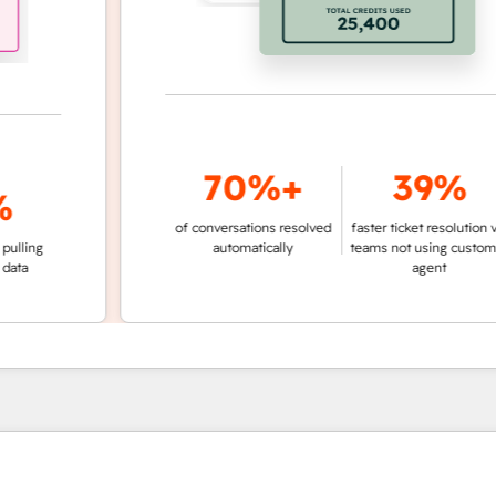
70%+
39%
of conversations resolved
faster ticket resolution vs.
g
automatically
teams not using customer
agent