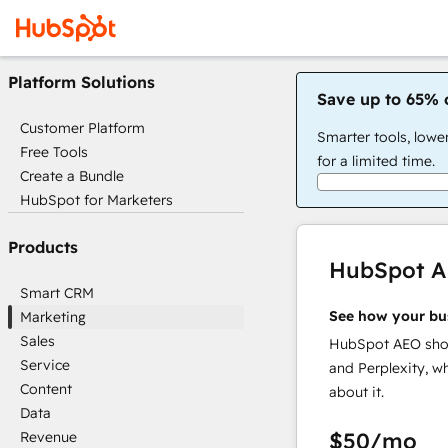
Platform Solutions
Save up to 65% 
Customer Platform
Smarter tools, lowe
Free Tools
for a limited time.
Create a Bundle
HubSpot for Marketers
Products
HubSpot 
Smart CRM
See how your bu
Marketing
Sales
HubSpot AEO show
Service
and Perplexity, w
Content
about it.
Data
$50
/mo
Revenue