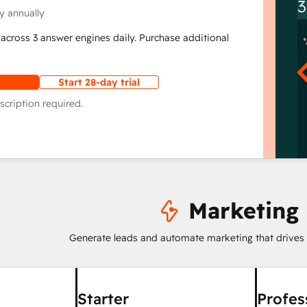
3
y annually
across 3 answer engines daily. Purchase additional
Start 28-day trial
scription required.
Marketing
Generate leads and automate marketing that drives
Starter
Profes