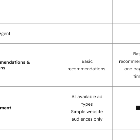
Agent
Bas
Basic
recommen
mendations &
ons
recommendations.
one pag
tim
All available ad
types
ement
Simple website
audiences only