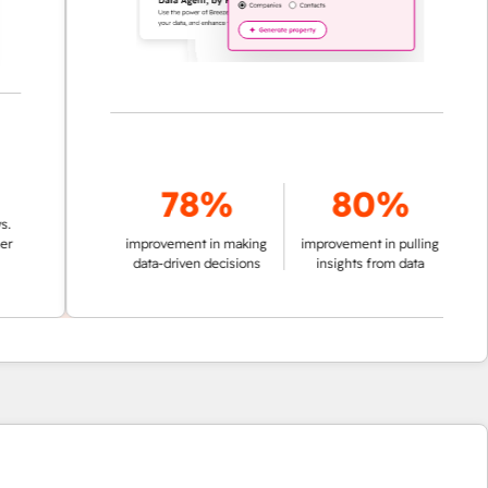
78%
80%
improvement in making
improvement in pulling
data-driven decisions
insights from data