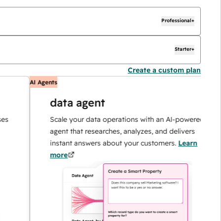
Professional+
Starter+
Create a custom plan
AI Agents
A
data agent
Scale your data operations with an AI-powered
agent that researches, analyzes, and delivers
instant answers about your customers.
Learn
more