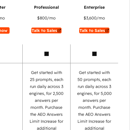
mo
$800
/mo
$3,600
/mo
now
Talk to Sales
Talk to Sales
Get started with
Get started with
25 prompts, each
50 prompts, each
run daily across 3
run daily across 3
engines, for 2,500
engines, for 5,000
answers per
answers per
month. Purchase
month. Purchase
the AEO Answers
the AEO Answers
Limit Increase for
Limit Increase for
additional
additional