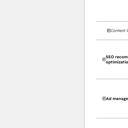
Content 
SEO recom
optimizati
Ad manag