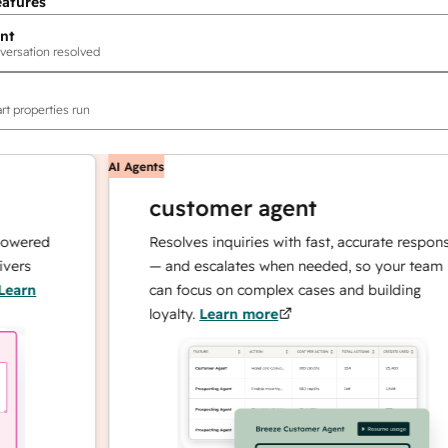
eatures
nt
versation resolved
rt properties run
AI Agents
customer agent
red
Resolves inquiries with fast, accurate responses
— and escalates when needed, so your team
n
can focus on complex cases and building
loyalty.
Learn more