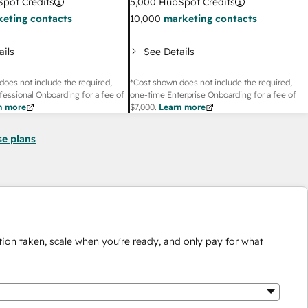
pot Credits
5,000
HubSpot Credits
eting contacts
10,000
marketing contacts
ails
See Details
does not include the required,
*Cost shown does not include the required,
fessional Onboarding for a fee of
one-time Enterprise Onboarding for a fee of
n more
$7,000
.
Learn more
se plans
ion taken, scale when you're ready, and only pay for what