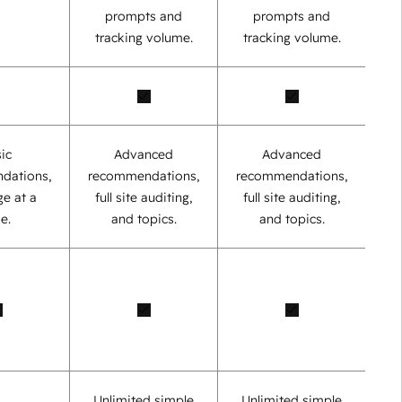
prompts and
prompts and
tracking volume.
tracking volume.
ic
Advanced
Advanced
dations,
recommendations,
recommendations,
e at a
full site auditing,
full site auditing,
e.
and topics.
and topics.
Unlimited simple
Unlimited simple