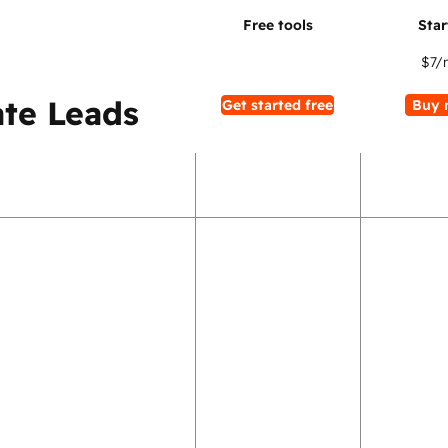
$7
/
te Leads
Get started free
Buy 