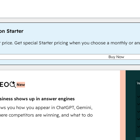
on Starter
r price. Get special Starter pricing when you choose a monthly or an
Buy Now
AEO
W
New
siness shows up in answer engines
s you how you appear in ChatGPT, Gemini,
here competitors are winning, and what to do