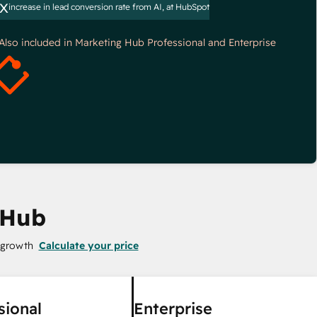
x
increase in lead conversion rate from AI, at HubSpot
*Also included in Marketing Hub Professional and Enterprise
 Hub
 growth
Calculate your price
sional
Enterprise