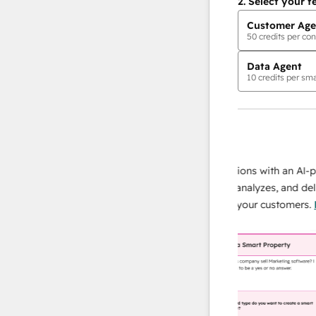
2.
Select your f
Customer Age
50
credits per con
Data Agent
10
credits per sma
AI Agents
data agent
 responses
Scale your data operations with an AI-powe
ur team
agent that researches, analyzes, and delivers
ding
instant answers about your customers.
Lear
more