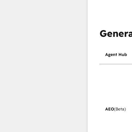
Genera
Agent Hub
AEO
(Beta)