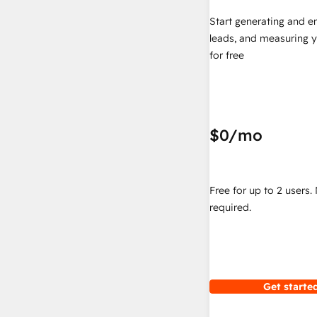
Start generating and e
leads, and measuring 
for free
$0
/mo
Free for up to 2 users.
required.
Get started