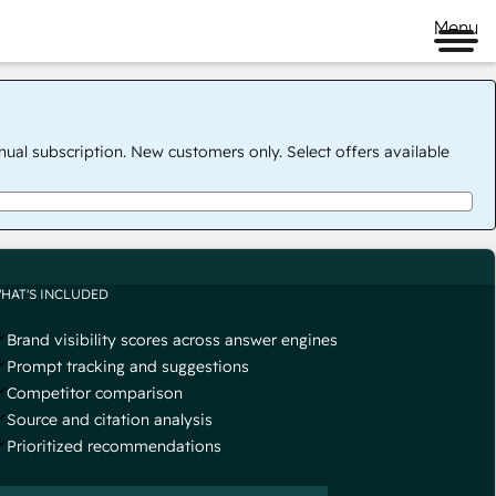
Menu
nual subscription. New customers only. Select offers available
HAT'S INCLUDED
Brand visibility scores across answer engines
Prompt tracking and suggestions
Competitor comparison
Source and citation analysis
Prioritized recommendations