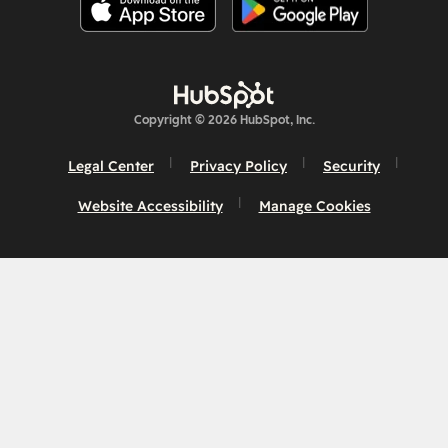
Copyright © 2026 HubSpot, Inc.
Legal Center
Privacy Policy
Security
Website Accessibility
Manage Cookies