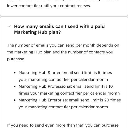
lower contact tier until your contract renews.
How many emails can I send with a paid
Marketing Hub plan?
The number of emails you can send per month depends on
the Marketing Hub plan and the number of contacts you
purchase.
Marketing Hub Starter: email send limit is 5 times
your marketing contact tier per calendar month
Marketing Hub Professional: email send limit is 10
times your marketing contact tier per calendar month
Marketing Hub Enterprise: email send limit is 20 times
your marketing contact tier per calendar month
If you need to send even more than that, you can purchase