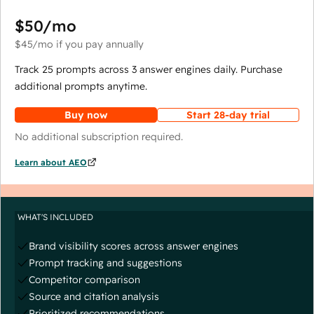
$50
/mo
$45
/mo
if you pay annually
Track 25 prompts across 3 answer engines daily. Purchase
additional prompts anytime.
Buy now
Start 28-day trial
No additional subscription required.
Learn about AEO
WHAT'S INCLUDED
Brand visibility scores across answer engines
Prompt tracking and suggestions
Competitor comparison
Source and citation analysis
Prioritized recommendations