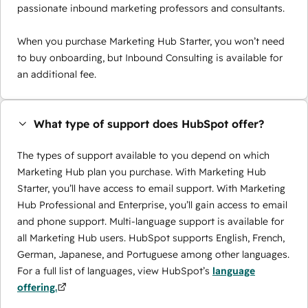
passionate inbound marketing professors and consultants.
When you purchase Marketing Hub Starter, you won’t need
to buy onboarding, but Inbound Consulting is available for
an additional fee.
What type of support does HubSpot offer?
The types of support available to you depend on which
Marketing Hub plan you purchase. With Marketing Hub
Starter, you’ll have access to email support. With Marketing
Hub Professional and Enterprise, you’ll gain access to email
and phone support. Multi-language support is available for
all Marketing Hub users. HubSpot supports English, French,
German, Japanese, and Portuguese among other languages.
For a full list of languages, view HubSpot’s
language
offering.