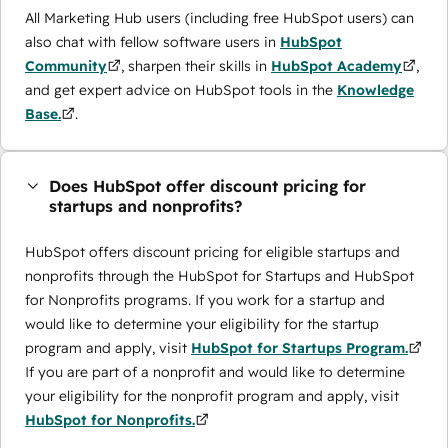
All Marketing Hub users (including free HubSpot users) can
also chat with fellow software users in
HubSpot
Community
, sharpen their skills in
HubSpot Academy
,
and get expert advice on HubSpot tools in the
Knowledge
Base.
.
Does HubSpot offer discount pricing for
startups and nonprofits?
HubSpot offers discount pricing for eligible startups and
nonprofits through the ​HubSpot for Startups and HubSpot
for Nonprofits programs. If you work for a startup and
would like to determine your eligibility for the startup
program and apply, visit
HubSpot for Startups Program.
If you are part of a nonprofit and would like to determine
your eligibility for the nonprofit program and apply, visit
HubSpot for Nonprofits.