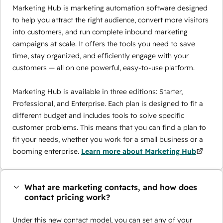
Marketing Hub is marketing automation software designed
to help you attract the right audience, convert more visitors
into customers, and run complete inbound marketing
campaigns at scale. It offers the tools you need to save
time, stay organized, and efficiently engage with your
customers — all on one powerful, easy-to-use platform.
Marketing Hub is available in three editions: Starter,
Professional, and Enterprise. Each plan is designed to fit a
different budget and includes tools to solve specific
customer problems. This means that you can find a plan to
fit your needs, whether you work for a small business or a
booming enterprise.
Learn more about Marketing Hub
What are marketing contacts, and how does
contact pricing work?
Under this new contact model, you can set any of your