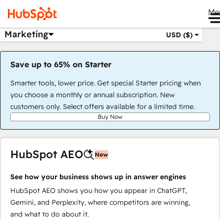
Me
Marketing
USD ($)
Save up to 65% on Starter
Smarter tools, lower price. Get special Starter pricing when
you choose a monthly or annual subscription. New
customers only. Select offers available for a limited time.
Buy Now
HubSpot AEO
New
See how your business shows up in answer engines
HubSpot AEO shows you how you appear in ChatGPT,
Gemini, and Perplexity, where competitors are winning,
and what to do about it.