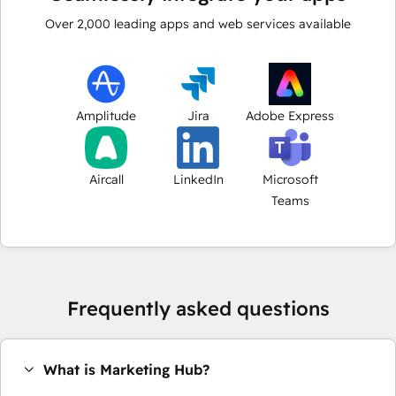
Over
2,000
leading apps and web services available
Amplitude
Jira
Adobe Express
Aircall
LinkedIn
Microsoft
Teams
Frequently asked questions
What is Marketing Hub?