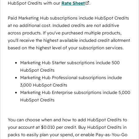
HubSpot Credits with our
Rate Sheet
.
Paid Marketing Hub subscriptions include HubSpot Credits
at no additional cost. Included credits are not additive
across products. If you've purchased multiple products,
you'll receive the highest available included credit allotment
based on the highest level of your subscription services.
Marketing Hub Starter subscriptions include 500
HubSpot Credits
Marketing Hub Professional subscriptions include
3,000 HubSpot Credits
Marketing Hub Enterprise subscriptions include 5,000
HubSpot Credits
You can choose when and how to add HubSpot Credits to
your account at $0.010 per credit. Buy HubSpot Credits in
packs to easily plan your spend, or enable Pay-as-You-Go