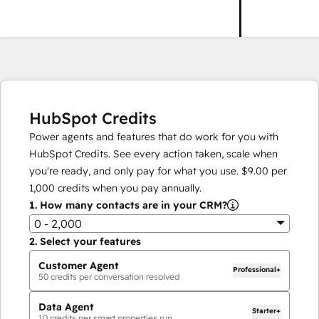
HubSpot Credits
Power agents and features that do work for you with
HubSpot Credits. See every action taken, scale when
you're ready, and only pay for what you use.
$9.00
per
1,000
credits when you pay annually.
1.
How many contacts are in your CRM?
0 - 2,000
2.
Select your features
Customer Agent
Professional+
50
credits per conversation resolved
Data Agent
Starter+
10
credits per smart properties run