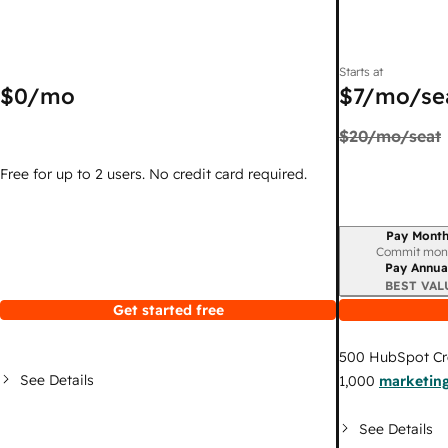
Starts at
$0
/mo
$7
/mo/se
$20
/mo/seat
Free for up to 2 users. No credit card required.
Pay Month
Billing period
Commit mon
Pay Annua
BEST VAL
Get started free
500
HubSpot Cr
See Details
1,000
marketing
See Details