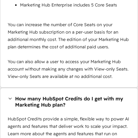
Marketing Hub Enterprise includes 5 Core Seats
You can increase the number of Core Seats on your
Marketing Hub subscription on a per-user basis for an
additional monthly cost. The edition of your Marketing Hub
plan determines the cost of additional paid users.
You can also allow a user to access your Marketing Hub
account without making any changes with View-only Seats.
View-only Seats are available at no additional cost.
How many HubSpot Credits do I get with my
Marketing Hub plan?
HubSpot Credits provide a simple, flexible way to power AI
agents and features that deliver work to scale your impact.
Learn more about the agents and features that run on