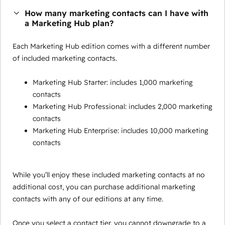
How many marketing contacts can I have with
a Marketing Hub plan?
Each Marketing Hub edition comes with a different number
of included marketing contacts.
Marketing Hub Starter: includes 1,000 marketing
contacts
Marketing Hub Professional: includes 2,000 marketing
contacts
Marketing Hub Enterprise: includes 10,000 marketing
contacts
While you’ll enjoy these included marketing contacts at no
additional cost, you can purchase additional marketing
contacts with any of our editions at any time.
Once you select a contact tier, you cannot downgrade to a