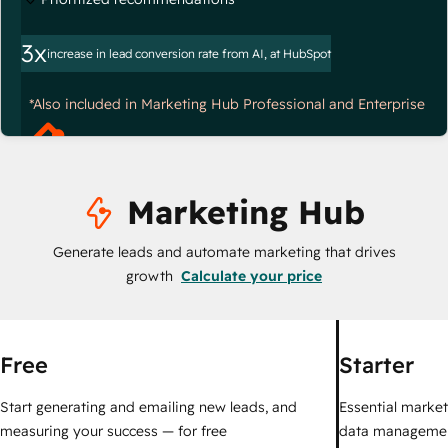
3x
increase in lead conversion rate from AI, at HubSpot
*Also included in Marketing Hub Professional and Enterprise
Marketing Hub
Generate leads and automate marketing that drives
growth
Calculate your price
Free
Starter
Start generating and emailing new leads, and
Essential marketi
measuring your success — for free
data managemen