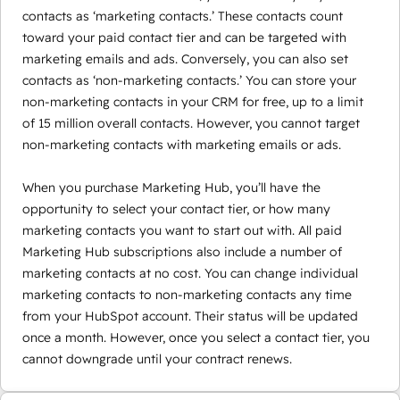
contacts as ‘marketing contacts.’ These contacts count
toward your paid contact tier and can be targeted with
marketing emails and ads. Conversely, you can also set
contacts as ‘non-marketing contacts.’ You can store your
non-marketing contacts in your CRM for free, up to a limit
of 15 million overall contacts. However, you cannot target
non-marketing contacts with marketing emails or ads.
When you purchase Marketing Hub, you’ll have the
opportunity to select your contact tier, or how many
marketing contacts you want to start out with. All paid
Marketing Hub subscriptions also include a number of
marketing contacts at no cost. You can change individual
marketing contacts to non-marketing contacts any time
from your HubSpot account. Their status will be updated
once a month. However, once you select a contact tier, you
cannot downgrade until your contract renews.