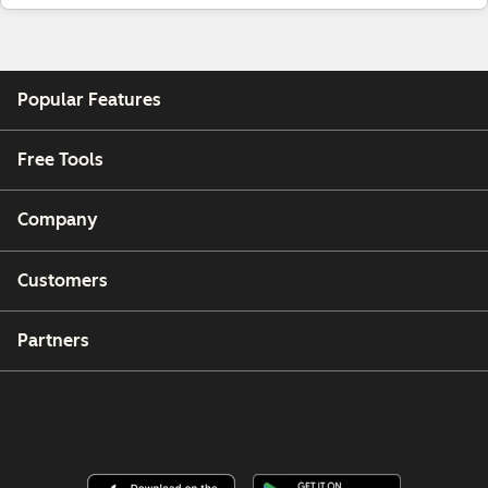
Popular Features
Free Tools
Company
Customers
Partners