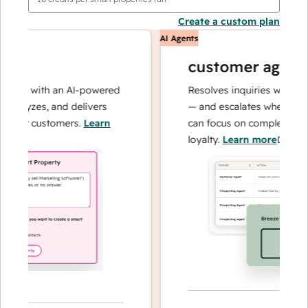
Create a custom plan
AI Agents
customer agent
ons with an AI-powered
Resolves inquiries with fast, 
alyzes, and delivers
— and escalates when needed,
our customers.
Learn
can focus on complex cases a
loyalty.
Learn more