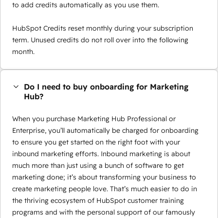
to add credits automatically as you use them.
HubSpot Credits reset monthly during your subscription
term. Unused credits do not roll over into the following
month.
Do I need to buy onboarding for Marketing
Hub?
When you purchase Marketing Hub Professional or
Enterprise, you’ll automatically be charged for onboarding
to ensure you get started on the right foot with your
inbound marketing efforts. Inbound marketing is about
much more than just using a bunch of software to get
marketing done; it’s about transforming your business to
create marketing people love. That’s much easier to do in
the thriving ecosystem of HubSpot customer training
programs and with the personal support of our famously