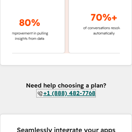
70%+
80%
of conversations resolved
faster
improvement in pulling
automatically
teams
insights from data
Need help choosing a plan?
+1 (888) 482-7768
Seamlessly integrate your apps