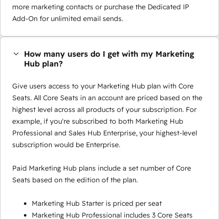
more marketing contacts or purchase the Dedicated IP
Add-On for unlimited email sends.
How many users do I get with my Marketing
Hub plan?
Give users access to your Marketing Hub plan with Core
Seats. All Core Seats in an account are priced based on the
highest level across all products of your subscription. For
example, if you're subscribed to both Marketing Hub
Professional and Sales Hub Enterprise, your highest-level
subscription would be Enterprise.
Paid Marketing Hub plans include a set number of Core
Seats based on the edition of the plan.
Marketing Hub Starter is priced per seat
Marketing Hub Professional includes 3 Core Seats