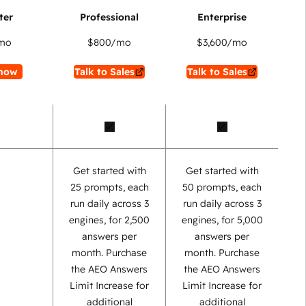
mo
$800
/mo
$3,600
/mo
now
Talk to Sales
Talk to Sales
Get started with
Get started with
25 prompts, each
50 prompts, each
run daily across 3
run daily across 3
engines, for 2,500
engines, for 5,000
answers per
answers per
month. Purchase
month. Purchase
the AEO Answers
the AEO Answers
Limit Increase for
Limit Increase for
additional
additional