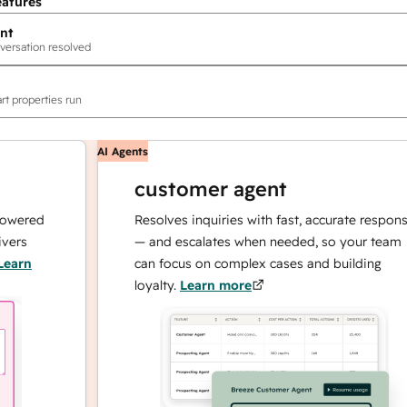
eatures
nt
versation resolved
rt properties run
AI Agents
customer agent
ed
Resolves inquiries with fast, accurate responses
— and escalates when needed, so your team
can focus on complex cases and building
loyalty.
Learn more