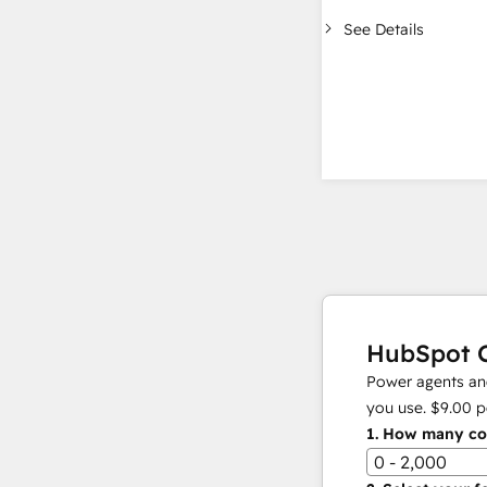
See Details
HubSpot C
Power agents and
you use.
$9.00
p
1.
How many con
0 - 2,000