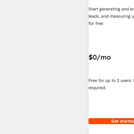
Start generating and e
leads, and measuring 
for free
$0
/mo
Free for up to 2 users.
required.
Get started