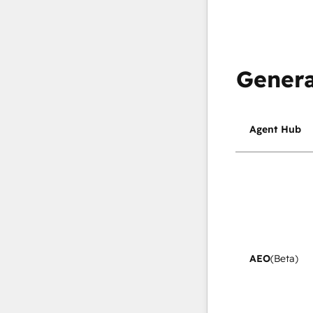
Genera
Agent Hub
AEO
(Beta)