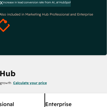
x
increase in lead conversion rate from AI, at HubSpot
*Also included in Marketing Hub Professional and Enterprise
 Hub
 growth
Calculate your price
sional
Enterprise