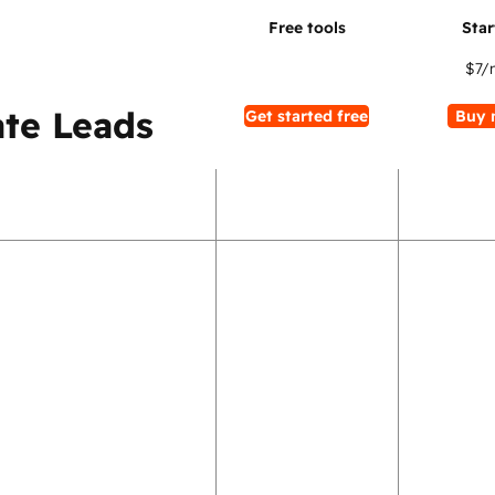
$7
/
te Leads
Get started free
Buy 