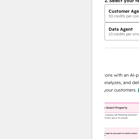
2.
Select your f
Customer Age
50
credits per con
Data Agent
10
credits per sma
AI Agents
data agent
 responses
Scale your data operations with an AI-power
r team
agent that researches, analyzes, and delivers
ing
instant answers about your customers.
Learn
more