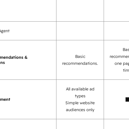
Agent
Bas
Basic
recommen
mendations &
ons
recommendations.
one pag
tim
All available ad
types
ement
Simple website
audiences only