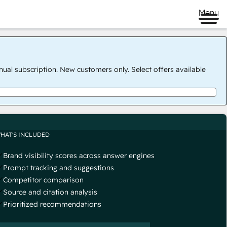
Menu
nual subscription. New customers only. Select offers available
HAT'S INCLUDED
Brand visibility scores across answer engines
Prompt tracking and suggestions
Competitor comparison
Source and citation analysis
Prioritized recommendations