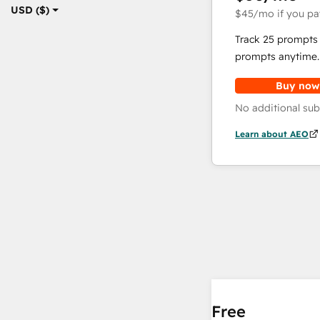
USD ($)
$45
/mo
if you pa
Track 25 prompts 
prompts anytime.
Buy now
No additional sub
Learn about AEO
Free