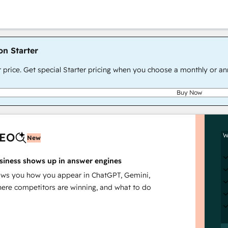
on Starter
r price. Get special Starter pricing when you choose a monthly or an
Buy Now
AEO
W
New
siness shows up in answer engines
s you how you appear in ChatGPT, Gemini,
here competitors are winning, and what to do