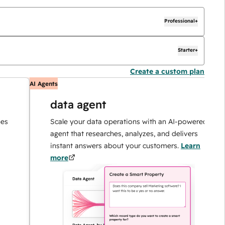
Professional+
Starter+
Create a custom plan
AI Agents
AI
data agent
Scale your data operations with an AI-powered
agent that researches, analyzes, and delivers
instant answers about your customers.
Learn
more