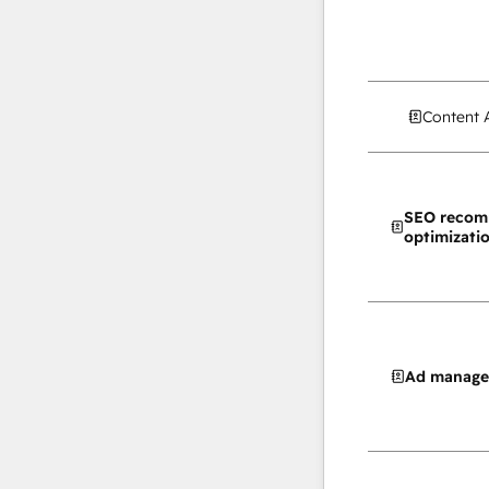
Content 
SEO recom
optimizati
Ad manag