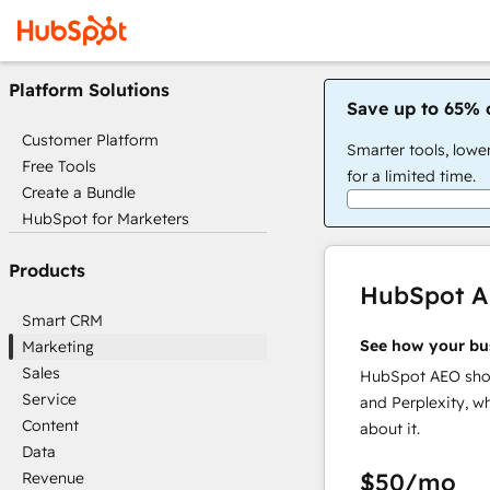
Platform Solutions
Save up to 65% 
Customer Platform
Smarter tools, lowe
Free Tools
for a limited time.
Create a Bundle
HubSpot for Marketers
Products
HubSpot 
Smart CRM
See how your bu
Marketing
Sales
HubSpot AEO show
Service
and Perplexity, w
Content
about it.
Data
$50
/mo
Revenue