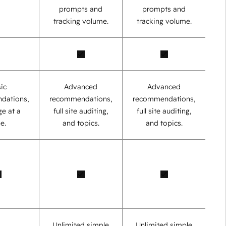
prompts and
prompts and
tracking volume.
tracking volume.
ic
Advanced
Advanced
dations,
recommendations,
recommendations,
e at a
full site auditing,
full site auditing,
e.
and topics.
and topics.
Unlimited simple
Unlimited simple