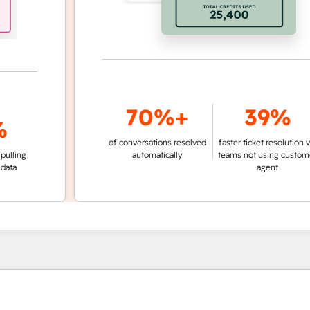
70%+
39%
of conversations resolved
faster ticket resolution vs.
g
automatically
teams not using customer
agent