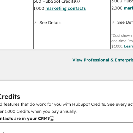
3,000
HubS
500
HubSpot Credits
2,000
mark
1,000
marketing contacts
See Det
See Details
*Cost shown 
one-time Pro
$3,000
.
Lear
View Professional & Enterpri
redits
 features that do work for you with HubSpot Credits. See every act
er
1,000
credits when you pay annually.
tacts are in your CRM?