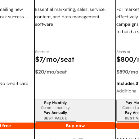
mailing new
Essential marketing, sales, service,
For market
your success —
content, and data management
effectivel
software
campaigns,
to build a
Starts at
Starts at
$7
/mo/seat
$800
/
$20
/mo/seat
$890
/mo
 No credit card
Includes 3
Additional 
Pay Monthly
Pay Mo
Billing period
Billing per
Commit monthly
Commit a
Pay Annually
Pay Ann
BEST VALUE
BEST V
 free
Buy now