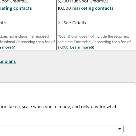
pot Credits
5,000
HubSpot Credits
eting contacts
10,000
marketing contacts
ails
See Details
does not include the required,
*Cost shown does not include the required,
fessional Onboarding for a fee of
one-time Enterprise Onboarding for a fee of
n more
$7,000
.
Learn more
se plans
ion taken, scale when you're ready, and only pay for what