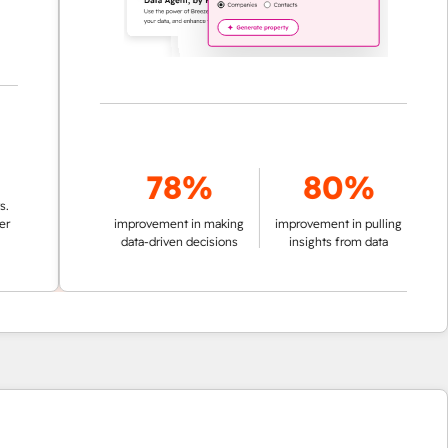
78%
80%
improvement in making
improvement in pulling
data-driven decisions
insights from data