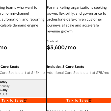
ing teams who want to
For marketing organizations seeking
y run omni-channel
power, flexibility, and governance to
 automation, and reporting
orchestrate data-driven customer
 scalable demand engine
journeys at scale and accelerate
revenue growth
Starts at
mo
$3,600
/mo
 Core Seats
Includes 5 Core Seats
Core Seats start at
$45
/mo
Additional Core Seats start at
$75
/mo
nthly
iod
nnually
ually
ALUE
Talk to Sales
Talk to Sales