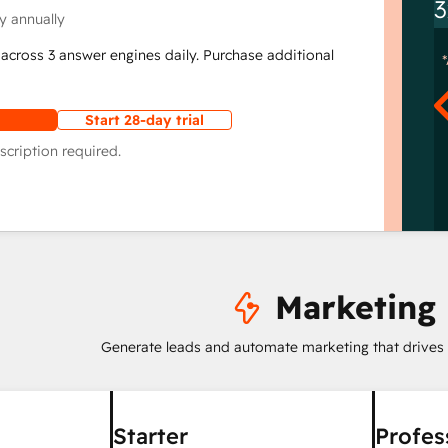
3
y annually
across 3 answer engines daily. Purchase additional
Start 28-day trial
scription required.
Marketing
Generate leads and automate marketing that drives
Starter
Profes