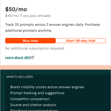
$50
/mo
$45
/mo
if you pay annually
Track 25 prompts across 3 answer engines daily. Purchase
additional prompts anytime.
Buy now
Start 28-day trial
No additional subscription required.
Learn about AEO
WHAT'S INCLUDED
Brand visibility scores across answer engines
Prompt tracking and suggestions
Competitor comparison
Source and citation analysis
Prioritized recommendations