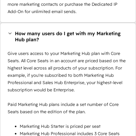
more marketing contacts or purchase the Dedicated IP
Add-On for unlimited email sends.
How many users do I get with my Marketing
Hub plan?
Give users access to your Marketing Hub plan with Core
Seats. All Core Seats in an account are priced based on the
highest level across all products of your subscription. For
example, if you're subscribed to both Marketing Hub
Professional and Sales Hub Enterprise, your highest-level
subscription would be Enterprise.
Paid Marketing Hub plans include a set number of Core
Seats based on the edition of the plan.
Marketing Hub Starter is priced per seat
Marketing Hub Professional includes 3 Core Seats