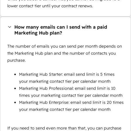
lower contact tier until your contract renews.
How many emails can I send with a paid
Marketing Hub plan?
The number of emails you can send per month depends on
the Marketing Hub plan and the number of contacts you
purchase.
Marketing Hub Starter: email send limit is 5 times
your marketing contact tier per calendar month
Marketing Hub Professional: email send limit is 10
times your marketing contact tier per calendar month
Marketing Hub Enterprise: email send limit is 20 times
your marketing contact tier per calendar month
If you need to send even more than that, you can purchase