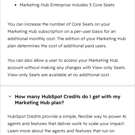
Marketing Hub Enterprise includes 5 Core Seats
You can increase the number of Core Seats on your
Marketing Hub subscription on a per-user basis for an
additional monthly cost. The edition of your Marketing Hub
plan determines the cost of additional paid users.
You can also allow a user to access your Marketing Hub
account without making any changes with View-only Seats.
View-only Seats are available at no additional cost.
How many HubSpot Credits do I get with my
Marketing Hub plan?
HubSpot Credits provide a simple, flexible way to power AI
agents and features that deliver work to scale your impact.
Learn more about the agents and features that run on