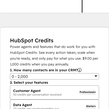
HubSpot Credits
Power agents and features that do work for you with
HubSpot Credits. See every action taken, scale when
you're ready, and only pay for what you use.
$9.00
per
1,000
credits when you pay annually.
1.
How many contacts are in your CRM?
0 - 2,000
2.
Select your features
Customer Agent
Professional+
50
credits per conversation resolved
Data Agent
Starter+
10
credits per smart properties run