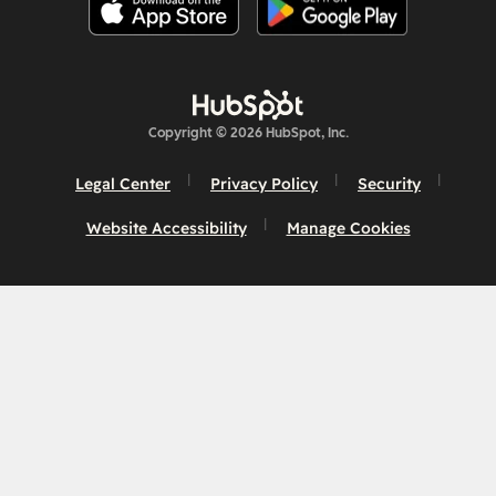
Copyright © 2026 HubSpot, Inc.
Legal Center
Privacy Policy
Security
Website Accessibility
Manage Cookies