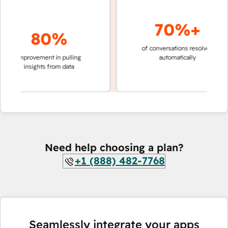
70%+
80%
of conversations resolved
faster 
improvement in pulling
automatically
teams 
insights from data
Need help choosing a plan?
+1 (888) 482-7768
Seamlessly integrate your apps