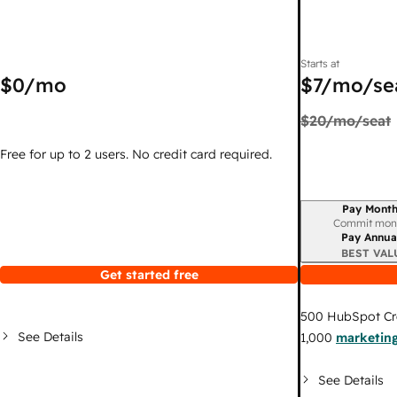
Starts at
$0
/mo
$7
/mo/se
$20
/mo/seat
Free for up to 2 users. No credit card required.
Pay Month
Billing period
Commit mon
Pay Annua
BEST VAL
Get started free
500
HubSpot Cr
See Details
1,000
marketing
See Details