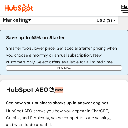
Me
Marketing
USD ($)
Save up to 65% on Starter
Smarter tools, lower price. Get special Starter pricing when
you choose a monthly or annual subscription. New
customers only. Select offers available for a limited time.
Buy Now
HubSpot AEO
New
See how your business shows up in answer engines
HubSpot AEO shows you how you appear in ChatGPT,
Gemini, and Perplexity, where competitors are winning,
and what to do about it.