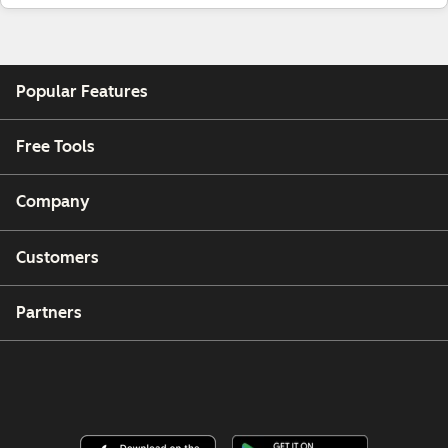
Popular Features
Free Tools
Company
Customers
Partners