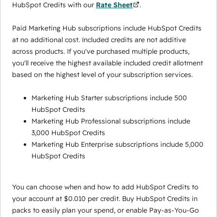
HubSpot Credits with our
Rate Sheet
.
Paid Marketing Hub subscriptions include HubSpot Credits
at no additional cost. Included credits are not additive
across products. If you've purchased multiple products,
you'll receive the highest available included credit allotment
based on the highest level of your subscription services.
Marketing Hub Starter subscriptions include 500
HubSpot Credits
Marketing Hub Professional subscriptions include
3,000 HubSpot Credits
Marketing Hub Enterprise subscriptions include 5,000
HubSpot Credits
You can choose when and how to add HubSpot Credits to
your account at $0.010 per credit. Buy HubSpot Credits in
packs to easily plan your spend, or enable Pay-as-You-Go