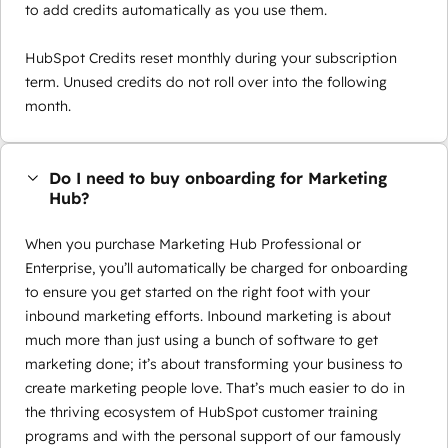
to add credits automatically as you use them.
HubSpot Credits reset monthly during your subscription
term. Unused credits do not roll over into the following
month.
Do I need to buy onboarding for Marketing
Hub?
When you purchase Marketing Hub Professional or
Enterprise, you’ll automatically be charged for onboarding
to ensure you get started on the right foot with your
inbound marketing efforts. Inbound marketing is about
much more than just using a bunch of software to get
marketing done; it’s about transforming your business to
create marketing people love. That’s much easier to do in
the thriving ecosystem of HubSpot customer training
programs and with the personal support of our famously