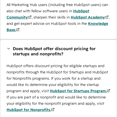
All Marketing Hub users (including free HubSpot users) can
also chat with fellow software users in
HubSpot
Community
, sharpen their skills in
HubSpot Academy
,
and get expert advice on HubSpot tools in the
Knowledge
Base.
.
Does HubSpot offer discount pricing for
startups and nonprofits?
HubSpot offers discount pricing for eligible startups and
nonprofits through the ​HubSpot for Startups and HubSpot
for Nonprofits programs. If you work for a startup and
would like to determine your eligibility for the startup
program and apply, visit
HubSpot for Startups Program.
If you are part of a nonprofit and would like to determine
your eligibility for the nonprofit program and apply, visit
HubSpot for Nonprofits.