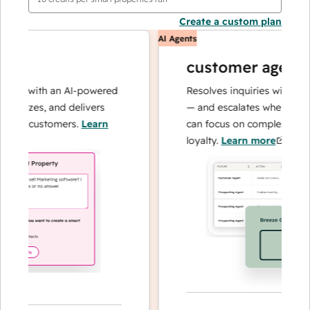
Create a custom plan
AI Agents
customer agent
ns with an AI-powered
Resolves inquiries with fast, a
alyzes, and delivers
— and escalates when needed,
ur customers.
Learn
can focus on complex cases an
loyalty.
Learn more