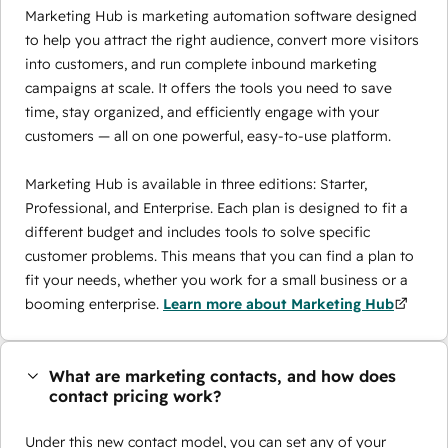
Marketing Hub is marketing automation software designed
to help you attract the right audience, convert more visitors
into customers, and run complete inbound marketing
campaigns at scale. It offers the tools you need to save
time, stay organized, and efficiently engage with your
customers — all on one powerful, easy-to-use platform.
Marketing Hub is available in three editions: Starter,
Professional, and Enterprise. Each plan is designed to fit a
different budget and includes tools to solve specific
customer problems. This means that you can find a plan to
fit your needs, whether you work for a small business or a
booming enterprise.
Learn more about Marketing Hub
What are marketing contacts, and how does
contact pricing work?
Under this new contact model, you can set any of your