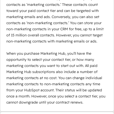
contacts as ‘marketing contacts.’ These contacts count
toward your paid contact tier and can be targeted with
marketing emails and ads. Conversely, you can also set
contacts as ‘non-marketing contacts.’ You can store your
non-marketing contacts in your CRM for free, up to a limit
of 15 million overall contacts. However, you cannot target
non-marketing contacts with marketing emails or ads.
When you purchase Marketing Hub, you’ll have the
opportunity to select your contact tier, or how many
marketing contacts you want to start out with. All paid
Marketing Hub subscriptions also include a number of
marketing contacts at no cost. You can change individual
marketing contacts to non-marketing contacts any time
from your HubSpot account. Their status will be updated
once a month. However, once you select a contact tier, you
cannot downgrade until your contract renews.