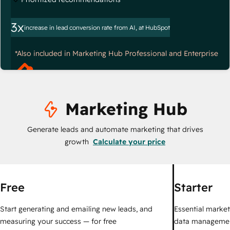
3x
increase in lead conversion rate from AI, at HubSpot
*Also included in Marketing Hub Professional and Enterprise
Marketing Hub
Generate leads and automate marketing that drives
growth
Calculate your price
Free
Starter
Start generating and emailing new leads, and
Essential marketi
measuring your success — for free
data managemen