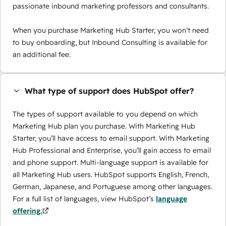
passionate inbound marketing professors and consultants.
When you purchase Marketing Hub Starter, you won’t need
to buy onboarding, but Inbound Consulting is available for
an additional fee.
What type of support does HubSpot offer?
The types of support available to you depend on which
Marketing Hub plan you purchase. With Marketing Hub
Starter, you’ll have access to email support. With Marketing
Hub Professional and Enterprise, you’ll gain access to email
and phone support. Multi-language support is available for
all Marketing Hub users. HubSpot supports English, French,
German, Japanese, and Portuguese among other languages.
For a full list of languages, view HubSpot’s
language
offering.