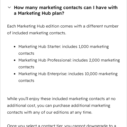
How many marketing contacts can I have with
a Marketing Hub plan?
Each Marketing Hub edition comes with a different number
of included marketing contacts.
Marketing Hub Starter: includes 1,000 marketing
contacts
Marketing Hub Professional: includes 2,000 marketing
contacts
Marketing Hub Enterprise: includes 10,000 marketing
contacts
While you’ll enjoy these included marketing contacts at no
additional cost, you can purchase additional marketing
contacts with any of our editions at any time.
Once you select a contact tier, you cannot downgrade to a