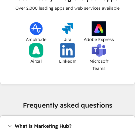
Over
2,000
leading apps and web services available
Amplitude
Jira
Adobe Express
Aircall
LinkedIn
Microsoft
Teams
Frequently asked questions
What is Marketing Hub?