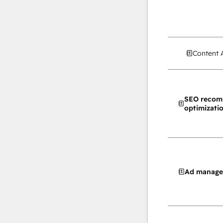
Content 
SEO recom
optimizati
Ad manag