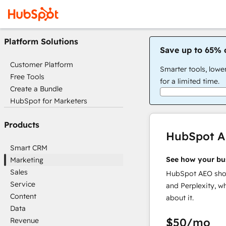
Platform Solutions
Save up to 65% 
Customer Platform
Smarter tools, lowe
Free Tools
for a limited time.
Create a Bundle
HubSpot for Marketers
Products
HubSpot 
Smart CRM
See how your bu
Marketing
Sales
HubSpot AEO show
Service
and Perplexity, w
Content
about it.
Data
$50
/mo
Revenue