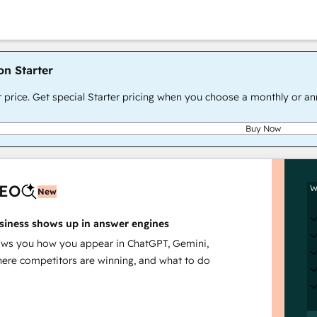
on Starter
r price. Get special Starter pricing when you choose a monthly or an
Buy Now
AEO
W
New
siness shows up in answer engines
s you how you appear in ChatGPT, Gemini,
here competitors are winning, and what to do