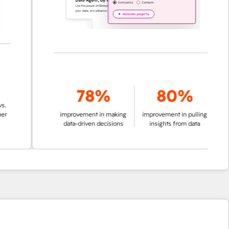
78%
80%
improvement in making
improvement in pulling
data-driven decisions
insights from data