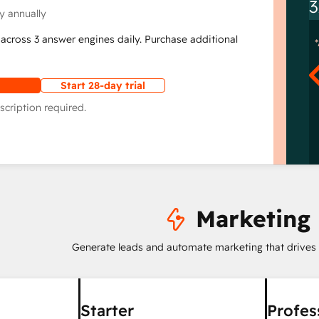
3
y annually
across 3 answer engines daily. Purchase additional
Start 28-day trial
scription required.
Marketing
Generate leads and automate marketing that drives
Starter
Profes