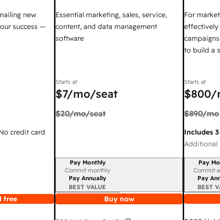
mailing new
Essential marketing, sales, service,
For market
your success —
content, and data management
effectivel
software
campaigns,
to build a
Starts at
Starts at
$7
/mo/seat
$800
/
$20
/mo/seat
$890
/mo
 No credit card
Includes 3
Additional 
Pay Monthly
Pay Mo
Billing period
Billing per
Commit monthly
Commit a
Pay Annually
Pay Ann
BEST VALUE
BEST V
 free
Buy now