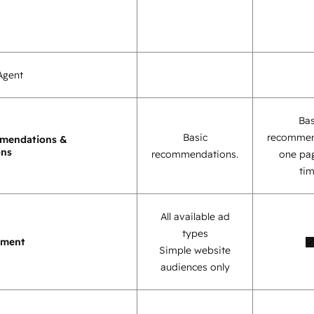
Agent
Bas
Basic
recommen
mendations &
ons
recommendations.
one pag
tim
All available ad
types
ement
Simple website
audiences only