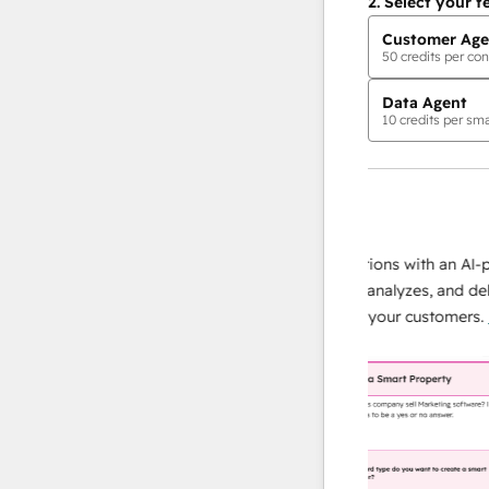
2.
Select your f
Customer Age
50
credits per con
Data Agent
10
credits per sma
AI Agents
data agent
 responses
Scale your data operations with an AI-powe
ur team
agent that researches, analyzes, and delivers
ding
instant answers about your customers.
Lear
more