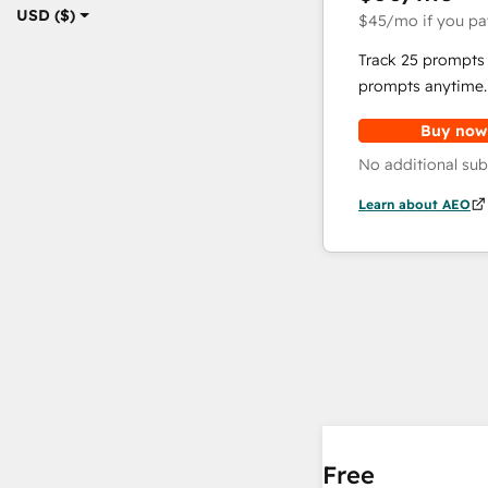
USD ($)
$45
/mo
if you pa
Track 25 prompts 
prompts anytime.
Buy now
No additional sub
Learn about AEO
Free