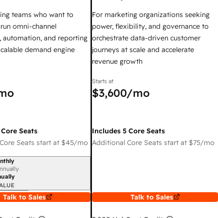
ing teams who want to
For marketing organizations seeking
y run omni-channel
power, flexibility, and governance to
 automation, and reporting
orchestrate data-driven customer
 scalable demand engine
journeys at scale and accelerate
revenue growth
Starts at
mo
$3,600
/mo
 Core Seats
Includes 5 Core Seats
Core Seats start at
$45
/mo
Additional Core Seats start at
$75
/mo
nthly
iod
nnually
ually
ALUE
Talk to Sales
Talk to Sales