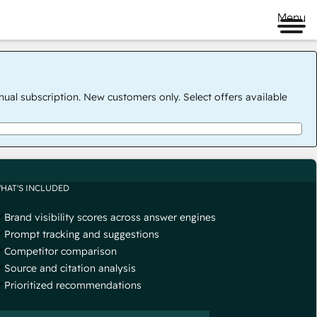
Menu
nual subscription. New customers only. Select offers available
HAT'S INCLUDED
Brand visibility scores across answer engines
Prompt tracking and suggestions
Competitor comparison
Source and citation analysis
Prioritized recommendations