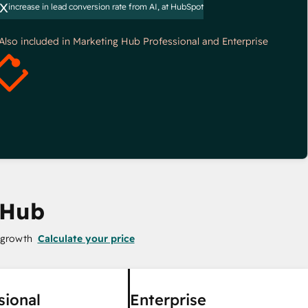
x
increase in lead conversion rate from AI, at HubSpot
*Also included in Marketing Hub Professional and Enterprise
 Hub
 growth
Calculate your price
sional
Enterprise