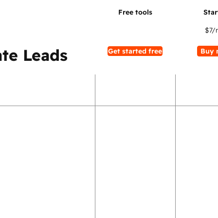
$7
/
te Leads
Get started free
Buy 