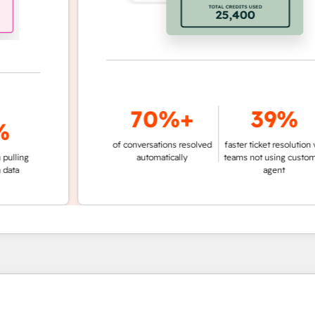
70%+
39%
of conversations resolved
faster ticket resolution vs.
g
automatically
teams not using customer
agent