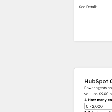
See Details
HubSpot C
Power agents and
you use.
$9.00
p
1.
How many con
0 - 2,000