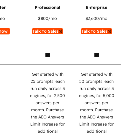
mo
$800
/mo
$3,600
/mo
now
Talk to Sales
Talk to Sales
Get started with
Get started with
25 prompts, each
50 prompts, each
run daily across 3
run daily across 3
engines, for 2,500
engines, for 5,000
answers per
answers per
month. Purchase
month. Purchase
the AEO Answers
the AEO Answers
Limit Increase for
Limit Increase for
additional
additional