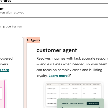
eatures
nt
versation resolved
rt properties run
AI Agents
customer agent
red
Resolves inquiries with fast, accurate responses
— and escalates when needed, so your team
n
can focus on complex cases and building
loyalty.
Learn more