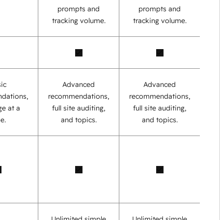
prompts and
prompts and
tracking volume.
tracking volume.
ic
Advanced
Advanced
dations,
recommendations,
recommendations,
e at a
full site auditing,
full site auditing,
e.
and topics.
and topics.
Unlimited simple
Unlimited simple