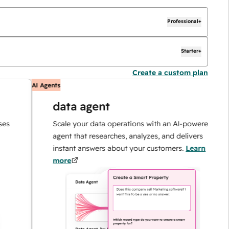
Professional+
Starter+
Create a custom plan
AI Agents
A
data agent
Scale your data operations with an AI-powered
agent that researches, analyzes, and delivers
instant answers about your customers.
Learn
more