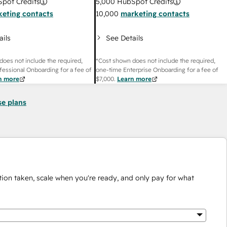
pot Credits
5,000
HubSpot Credits
eting contacts
10,000
marketing contacts
ails
See Details
does not include the required,
*Cost shown does not include the required,
fessional Onboarding for a fee of
one-time Enterprise Onboarding for a fee of
n more
$7,000
.
Learn more
se plans
ion taken, scale when you're ready, and only pay for what