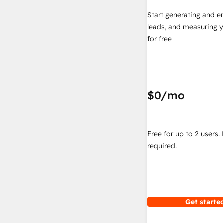
Start generating and e
leads, and measuring 
for free
$0
/mo
Free for up to 2 users.
required.
Get started