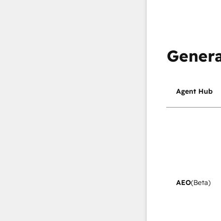
Genera
Agent Hub
AEO
(Beta)