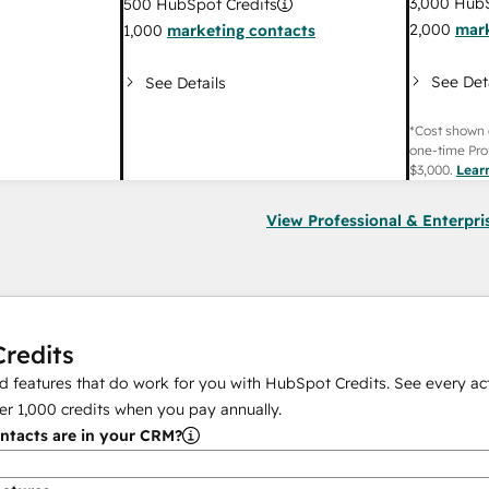
3,000
HubS
500
HubSpot Credits
2,000
mark
1,000
marketing contacts
See Det
See Details
*Cost shown 
one-time Pro
$3,000
.
Lear
View Professional & Enterpri
redits
 features that do work for you with HubSpot Credits. See every act
er
1,000
credits when you pay annually.
tacts are in your CRM?