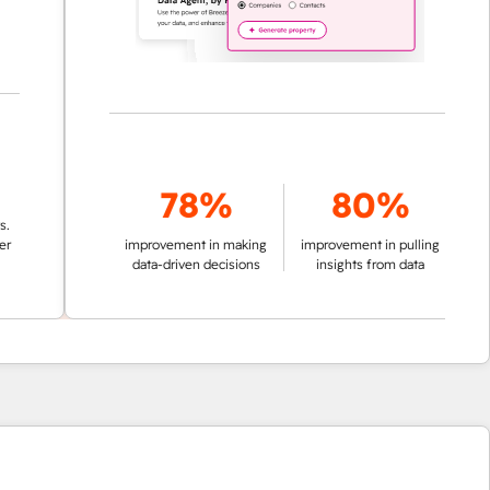
78%
80%
improvement in making
improvement in pulling
data-driven decisions
insights from data