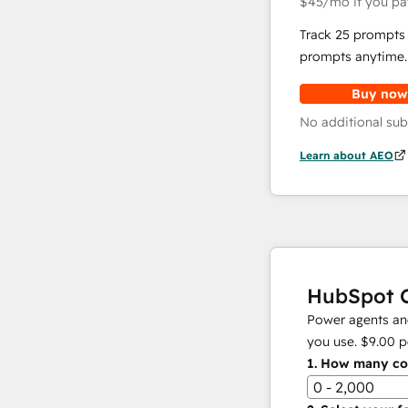
$45
/mo
if you pa
Track 25 prompts 
prompts anytime.
Buy now
No additional sub
Learn about AEO
HubSpot C
Power agents and
you use.
$9.00
p
1.
How many con
0 - 2,000