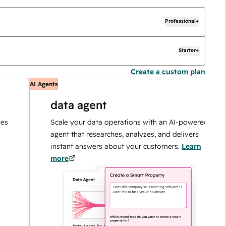
Professional+
Starter+
Create a custom plan
AI Agents
AI
data agent
Scale your data operations with an AI-powered
agent that researches, analyzes, and delivers
instant answers about your customers.
Learn
more