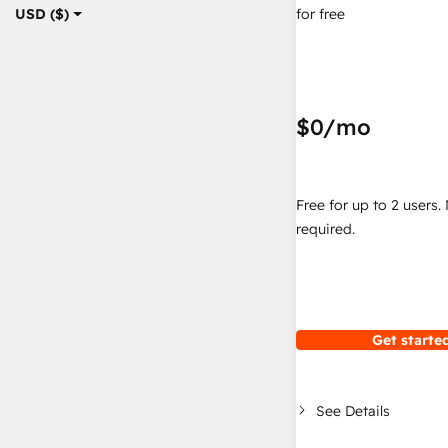
for free
USD ($)
$0
/mo
Free for up to 2 users.
required.
Get started
See Details