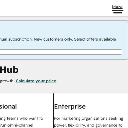
Menu
nual subscription. New customers only. Select offers available
 Hub
 growth
Calculate your price
sional
Enterprise
ing teams who want to
For marketing organizations seeking
y run omni-channel
power, flexibility, and governance to