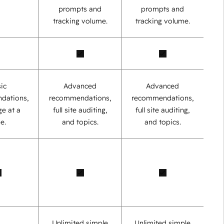
prompts and
prompts and
tracking volume.
tracking volume.
ic
Advanced
Advanced
dations,
recommendations,
recommendations,
e at a
full site auditing,
full site auditing,
e.
and topics.
and topics.
Unlimited simple
Unlimited simple