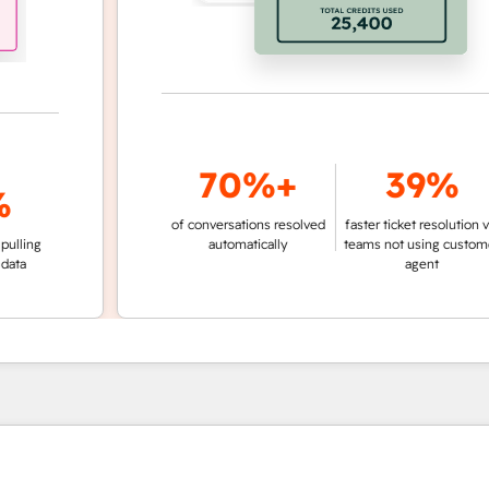
70%+
39%
of conversations resolved
faster ticket resolution vs.
g
automatically
teams not using customer
agent