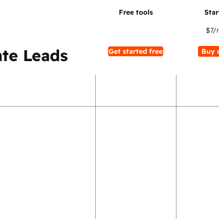
$7
/
te Leads
Get started free
Buy 