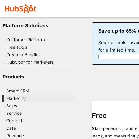
Platform Solutions
Save up to 65% 
Customer Platform
Smarter tools, lowe
Free Tools
for a limited time.
Create a Bundle
HubSpot for Marketers
Products
Smart CRM
Marketing
Sales
Service
Free
Content
Data
Start generating and e
Revenue
leads, and measuring 