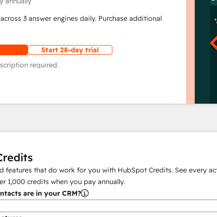
y annually
across 3 answer engines daily. Purchase additional
Start 28-day trial
scription required.
redits
 features that do work for you with HubSpot Credits. See every act
er
1,000
credits when you pay annually.
tacts are in your CRM?