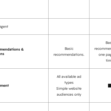
Agent
Bas
Basic
recommen
mendations &
ons
recommendations.
one pag
tim
All available ad
types
ement
Simple website
audiences only