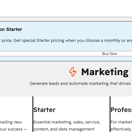
on Starter
r price. Get special Starter pricing when you choose a monthly or an
Buy Now
Marketing
Generate leads and automate marketing that drives
Starter
Profes
mailing new
Essential marketing, sales, service,
For market
your success —
content, and data management
effectivel