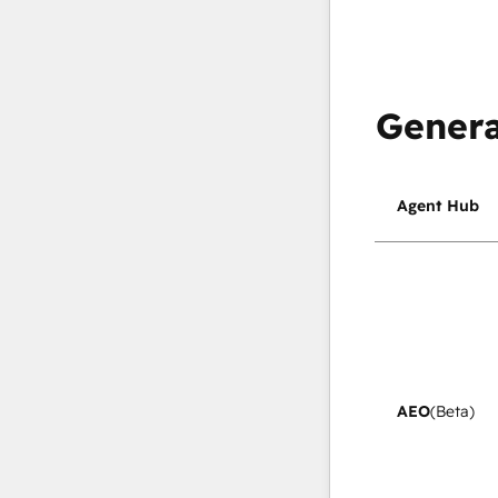
Genera
Agent Hub
AEO
(Beta)