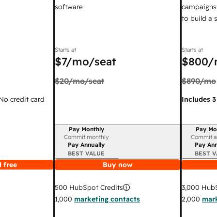
software
campaigns,
to build a
Starts at
Starts at
$7
/mo/seat
$800
/
$20
/mo/seat
$890
/mo
 No credit card
Includes 3
Pay Monthly
Pay Mo
Billing period
Billing per
Commit monthly
Commit a
Pay Annually
Pay Ann
BEST VALUE
BEST V
 free
Buy now
3,000
HubS
500
HubSpot Credits
2,000
mark
1,000
marketing contacts