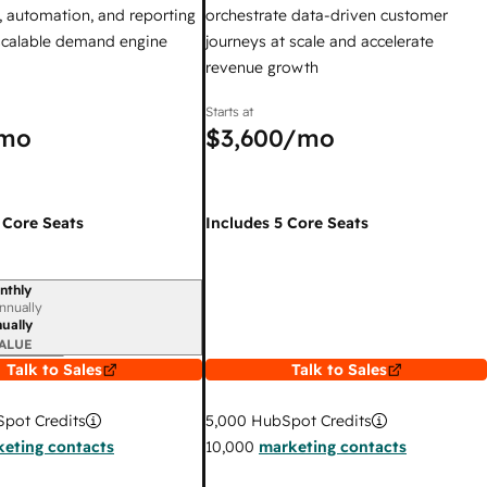
 automation, and reporting
orchestrate data-driven customer
 scalable demand engine
journeys at scale and accelerate
revenue growth
Starts at
mo
$3,600
/mo
 Core Seats
Includes 5 Core Seats
nthly
iod
nnually
ually
ALUE
Talk to Sales
Talk to Sales
pot Credits
5,000
HubSpot Credits
eting contacts
10,000
marketing contacts