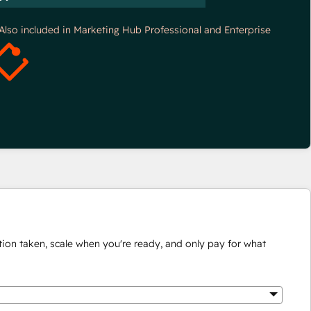
*Also included in Marketing Hub Professional and Enterprise
ion taken, scale when you're ready, and only pay for what