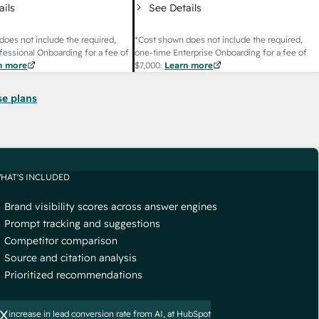
ails
See Details
does not include the required,
*Cost shown does not include the required,
fessional Onboarding for a fee of
one-time Enterprise Onboarding for a fee of
n more
$7,000
.
Learn more
se plans
HAT'S INCLUDED
Brand visibility scores across answer engines
Prompt tracking and suggestions
Competitor comparison
Source and citation analysis
Prioritized recommendations
x
increase in lead conversion rate from AI, at HubSpot