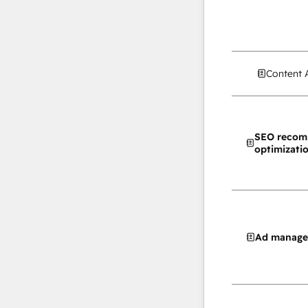
Content 
SEO recom
optimizati
Ad manag