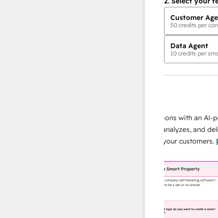
2.
Select your f
Customer Age
50
credits per con
Data Agent
10
credits per sma
AI Agents
data agent
 responses
Scale your data operations with an AI-power
r team
agent that researches, analyzes, and delivers
ing
instant answers about your customers.
Learn
more