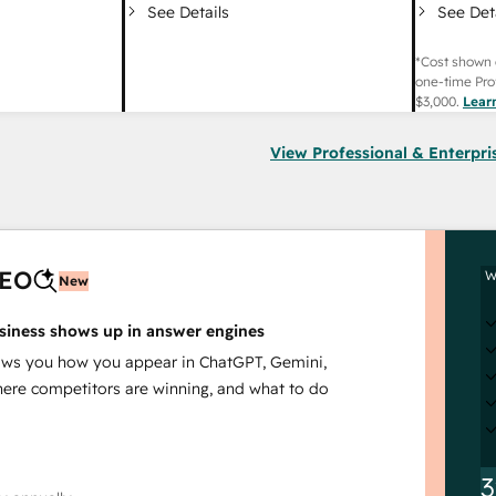
See Det
See Details
*Cost shown 
one-time Pro
$3,000
.
Lear
View Professional & Enterpri
AEO
W
New
siness shows up in answer engines
s you how you appear in ChatGPT, Gemini,
here competitors are winning, and what to do
3