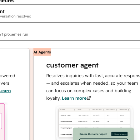
eatures
nt
versation resolved
rt properties run
AI Agents
customer agent
ed
Resolves inquiries with fast, accurate responses
— and escalates when needed, so your team
can focus on complex cases and building
loyalty.
Learn more