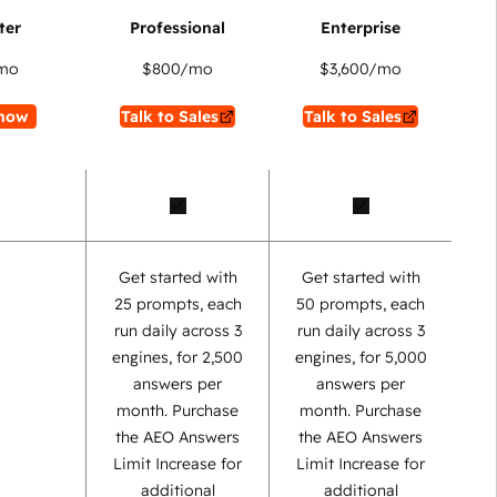
mo
$800
/mo
$3,600
/mo
now
Talk to Sales
Talk to Sales
Get started with
Get started with
25 prompts, each
50 prompts, each
run daily across 3
run daily across 3
engines, for 2,500
engines, for 5,000
answers per
answers per
month. Purchase
month. Purchase
the AEO Answers
the AEO Answers
Limit Increase for
Limit Increase for
additional
additional