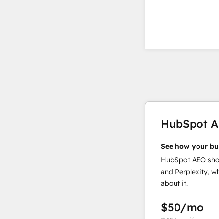
HubSpot 
See how your bu
HubSpot AEO show
and Perplexity, w
about it.
$50
/mo