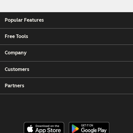
Popular Features
Free Tools
Company
Customers
Partners