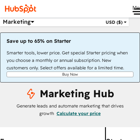
Me
Marketing
USD ($)
Save up to 65% on Starter
Smarter tools, lower price. Get special Starter pricing when
you choose a monthly or annual subscription. New
customers only. Select offers available for a limited time.
Buy Now
Marketing Hub
Generate leads and automate marketing that drives
growth
Calculate your price