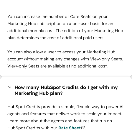
You can increase the number of Core Seats on your
Marketing Hub subscription on a per-user basis for an
additional monthly cost. The edition of your Marketing Hub
plan determines the cost of additional paid users.
You can also allow a user to access your Marketing Hub
account without making any changes with View-only Seats.
View-only Seats are available at no additional cost.
How many HubSpot Credits do I get with my
Marketing Hub plan?
HubSpot Credits provide a simple, flexible way to power AI
agents and features that deliver work to scale your impact.
Learn more about the agents and features that run on
HubSpot Credits with our
Rate Sheet
.