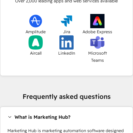
Over
2,000
leading apps and web services available
Amplitude
Jira
Adobe Express
Aircall
LinkedIn
Microsoft
Teams
Frequently asked questions
What is Marketing Hub?
Marketing Hub is marketing automation software designed