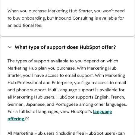
When you purchase Marketing Hub Starter, you won’t need
to buy onboarding, but Inbound Consulting is available for
an additional fee.
What type of support does HubSpot offer?
The types of support available to you depend on which
Marketing Hub plan you purchase. With Marketing Hub
Starter, you’ll have access to email support. With Marketing
Hub Professional and Enterprise, you’ll gain access to email
and phone support. Multi-language support is available for
all Marketing Hub users. HubSpot supports English, French,
German, Japanese, and Portuguese among other languages.
For a full list of languages, view HubSpot’s
language
offering.
All Marketing Hub users (including free HubSpot users) can