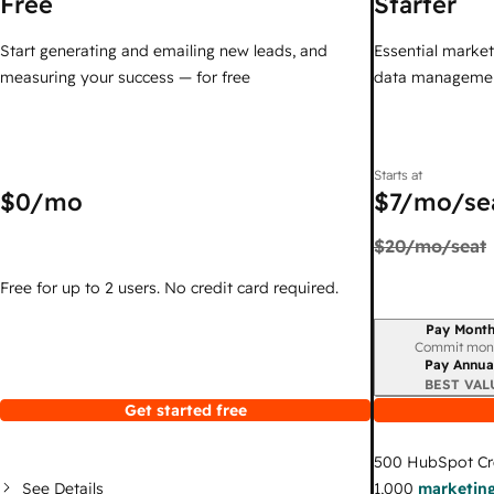
Free
Starter
Start generating and emailing new leads, and
Essential marketi
measuring your success — for free
data managemen
Starts at
$0
/mo
$7
/mo/se
$20
/mo/seat
Free for up to 2 users. No credit card required.
Pay Month
Billing period
Commit mon
Pay Annua
BEST VAL
Get started free
500
HubSpot Cr
See Details
1,000
marketing