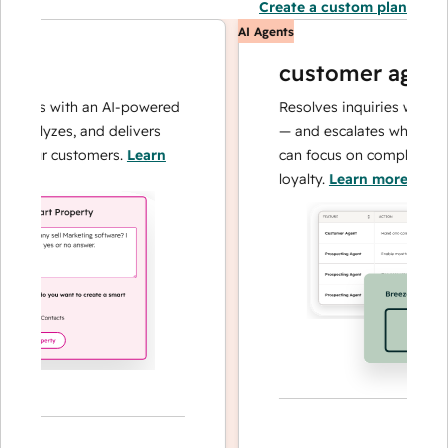
Create a custom plan
AI Agents
customer agent
ions with an AI-powered
Resolves inquiries with fast,
nalyzes, and delivers
— and escalates when needed
your customers.
Learn
can focus on complex cases a
loyalty.
Learn more