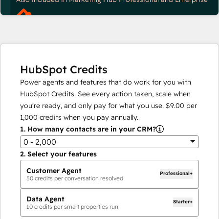
HubSpot Credits
Power agents and features that do work for you with
HubSpot Credits. See every action taken, scale when
you're ready, and only pay for what you use.
$9.00
per
1,000
credits when you pay annually.
1.
How many contacts are in your CRM?
0 - 2,000
2.
Select your features
Customer Agent
Professional+
50
credits per conversation resolved
Data Agent
Starter+
10
credits per smart properties run