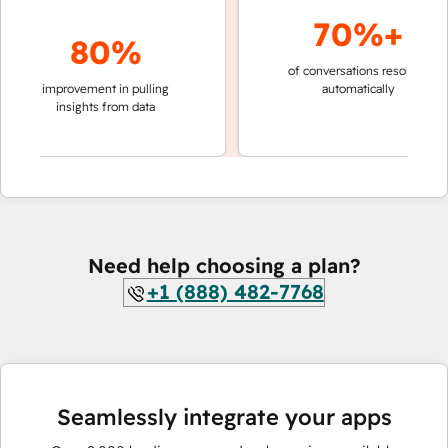
70%+
80%
of conversations resolved
faste
improvement in pulling
automatically
team
insights from data
Need help choosing a plan?
+1 (888) 482-7768
Seamlessly integrate your apps