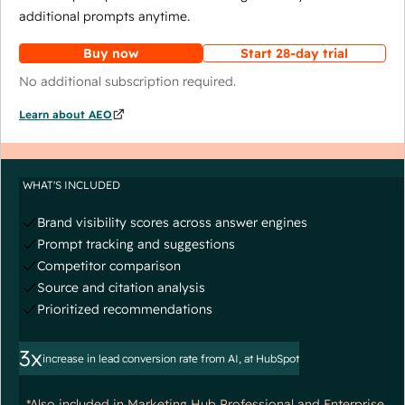
additional prompts anytime.
Buy now
Start 28-day trial
No additional subscription required.
Learn about AEO
WHAT'S INCLUDED
Brand visibility scores across answer engines
Prompt tracking and suggestions
Competitor comparison
Source and citation analysis
Prioritized recommendations
3x
increase in lead conversion rate from AI, at HubSpot
*Also included in Marketing Hub Professional and Enterprise