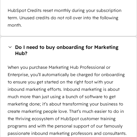
HubSpot Credits reset monthly during your subscription
term. Unused credits do not roll over into the following
month.
Do I need to buy onboarding for Marketing
Hub?
When you purchase Marketing Hub Professional or
Enterprise, you’ll automatically be charged for onboarding
to ensure you get started on the right foot with your
inbound marketing efforts. Inbound marketing is about
much more than just using a bunch of software to get
marketing done; it’s about transforming your business to
create marketing people love. That’s much easier to do in
the thriving ecosystem of HubSpot customer training
programs and with the personal support of our famously
passionate inbound marketing professors and consultants.