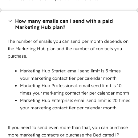
How many emails can I send with a paid
Marketing Hub plan?
The number of emails you can send per month depends on
the Marketing Hub plan and the number of contacts you
purchase.
Marketing Hub Starter: email send limit is 5 times
your marketing contact tier per calendar month
Marketing Hub Professional: email send limit is 10
times your marketing contact tier per calendar month
Marketing Hub Enterprise: email send limit is 20 times
your marketing contact tier per calendar month
If you need to send even more than that, you can purchase
more marketing contacts or purchase the Dedicated IP