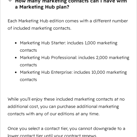
How many marketing contacts can I have with
a Marketing Hub plan?
Each Marketing Hub edition comes with a different number
of included marketing contacts.
Marketing Hub Starter: includes 1,000 marketing
contacts
Marketing Hub Professional: includes 2,000 marketing
contacts
Marketing Hub Enterprise: includes 10,000 marketing
contacts
While you’ll enjoy these included marketing contacts at no
additional cost, you can purchase additional marketing
contacts with any of our editions at any time.
Once you select a contact tier, you cannot downgrade to a
lower contact tier until your contract renews.