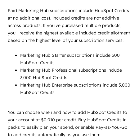
Paid Marketing Hub subscriptions include HubSpot Credits
at no additional cost. Included credits are not additive
across products. If you've purchased multiple products,
you'll receive the highest available included credit allotment
based on the highest level of your subscription services.
Marketing Hub Starter subscriptions include 500
HubSpot Credits
Marketing Hub Professional subscriptions include
3,000 HubSpot Credits
Marketing Hub Enterprise subscriptions include 5,000
HubSpot Credits
You can choose when and how to add HubSpot Credits to
your account at $0.010 per credit. Buy HubSpot Credits in
packs to easily plan your spend, or enable Pay-as-You-Go
to add credits automatically as you use them.