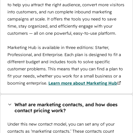
to help you attract the right audience, convert more visitors
into customers, and run complete inbound marketing
campaigns at scale. It offers the tools you need to save
time, stay organized, and efficiently engage with your
customers — all on one powerful, easy-to-use platform.
Marketing Hub is available in three editions: Starter,
Professional, and Enterprise. Each plan is designed to fit a
different budget and includes tools to solve specific
customer problems. This means that you can find a plan to
fit your needs, whether you work for a small business or a
booming enterprise.
Learn more about Marketing Hub
What are marketing contacts, and how does
contact pricing work?
Under this new contact model, you can set any of your
contacts as ‘marketing contacts.’ These contacts count