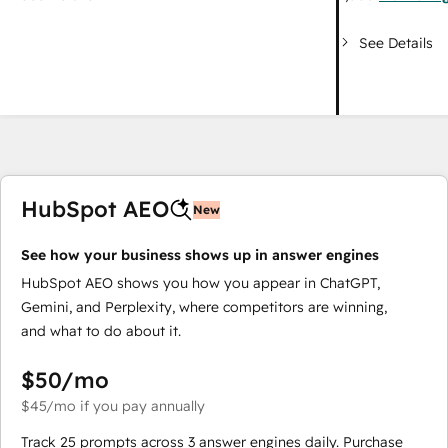
See Details
HubSpot AEO
New
See how your business shows up in answer engines
HubSpot AEO shows you how you appear in ChatGPT,
Gemini, and Perplexity, where competitors are winning,
and what to do about it.
$50
/mo
$45
/mo
if you pay annually
Track 25 prompts across 3 answer engines daily. Purchase