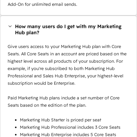
Add-On for unlimited email sends.
How many users do I get with my Marketing
Hub plan?
Give users access to your Marketing Hub plan with Core
Seats. All Core Seats in an account are priced based on the
highest level across all products of your subscription. For
example, if you're subscribed to both Marketing Hub
Professional and Sales Hub Enterprise, your highest-level
subscription would be Enterprise.
Paid Marketing Hub plans include a set number of Core
Seats based on the edition of the plan.
Marketing Hub Starter is priced per seat
Marketing Hub Professional includes 3 Core Seats
Marketing Hub Enterprise includes 5 Core Seats