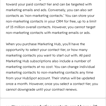
toward your paid contact tier and can be targeted with
marketing emails and ads. Conversely, you can also set
contacts as ‘non-marketing contacts.’ You can store your
non-marketing contacts in your CRM for free, up to a limit
of 15 million overall contacts. However, you cannot target
non-marketing contacts with marketing emails or ads.
When you purchase Marketing Hub, you’ll have the
opportunity to select your contact tier, or how many
marketing contacts you want to start out with. All paid
Marketing Hub subscriptions also include a number of
marketing contacts at no cost. You can change individual
marketing contacts to non-marketing contacts any time
from your HubSpot account. Their status will be updated
once a month. However, once you select a contact tier, you
cannot downgrade until your contract renews.