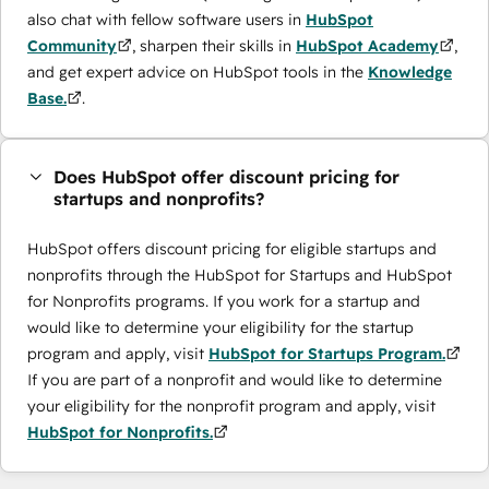
also chat with fellow software users in
HubSpot
Community
, sharpen their skills in
HubSpot Academy
,
and get expert advice on HubSpot tools in the
Knowledge
Base.
.
Does HubSpot offer discount pricing for
startups and nonprofits?
HubSpot offers discount pricing for eligible startups and
nonprofits through the ​HubSpot for Startups and HubSpot
for Nonprofits programs. If you work for a startup and
would like to determine your eligibility for the startup
program and apply, visit
HubSpot for Startups Program.
If you are part of a nonprofit and would like to determine
your eligibility for the nonprofit program and apply, visit
HubSpot for Nonprofits.