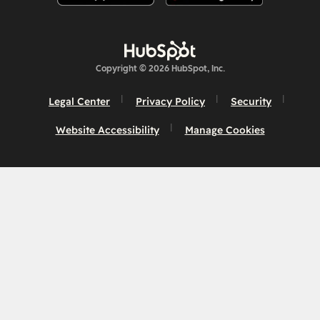
Copyright © 2026 HubSpot, Inc.
Legal Center
Privacy Policy
Security
Website Accessibility
Manage Cookies