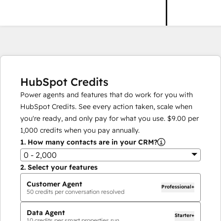
HubSpot Credits
Power agents and features that do work for you with
HubSpot Credits. See every action taken, scale when
you're ready, and only pay for what you use.
$9.00
per
1,000
credits when you pay annually.
1.
How many contacts are in your CRM?
0 - 2,000
2.
Select your features
Customer Agent
Professional+
50
credits per conversation resolved
Data Agent
Starter+
10
credits per smart properties run