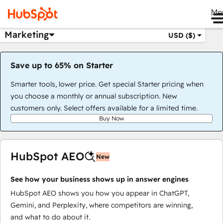
Me
Marketing
USD ($)
Save up to 65% on Starter
Smarter tools, lower price. Get special Starter pricing when
you choose a monthly or annual subscription. New
customers only. Select offers available for a limited time.
Buy Now
HubSpot AEO
New
See how your business shows up in answer engines
HubSpot AEO shows you how you appear in ChatGPT,
Gemini, and Perplexity, where competitors are winning,
and what to do about it.