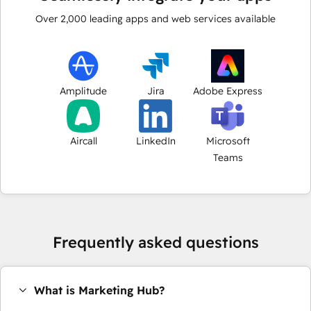
Over
2,000
leading apps and web services available
Amplitude
Jira
Adobe Express
Aircall
LinkedIn
Microsoft
Teams
Frequently asked questions
What is Marketing Hub?