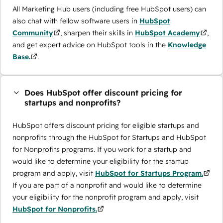
All Marketing Hub users (including free HubSpot users) can
also chat with fellow software users in
HubSpot
Community
, sharpen their skills in
HubSpot Academy
,
and get expert advice on HubSpot tools in the
Knowledge
Base.
.
Does HubSpot offer discount pricing for
startups and nonprofits?
HubSpot offers discount pricing for eligible startups and
nonprofits through the ​HubSpot for Startups and HubSpot
for Nonprofits programs. If you work for a startup and
would like to determine your eligibility for the startup
program and apply, visit
HubSpot for Startups Program.
If you are part of a nonprofit and would like to determine
your eligibility for the nonprofit program and apply, visit
HubSpot for Nonprofits.