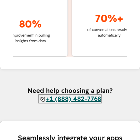
70%+
80%
of conversations resolved
faster 
improvement in pulling
automatically
teams 
insights from data
Need help choosing a plan?
+1 (888) 482-7768
Seamlessly integrate your apps