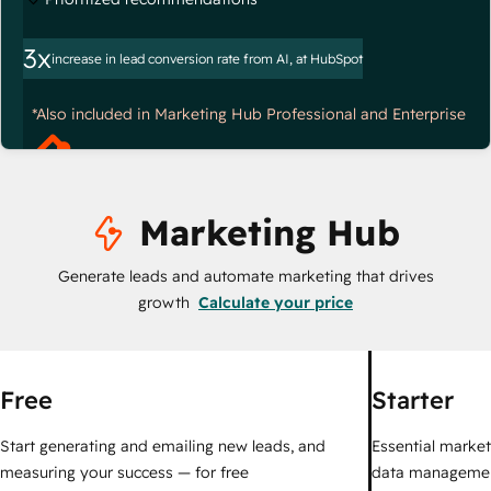
3x
increase in lead conversion rate from AI, at HubSpot
*Also included in Marketing Hub Professional and Enterprise
Marketing Hub
Generate leads and automate marketing that drives
growth
Calculate your price
Free
Starter
Start generating and emailing new leads, and
Essential marketi
measuring your success — for free
data managemen