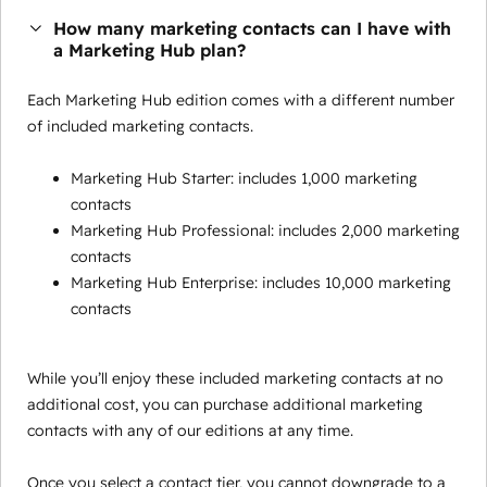
How many marketing contacts can I have with
a Marketing Hub plan?
Each Marketing Hub edition comes with a different number
of included marketing contacts.
Marketing Hub Starter: includes 1,000 marketing
contacts
Marketing Hub Professional: includes 2,000 marketing
contacts
Marketing Hub Enterprise: includes 10,000 marketing
contacts
While you’ll enjoy these included marketing contacts at no
additional cost, you can purchase additional marketing
contacts with any of our editions at any time.
Once you select a contact tier, you cannot downgrade to a