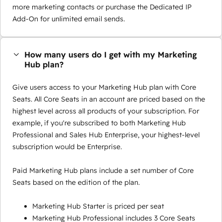
more marketing contacts or purchase the Dedicated IP
Add-On for unlimited email sends.
How many users do I get with my Marketing
Hub plan?
Give users access to your Marketing Hub plan with Core
Seats. All Core Seats in an account are priced based on the
highest level across all products of your subscription. For
example, if you're subscribed to both Marketing Hub
Professional and Sales Hub Enterprise, your highest-level
subscription would be Enterprise.
Paid Marketing Hub plans include a set number of Core
Seats based on the edition of the plan.
Marketing Hub Starter is priced per seat
Marketing Hub Professional includes 3 Core Seats