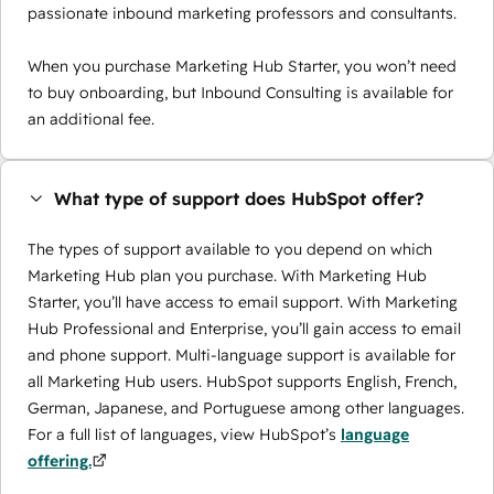
passionate inbound marketing professors and consultants.
When you purchase Marketing Hub Starter, you won’t need
to buy onboarding, but Inbound Consulting is available for
an additional fee.
What type of support does HubSpot offer?
The types of support available to you depend on which
Marketing Hub plan you purchase. With Marketing Hub
Starter, you’ll have access to email support. With Marketing
Hub Professional and Enterprise, you’ll gain access to email
and phone support. Multi-language support is available for
all Marketing Hub users. HubSpot supports English, French,
German, Japanese, and Portuguese among other languages.
For a full list of languages, view HubSpot’s
language
offering.