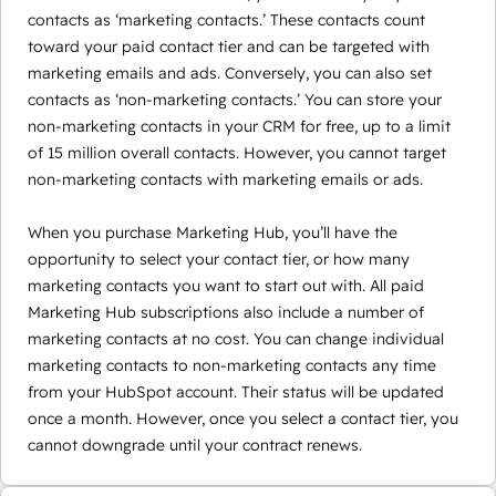
contacts as ‘marketing contacts.’ These contacts count
toward your paid contact tier and can be targeted with
marketing emails and ads. Conversely, you can also set
contacts as ‘non-marketing contacts.’ You can store your
non-marketing contacts in your CRM for free, up to a limit
of 15 million overall contacts. However, you cannot target
non-marketing contacts with marketing emails or ads.
When you purchase Marketing Hub, you’ll have the
opportunity to select your contact tier, or how many
marketing contacts you want to start out with. All paid
Marketing Hub subscriptions also include a number of
marketing contacts at no cost. You can change individual
marketing contacts to non-marketing contacts any time
from your HubSpot account. Their status will be updated
once a month. However, once you select a contact tier, you
cannot downgrade until your contract renews.