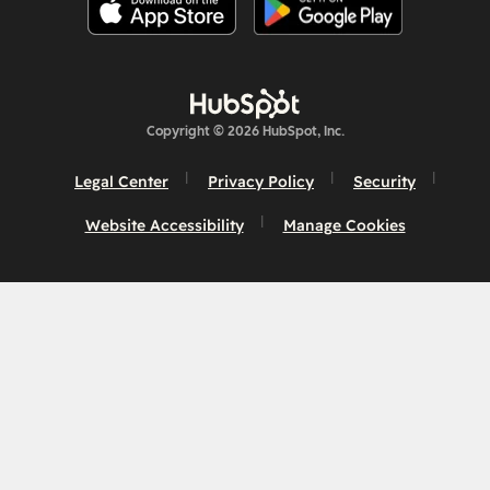
Copyright © 2026 HubSpot, Inc.
Legal Center
Privacy Policy
Security
Website Accessibility
Manage Cookies