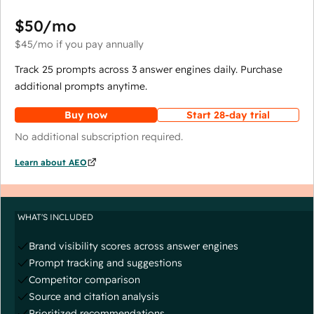
$50
/mo
$45
/mo
if you pay annually
Track 25 prompts across 3 answer engines daily. Purchase
additional prompts anytime.
Buy now
Start 28-day trial
No additional subscription required.
Learn about AEO
WHAT'S INCLUDED
Brand visibility scores across answer engines
Prompt tracking and suggestions
Competitor comparison
Source and citation analysis
Prioritized recommendations