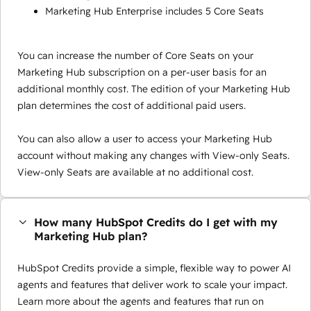
Marketing Hub Enterprise includes 5 Core Seats
You can increase the number of Core Seats on your
Marketing Hub subscription on a per-user basis for an
additional monthly cost. The edition of your Marketing Hub
plan determines the cost of additional paid users.
You can also allow a user to access your Marketing Hub
account without making any changes with View-only Seats.
View-only Seats are available at no additional cost.
How many HubSpot Credits do I get with my
Marketing Hub plan?
HubSpot Credits provide a simple, flexible way to power AI
agents and features that deliver work to scale your impact.
Learn more about the agents and features that run on