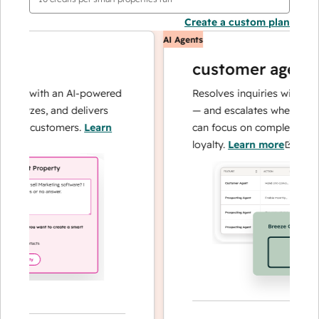
Create a custom plan
AI Agents
customer agent
ns with an AI-powered
Resolves inquiries with fast, a
alyzes, and delivers
— and escalates when needed,
ur customers.
Learn
can focus on complex cases an
loyalty.
Learn more