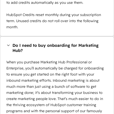
to add credits automatically as you use them.
HubSpot Credits reset monthly during your subscription
term. Unused credits do not roll over into the following
month.
Do I need to buy onboarding for Marketing
Hub?
When you purchase Marketing Hub Professional or
Enterprise, you’ll automatically be charged for onboarding
to ensure you get started on the right foot with your
inbound marketing efforts. Inbound marketing is about
much more than just using a bunch of software to get
marketing done; it’s about transforming your business to
create marketing people love. That’s much easier to do in
the thriving ecosystem of HubSpot customer training
programs and with the personal support of our famously