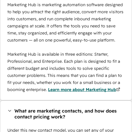
Marketing Hub is marketing automation software designed
to help you attract the right audience, convert more visitors
into customers, and run complete inbound marketing
campaigns at scale. It offers the tools you need to save
time, stay organized, and efficiently engage with your
customers — all on one powerful, easy-to-use platform.
Marketing Hub is available in three editions: Starter,
Professional, and Enterprise. Each plan is designed to fit a
different budget and includes tools to solve specific
customer problems. This means that you can find a plan to
fit your needs, whether you work for a small business or a
booming enterprise.
Learn more about Marketing Hub
What are marketing contacts, and how does
contact pricing work?
Under this new contact model, you can set any of your