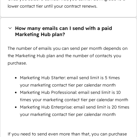
lower contact tier until your contract renews.
How many emails can I send with a paid
Marketing Hub plan?
The number of emails you can send per month depends on
the Marketing Hub plan and the number of contacts you
purchase.
Marketing Hub Starter: email send limit is 5 times
your marketing contact tier per calendar month
Marketing Hub Professional: email send limit is 10
times your marketing contact tier per calendar month
Marketing Hub Enterprise: email send limit is 20 times
your marketing contact tier per calendar month
If you need to send even more than that, you can purchase