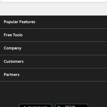
Popular Features
Free Tools
Company
Customers
Partners