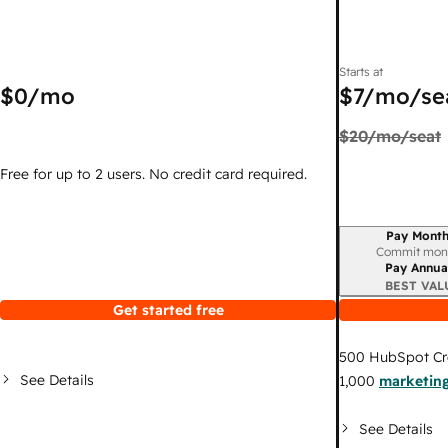
Starts at
$0
/mo
$7
/mo/se
$20
/mo/seat
Free for up to 2 users. No credit card required.
Pay Month
Billing period
Commit mon
Pay Annua
BEST VAL
Get started free
500
HubSpot Cr
See Details
1,000
marketing
See Details