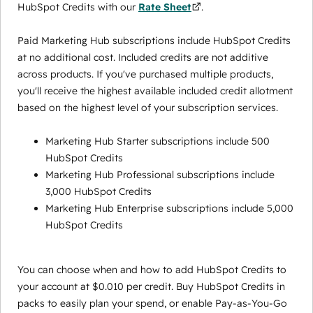
HubSpot Credits with our
Rate Sheet
.
Paid Marketing Hub subscriptions include HubSpot Credits
at no additional cost. Included credits are not additive
across products. If you've purchased multiple products,
you'll receive the highest available included credit allotment
based on the highest level of your subscription services.
Marketing Hub Starter subscriptions include 500
HubSpot Credits
Marketing Hub Professional subscriptions include
3,000 HubSpot Credits
Marketing Hub Enterprise subscriptions include 5,000
HubSpot Credits
You can choose when and how to add HubSpot Credits to
your account at $0.010 per credit. Buy HubSpot Credits in
packs to easily plan your spend, or enable Pay-as-You-Go