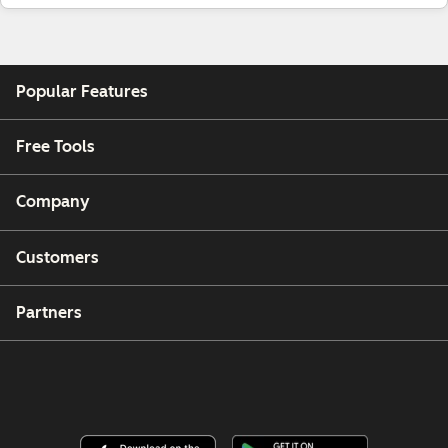
Popular Features
Free Tools
Company
Customers
Partners