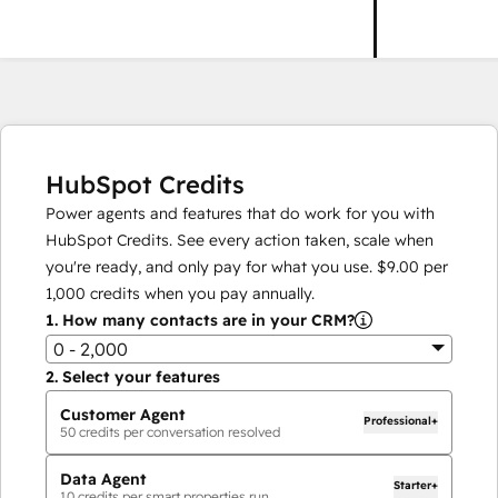
HubSpot Credits
Power agents and features that do work for you with
HubSpot Credits. See every action taken, scale when
you're ready, and only pay for what you use.
$9.00
per
1,000
credits when you pay annually.
1.
How many contacts are in your CRM?
0 - 2,000
2.
Select your features
Customer Agent
Professional+
50
credits per conversation resolved
Data Agent
Starter+
10
credits per smart properties run