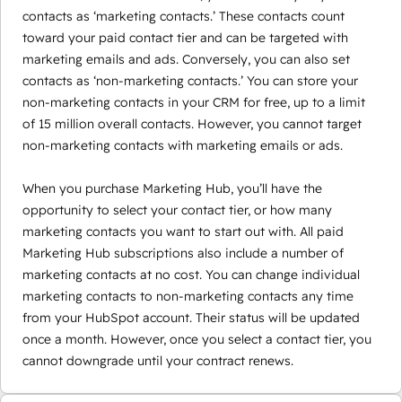
contacts as ‘marketing contacts.’ These contacts count
toward your paid contact tier and can be targeted with
marketing emails and ads. Conversely, you can also set
contacts as ‘non-marketing contacts.’ You can store your
non-marketing contacts in your CRM for free, up to a limit
of 15 million overall contacts. However, you cannot target
non-marketing contacts with marketing emails or ads.
When you purchase Marketing Hub, you’ll have the
opportunity to select your contact tier, or how many
marketing contacts you want to start out with. All paid
Marketing Hub subscriptions also include a number of
marketing contacts at no cost. You can change individual
marketing contacts to non-marketing contacts any time
from your HubSpot account. Their status will be updated
once a month. However, once you select a contact tier, you
cannot downgrade until your contract renews.