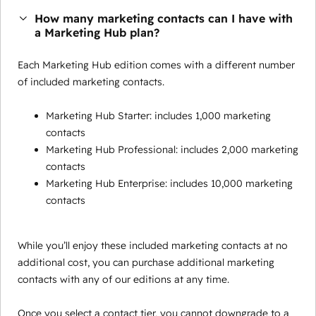
How many marketing contacts can I have with
a Marketing Hub plan?
Each Marketing Hub edition comes with a different number
of included marketing contacts.
Marketing Hub Starter: includes 1,000 marketing
contacts
Marketing Hub Professional: includes 2,000 marketing
contacts
Marketing Hub Enterprise: includes 10,000 marketing
contacts
While you’ll enjoy these included marketing contacts at no
additional cost, you can purchase additional marketing
contacts with any of our editions at any time.
Once you select a contact tier, you cannot downgrade to a