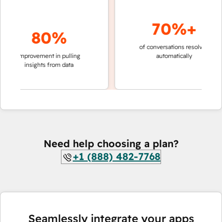
70%+
80%
of conversations resolved
faster 
improvement in pulling
automatically
teams 
insights from data
Need help choosing a plan?
+1 (888) 482-7768
Seamlessly integrate your apps