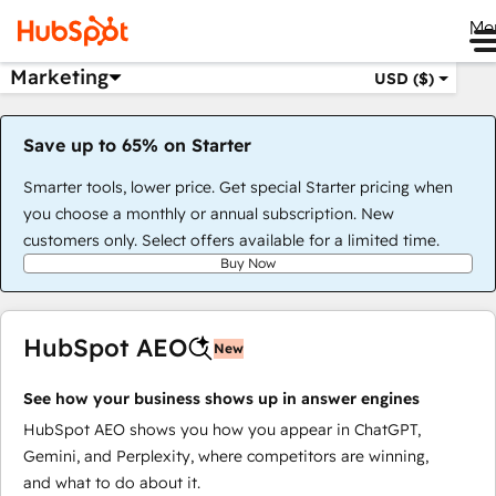
Me
Marketing
USD ($)
Save up to 65% on Starter
Smarter tools, lower price. Get special Starter pricing when
you choose a monthly or annual subscription. New
customers only. Select offers available for a limited time.
Buy Now
HubSpot AEO
New
See how your business shows up in answer engines
HubSpot AEO shows you how you appear in ChatGPT,
Gemini, and Perplexity, where competitors are winning,
and what to do about it.