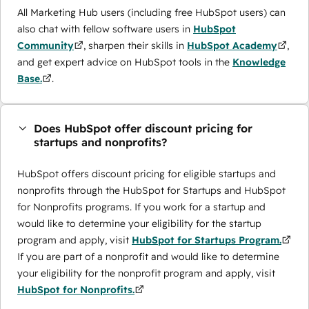
All Marketing Hub users (including free HubSpot users) can
also chat with fellow software users in
HubSpot
Community
, sharpen their skills in
HubSpot Academy
,
and get expert advice on HubSpot tools in the
Knowledge
Base.
.
Does HubSpot offer discount pricing for
startups and nonprofits?
HubSpot offers discount pricing for eligible startups and
nonprofits through the ​HubSpot for Startups and HubSpot
for Nonprofits programs. If you work for a startup and
would like to determine your eligibility for the startup
program and apply, visit
HubSpot for Startups Program.
If you are part of a nonprofit and would like to determine
your eligibility for the nonprofit program and apply, visit
HubSpot for Nonprofits.