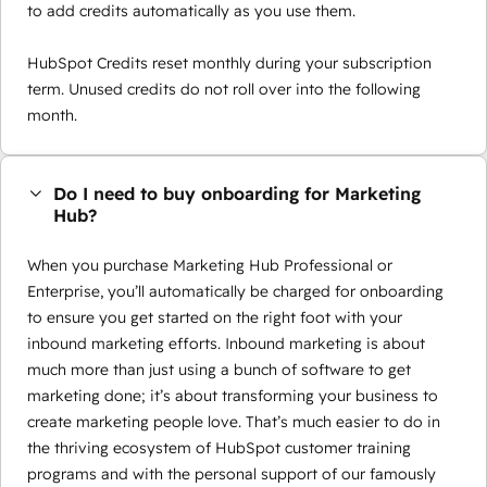
to add credits automatically as you use them.
HubSpot Credits reset monthly during your subscription
term. Unused credits do not roll over into the following
month.
Do I need to buy onboarding for Marketing
Hub?
When you purchase Marketing Hub Professional or
Enterprise, you’ll automatically be charged for onboarding
to ensure you get started on the right foot with your
inbound marketing efforts. Inbound marketing is about
much more than just using a bunch of software to get
marketing done; it’s about transforming your business to
create marketing people love. That’s much easier to do in
the thriving ecosystem of HubSpot customer training
programs and with the personal support of our famously