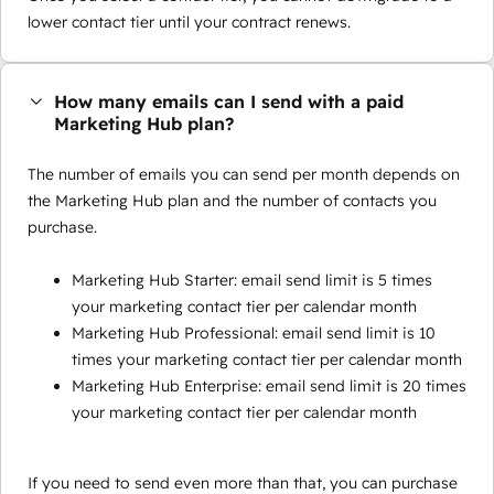
lower contact tier until your contract renews.
How many emails can I send with a paid
Marketing Hub plan?
The number of emails you can send per month depends on
the Marketing Hub plan and the number of contacts you
purchase.
Marketing Hub Starter: email send limit is 5 times
your marketing contact tier per calendar month
Marketing Hub Professional: email send limit is 10
times your marketing contact tier per calendar month
Marketing Hub Enterprise: email send limit is 20 times
your marketing contact tier per calendar month
If you need to send even more than that, you can purchase