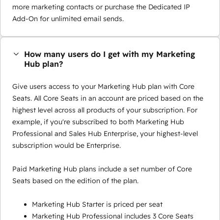
more marketing contacts or purchase the Dedicated IP
Add-On for unlimited email sends.
How many users do I get with my Marketing
Hub plan?
Give users access to your Marketing Hub plan with Core
Seats. All Core Seats in an account are priced based on the
highest level across all products of your subscription. For
example, if you're subscribed to both Marketing Hub
Professional and Sales Hub Enterprise, your highest-level
subscription would be Enterprise.
Paid Marketing Hub plans include a set number of Core
Seats based on the edition of the plan.
Marketing Hub Starter is priced per seat
Marketing Hub Professional includes 3 Core Seats