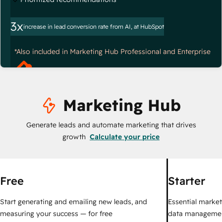
3x
increase in lead conversion rate from AI, at HubSpot
*Also included in Marketing Hub Professional and Enterprise
Marketing Hub
Generate leads and automate marketing that drives
growth
Calculate your price
Free
Starter
Start generating and emailing new leads, and
Essential marketi
measuring your success — for free
data managemen