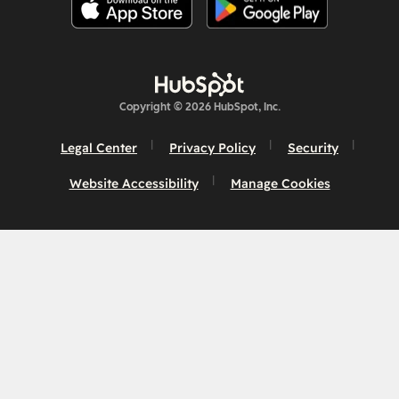
Copyright © 2026 HubSpot, Inc.
Legal Center
Privacy Policy
Security
Website Accessibility
Manage Cookies