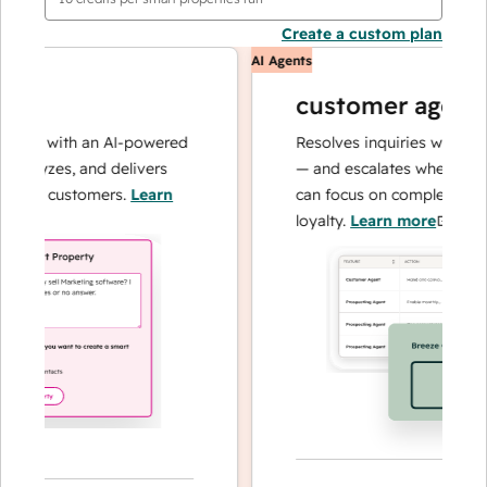
Create a custom plan
AI Agents
customer agent
ns with an AI-powered
Resolves inquiries with fast, 
alyzes, and delivers
— and escalates when needed,
our customers.
Learn
can focus on complex cases an
loyalty.
Learn more