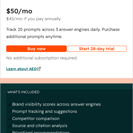
$50
/mo
$45
/mo
if you pay annually
Track 25 prompts across 3 answer engines daily. Purchase
additional prompts anytime.
Buy now
Start 28-day trial
No additional subscription required.
Learn about AEO
WHAT'S INCLUDED
Brand visibility scores across answer engines
Prompt tracking and suggestions
Competitor comparison
Source and citation analysis
Prioritized recommendations