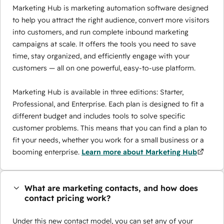
Marketing Hub is marketing automation software designed
to help you attract the right audience, convert more visitors
into customers, and run complete inbound marketing
campaigns at scale. It offers the tools you need to save
time, stay organized, and efficiently engage with your
customers — all on one powerful, easy-to-use platform.
Marketing Hub is available in three editions: Starter,
Professional, and Enterprise. Each plan is designed to fit a
different budget and includes tools to solve specific
customer problems. This means that you can find a plan to
fit your needs, whether you work for a small business or a
booming enterprise.
Learn more about Marketing Hub
What are marketing contacts, and how does
contact pricing work?
Under this new contact model, you can set any of your