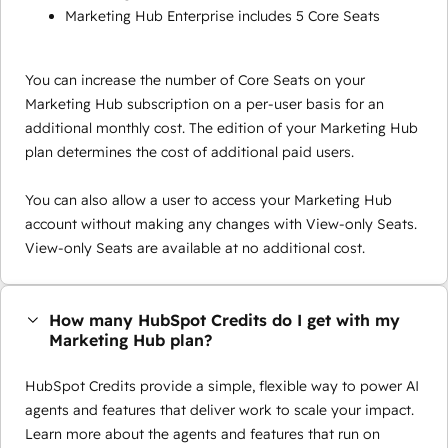
Marketing Hub Enterprise includes 5 Core Seats
You can increase the number of Core Seats on your
Marketing Hub subscription on a per-user basis for an
additional monthly cost. The edition of your Marketing Hub
plan determines the cost of additional paid users.
You can also allow a user to access your Marketing Hub
account without making any changes with View-only Seats.
View-only Seats are available at no additional cost.
How many HubSpot Credits do I get with my
Marketing Hub plan?
HubSpot Credits provide a simple, flexible way to power AI
agents and features that deliver work to scale your impact.
Learn more about the agents and features that run on