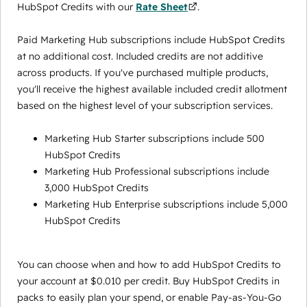
HubSpot Credits with our
Rate Sheet
.
Paid Marketing Hub subscriptions include HubSpot Credits
at no additional cost. Included credits are not additive
across products. If you've purchased multiple products,
you'll receive the highest available included credit allotment
based on the highest level of your subscription services.
Marketing Hub Starter subscriptions include 500
HubSpot Credits
Marketing Hub Professional subscriptions include
3,000 HubSpot Credits
Marketing Hub Enterprise subscriptions include 5,000
HubSpot Credits
You can choose when and how to add HubSpot Credits to
your account at $0.010 per credit. Buy HubSpot Credits in
packs to easily plan your spend, or enable Pay-as-You-Go