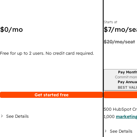
Starts at
$0
/mo
$7
/mo/se
$20
/mo/seat
Free for up to 2 users. No credit card required.
Pay Month
Billing period
Commit mon
Pay Annua
BEST VAL
Get started free
500
HubSpot Cr
See Details
1,000
marketing
See Details