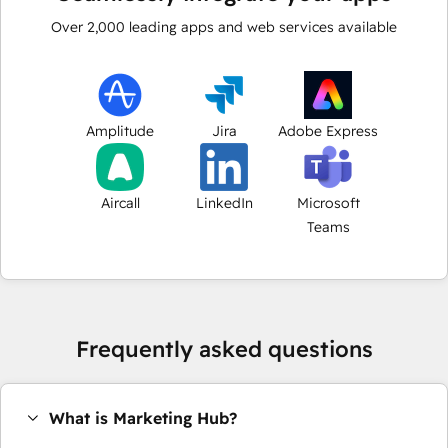
Over
2,000
leading apps and web services available
Amplitude
Jira
Adobe Express
Aircall
LinkedIn
Microsoft
Teams
Frequently asked questions
What is Marketing Hub?