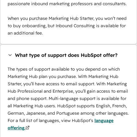
passionate inbound marketing professors and consultants.
When you purchase Marketing Hub Starter, you won’t need
to buy onboarding, but Inbound Consulting is available for
an additional fee.
What type of support does HubSpot offer?
The types of support available to you depend on which
Marketing Hub plan you purchase. With Marketing Hub
Starter, you’ll have access to email support. With Marketing
Hub Professional and Enterprise, you’ll gain access to email
and phone support. Multi-language support is available for
all Marketing Hub users. HubSpot supports English, French,
German, Japanese, and Portuguese among other languages.
For a full list of languages, view HubSpot’s
language
offering.