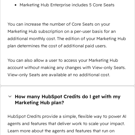
Marketing Hub Enterprise includes 5 Core Seats
You can increase the number of Core Seats on your
Marketing Hub subscription on a per-user basis for an
additional monthly cost. The edition of your Marketing Hub
plan determines the cost of additional paid users.
You can also allow a user to access your Marketing Hub
account without making any changes with View-only Seats.
View-only Seats are available at no additional cost.
How many HubSpot Credits do I get with my
Marketing Hub plan?
HubSpot Credits provide a simple, flexible way to power AI
agents and features that deliver work to scale your impact.
Learn more about the agents and features that run on