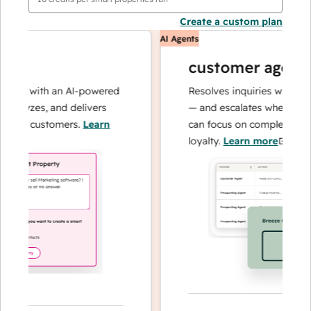
Create a custom plan
AI Agents
customer agent
ns with an AI-powered
Resolves inquiries with fast, a
alyzes, and delivers
— and escalates when needed,
our customers.
Learn
can focus on complex cases an
loyalty.
Learn more