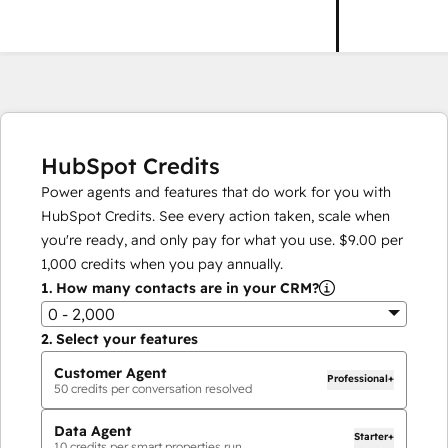
HubSpot Credits
Power agents and features that do work for you with
HubSpot Credits. See every action taken, scale when
you're ready, and only pay for what you use.
$9.00
per
1,000
credits when you pay annually.
1.
How many contacts are in your CRM?
0 - 2,000
2.
Select your features
Customer Agent
Professional+
50
credits per conversation resolved
Data Agent
Starter+
10
credits per smart properties run