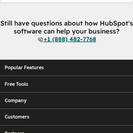
Still have questions about how HubSpot's
software can help your business?
+1 (888) 482-7768
Popular Features
Free Tools
Company
Customers