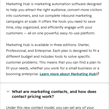
Marketing Hub is marketing automation software designed
to help you attract the right audience, convert more visitors
into customers, and run complete inbound marketing
campaigns at scale. It offers the tools you need to save
time, stay organized, and efficiently engage with your
customers — all on one powerful, easy-to-use platform.
Marketing Hub is available in three editions: Starter,
Professional, and Enterprise. Each plan is designed to fit a
different budget and includes tools to solve specific
customer problems. This means that you can find a plan to
fit your needs, whether you work for a small business or a
booming enterprise.
Learn more about Marketing Hub
What are marketing contacts, and how does
contact pricing work?
Under this new contact model, you can set any of your