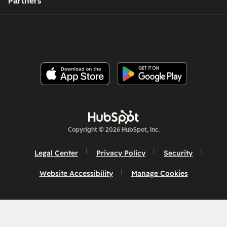
Partners
Copyright © 2026 HubSpot, Inc.
Legal Center
Privacy Policy
Security
Website Accessibility
Manage Cookies