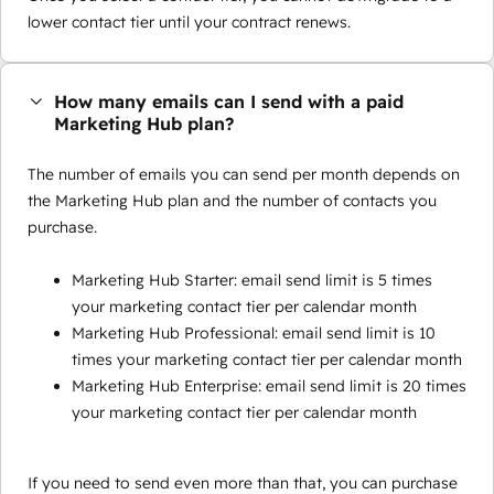
lower contact tier until your contract renews.
How many emails can I send with a paid
Marketing Hub plan?
The number of emails you can send per month depends on
the Marketing Hub plan and the number of contacts you
purchase.
Marketing Hub Starter: email send limit is 5 times
your marketing contact tier per calendar month
Marketing Hub Professional: email send limit is 10
times your marketing contact tier per calendar month
Marketing Hub Enterprise: email send limit is 20 times
your marketing contact tier per calendar month
If you need to send even more than that, you can purchase