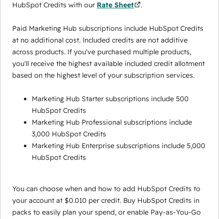
HubSpot Credits with our
Rate Sheet
.
Paid Marketing Hub subscriptions include HubSpot Credits
at no additional cost. Included credits are not additive
across products. If you've purchased multiple products,
you'll receive the highest available included credit allotment
based on the highest level of your subscription services.
Marketing Hub Starter subscriptions include 500
HubSpot Credits
Marketing Hub Professional subscriptions include
3,000 HubSpot Credits
Marketing Hub Enterprise subscriptions include 5,000
HubSpot Credits
You can choose when and how to add HubSpot Credits to
your account at $0.010 per credit. Buy HubSpot Credits in
packs to easily plan your spend, or enable Pay-as-You-Go