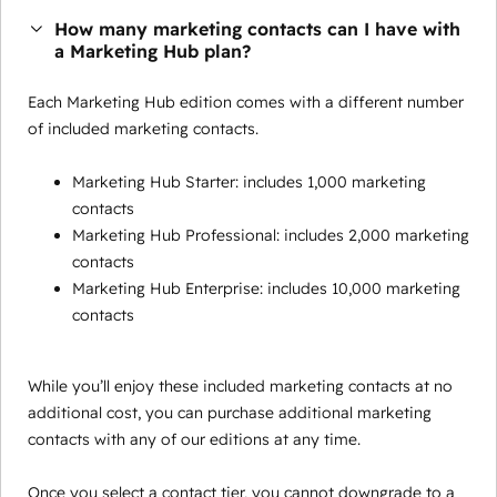
How many marketing contacts can I have with
a Marketing Hub plan?
Each Marketing Hub edition comes with a different number
of included marketing contacts.
Marketing Hub Starter: includes 1,000 marketing
contacts
Marketing Hub Professional: includes 2,000 marketing
contacts
Marketing Hub Enterprise: includes 10,000 marketing
contacts
While you’ll enjoy these included marketing contacts at no
additional cost, you can purchase additional marketing
contacts with any of our editions at any time.
Once you select a contact tier, you cannot downgrade to a