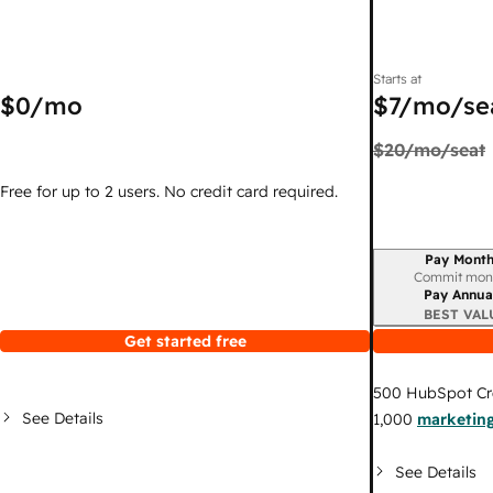
Starts at
$0
/mo
$7
/mo/se
$20
/mo/seat
Free for up to 2 users. No credit card required.
Pay Month
Billing period
Commit mon
Pay Annua
BEST VAL
Get started free
500
HubSpot Cr
See Details
1,000
marketing
See Details