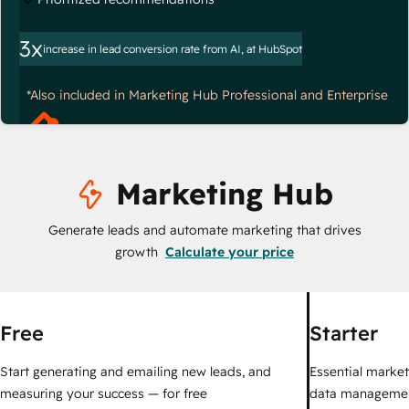
3x
increase in lead conversion rate from AI, at HubSpot
*Also included in Marketing Hub Professional and Enterprise
Marketing Hub
Generate leads and automate marketing that drives
growth
Calculate your price
Free
Starter
Start generating and emailing new leads, and
Essential marketi
measuring your success — for free
data managemen