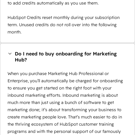
to add credits automatically as you use them.
HubSpot Credits reset monthly during your subscription
term. Unused credits do not roll over into the following
month.
Do I need to buy onboarding for Marketing
Hub?
When you purchase Marketing Hub Professional or
Enterprise, you’ll automatically be charged for onboarding
to ensure you get started on the right foot with your
inbound marketing efforts. Inbound marketing is about
much more than just using a bunch of software to get
marketing done; it’s about transforming your business to
create marketing people love. That’s much easier to do in
the thriving ecosystem of HubSpot customer training
programs and with the personal support of our famously