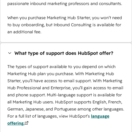
passionate inbound marketing professors and consultants.
When you purchase Marketing Hub Starter, you won’t need
to buy onboarding, but Inbound Consulting is available for
an additional fee.
What type of support does HubSpot offer?
The types of support available to you depend on which
Marketing Hub plan you purchase. With Marketing Hub
Starter, you’ll have access to email support. With Marketing
Hub Professional and Enterprise, you’ll gain access to email
and phone support. Multi-language support is available for
all Marketing Hub users. HubSpot supports English, French,
German, Japanese, and Portuguese among other languages.
For a full list of languages, view HubSpot’s
language
offering.