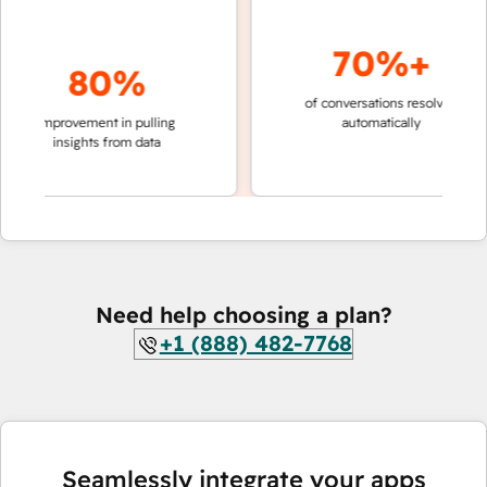
70%+
80%
of conversations resolved
faster 
improvement in pulling
automatically
teams 
insights from data
Need help choosing a plan?
+1 (888) 482-7768
Seamlessly integrate your apps