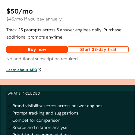
$50
/mo
$45
/mo
if you pay annually
Track 25 prompts across 3 answer engines daily. Purchase
additional prompts anytime.
Buy now
Start 28-day trial
No additional subscription required.
Learn about AEO
WHAT'S INCLUDED
Brand visibility scores across answer engines
Prompt tracking and suggestions
Competitor comparison
Source and citation analysis
Prioritized recommendations