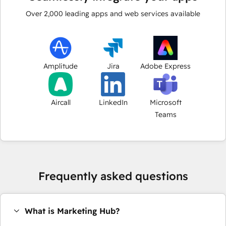
Over
2,000
leading apps and web services available
Amplitude
Jira
Adobe Express
Aircall
LinkedIn
Microsoft
Teams
Frequently asked questions
What is Marketing Hub?