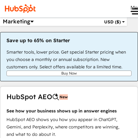
Me
Marketing
USD ($)
Save up to 65% on Starter
Smarter tools, lower price. Get special Starter pricing when
you choose a monthly or annual subscription. New
customers only. Select offers available for a limited time.
Buy Now
HubSpot AEO
New
See how your business shows up in answer engines
HubSpot AEO shows you how you appear in ChatGPT,
Gemini, and Perplexity, where competitors are winning,
and what to do about it.