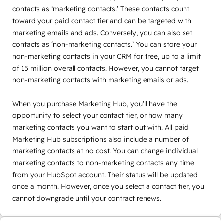
contacts as ‘marketing contacts.’ These contacts count
toward your paid contact tier and can be targeted with
marketing emails and ads. Conversely, you can also set
contacts as ‘non-marketing contacts.’ You can store your
non-marketing contacts in your CRM for free, up to a limit
of 15 million overall contacts. However, you cannot target
non-marketing contacts with marketing emails or ads.
When you purchase Marketing Hub, you’ll have the
opportunity to select your contact tier, or how many
marketing contacts you want to start out with. All paid
Marketing Hub subscriptions also include a number of
marketing contacts at no cost. You can change individual
marketing contacts to non-marketing contacts any time
from your HubSpot account. Their status will be updated
once a month. However, once you select a contact tier, you
cannot downgrade until your contract renews.