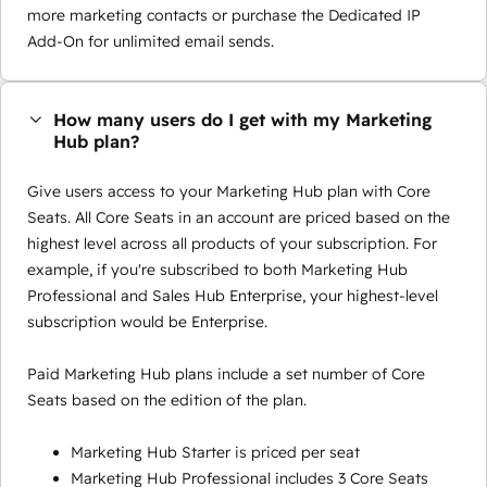
more marketing contacts or purchase the Dedicated IP
Add-On for unlimited email sends.
How many users do I get with my Marketing
Hub plan?
Give users access to your Marketing Hub plan with Core
Seats. All Core Seats in an account are priced based on the
highest level across all products of your subscription. For
example, if you're subscribed to both Marketing Hub
Professional and Sales Hub Enterprise, your highest-level
subscription would be Enterprise.
Paid Marketing Hub plans include a set number of Core
Seats based on the edition of the plan.
Marketing Hub Starter is priced per seat
Marketing Hub Professional includes 3 Core Seats