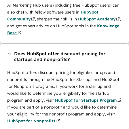
All Marketing Hub users (including free HubSpot users) can
also chat with fellow software users in
HubSpot
Community
, sharpen their skills in
HubSpot Academy
,
and get expert advice on HubSpot tools in the
Knowledge
Base.
.
Does HubSpot offer discount pricing for
startups and nonprofits?
HubSpot offers discount pricing for eligible startups and
nonprofits through the ​HubSpot for Startups and HubSpot
for Nonprofits programs. If you work for a startup and
would like to determine your eligibility for the startup
program and apply, visit
HubSpot for Startups Program.
If you are part of a nonprofit and would like to determine
your eligibility for the nonprofit program and apply, visit
HubSpot for Nonprofits.