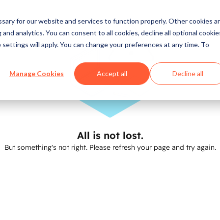
ary for our website and services to function properly. Other cookies a
and analytics. You can consent to all cookies, decline all optional cookie
 settings will apply. You can change your preferences at any time. To
Manage Cookies
Accept all
Decline all
All is not lost.
But something's not right. Please refresh your page and try again.