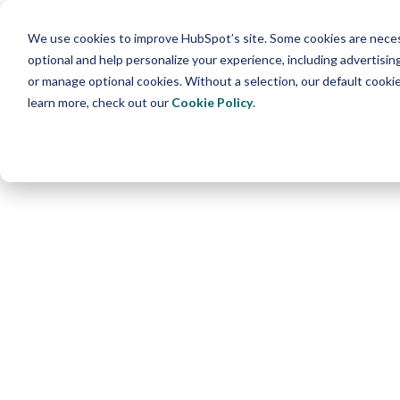
We use cookies to improve HubSpot’s site. Some cookies are necess
optional and help personalize your experience, including advertising 
or manage optional cookies. Without a selection, our default cookie
learn more, check out our
Cookie Policy
.