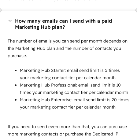
How many emails can I send with a paid
Marketing Hub plan?
The number of emails you can send per month depends on
the Marketing Hub plan and the number of contacts you
purchase.
Marketing Hub Starter: email send limit is 5 times
your marketing contact tier per calendar month
Marketing Hub Professional: email send limit is 10
times your marketing contact tier per calendar month
Marketing Hub Enterprise: email send limit is 20 times
your marketing contact tier per calendar month
If you need to send even more than that, you can purchase
more marketing contacts or purchase the Dedicated IP