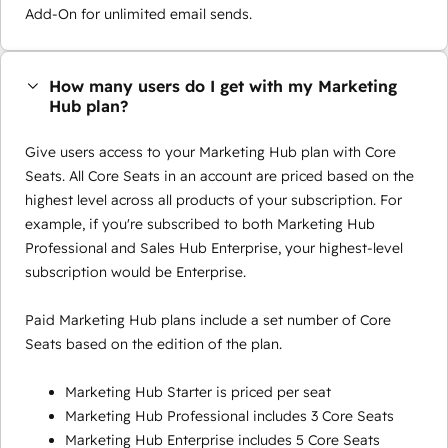
Add-On for unlimited email sends.
How many users do I get with my Marketing
Hub plan?
Give users access to your Marketing Hub plan with Core
Seats. All Core Seats in an account are priced based on the
highest level across all products of your subscription. For
example, if you're subscribed to both Marketing Hub
Professional and Sales Hub Enterprise, your highest-level
subscription would be Enterprise.
Paid Marketing Hub plans include a set number of Core
Seats based on the edition of the plan.
Marketing Hub Starter is priced per seat
Marketing Hub Professional includes 3 Core Seats
Marketing Hub Enterprise includes 5 Core Seats