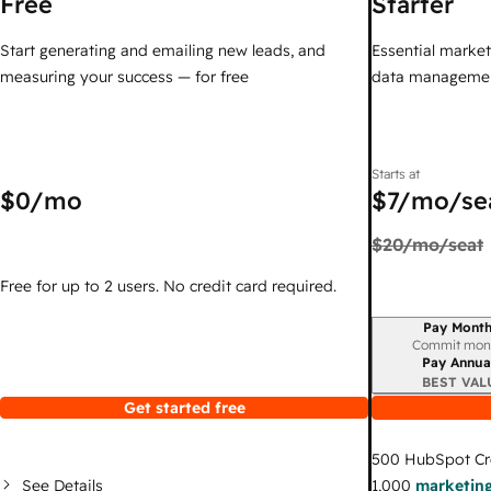
Free
Starter
Start generating and emailing new leads, and
Essential marketi
measuring your success — for free
data managemen
Starts at
$0
/mo
$7
/mo/se
$20
/mo/seat
Free for up to 2 users. No credit card required.
Pay Month
Billing period
Commit mon
Pay Annua
BEST VAL
Get started free
500
HubSpot Cr
See Details
1,000
marketing