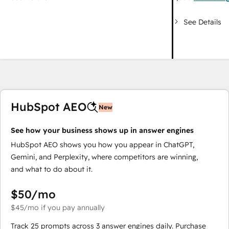
See Details
HubSpot AEO
New
See how your business shows up in answer engines
HubSpot AEO shows you how you appear in ChatGPT,
Gemini, and Perplexity, where competitors are winning,
and what to do about it.
$50
/mo
$45
/mo
if you pay annually
Track 25 prompts across 3 answer engines daily. Purchase