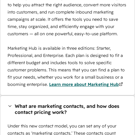
to help you attract the right audience, convert more visitors
into customers, and run complete inbound marketing
campaigns at scale. It offers the tools you need to save
time, stay organized, and efficiently engage with your
customers — all on one powerful, easy-to-use platform.
Marketing Hub is available in three editions: Starter,
Professional, and Enterprise. Each plan is designed to fit a
different budget and includes tools to solve specific
customer problems. This means that you can find a plan to
fit your needs, whether you work for a small business or a
booming enterprise.
Learn more about Marketing Hub
What are marketing contacts, and how does
contact pricing work?
Under this new contact model, you can set any of your
contacts as ‘marketing contacts.’ These contacts count