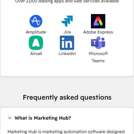
Over
2,000
leading apps and web services available
Amplitude
Jira
Adobe Express
Aircall
LinkedIn
Microsoft
Teams
Frequently asked questions
What is Marketing Hub?
Marketing Hub is marketing automation software designed