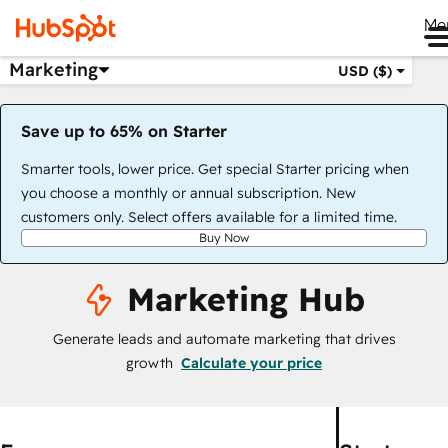
Me
Marketing
USD ($)
Save up to 65% on Starter
Smarter tools, lower price. Get special Starter pricing when
you choose a monthly or annual subscription. New
customers only. Select offers available for a limited time.
Buy Now
Marketing Hub
Generate leads and automate marketing that drives
growth
Calculate your price