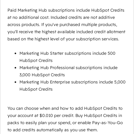
Paid Marketing Hub subscriptions include HubSpot Credits
at no additional cost. Included credits are not additive
across products. If you've purchased multiple products,
you'll receive the highest available included credit allotment
based on the highest level of your subscription services.
Marketing Hub Starter subscriptions include 500
HubSpot Credits
Marketing Hub Professional subscriptions include
3,000 HubSpot Credits
Marketing Hub Enterprise subscriptions include 5,000
HubSpot Credits
You can choose when and how to add HubSpot Credits to
your account at $0.010 per credit. Buy HubSpot Credits in
packs to easily plan your spend, or enable Pay-as-You-Go
to add credits automatically as you use them.