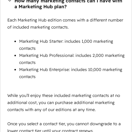
How many marketing contacts can I have with
a Marketing Hub plan?
Each Marketing Hub edition comes with a different number
of included marketing contacts.
Marketing Hub Starter: includes 1,000 marketing
contacts
Marketing Hub Professional: includes 2,000 marketing
contacts
Marketing Hub Enterprise: includes 10,000 marketing
contacts
While you’ll enjoy these included marketing contacts at no
additional cost, you can purchase additional marketing
contacts with any of our editions at any time.
Once you select a contact tier, you cannot downgrade to a
lower contact tier until your contract renews.