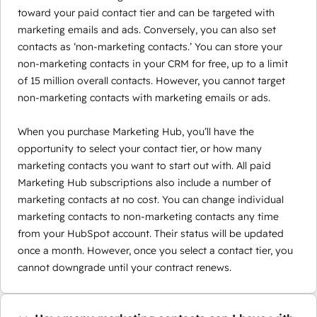
toward your paid contact tier and can be targeted with
marketing emails and ads. Conversely, you can also set
contacts as ‘non-marketing contacts.’ You can store your
non-marketing contacts in your CRM for free, up to a limit
of 15 million overall contacts. However, you cannot target
non-marketing contacts with marketing emails or ads.
When you purchase Marketing Hub, you’ll have the
opportunity to select your contact tier, or how many
marketing contacts you want to start out with. All paid
Marketing Hub subscriptions also include a number of
marketing contacts at no cost. You can change individual
marketing contacts to non-marketing contacts any time
from your HubSpot account. Their status will be updated
once a month. However, once you select a contact tier, you
cannot downgrade until your contract renews.