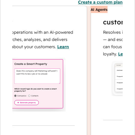
Create a custom plan
AI Agents
nt
customer ag
ta operations with an AI-powered
Resolves inquiries w
earches, analyzes, and delivers
— and escalates wh
rs about your customers.
Learn
can focus on comple
loyalty.
Learn more