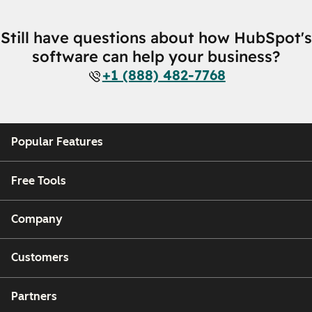
Still have questions about how HubSpot's
software can help your business?
+1 (888) 482-7768
Popular Features
Free Tools
Company
Customers
Partners