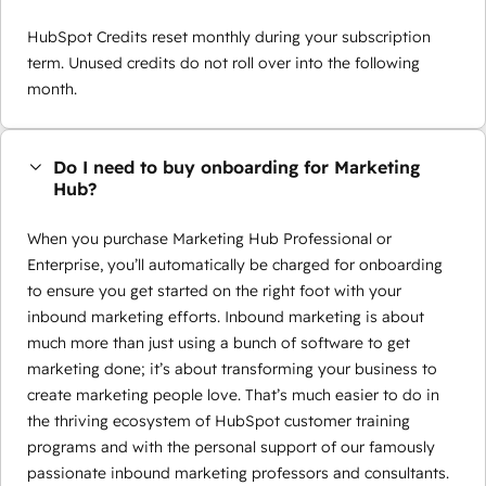
HubSpot Credits reset monthly during your subscription
term. Unused credits do not roll over into the following
month.
Do I need to buy onboarding for Marketing
Hub?
When you purchase Marketing Hub Professional or
Enterprise, you’ll automatically be charged for onboarding
to ensure you get started on the right foot with your
inbound marketing efforts. Inbound marketing is about
much more than just using a bunch of software to get
marketing done; it’s about transforming your business to
create marketing people love. That’s much easier to do in
the thriving ecosystem of HubSpot customer training
programs and with the personal support of our famously
passionate inbound marketing professors and consultants.