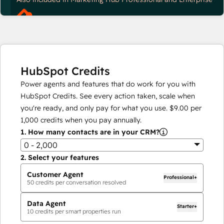
HubSpot Credits
Power agents and features that do work for you with
HubSpot Credits. See every action taken, scale when
you're ready, and only pay for what you use.
$9.00
per
1,000
credits when you pay annually.
1.
How many contacts are in your CRM?
0 - 2,000
2.
Select your features
Customer Agent
Professional+
50
credits per conversation resolved
Data Agent
Starter+
10
credits per smart properties run