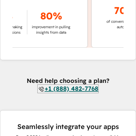
70%+
%
80%
of conversations resol
n making
improvement in pulling
automatically
ecisions
insights from data
Need help choosing a plan?
+1 (888) 482-7768
Seamlessly integrate your apps