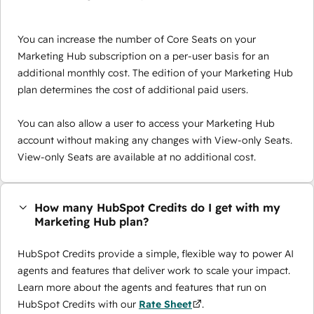
You can increase the number of Core Seats on your
Marketing Hub subscription on a per-user basis for an
additional monthly cost. The edition of your Marketing Hub
plan determines the cost of additional paid users.
You can also allow a user to access your Marketing Hub
account without making any changes with View-only Seats.
View-only Seats are available at no additional cost.
How many HubSpot Credits do I get with my
Marketing Hub plan?
HubSpot Credits provide a simple, flexible way to power AI
agents and features that deliver work to scale your impact.
Learn more about the agents and features that run on
HubSpot Credits with our
Rate Sheet
.