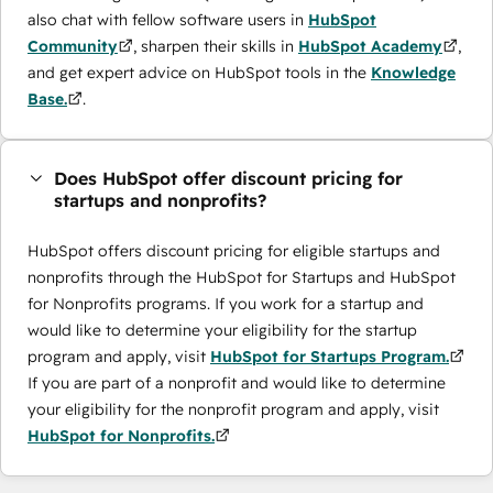
also chat with fellow software users in
HubSpot
Community
, sharpen their skills in
HubSpot Academy
,
and get expert advice on HubSpot tools in the
Knowledge
Base.
.
Does HubSpot offer discount pricing for
startups and nonprofits?
HubSpot offers discount pricing for eligible startups and
nonprofits through the ​HubSpot for Startups and HubSpot
for Nonprofits programs. If you work for a startup and
would like to determine your eligibility for the startup
program and apply, visit
HubSpot for Startups Program.
If you are part of a nonprofit and would like to determine
your eligibility for the nonprofit program and apply, visit
HubSpot for Nonprofits.