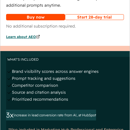
additional prompts anytime.
Buy now
Start 28-day trial
No additional subscription required.
Learn about AEO
WHAT'S INCLUDED
Brand visibility scores across answer engines
Prompt tracking and suggestions
Competitor comparison
Source and citation analysis
Prioritized recommendations
3x
increase in lead conversion rate from AI, at HubSpot
*Also included in Marketing Hub Professional and Enterprise