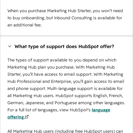
When you purchase Marketing Hub Starter, you won’t need
to buy onboarding, but Inbound Consulting is available for
an additional fee.
What type of support does HubSpot offer?
The types of support available to you depend on which
Marketing Hub plan you purchase. With Marketing Hub
Starter, you’ll have access to email support. With Marketing
Hub Professional and Enterprise, you’ll gain access to email
and phone support. Multi-language support is available for
all Marketing Hub users. HubSpot supports English, French,
German, Japanese, and Portuguese among other languages.
For a full list of languages, view HubSpot’s
language
offering.
All Marketing Hub users (including free HubSpot users) can