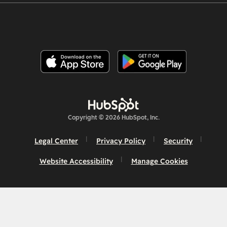
Copyright © 2026 HubSpot, Inc.
Legal Center
Privacy Policy
Security
Website Accessibility
Manage Cookies