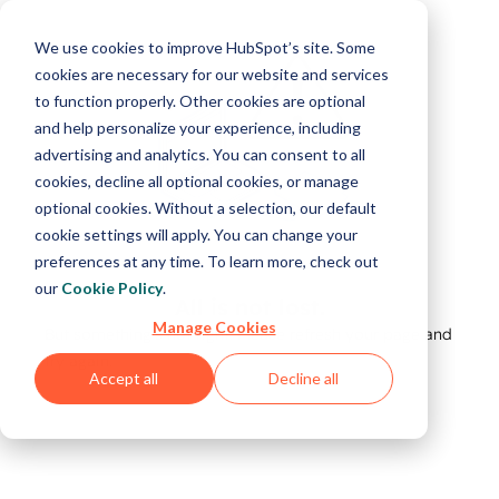
We use cookies to improve HubSpot’s site. Some
cookies are necessary for our website and services
to function properly. Other cookies are optional
and help personalize your experience, including
advertising and analytics. You can consent to all
cookies, decline all optional cookies, or manage
optional cookies. Without a selection, our default
cookie settings will apply. You can change your
preferences at any time. To learn more, check out
our
Cookie Policy
.
All is not lost.
Manage Cookies
But something's not right. Please refresh your page and
try again.
Accept all
Decline all