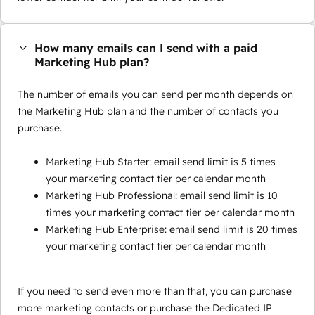
How many emails can I send with a paid
Marketing Hub plan?
The number of emails you can send per month depends on
the Marketing Hub plan and the number of contacts you
purchase.
Marketing Hub Starter: email send limit is 5 times
your marketing contact tier per calendar month
Marketing Hub Professional: email send limit is 10
times your marketing contact tier per calendar month
Marketing Hub Enterprise: email send limit is 20 times
your marketing contact tier per calendar month
If you need to send even more than that, you can purchase
more marketing contacts or purchase the Dedicated IP