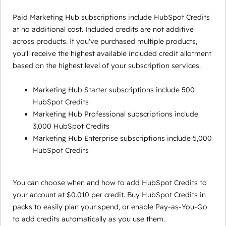
Paid Marketing Hub subscriptions include HubSpot Credits
at no additional cost. Included credits are not additive
across products. If you've purchased multiple products,
you'll receive the highest available included credit allotment
based on the highest level of your subscription services.
Marketing Hub Starter subscriptions include 500
HubSpot Credits
Marketing Hub Professional subscriptions include
3,000 HubSpot Credits
Marketing Hub Enterprise subscriptions include 5,000
HubSpot Credits
You can choose when and how to add HubSpot Credits to
your account at $0.010 per credit. Buy HubSpot Credits in
packs to easily plan your spend, or enable Pay-as-You-Go
to add credits automatically as you use them.