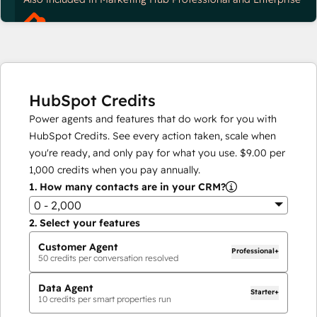
HubSpot Credits
Power agents and features that do work for you with
HubSpot Credits. See every action taken, scale when
you're ready, and only pay for what you use.
$9.00
per
1,000
credits when you pay annually.
1.
How many contacts are in your CRM?
0 - 2,000
2.
Select your features
Customer Agent
Professional+
50
credits per conversation resolved
Data Agent
Starter+
10
credits per smart properties run