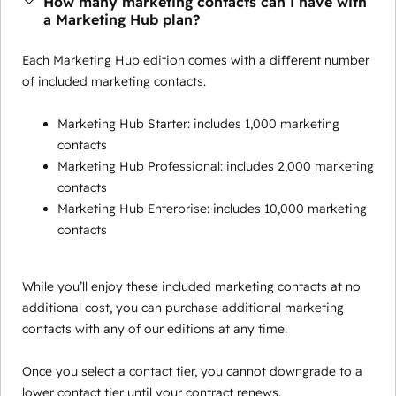
How many marketing contacts can I have with
a Marketing Hub plan?
Each Marketing Hub edition comes with a different number
of included marketing contacts.
Marketing Hub Starter: includes 1,000 marketing
contacts
Marketing Hub Professional: includes 2,000 marketing
contacts
Marketing Hub Enterprise: includes 10,000 marketing
contacts
While you’ll enjoy these included marketing contacts at no
additional cost, you can purchase additional marketing
contacts with any of our editions at any time.
Once you select a contact tier, you cannot downgrade to a
lower contact tier until your contract renews.