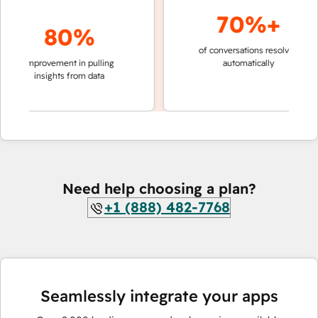
70%+
80%
of conversations resolved
faster 
improvement in pulling
automatically
teams 
insights from data
Need help choosing a plan?
+1 (888) 482-7768
Seamlessly integrate your apps