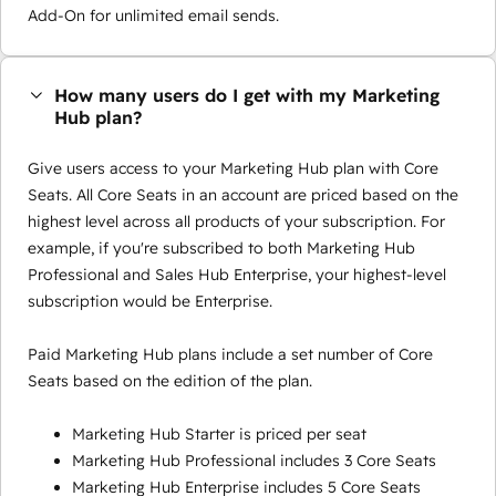
Add-On for unlimited email sends.
How many users do I get with my Marketing
Hub plan?
Give users access to your Marketing Hub plan with Core
Seats. All Core Seats in an account are priced based on the
highest level across all products of your subscription. For
example, if you're subscribed to both Marketing Hub
Professional and Sales Hub Enterprise, your highest-level
subscription would be Enterprise.
Paid Marketing Hub plans include a set number of Core
Seats based on the edition of the plan.
Marketing Hub Starter is priced per seat
Marketing Hub Professional includes 3 Core Seats
Marketing Hub Enterprise includes 5 Core Seats