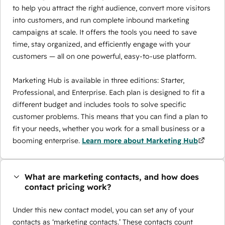
to help you attract the right audience, convert more visitors
into customers, and run complete inbound marketing
campaigns at scale. It offers the tools you need to save
time, stay organized, and efficiently engage with your
customers — all on one powerful, easy-to-use platform.
Marketing Hub is available in three editions: Starter,
Professional, and Enterprise. Each plan is designed to fit a
different budget and includes tools to solve specific
customer problems. This means that you can find a plan to
fit your needs, whether you work for a small business or a
booming enterprise.
Learn more about Marketing Hub
What are marketing contacts, and how does
contact pricing work?
Under this new contact model, you can set any of your
contacts as ‘marketing contacts.’ These contacts count