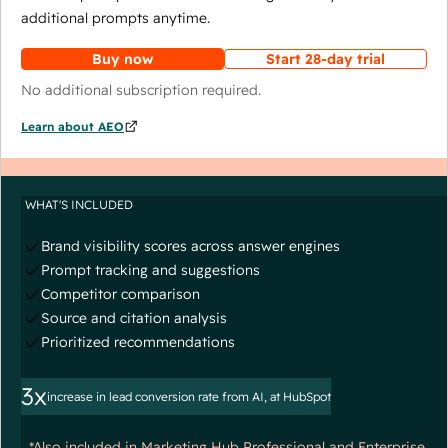
additional prompts anytime.
Buy now
Start 28-day trial
No additional subscription required.
Learn about AEO
WHAT'S INCLUDED
Brand visibility scores across answer engines
Prompt tracking and suggestions
Competitor comparison
Source and citation analysis
Prioritized recommendations
3x
increase in lead conversion rate from AI, at HubSpot
*Also included in Marketing Hub Professional and Enterprise