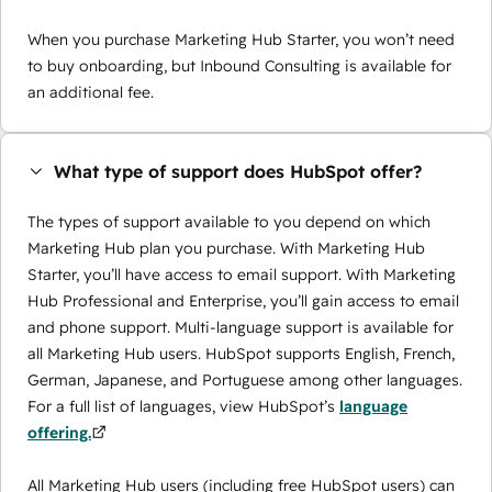
When you purchase Marketing Hub Starter, you won’t need
to buy onboarding, but Inbound Consulting is available for
an additional fee.
What type of support does HubSpot offer?
The types of support available to you depend on which
Marketing Hub plan you purchase. With Marketing Hub
Starter, you’ll have access to email support. With Marketing
Hub Professional and Enterprise, you’ll gain access to email
and phone support. Multi-language support is available for
all Marketing Hub users. HubSpot supports English, French,
German, Japanese, and Portuguese among other languages.
For a full list of languages, view HubSpot’s
language
offering.
All Marketing Hub users (including free HubSpot users) can