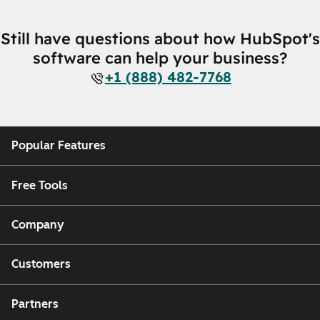
Still have questions about how HubSpot's
software can help your business?
+1 (888) 482-7768
Popular Features
Free Tools
Company
Customers
Partners