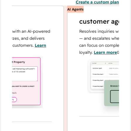
Create a custom plan
AI Agents
customer agent
ns with an AI-powered
Resolves inquiries with fast, a
alyzes, and delivers
— and escalates when needed,
our customers.
Learn
can focus on complex cases an
loyalty.
Learn more