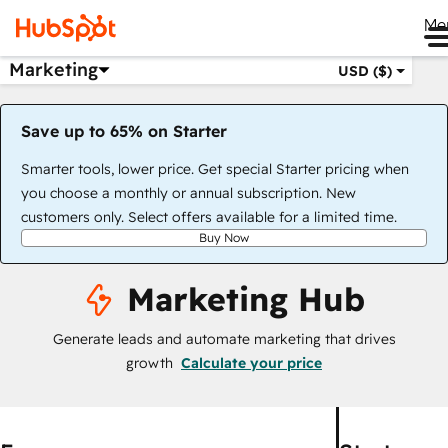
Me
Marketing
USD ($)
Save up to 65% on Starter
Smarter tools, lower price. Get special Starter pricing when
you choose a monthly or annual subscription. New
customers only. Select offers available for a limited time.
Buy Now
Marketing Hub
Generate leads and automate marketing that drives
growth
Calculate your price