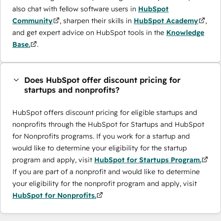
also chat with fellow software users in
HubSpot
Community
, sharpen their skills in
HubSpot Academy
,
and get expert advice on HubSpot tools in the
Knowledge
Base.
.
Does HubSpot offer discount pricing for
startups and nonprofits?
HubSpot offers discount pricing for eligible startups and
nonprofits through the ​HubSpot for Startups and HubSpot
for Nonprofits programs. If you work for a startup and
would like to determine your eligibility for the startup
program and apply, visit
HubSpot for Startups Program.
If you are part of a nonprofit and would like to determine
your eligibility for the nonprofit program and apply, visit
HubSpot for Nonprofits.