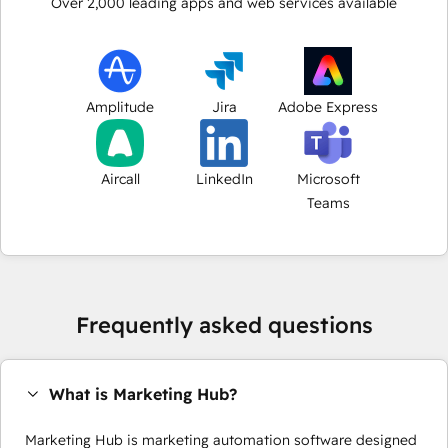
Over
2,000
leading apps and web services available
Amplitude
Jira
Adobe Express
Aircall
LinkedIn
Microsoft
Teams
Frequently asked questions
What is Marketing Hub?
Marketing Hub is marketing automation software designed