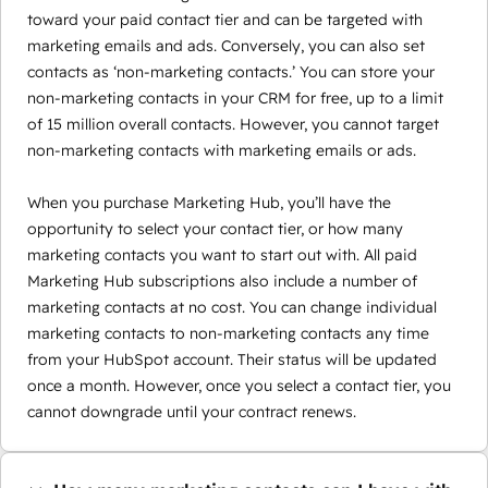
toward your paid contact tier and can be targeted with
marketing emails and ads. Conversely, you can also set
contacts as ‘non-marketing contacts.’ You can store your
non-marketing contacts in your CRM for free, up to a limit
of 15 million overall contacts. However, you cannot target
non-marketing contacts with marketing emails or ads.
When you purchase Marketing Hub, you’ll have the
opportunity to select your contact tier, or how many
marketing contacts you want to start out with. All paid
Marketing Hub subscriptions also include a number of
marketing contacts at no cost. You can change individual
marketing contacts to non-marketing contacts any time
from your HubSpot account. Their status will be updated
once a month. However, once you select a contact tier, you
cannot downgrade until your contract renews.