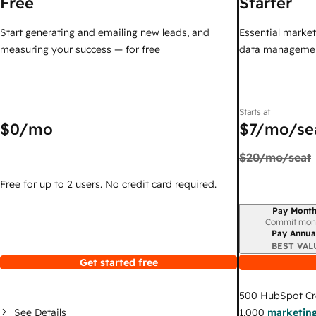
Free
Starter
Start generating and emailing new leads, and
Essential marketi
measuring your success — for free
data managemen
Starts at
$0
/mo
$7
/mo/se
$20
/mo/seat
Free for up to 2 users. No credit card required.
Pay Month
Billing period
Commit mon
Pay Annua
BEST VAL
Get started free
500
HubSpot Cr
See Details
1,000
marketing