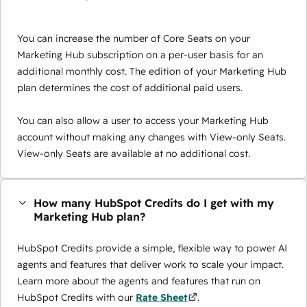
You can increase the number of Core Seats on your
Marketing Hub subscription on a per-user basis for an
additional monthly cost. The edition of your Marketing Hub
plan determines the cost of additional paid users.
You can also allow a user to access your Marketing Hub
account without making any changes with View-only Seats.
View-only Seats are available at no additional cost.
How many HubSpot Credits do I get with my
Marketing Hub plan?
HubSpot Credits provide a simple, flexible way to power AI
agents and features that deliver work to scale your impact.
Learn more about the agents and features that run on
HubSpot Credits with our
Rate Sheet
.