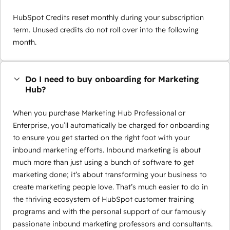
HubSpot Credits reset monthly during your subscription
term. Unused credits do not roll over into the following
month.
Do I need to buy onboarding for Marketing
Hub?
When you purchase Marketing Hub Professional or
Enterprise, you’ll automatically be charged for onboarding
to ensure you get started on the right foot with your
inbound marketing efforts. Inbound marketing is about
much more than just using a bunch of software to get
marketing done; it’s about transforming your business to
create marketing people love. That’s much easier to do in
the thriving ecosystem of HubSpot customer training
programs and with the personal support of our famously
passionate inbound marketing professors and consultants.