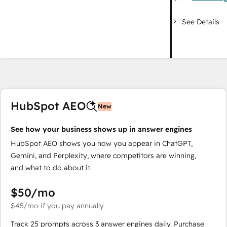
See Details
HubSpot AEO
New
See how your business shows up in answer engines
HubSpot AEO shows you how you appear in ChatGPT,
Gemini, and Perplexity, where competitors are winning,
and what to do about it.
$50
/mo
$45
/mo
if you pay annually
Track 25 prompts across 3 answer engines daily. Purchase