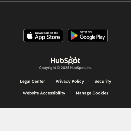
Copyright © 2026 HubSpot, Inc.
Legal Center
Privacy Policy
Security
Website Accessibility
Manage Cookies