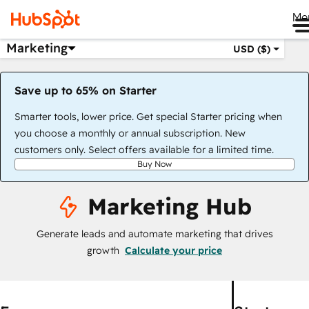
Me
Marketing
USD ($)
Save up to 65% on Starter
Smarter tools, lower price. Get special Starter pricing when
you choose a monthly or annual subscription. New
customers only. Select offers available for a limited time.
Buy Now
Marketing Hub
Generate leads and automate marketing that drives
growth
Calculate your price