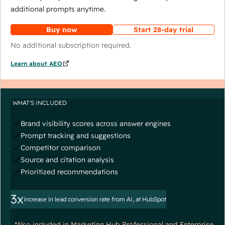
additional prompts anytime.
Buy now
Start 28-day trial
No additional subscription required.
Learn about AEO
WHAT'S INCLUDED
Brand visibility scores across answer engines
Prompt tracking and suggestions
Competitor comparison
Source and citation analysis
Prioritized recommendations
3x
increase in lead conversion rate from AI, at HubSpot
*Also included in Marketing Hub Professional and Enterprise