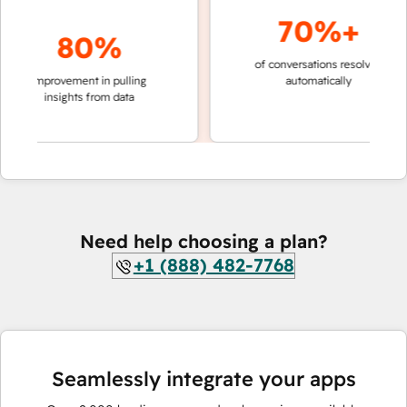
70%+
80%
of conversations resolved
faster 
improvement in pulling
automatically
teams 
insights from data
Need help choosing a plan?
+1 (888) 482-7768
Seamlessly integrate your apps