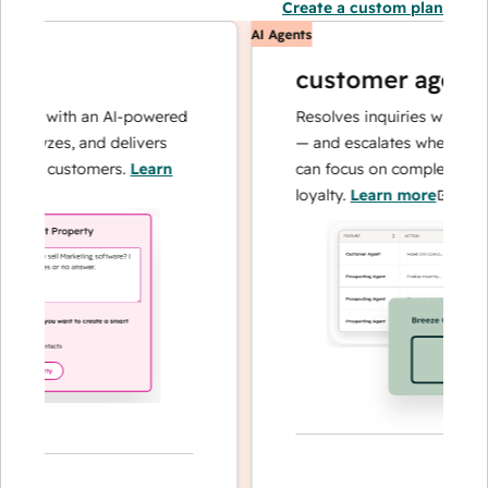
Create a custom plan
AI Agents
customer agent
ns with an AI-powered
Resolves inquiries with fast, 
alyzes, and delivers
— and escalates when needed,
our customers.
Learn
can focus on complex cases an
loyalty.
Learn more