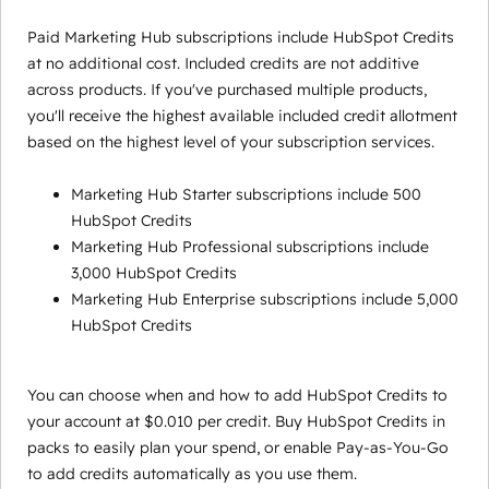
Paid Marketing Hub subscriptions include HubSpot Credits
at no additional cost. Included credits are not additive
across products. If you've purchased multiple products,
you'll receive the highest available included credit allotment
based on the highest level of your subscription services.
Marketing Hub Starter subscriptions include 500
HubSpot Credits
Marketing Hub Professional subscriptions include
3,000 HubSpot Credits
Marketing Hub Enterprise subscriptions include 5,000
HubSpot Credits
You can choose when and how to add HubSpot Credits to
your account at $0.010 per credit. Buy HubSpot Credits in
packs to easily plan your spend, or enable Pay-as-You-Go
to add credits automatically as you use them.