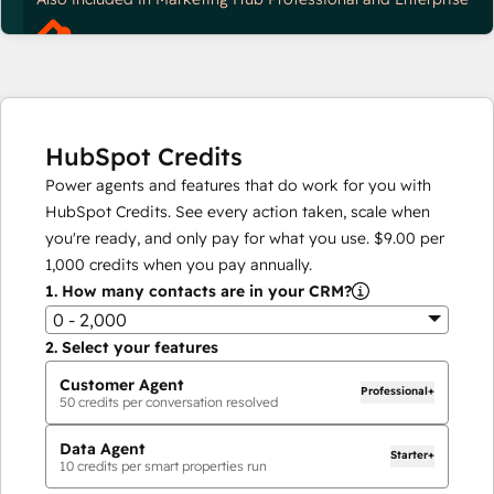
HubSpot Credits
Power agents and features that do work for you with
HubSpot Credits. See every action taken, scale when
you're ready, and only pay for what you use.
$9.00
per
1,000
credits when you pay annually.
1.
How many contacts are in your CRM?
0 - 2,000
2.
Select your features
Customer Agent
Professional+
50
credits per conversation resolved
Data Agent
Starter+
10
credits per smart properties run