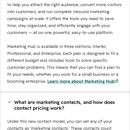
to help you attract the right audience, convert more visitors
into customers, and run complete inbound marketing
campaigns at scale. It offers the tools you need to save
time, stay organized, and efficiently engage with your
customers — all on one powerful, easy-to-use platform.
Marketing Hub is available in three editions: Starter,
Professional, and Enterprise. Each plan is designed to fit a
different budget and includes tools to solve specific
customer problems. This means that you can find a plan to
fit your needs, whether you work for a small business or a
booming enterprise.
Learn more about Marketing Hub
What are marketing contacts, and how does
contact pricing work?
Under this new contact model, you can set any of your
contacts as ‘marketing contacts.’ These contacts count