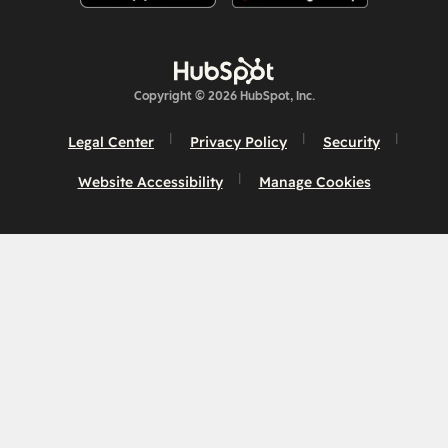
Copyright © 2026 HubSpot, Inc.
Legal Center
Privacy Policy
Security
Website Accessibility
Manage Cookies