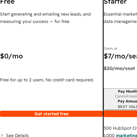
Free
Starter
Start generating and emailing new leads, and
Essential marketi
measuring your success — for free
data managemen
Starts at
$0
/mo
$7
/mo/se
$20
/mo/seat
Free for up to 2 users. No credit card required.
Pay Month
Billing period
Commit mon
Pay Annua
BEST VAL
Get started free
500
HubSpot Cr
See Details
1,000
marketing