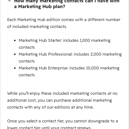
How many marketing contacts can I have with
a Marketing Hub plan?
Each Marketing Hub edition comes with a different number
of included marketing contacts.
Marketing Hub Starter: includes 1,000 marketing
contacts
Marketing Hub Professional: includes 2,000 marketing
contacts
Marketing Hub Enterprise: includes 10,000 marketing
contacts
While you’ll enjoy these included marketing contacts at no
additional cost, you can purchase additional marketing
contacts with any of our editions at any time.
Once you select a contact tier, you cannot downgrade to a
lower contact tier until your contract renews.