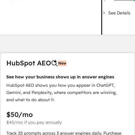
See Details
HubSpot AEO
New
See how your business shows up in answer engines
HubSpot AEO shows you how you appear in ChatGPT,
Gemini, and Perplexity, where competitors are winning,
and what to do about it.
$50
/mo
$45
/mo
if you pay annually
Track 25 prompts across 3 answer engines daily. Purchase