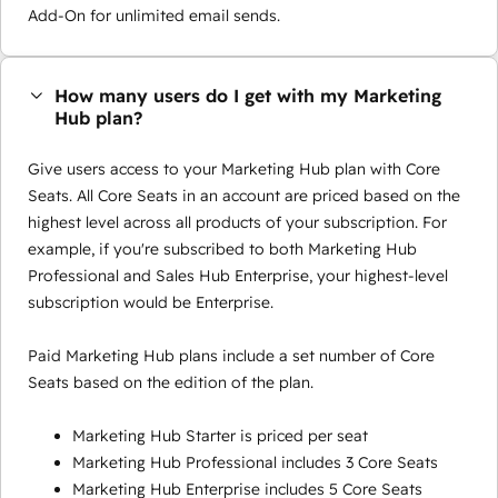
Add-On for unlimited email sends.
How many users do I get with my Marketing
Hub plan?
Give users access to your Marketing Hub plan with Core
Seats. All Core Seats in an account are priced based on the
highest level across all products of your subscription. For
example, if you're subscribed to both Marketing Hub
Professional and Sales Hub Enterprise, your highest-level
subscription would be Enterprise.
Paid Marketing Hub plans include a set number of Core
Seats based on the edition of the plan.
Marketing Hub Starter is priced per seat
Marketing Hub Professional includes 3 Core Seats
Marketing Hub Enterprise includes 5 Core Seats