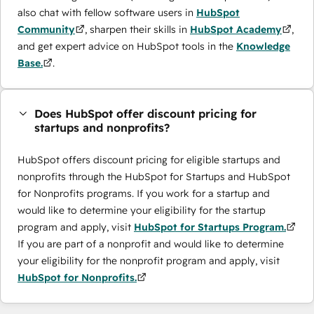
also chat with fellow software users in
HubSpot
Community
, sharpen their skills in
HubSpot Academy
,
and get expert advice on HubSpot tools in the
Knowledge
Base.
.
Does HubSpot offer discount pricing for
startups and nonprofits?
HubSpot offers discount pricing for eligible startups and
nonprofits through the ​HubSpot for Startups and HubSpot
for Nonprofits programs. If you work for a startup and
would like to determine your eligibility for the startup
program and apply, visit
HubSpot for Startups Program.
If you are part of a nonprofit and would like to determine
your eligibility for the nonprofit program and apply, visit
HubSpot for Nonprofits.