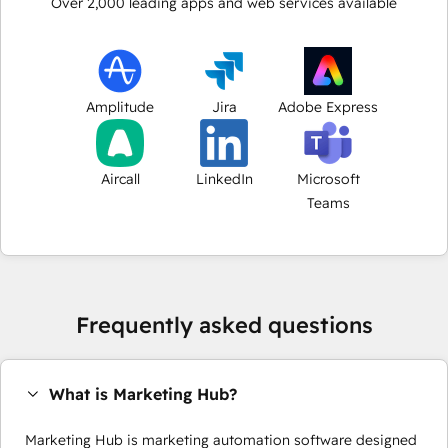
Over
2,000
leading apps and web services available
Amplitude
Jira
Adobe Express
Aircall
LinkedIn
Microsoft
Teams
Frequently asked questions
What is Marketing Hub?
Marketing Hub is marketing automation software designed