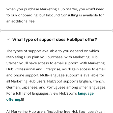
When you purchase Marketing Hub Starter, you won’t need
to buy onboarding, but Inbound Consulting is available for
an additional fee.
What type of support does HubSpot offer?
The types of support available to you depend on which
Marketing Hub plan you purchase. With Marketing Hub
Starter, you’ll have access to email support. With Marketing
Hub Professional and Enterprise, you’ll gain access to email
and phone support. Multi-language support is available for
all Marketing Hub users. HubSpot supports English, French,
German, Japanese, and Portuguese among other languages.
For a full list of languages, view HubSpot’s
language
offering.
All Marketing Hub users (including free HubSpot users) can