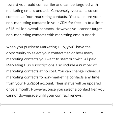
toward your paid contact tier and can be targeted with
marketing emails and ads. Conversely, you can also set
contacts as ‘non-marketing contacts.’ You can store your
non-marketing contacts in your CRM for free, up to a limit
of 15 million overall contacts. However, you cannot target
non-marketing contacts with marketing emails or ads.
When you purchase Marketing Hub, you’ll have the
opportunity to select your contact tier, or how many
marketing contacts you want to start out with. All paid
Marketing Hub subscriptions also include a number of
marketing contacts at no cost. You can change individual
marketing contacts to non-marketing contacts any time
from your HubSpot account. Their status will be updated
once a month. However, once you select a contact tier, you
cannot downgrade until your contract renews.