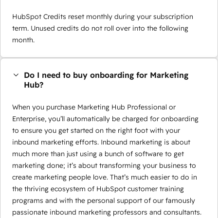
HubSpot Credits reset monthly during your subscription
term. Unused credits do not roll over into the following
month.
Do I need to buy onboarding for Marketing
Hub?
When you purchase Marketing Hub Professional or
Enterprise, you’ll automatically be charged for onboarding
to ensure you get started on the right foot with your
inbound marketing efforts. Inbound marketing is about
much more than just using a bunch of software to get
marketing done; it’s about transforming your business to
create marketing people love. That’s much easier to do in
the thriving ecosystem of HubSpot customer training
programs and with the personal support of our famously
passionate inbound marketing professors and consultants.