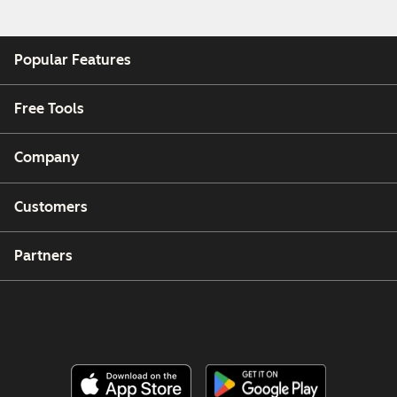
Popular Features
Free Tools
Company
Customers
Partners