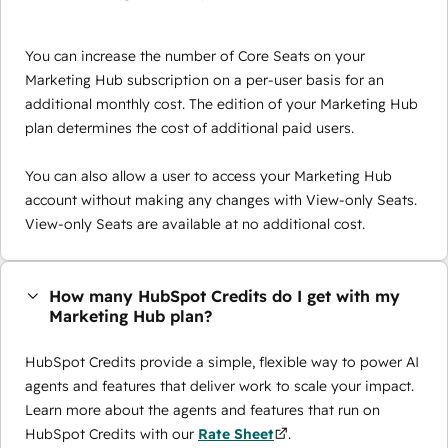
You can increase the number of Core Seats on your
Marketing Hub subscription on a per-user basis for an
additional monthly cost. The edition of your Marketing Hub
plan determines the cost of additional paid users.
You can also allow a user to access your Marketing Hub
account without making any changes with View-only Seats.
View-only Seats are available at no additional cost.
How many HubSpot Credits do I get with my
Marketing Hub plan?
HubSpot Credits provide a simple, flexible way to power AI
agents and features that deliver work to scale your impact.
Learn more about the agents and features that run on
HubSpot Credits with our
Rate Sheet
.