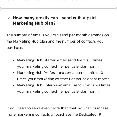
How many emails can I send with a paid
Marketing Hub plan?
The number of emails you can send per month depends on
the Marketing Hub plan and the number of contacts you
purchase.
Marketing Hub Starter: email send limit is 5 times
your marketing contact tier per calendar month
Marketing Hub Professional: email send limit is 10
times your marketing contact tier per calendar month
Marketing Hub Enterprise: email send limit is 20 times
your marketing contact tier per calendar month
If you need to send even more than that, you can purchase
more marketing contacts or purchase the Dedicated IP