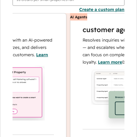
Create a custom plan
AI Agents
customer agent
ns with an AI-powered
Resolves inquiries with fast, a
alyzes, and delivers
— and escalates when needed,
ur customers.
Learn
can focus on complex cases an
loyalty.
Learn more