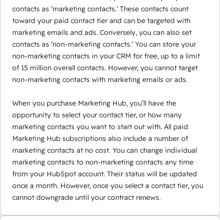
contacts as ‘marketing contacts.’ These contacts count
toward your paid contact tier and can be targeted with
marketing emails and ads. Conversely, you can also set
contacts as ‘non-marketing contacts.’ You can store your
non-marketing contacts in your CRM for free, up to a limit
of 15 million overall contacts. However, you cannot target
non-marketing contacts with marketing emails or ads.
When you purchase Marketing Hub, you’ll have the
opportunity to select your contact tier, or how many
marketing contacts you want to start out with. All paid
Marketing Hub subscriptions also include a number of
marketing contacts at no cost. You can change individual
marketing contacts to non-marketing contacts any time
from your HubSpot account. Their status will be updated
once a month. However, once you select a contact tier, you
cannot downgrade until your contract renews.