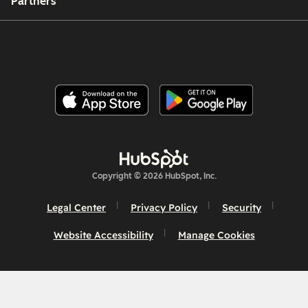
Partners
Copyright © 2026 HubSpot, Inc.
Legal Center
Privacy Policy
Security
Website Accessibility
Manage Cookies