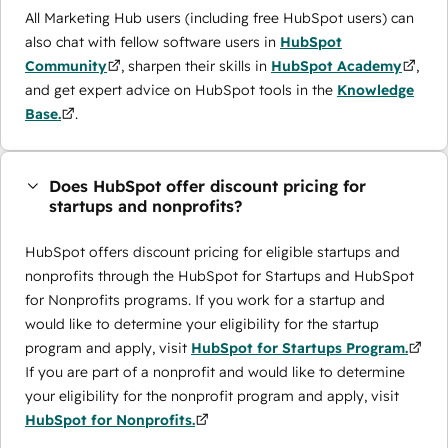
All Marketing Hub users (including free HubSpot users) can
also chat with fellow software users in
HubSpot
Community
, sharpen their skills in
HubSpot Academy
,
and get expert advice on HubSpot tools in the
Knowledge
Base.
.
Does HubSpot offer discount pricing for
startups and nonprofits?
HubSpot offers discount pricing for eligible startups and
nonprofits through the ​HubSpot for Startups and HubSpot
for Nonprofits programs. If you work for a startup and
would like to determine your eligibility for the startup
program and apply, visit
HubSpot for Startups Program.
If you are part of a nonprofit and would like to determine
your eligibility for the nonprofit program and apply, visit
HubSpot for Nonprofits.