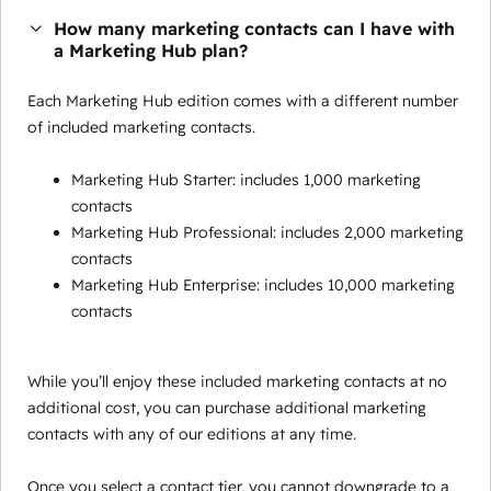
How many marketing contacts can I have with
a Marketing Hub plan?
Each Marketing Hub edition comes with a different number
of included marketing contacts.
Marketing Hub Starter: includes 1,000 marketing
contacts
Marketing Hub Professional: includes 2,000 marketing
contacts
Marketing Hub Enterprise: includes 10,000 marketing
contacts
While you’ll enjoy these included marketing contacts at no
additional cost, you can purchase additional marketing
contacts with any of our editions at any time.
Once you select a contact tier, you cannot downgrade to a