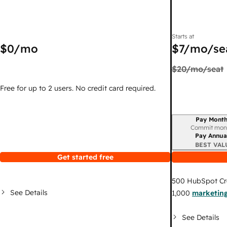
Starts at
$0
/mo
$7
/mo/se
$20
/mo/seat
Free for up to 2 users. No credit card required.
Pay Month
Billing period
Commit mon
Pay Annua
BEST VAL
Get started free
500
HubSpot Cr
See Details
1,000
marketing
See Details