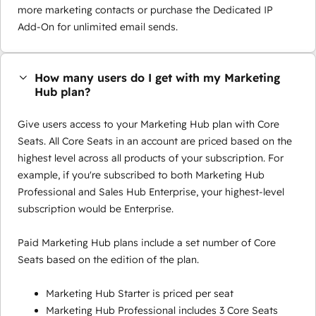
more marketing contacts or purchase the Dedicated IP
Add-On for unlimited email sends.
How many users do I get with my Marketing
Hub plan?
Give users access to your Marketing Hub plan with Core
Seats. All Core Seats in an account are priced based on the
highest level across all products of your subscription. For
example, if you're subscribed to both Marketing Hub
Professional and Sales Hub Enterprise, your highest-level
subscription would be Enterprise.
Paid Marketing Hub plans include a set number of Core
Seats based on the edition of the plan.
Marketing Hub Starter is priced per seat
Marketing Hub Professional includes 3 Core Seats