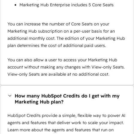
Marketing Hub Enterprise includes 5 Core Seats
You can increase the number of Core Seats on your
Marketing Hub subscription on a per-user basis for an
additional monthly cost. The edition of your Marketing Hub
plan determines the cost of additional paid users.
You can also allow a user to access your Marketing Hub
account without making any changes with View-only Seats.
View-only Seats are available at no additional cost.
How many HubSpot Credits do I get with my
Marketing Hub plan?
HubSpot Credits provide a simple, flexible way to power AI
agents and features that deliver work to scale your impact.
Learn more about the agents and features that run on