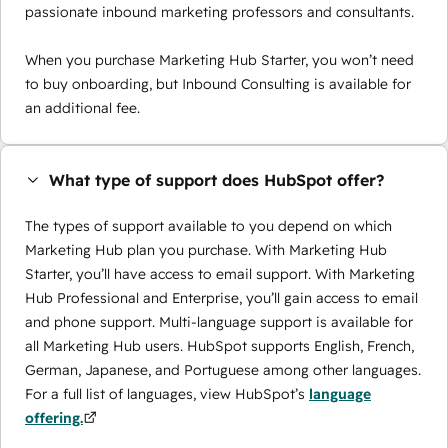
passionate inbound marketing professors and consultants.
When you purchase Marketing Hub Starter, you won’t need
to buy onboarding, but Inbound Consulting is available for
an additional fee.
What type of support does HubSpot offer?
The types of support available to you depend on which
Marketing Hub plan you purchase. With Marketing Hub
Starter, you’ll have access to email support. With Marketing
Hub Professional and Enterprise, you’ll gain access to email
and phone support. Multi-language support is available for
all Marketing Hub users. HubSpot supports English, French,
German, Japanese, and Portuguese among other languages.
For a full list of languages, view HubSpot’s
language
offering.