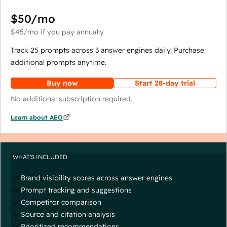
$50
/mo
$45
/mo
if you pay annually
Track 25 prompts across 3 answer engines daily. Purchase
additional prompts anytime.
Buy now
Start 28-day trial
No additional subscription required.
Learn about AEO
WHAT'S INCLUDED
Brand visibility scores across answer engines
Prompt tracking and suggestions
Competitor comparison
Source and citation analysis
Prioritized recommendations