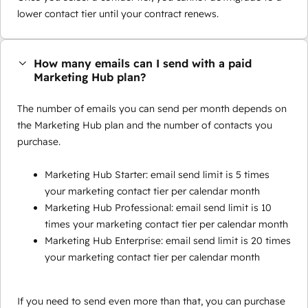
lower contact tier until your contract renews.
How many emails can I send with a paid
Marketing Hub plan?
The number of emails you can send per month depends on
the Marketing Hub plan and the number of contacts you
purchase.
Marketing Hub Starter: email send limit is 5 times
your marketing contact tier per calendar month
Marketing Hub Professional: email send limit is 10
times your marketing contact tier per calendar month
Marketing Hub Enterprise: email send limit is 20 times
your marketing contact tier per calendar month
If you need to send even more than that, you can purchase