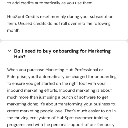
to add credits automatically as you use them.
HubSpot Credits reset monthly during your subscription
term. Unused credits do not roll over into the following
month.
Do I need to buy onboarding for Marketing
Hub?
When you purchase Marketing Hub Professional or
Enterprise, you’ll automatically be charged for onboarding
to ensure you get started on the right foot with your
inbound marketing efforts. Inbound marketing is about
much more than just using a bunch of software to get
marketing done; it’s about transforming your business to
create marketing people love. That’s much easier to do in
the thriving ecosystem of HubSpot customer training
programs and with the personal support of our famously