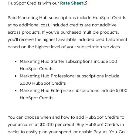
HubSpot Credits with our
Rate Sheet
.
Paid Marketing Hub subscriptions include HubSpot Credits
at no additional cost. Included credits are not additive
across products. If you've purchased multiple products,
you'll receive the highest available included credit allotment
based on the highest level of your subscription services.
Marketing Hub Starter subscriptions include 500
HubSpot Credits
Marketing Hub Professional subscriptions include
3,000 HubSpot Credits
Marketing Hub Enterprise subscriptions include 5,000
HubSpot Credits
You can choose when and how to add HubSpot Credits to
your account at $0.010 per credit. Buy HubSpot Credits in
packs to easily plan your spend, or enable Pay-as-You-Go