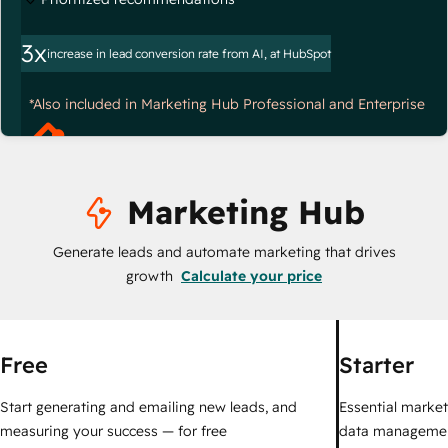
3x
increase in lead conversion rate from AI, at HubSpot
*Also included in Marketing Hub Professional and Enterprise
Marketing Hub
Generate leads and automate marketing that drives
growth
Calculate your price
Free
Starter
Start generating and emailing new leads, and
Essential marketi
measuring your success — for free
data managemen