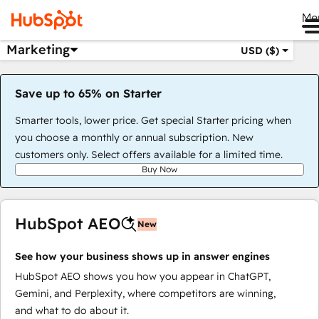
Me
Marketing
USD ($)
Save up to 65% on Starter
Smarter tools, lower price. Get special Starter pricing when
you choose a monthly or annual subscription. New
customers only. Select offers available for a limited time.
Buy Now
HubSpot AEO
New
See how your business shows up in answer engines
HubSpot AEO shows you how you appear in ChatGPT,
Gemini, and Perplexity, where competitors are winning,
and what to do about it.