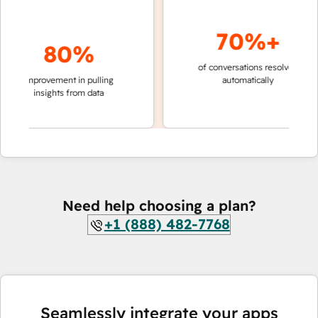
70%+
80%
of conversations resolved
faster 
improvement in pulling
automatically
teams 
insights from data
Need help choosing a plan?
+1 (888) 482-7768
Seamlessly integrate your apps