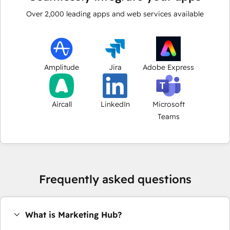
Over
2,000
leading apps and web services available
Amplitude
Jira
Adobe Express
Aircall
LinkedIn
Microsoft
Teams
Frequently asked questions
What is Marketing Hub?