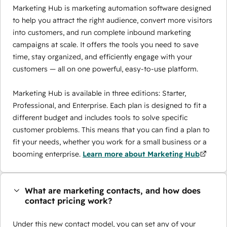
Marketing Hub is marketing automation software designed
to help you attract the right audience, convert more visitors
into customers, and run complete inbound marketing
campaigns at scale. It offers the tools you need to save
time, stay organized, and efficiently engage with your
customers — all on one powerful, easy-to-use platform.
Marketing Hub is available in three editions: Starter,
Professional, and Enterprise. Each plan is designed to fit a
different budget and includes tools to solve specific
customer problems. This means that you can find a plan to
fit your needs, whether you work for a small business or a
booming enterprise.
Learn more about Marketing Hub
What are marketing contacts, and how does
contact pricing work?
Under this new contact model, you can set any of your