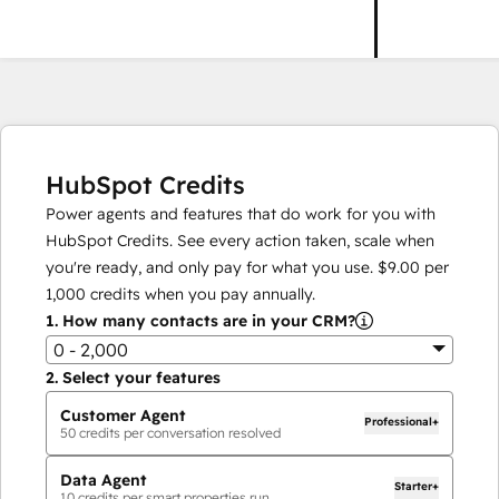
HubSpot Credits
Power agents and features that do work for you with
HubSpot Credits. See every action taken, scale when
you're ready, and only pay for what you use.
$9.00
per
1,000
credits when you pay annually.
1.
How many contacts are in your CRM?
0 - 2,000
2.
Select your features
Customer Agent
Professional+
50
credits per conversation resolved
Data Agent
Starter+
10
credits per smart properties run