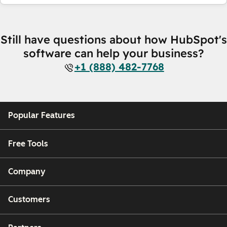
Still have questions about how HubSpot's
software can help your business?
+1 (888) 482-7768
Popular Features
Free Tools
Company
Customers