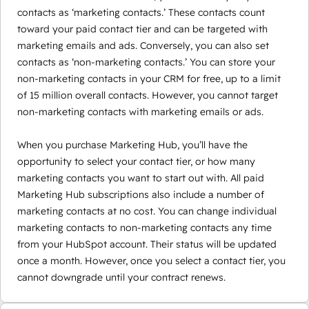
contacts as ‘marketing contacts.’ These contacts count
toward your paid contact tier and can be targeted with
marketing emails and ads. Conversely, you can also set
contacts as ‘non-marketing contacts.’ You can store your
non-marketing contacts in your CRM for free, up to a limit
of 15 million overall contacts. However, you cannot target
non-marketing contacts with marketing emails or ads.
When you purchase Marketing Hub, you’ll have the
opportunity to select your contact tier, or how many
marketing contacts you want to start out with. All paid
Marketing Hub subscriptions also include a number of
marketing contacts at no cost. You can change individual
marketing contacts to non-marketing contacts any time
from your HubSpot account. Their status will be updated
once a month. However, once you select a contact tier, you
cannot downgrade until your contract renews.