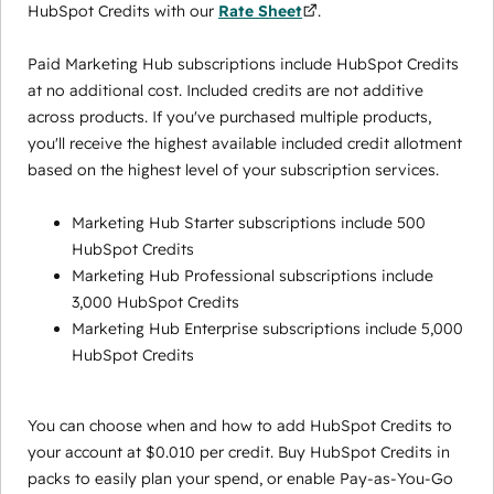
HubSpot Credits with our
Rate Sheet
.
Paid Marketing Hub subscriptions include HubSpot Credits
at no additional cost. Included credits are not additive
across products. If you've purchased multiple products,
you'll receive the highest available included credit allotment
based on the highest level of your subscription services.
Marketing Hub Starter subscriptions include 500
HubSpot Credits
Marketing Hub Professional subscriptions include
3,000 HubSpot Credits
Marketing Hub Enterprise subscriptions include 5,000
HubSpot Credits
You can choose when and how to add HubSpot Credits to
your account at $0.010 per credit. Buy HubSpot Credits in
packs to easily plan your spend, or enable Pay-as-You-Go