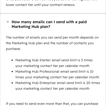
lower contact tier until your contract renews.
How many emails can I send with a paid
Marketing Hub plan?
The number of emails you can send per month depends on
the Marketing Hub plan and the number of contacts you
purchase.
Marketing Hub Starter: email send limit is 5 times
your marketing contact tier per calendar month
Marketing Hub Professional: email send limit is 10
times your marketing contact tier per calendar month
Marketing Hub Enterprise: email send limit is 20 times
your marketing contact tier per calendar month
If you need to send even more than that, you can purchase