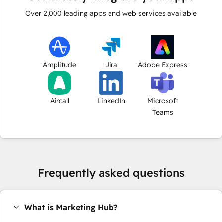
Over
2,000
leading apps and web services available
Amplitude
Jira
Adobe Express
Aircall
LinkedIn
Microsoft
Teams
Frequently asked questions
What is Marketing Hub?