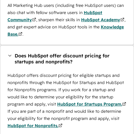
All Marketing Hub users (including free HubSpot users) can
also chat with fellow software users in
HubSpot
Community
, sharpen their skills in
HubSpot Academy
,
and get expert advice on HubSpot tools in the
Knowledge
Base.
.
Does HubSpot offer discount pricing for
startups and nonprofits?
HubSpot offers discount pricing for eligible startups and
nonprofits through the ​HubSpot for Startups and HubSpot
for Nonprofits programs. If you work for a startup and
would like to determine your eligibility for the startup
program and apply, visit
HubSpot for Startups Program.
If you are part of a nonprofit and would like to determine
your eligibility for the nonprofit program and apply, visit
HubSpot for Nonprofits.