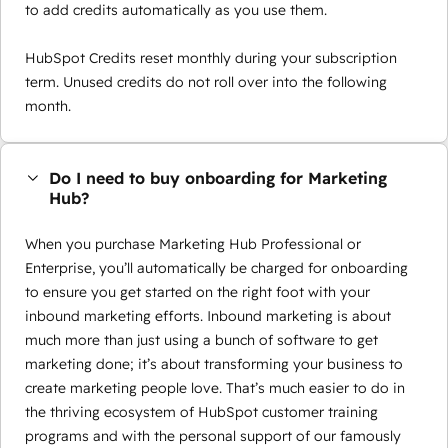
to add credits automatically as you use them.
HubSpot Credits reset monthly during your subscription
term. Unused credits do not roll over into the following
month.
Do I need to buy onboarding for Marketing
Hub?
When you purchase Marketing Hub Professional or
Enterprise, you’ll automatically be charged for onboarding
to ensure you get started on the right foot with your
inbound marketing efforts. Inbound marketing is about
much more than just using a bunch of software to get
marketing done; it’s about transforming your business to
create marketing people love. That’s much easier to do in
the thriving ecosystem of HubSpot customer training
programs and with the personal support of our famously