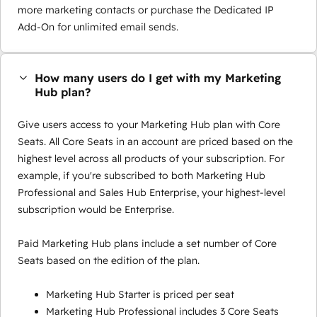
more marketing contacts or purchase the Dedicated IP
Add-On for unlimited email sends.
How many users do I get with my Marketing
Hub plan?
Give users access to your Marketing Hub plan with Core
Seats. All Core Seats in an account are priced based on the
highest level across all products of your subscription. For
example, if you're subscribed to both Marketing Hub
Professional and Sales Hub Enterprise, your highest-level
subscription would be Enterprise.
Paid Marketing Hub plans include a set number of Core
Seats based on the edition of the plan.
Marketing Hub Starter is priced per seat
Marketing Hub Professional includes 3 Core Seats