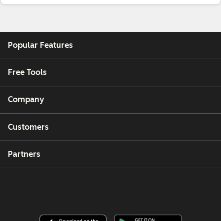
Popular Features
Free Tools
Company
Customers
Partners