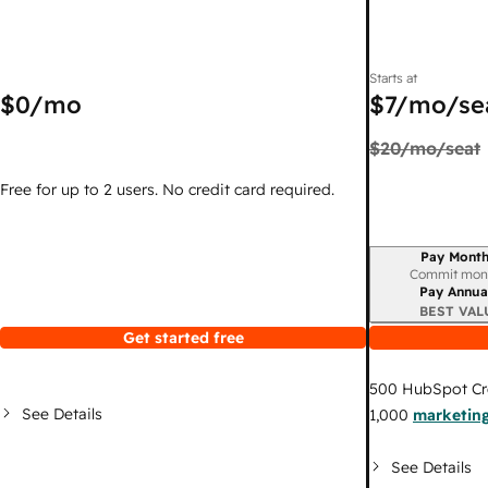
Starts at
$0
/mo
$7
/mo/se
$20
/mo/seat
Free for up to 2 users. No credit card required.
Pay Month
Billing period
Commit mon
Pay Annua
BEST VAL
Get started free
500
HubSpot Cr
See Details
1,000
marketing
See Details