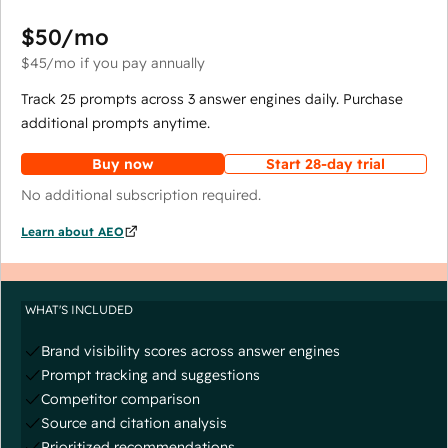
$50
/mo
$45
/mo
if you pay annually
Track 25 prompts across 3 answer engines daily. Purchase
additional prompts anytime.
Buy now
Start 28-day trial
No additional subscription required.
Learn about AEO
WHAT'S INCLUDED
Brand visibility scores across answer engines
Prompt tracking and suggestions
Competitor comparison
Source and citation analysis
Prioritized recommendations