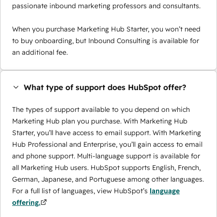
passionate inbound marketing professors and consultants.
When you purchase Marketing Hub Starter, you won’t need
to buy onboarding, but Inbound Consulting is available for
an additional fee.
What type of support does HubSpot offer?
The types of support available to you depend on which
Marketing Hub plan you purchase. With Marketing Hub
Starter, you’ll have access to email support. With Marketing
Hub Professional and Enterprise, you’ll gain access to email
and phone support. Multi-language support is available for
all Marketing Hub users. HubSpot supports English, French,
German, Japanese, and Portuguese among other languages.
For a full list of languages, view HubSpot’s
language
offering.