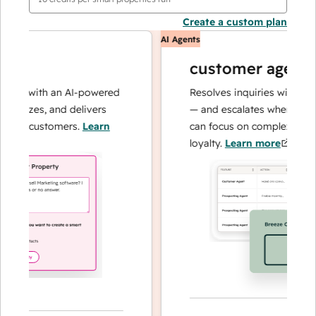
Create a custom plan
AI Agents
customer agent
ns with an AI-powered
Resolves inquiries with fast, a
lyzes, and delivers
— and escalates when needed,
ur customers.
Learn
can focus on complex cases an
loyalty.
Learn more