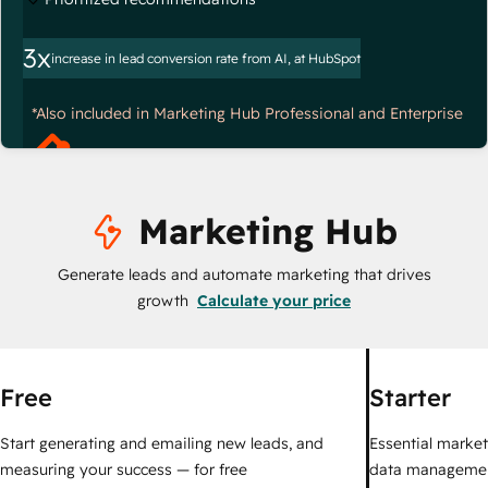
3x
increase in lead conversion rate from AI, at HubSpot
*Also included in Marketing Hub Professional and Enterprise
Marketing Hub
Generate leads and automate marketing that drives
growth
Calculate your price
Free
Starter
Start generating and emailing new leads, and
Essential marketi
measuring your success — for free
data managemen