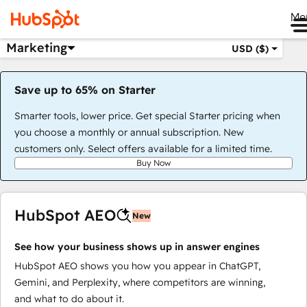
Me
Marketing
USD ($)
Save up to 65% on Starter
Smarter tools, lower price. Get special Starter pricing when
you choose a monthly or annual subscription. New
customers only. Select offers available for a limited time.
Buy Now
HubSpot AEO
New
See how your business shows up in answer engines
HubSpot AEO shows you how you appear in ChatGPT,
Gemini, and Perplexity, where competitors are winning,
and what to do about it.