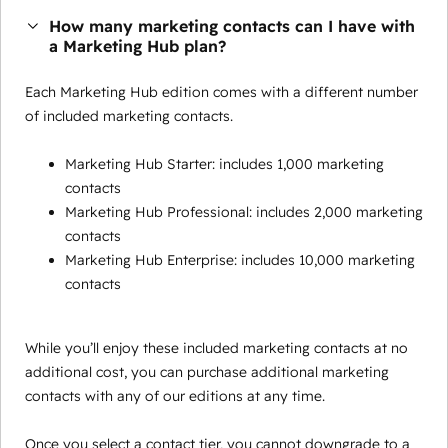
How many marketing contacts can I have with
a Marketing Hub plan?
Each Marketing Hub edition comes with a different number
of included marketing contacts.
Marketing Hub Starter: includes 1,000 marketing
contacts
Marketing Hub Professional: includes 2,000 marketing
contacts
Marketing Hub Enterprise: includes 10,000 marketing
contacts
While you’ll enjoy these included marketing contacts at no
additional cost, you can purchase additional marketing
contacts with any of our editions at any time.
Once you select a contact tier, you cannot downgrade to a