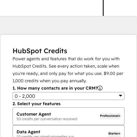
HubSpot Credits
Power agents and features that do work for you with
HubSpot Credits. See every action taken, scale when
you're ready, and only pay for what you use.
$9.00
per
1,000
credits when you pay annually.
1.
How many contacts are in your CRM?
0 - 2,000
2.
Select your features
Customer Agent
Professional+
50
credits per conversation resolved
Data Agent
Starter+
10
credits per smart properties run