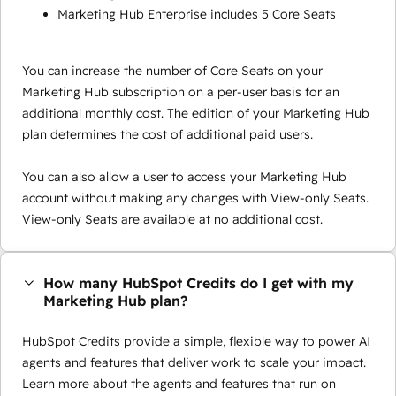
Marketing Hub Enterprise includes 5 Core Seats
You can increase the number of Core Seats on your
Marketing Hub subscription on a per-user basis for an
additional monthly cost. The edition of your Marketing Hub
plan determines the cost of additional paid users.
You can also allow a user to access your Marketing Hub
account without making any changes with View-only Seats.
View-only Seats are available at no additional cost.
How many HubSpot Credits do I get with my
Marketing Hub plan?
HubSpot Credits provide a simple, flexible way to power AI
agents and features that deliver work to scale your impact.
Learn more about the agents and features that run on