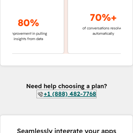
70%+
80%
of conversations resolved
faster 
improvement in pulling
automatically
teams 
insights from data
Need help choosing a plan?
+1 (888) 482-7768
Seamlessly integrate your apps