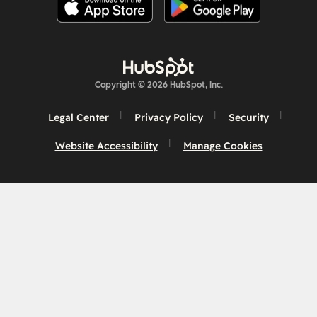
Copyright © 2026 HubSpot, Inc.
Legal Center
Privacy Policy
Security
Website Accessibility
Manage Cookies