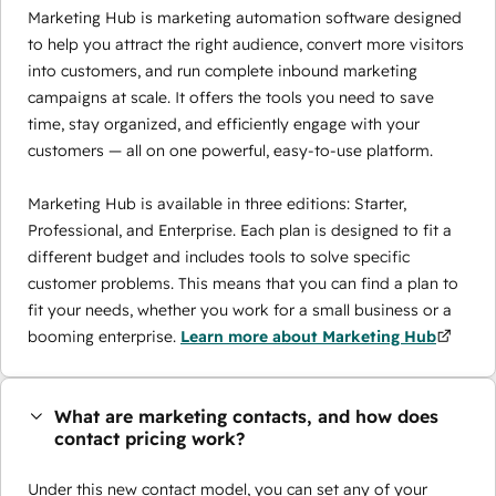
Marketing Hub is marketing automation software designed
to help you attract the right audience, convert more visitors
into customers, and run complete inbound marketing
campaigns at scale. It offers the tools you need to save
time, stay organized, and efficiently engage with your
customers — all on one powerful, easy-to-use platform.
Marketing Hub is available in three editions: Starter,
Professional, and Enterprise. Each plan is designed to fit a
different budget and includes tools to solve specific
customer problems. This means that you can find a plan to
fit your needs, whether you work for a small business or a
booming enterprise.
Learn more about Marketing Hub
What are marketing contacts, and how does
contact pricing work?
Under this new contact model, you can set any of your