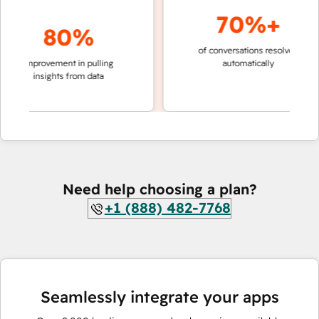
70%+
80%
of conversations resolved
faster 
improvement in pulling
automatically
teams 
insights from data
Need help choosing a plan?
+1 (888) 482-7768
Seamlessly integrate your apps