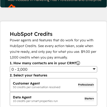
HubSpot Credits
Power agents and features that do work for you with
HubSpot Credits. See every action taken, scale when
you're ready, and only pay for what you use.
$9.00
per
1,000
credits when you pay annually.
1.
How many contacts are in your CRM?
0 - 2,000
2.
Select your features
Customer Agent
Professional+
50
credits per conversation resolved
Data Agent
Starter+
10
credits per smart properties run