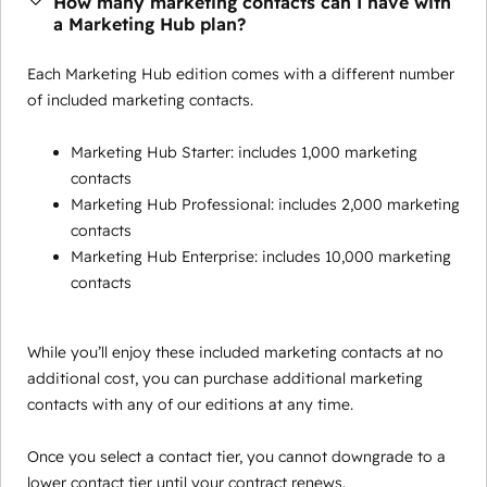
How many marketing contacts can I have with
a Marketing Hub plan?
Each Marketing Hub edition comes with a different number
of included marketing contacts.
Marketing Hub Starter: includes 1,000 marketing
contacts
Marketing Hub Professional: includes 2,000 marketing
contacts
Marketing Hub Enterprise: includes 10,000 marketing
contacts
While you’ll enjoy these included marketing contacts at no
additional cost, you can purchase additional marketing
contacts with any of our editions at any time.
Once you select a contact tier, you cannot downgrade to a
lower contact tier until your contract renews.