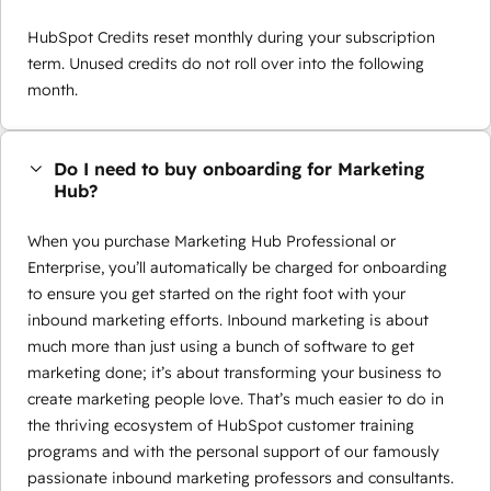
HubSpot Credits reset monthly during your subscription
term. Unused credits do not roll over into the following
month.
Do I need to buy onboarding for Marketing
Hub?
When you purchase Marketing Hub Professional or
Enterprise, you’ll automatically be charged for onboarding
to ensure you get started on the right foot with your
inbound marketing efforts. Inbound marketing is about
much more than just using a bunch of software to get
marketing done; it’s about transforming your business to
create marketing people love. That’s much easier to do in
the thriving ecosystem of HubSpot customer training
programs and with the personal support of our famously
passionate inbound marketing professors and consultants.