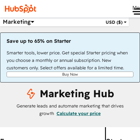
Me
Marketing
USD ($)
Save up to 65% on Starter
Smarter tools, lower price. Get special Starter pricing when
you choose a monthly or annual subscription. New
customers only. Select offers available for a limited time.
Buy Now
Marketing Hub
Generate leads and automate marketing that drives
growth
Calculate your price