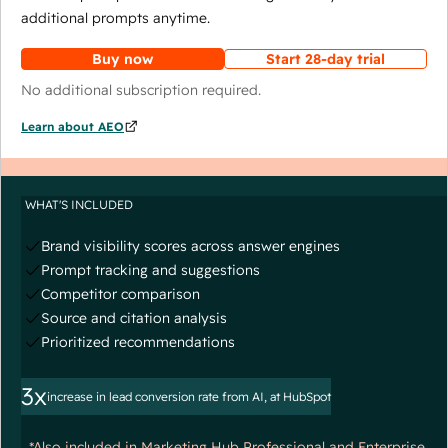
additional prompts anytime.
Buy now
Start 28-day trial
No additional subscription required.
Learn about AEO
WHAT'S INCLUDED
Brand visibility scores across answer engines
Prompt tracking and suggestions
Competitor comparison
Source and citation analysis
Prioritized recommendations
3x
increase in lead conversion rate from AI, at HubSpot
*Also included in Marketing Hub Professional and Enterprise