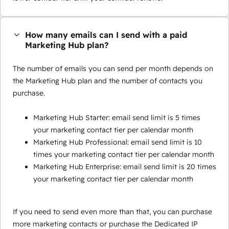
How many emails can I send with a paid
Marketing Hub plan?
The number of emails you can send per month depends on
the Marketing Hub plan and the number of contacts you
purchase.
Marketing Hub Starter: email send limit is 5 times
your marketing contact tier per calendar month
Marketing Hub Professional: email send limit is 10
times your marketing contact tier per calendar month
Marketing Hub Enterprise: email send limit is 20 times
your marketing contact tier per calendar month
If you need to send even more than that, you can purchase
more marketing contacts or purchase the Dedicated IP