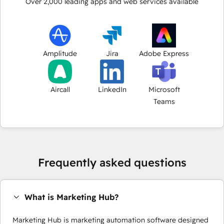
Over
2,000
leading apps and web services available
Amplitude
Jira
Adobe Express
Aircall
LinkedIn
Microsoft
Teams
Frequently asked questions
What is Marketing Hub?
Marketing Hub is marketing automation software designed