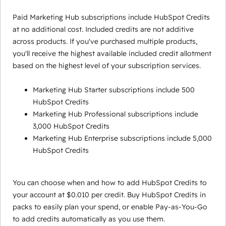
Paid Marketing Hub subscriptions include HubSpot Credits
at no additional cost. Included credits are not additive
across products. If you've purchased multiple products,
you'll receive the highest available included credit allotment
based on the highest level of your subscription services.
Marketing Hub Starter subscriptions include 500
HubSpot Credits
Marketing Hub Professional subscriptions include
3,000 HubSpot Credits
Marketing Hub Enterprise subscriptions include 5,000
HubSpot Credits
You can choose when and how to add HubSpot Credits to
your account at $0.010 per credit. Buy HubSpot Credits in
packs to easily plan your spend, or enable Pay-as-You-Go
to add credits automatically as you use them.