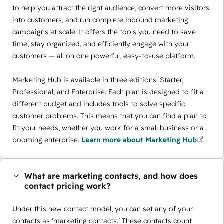
to help you attract the right audience, convert more visitors
into customers, and run complete inbound marketing
campaigns at scale. It offers the tools you need to save
time, stay organized, and efficiently engage with your
customers — all on one powerful, easy-to-use platform.
Marketing Hub is available in three editions: Starter,
Professional, and Enterprise. Each plan is designed to fit a
different budget and includes tools to solve specific
customer problems. This means that you can find a plan to
fit your needs, whether you work for a small business or a
booming enterprise.
Learn more about Marketing Hub
What are marketing contacts, and how does
contact pricing work?
Under this new contact model, you can set any of your
contacts as ‘marketing contacts.’ These contacts count