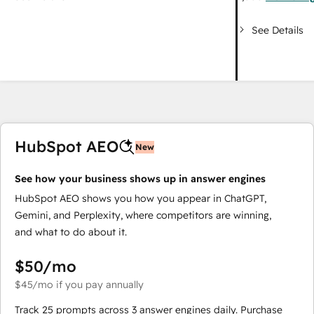
See Details
HubSpot AEO
New
See how your business shows up in answer engines
HubSpot AEO shows you how you appear in ChatGPT,
Gemini, and Perplexity, where competitors are winning,
and what to do about it.
$50
/mo
$45
/mo
if you pay annually
Track 25 prompts across 3 answer engines daily. Purchase