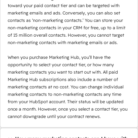
toward your paid contact tier and can be targeted with
marketing emails and ads. Conversely, you can also set
contacts as ‘non-marketing contacts.’ You can store your
non-marketing contacts in your CRM for free, up to a limit
of 15 million overall contacts. However, you cannot target
non-marketing contacts with marketing emails or ads.
When you purchase Marketing Hub, you’ll have the
opportunity to select your contact tier, or how many
marketing contacts you want to start out with. All paid
Marketing Hub subscriptions also include a number of
marketing contacts at no cost. You can change individual
marketing contacts to non-marketing contacts any time
from your HubSpot account. Their status will be updated
once a month. However, once you select a contact tier, you
cannot downgrade until your contract renews.