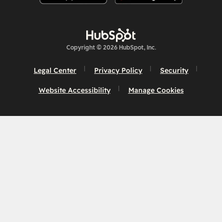
Copyright © 2026 HubSpot, Inc.
Legal Center
Privacy Policy
Security
Website Accessibility
Manage Cookies