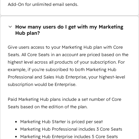
Add-On for unlimited email sends.
How many users do I get with my Marketing
Hub plan?
Give users access to your Marketing Hub plan with Core
Seats. All Core Seats in an account are priced based on the
highest level across all products of your subscription. For
example, if you're subscribed to both Marketing Hub
Professional and Sales Hub Enterprise, your highest-level
subscription would be Enterprise.
Paid Marketing Hub plans include a set number of Core
Seats based on the edition of the plan.
Marketing Hub Starter is priced per seat
Marketing Hub Professional includes 3 Core Seats
Marketing Hub Enterprise includes 5 Core Seats