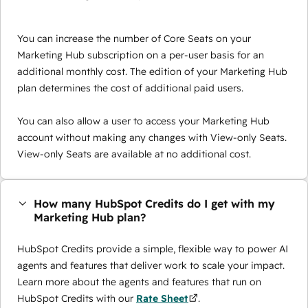
You can increase the number of Core Seats on your
Marketing Hub subscription on a per-user basis for an
additional monthly cost. The edition of your Marketing Hub
plan determines the cost of additional paid users.
You can also allow a user to access your Marketing Hub
account without making any changes with View-only Seats.
View-only Seats are available at no additional cost.
How many HubSpot Credits do I get with my
Marketing Hub plan?
HubSpot Credits provide a simple, flexible way to power AI
agents and features that deliver work to scale your impact.
Learn more about the agents and features that run on
HubSpot Credits with our
Rate Sheet
.