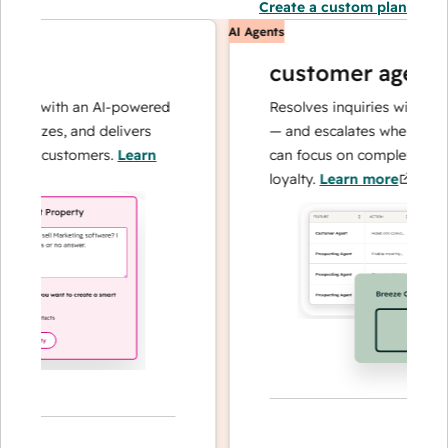
Create a custom plan
AI Agents
customer agent
ns with an AI-powered
Resolves inquiries with fast, a
alyzes, and delivers
— and escalates when needed,
ur customers.
Learn
can focus on complex cases an
loyalty.
Learn more