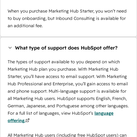
When you purchase Marketing Hub Starter, you won’t need
to buy onboarding, but Inbound Consulting is available for
an additional fee.
What type of support does HubSpot offer?
The types of support available to you depend on which
Marketing Hub plan you purchase. With Marketing Hub
Starter, you’ll have access to email support. With Marketing
Hub Professional and Enterprise, you’ll gain access to email
and phone support. Multi-language support is available for
all Marketing Hub users. HubSpot supports English, French,
German, Japanese, and Portuguese among other languages.
For a full list of languages, view HubSpot’s
language
offering.
All Marketing Hub users (including free HubSpot users) can