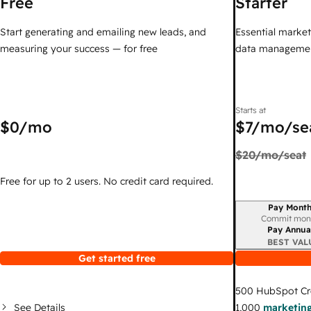
Free
Starter
Start generating and emailing new leads, and
Essential marketi
measuring your success — for free
data managemen
Starts at
$0
/mo
$7
/mo/se
$20
/mo/seat
Free for up to 2 users. No credit card required.
Pay Month
Billing period
Commit mon
Pay Annua
BEST VAL
Get started free
500
HubSpot Cr
See Details
1,000
marketing