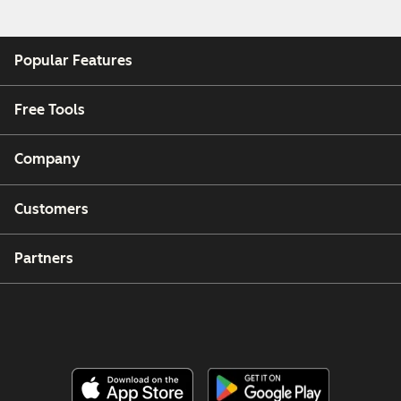
Popular Features
Free Tools
Company
Customers
Partners