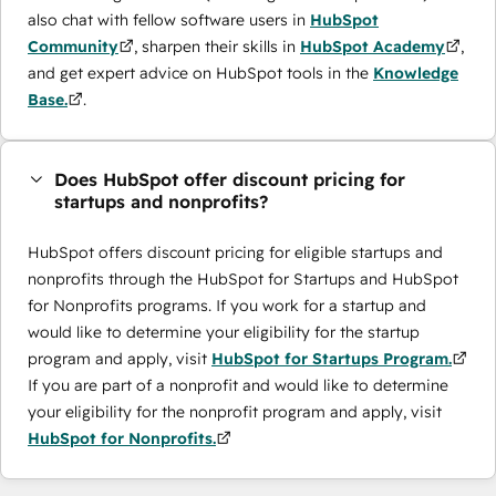
also chat with fellow software users in
HubSpot
Community
, sharpen their skills in
HubSpot Academy
,
and get expert advice on HubSpot tools in the
Knowledge
Base.
.
Does HubSpot offer discount pricing for
startups and nonprofits?
HubSpot offers discount pricing for eligible startups and
nonprofits through the ​HubSpot for Startups and HubSpot
for Nonprofits programs. If you work for a startup and
would like to determine your eligibility for the startup
program and apply, visit
HubSpot for Startups Program.
If you are part of a nonprofit and would like to determine
your eligibility for the nonprofit program and apply, visit
HubSpot for Nonprofits.