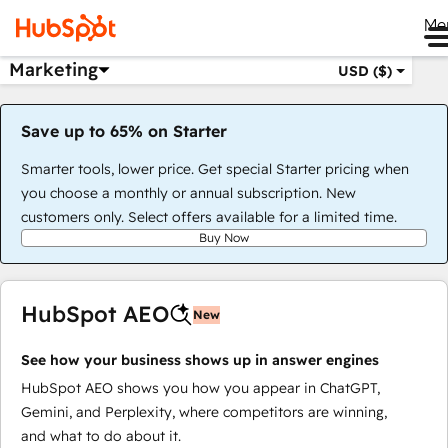
Me
Marketing
USD ($)
Save up to 65% on Starter
Smarter tools, lower price. Get special Starter pricing when
you choose a monthly or annual subscription. New
customers only. Select offers available for a limited time.
Buy Now
HubSpot AEO
New
See how your business shows up in answer engines
HubSpot AEO shows you how you appear in ChatGPT,
Gemini, and Perplexity, where competitors are winning,
and what to do about it.