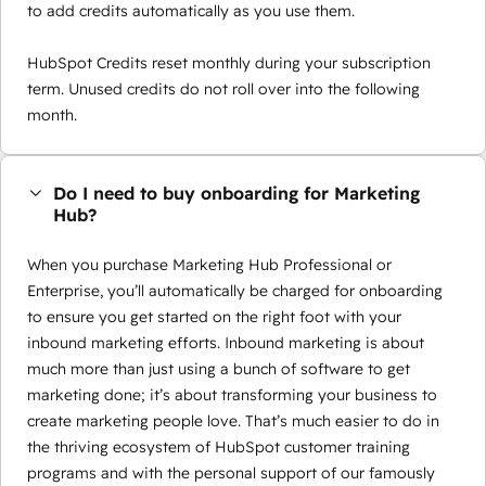
to add credits automatically as you use them.
HubSpot Credits reset monthly during your subscription
term. Unused credits do not roll over into the following
month.
Do I need to buy onboarding for Marketing
Hub?
When you purchase Marketing Hub Professional or
Enterprise, you’ll automatically be charged for onboarding
to ensure you get started on the right foot with your
inbound marketing efforts. Inbound marketing is about
much more than just using a bunch of software to get
marketing done; it’s about transforming your business to
create marketing people love. That’s much easier to do in
the thriving ecosystem of HubSpot customer training
programs and with the personal support of our famously