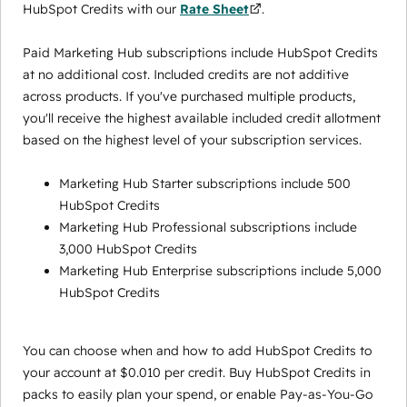
HubSpot Credits with our
Rate Sheet
.
Paid Marketing Hub subscriptions include HubSpot Credits
at no additional cost. Included credits are not additive
across products. If you've purchased multiple products,
you'll receive the highest available included credit allotment
based on the highest level of your subscription services.
Marketing Hub Starter subscriptions include 500
HubSpot Credits
Marketing Hub Professional subscriptions include
3,000 HubSpot Credits
Marketing Hub Enterprise subscriptions include 5,000
HubSpot Credits
You can choose when and how to add HubSpot Credits to
your account at $0.010 per credit. Buy HubSpot Credits in
packs to easily plan your spend, or enable Pay-as-You-Go