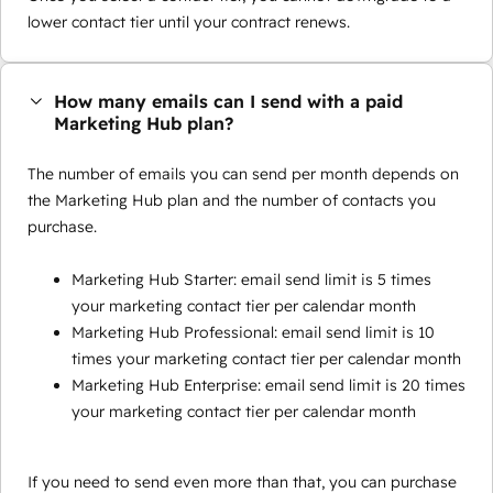
lower contact tier until your contract renews.
How many emails can I send with a paid
Marketing Hub plan?
The number of emails you can send per month depends on
the Marketing Hub plan and the number of contacts you
purchase.
Marketing Hub Starter: email send limit is 5 times
your marketing contact tier per calendar month
Marketing Hub Professional: email send limit is 10
times your marketing contact tier per calendar month
Marketing Hub Enterprise: email send limit is 20 times
your marketing contact tier per calendar month
If you need to send even more than that, you can purchase