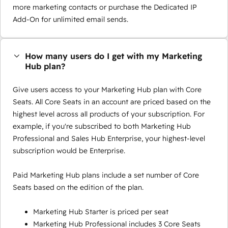
more marketing contacts or purchase the Dedicated IP
Add-On for unlimited email sends.
How many users do I get with my Marketing
Hub plan?
Give users access to your Marketing Hub plan with Core
Seats. All Core Seats in an account are priced based on the
highest level across all products of your subscription. For
example, if you're subscribed to both Marketing Hub
Professional and Sales Hub Enterprise, your highest-level
subscription would be Enterprise.
Paid Marketing Hub plans include a set number of Core
Seats based on the edition of the plan.
Marketing Hub Starter is priced per seat
Marketing Hub Professional includes 3 Core Seats