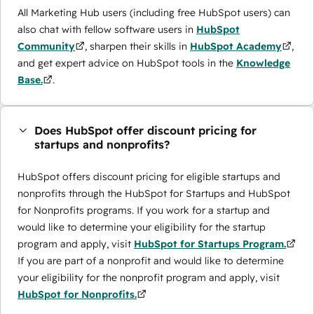
All Marketing Hub users (including free HubSpot users) can
also chat with fellow software users in
HubSpot
Community
, sharpen their skills in
HubSpot Academy
,
and get expert advice on HubSpot tools in the
Knowledge
Base.
.
Does HubSpot offer discount pricing for
startups and nonprofits?
HubSpot offers discount pricing for eligible startups and
nonprofits through the ​HubSpot for Startups and HubSpot
for Nonprofits programs. If you work for a startup and
would like to determine your eligibility for the startup
program and apply, visit
HubSpot for Startups Program.
If you are part of a nonprofit and would like to determine
your eligibility for the nonprofit program and apply, visit
HubSpot for Nonprofits.