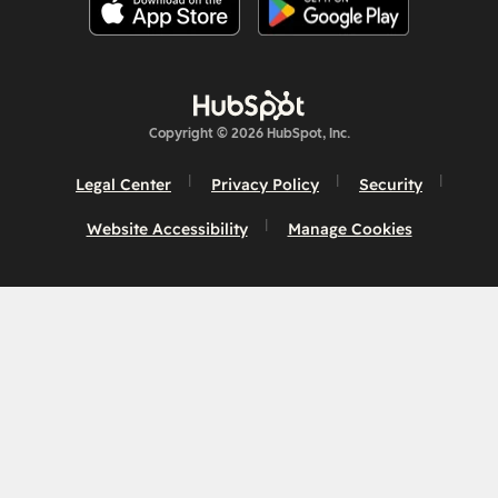
Copyright © 2026 HubSpot, Inc.
Legal Center
Privacy Policy
Security
Website Accessibility
Manage Cookies