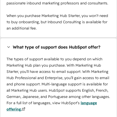
passionate inbound marketing professors and consultants.
When you purchase Marketing Hub Starter, you won’t need
to buy onboarding, but Inbound Consulting is available for
an additional fee.
What type of support does HubSpot offer?
The types of support available to you depend on which
Marketing Hub plan you purchase. With Marketing Hub
Starter, you’ll have access to email support. With Marketing
Hub Professional and Enterprise, you’ll gain access to email
and phone support. Multi-language support is available for
all Marketing Hub users. HubSpot supports English, French,
German, Japanese, and Portuguese among other languages.
For a full list of languages, view HubSpot’s
language
offering.