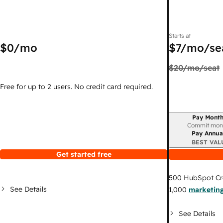
Starts at
$0
/mo
$7
/mo/se
$20
/mo/seat
Free for up to 2 users. No credit card required.
Pay Month
Billing period
Commit mon
Pay Annua
BEST VAL
Get started free
500
HubSpot Cr
See Details
1,000
marketing
See Details