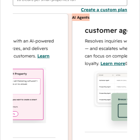
Create a custom plan
AI Agents
customer agent
ns with an AI-powered
Resolves inquiries with fast, a
alyzes, and delivers
— and escalates when needed,
our customers.
Learn
can focus on complex cases an
loyalty.
Learn more