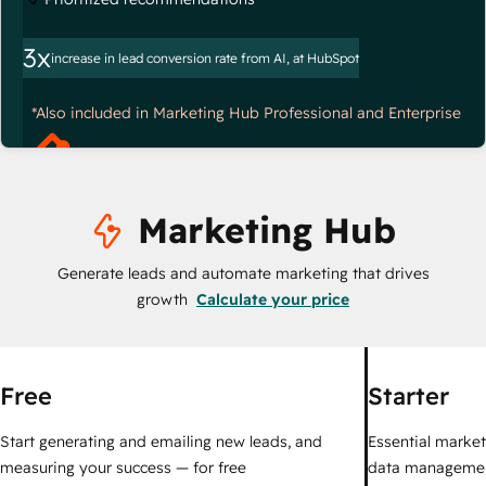
3x
increase in lead conversion rate from AI, at HubSpot
*Also included in Marketing Hub Professional and Enterprise
Marketing Hub
Generate leads and automate marketing that drives
growth
Calculate your price
Free
Starter
Start generating and emailing new leads, and
Essential marketi
measuring your success — for free
data managemen