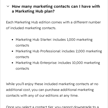
How many marketing contacts can I have with
a Marketing Hub plan?
Each Marketing Hub edition comes with a different number
of included marketing contacts.
Marketing Hub Starter: includes 1,000 marketing
contacts
Marketing Hub Professional: includes 2,000 marketing
contacts
Marketing Hub Enterprise: includes 10,000 marketing
contacts
While you’ll enjoy these included marketing contacts at no
additional cost, you can purchase additional marketing
contacts with any of our editions at any time.
Once you select a contact tier, you cannot downgrade to a