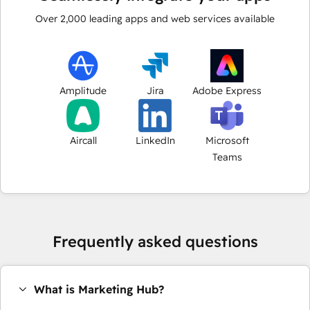
Over
2,000
leading apps and web services available
Amplitude
Jira
Adobe Express
Aircall
LinkedIn
Microsoft
Teams
Frequently asked questions
What is Marketing Hub?