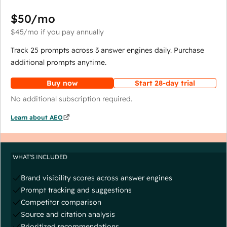
$50
/mo
$45
/mo
if you pay annually
Track 25 prompts across 3 answer engines daily. Purchase
additional prompts anytime.
Buy now
Start 28-day trial
No additional subscription required.
Learn about AEO
WHAT'S INCLUDED
Brand visibility scores across answer engines
Prompt tracking and suggestions
Competitor comparison
Source and citation analysis
Prioritized recommendations