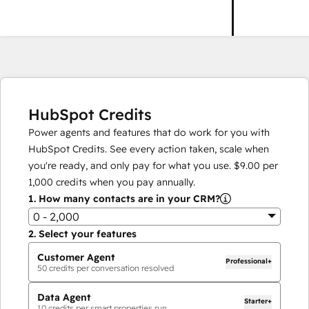
HubSpot Credits
Power agents and features that do work for you with
HubSpot Credits. See every action taken, scale when
you're ready, and only pay for what you use.
$9.00
per
1,000
credits when you pay annually.
1.
How many contacts are in your CRM?
0 - 2,000
2.
Select your features
Customer Agent
Professional+
50
credits per conversation resolved
Data Agent
Starter+
10
credits per smart properties run