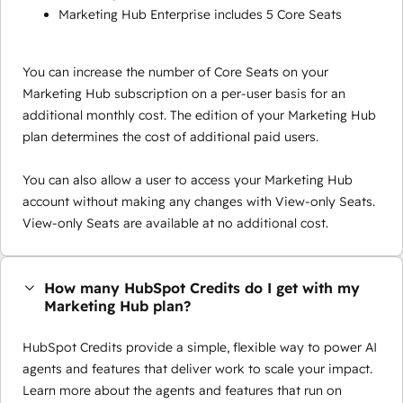
Marketing Hub Enterprise includes 5 Core Seats
You can increase the number of Core Seats on your
Marketing Hub subscription on a per-user basis for an
additional monthly cost. The edition of your Marketing Hub
plan determines the cost of additional paid users.
You can also allow a user to access your Marketing Hub
account without making any changes with View-only Seats.
View-only Seats are available at no additional cost.
How many HubSpot Credits do I get with my
Marketing Hub plan?
HubSpot Credits provide a simple, flexible way to power AI
agents and features that deliver work to scale your impact.
Learn more about the agents and features that run on