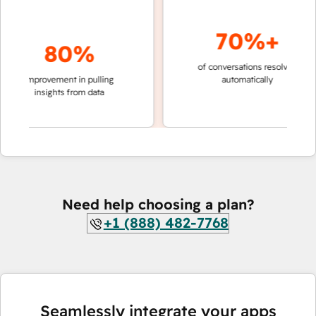
70%+
80%
of conversations resolved
faster 
improvement in pulling
automatically
teams 
insights from data
Need help choosing a plan?
+1 (888) 482-7768
Seamlessly integrate your apps