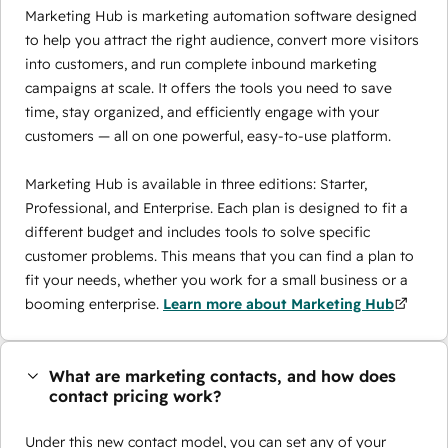
Marketing Hub is marketing automation software designed
to help you attract the right audience, convert more visitors
into customers, and run complete inbound marketing
campaigns at scale. It offers the tools you need to save
time, stay organized, and efficiently engage with your
customers — all on one powerful, easy-to-use platform.
Marketing Hub is available in three editions: Starter,
Professional, and Enterprise. Each plan is designed to fit a
different budget and includes tools to solve specific
customer problems. This means that you can find a plan to
fit your needs, whether you work for a small business or a
booming enterprise.
Learn more about Marketing Hub
What are marketing contacts, and how does
contact pricing work?
Under this new contact model, you can set any of your