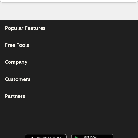
Popular Features
Free Tools
Company
Customers
Partners