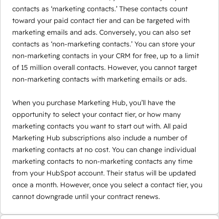
contacts as ‘marketing contacts.’ These contacts count
toward your paid contact tier and can be targeted with
marketing emails and ads. Conversely, you can also set
contacts as ‘non-marketing contacts.’ You can store your
non-marketing contacts in your CRM for free, up to a limit
of 15 million overall contacts. However, you cannot target
non-marketing contacts with marketing emails or ads.
When you purchase Marketing Hub, you’ll have the
opportunity to select your contact tier, or how many
marketing contacts you want to start out with. All paid
Marketing Hub subscriptions also include a number of
marketing contacts at no cost. You can change individual
marketing contacts to non-marketing contacts any time
from your HubSpot account. Their status will be updated
once a month. However, once you select a contact tier, you
cannot downgrade until your contract renews.