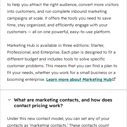
to help you attract the right audience, convert more visitors
into customers, and run complete inbound marketing
campaigns at scale. It offers the tools you need to save
time, stay organized, and efficiently engage with your
customers — all on one powerful, easy-to-use platform.
Marketing Hub is available in three editions: Starter,
Professional, and Enterprise. Each plan is designed to fit a
different budget and includes tools to solve specific
customer problems. This means that you can find a plan to
fit your needs, whether you work for a small business or a
booming enterprise.
Learn more about Marketing Hub
What are marketing contacts, and how does
contact pricing work?
Under this new contact model, you can set any of your
contacts as ‘marketing contacts.’ These contacts count