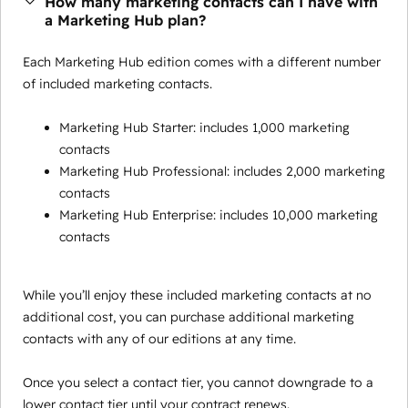
How many marketing contacts can I have with
a Marketing Hub plan?
Each Marketing Hub edition comes with a different number
of included marketing contacts.
Marketing Hub Starter: includes 1,000 marketing
contacts
Marketing Hub Professional: includes 2,000 marketing
contacts
Marketing Hub Enterprise: includes 10,000 marketing
contacts
While you’ll enjoy these included marketing contacts at no
additional cost, you can purchase additional marketing
contacts with any of our editions at any time.
Once you select a contact tier, you cannot downgrade to a
lower contact tier until your contract renews.