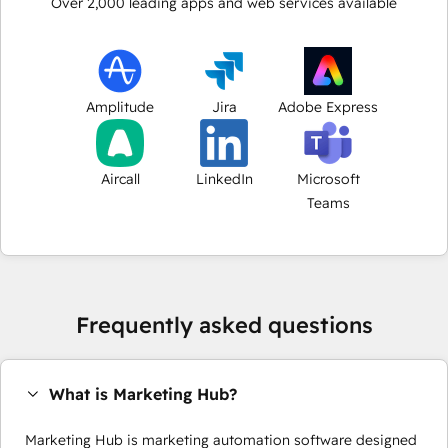
Over
2,000
leading apps and web services available
Amplitude
Jira
Adobe Express
Aircall
LinkedIn
Microsoft
Teams
Frequently asked questions
What is Marketing Hub?
Marketing Hub is marketing automation software designed