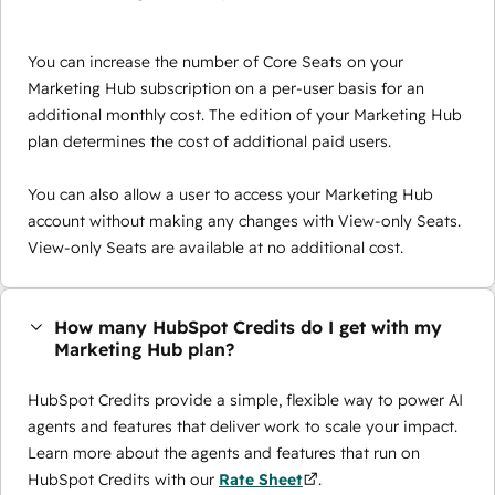
You can increase the number of Core Seats on your
Marketing Hub subscription on a per-user basis for an
additional monthly cost. The edition of your Marketing Hub
plan determines the cost of additional paid users.
You can also allow a user to access your Marketing Hub
account without making any changes with View-only Seats.
View-only Seats are available at no additional cost.
How many HubSpot Credits do I get with my
Marketing Hub plan?
HubSpot Credits provide a simple, flexible way to power AI
agents and features that deliver work to scale your impact.
Learn more about the agents and features that run on
HubSpot Credits with our
Rate Sheet
.