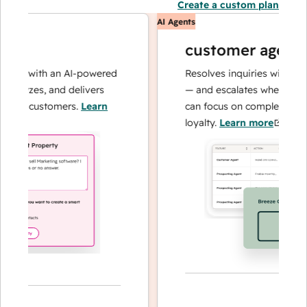
Create a custom plan
AI Agents
customer agent
ns with an AI-powered
Resolves inquiries with fast, a
alyzes, and delivers
— and escalates when needed,
ur customers.
Learn
can focus on complex cases an
loyalty.
Learn more