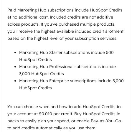
Paid Marketing Hub subscriptions include HubSpot Credits
at no additional cost. Included credits are not additive
across products. If you've purchased multiple products,
you'll receive the highest available included credit allotment
based on the highest level of your subscription services.
Marketing Hub Starter subscriptions include 500
HubSpot Credits
Marketing Hub Professional subscriptions include
3,000 HubSpot Credits
Marketing Hub Enterprise subscriptions include 5,000
HubSpot Credits
You can choose when and how to add HubSpot Credits to
your account at $0.010 per credit. Buy HubSpot Credits in
packs to easily plan your spend, or enable Pay-as-You-Go
to add credits automatically as you use them.