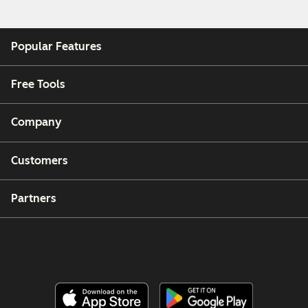
Popular Features
Free Tools
Company
Customers
Partners