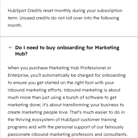
HubSpot Credits reset monthly during your subscription
term. Unused credits do not roll over into the following
month.
Do I need to buy onboarding for Marketing
Hub?
When you purchase Marketing Hub Professional or
Enterprise, you’ll automatically be charged for onboarding
to ensure you get started on the right foot with your
inbound marketing efforts. Inbound marketing is about
much more than just using a bunch of software to get
marketing done; it’s about transforming your business to
create marketing people love. That’s much easier to do in
the thriving ecosystem of HubSpot customer training
programs and with the personal support of our famously
passionate inbound marketing professors and consultants.