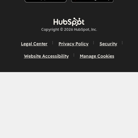
Copyright © 2026 HubSpot, Inc.
Legal Center
Privacy Policy
Security
Website Accessibility
Manage Cookies