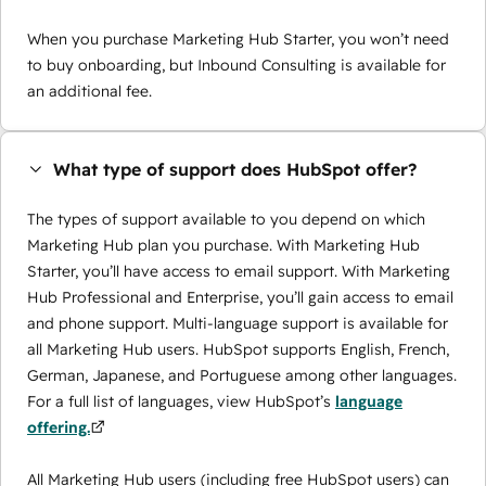
When you purchase Marketing Hub Starter, you won’t need
to buy onboarding, but Inbound Consulting is available for
an additional fee.
What type of support does HubSpot offer?
The types of support available to you depend on which
Marketing Hub plan you purchase. With Marketing Hub
Starter, you’ll have access to email support. With Marketing
Hub Professional and Enterprise, you’ll gain access to email
and phone support. Multi-language support is available for
all Marketing Hub users. HubSpot supports English, French,
German, Japanese, and Portuguese among other languages.
For a full list of languages, view HubSpot’s
language
offering.
All Marketing Hub users (including free HubSpot users) can