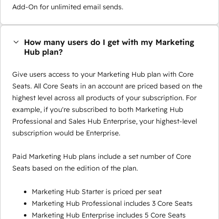
Add-On for unlimited email sends.
How many users do I get with my Marketing
Hub plan?
Give users access to your Marketing Hub plan with Core
Seats. All Core Seats in an account are priced based on the
highest level across all products of your subscription. For
example, if you're subscribed to both Marketing Hub
Professional and Sales Hub Enterprise, your highest-level
subscription would be Enterprise.
Paid Marketing Hub plans include a set number of Core
Seats based on the edition of the plan.
Marketing Hub Starter is priced per seat
Marketing Hub Professional includes 3 Core Seats
Marketing Hub Enterprise includes 5 Core Seats