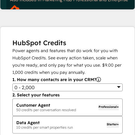
HubSpot Credits
Power agents and features that do work for you with
HubSpot Credits. See every action taken, scale when
you're ready, and only pay for what you use.
$9.00
per
1,000
credits when you pay annually.
1.
How many contacts are in your CRM?
0 - 2,000
2.
Select your features
Customer Agent
Professional+
50
credits per conversation resolved
Data Agent
Starter+
10
credits per smart properties run