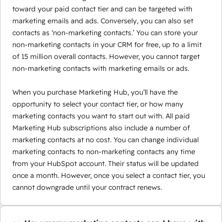
toward your paid contact tier and can be targeted with
marketing emails and ads. Conversely, you can also set
contacts as ‘non-marketing contacts.’ You can store your
non-marketing contacts in your CRM for free, up to a limit
of 15 million overall contacts. However, you cannot target
non-marketing contacts with marketing emails or ads.
When you purchase Marketing Hub, you’ll have the
opportunity to select your contact tier, or how many
marketing contacts you want to start out with. All paid
Marketing Hub subscriptions also include a number of
marketing contacts at no cost. You can change individual
marketing contacts to non-marketing contacts any time
from your HubSpot account. Their status will be updated
once a month. However, once you select a contact tier, you
cannot downgrade until your contract renews.