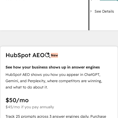
See Details
HubSpot AEO
New
See how your business shows up in answer engines
HubSpot AEO shows you how you appear in ChatGPT,
Gemini, and Perplexity, where competitors are winning,
and what to do about it.
$50
/mo
$45
/mo
if you pay annually
Track 25 prompts across 3 answer engines daily. Purchase