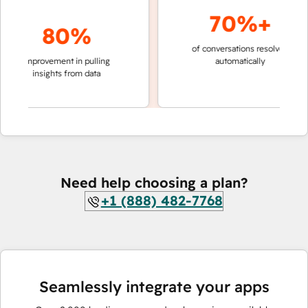
70%+
80%
of conversations resolved
faster 
improvement in pulling
automatically
teams 
insights from data
Need help choosing a plan?
+1 (888) 482-7768
Seamlessly integrate your apps