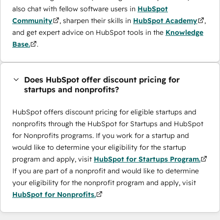
also chat with fellow software users in
HubSpot
Community
, sharpen their skills in
HubSpot Academy
,
and get expert advice on HubSpot tools in the
Knowledge
Base.
.
Does HubSpot offer discount pricing for
startups and nonprofits?
HubSpot offers discount pricing for eligible startups and
nonprofits through the ​HubSpot for Startups and HubSpot
for Nonprofits programs. If you work for a startup and
would like to determine your eligibility for the startup
program and apply, visit
HubSpot for Startups Program.
If you are part of a nonprofit and would like to determine
your eligibility for the nonprofit program and apply, visit
HubSpot for Nonprofits.