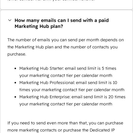
How many emails can I send with a paid
Marketing Hub plan?
The number of emails you can send per month depends on
the Marketing Hub plan and the number of contacts you
purchase.
Marketing Hub Starter: email send limit is 5 times
your marketing contact tier per calendar month
Marketing Hub Professional: email send limit is 10
times your marketing contact tier per calendar month
Marketing Hub Enterprise: email send limit is 20 times
your marketing contact tier per calendar month
If you need to send even more than that, you can purchase
more marketing contacts or purchase the Dedicated IP