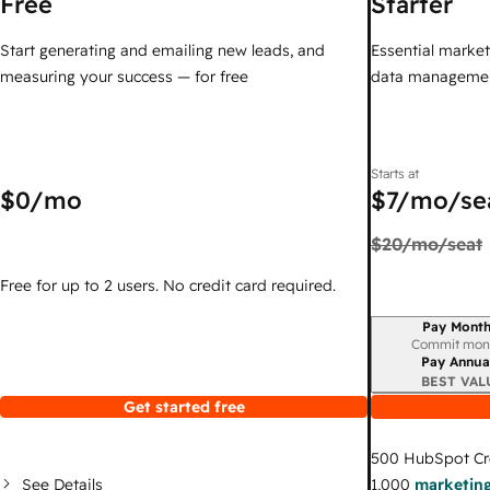
Free
Starter
Start generating and emailing new leads, and
Essential marketi
measuring your success — for free
data managemen
Starts at
$0
/mo
$7
/mo/se
$20
/mo/seat
Free for up to 2 users. No credit card required.
Pay Month
Billing period
Commit mon
Pay Annua
BEST VAL
Get started free
500
HubSpot Cr
See Details
1,000
marketing