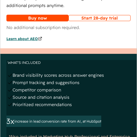
additional prompts anytime.
Buy now
Start 28-day trial
No additional subscription required.
Learn about AEO
WHAT'S INCLUDED
Brand visibility scores across answer engines
Prompt tracking and suggestions
Competitor comparison
Source and citation analysis
Prioritized recommendations
3x
increase in lead conversion rate from AI, at HubSpot
*Also included in Marketing Hub Professional and Enterprise