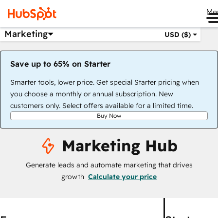
Me
Marketing
USD ($)
Save up to 65% on Starter
Smarter tools, lower price. Get special Starter pricing when
you choose a monthly or annual subscription. New
customers only. Select offers available for a limited time.
Buy Now
Marketing Hub
Generate leads and automate marketing that drives
growth
Calculate your price