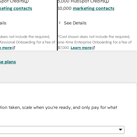
pot Credits
5,000
HubSpot Credits
eting contacts
10,000
marketing contacts
ails
See Details
does not include the required,
*Cost shown does not include the required,
fessional Onboarding for a fee of
one-time Enterprise Onboarding for a fee of
n more
$7,000
.
Learn more
se plans
ion taken, scale when you're ready, and only pay for what