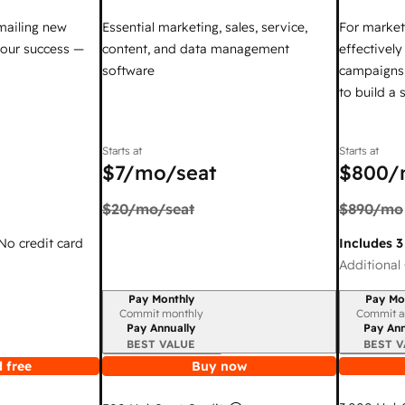
mailing new
Essential marketing, sales, service,
For market
your success —
content, and data management
effectivel
software
campaigns,
to build a
Starts at
Starts at
$7
/mo/seat
$800
/
$20
/mo/seat
$890
/mo
 No credit card
Includes 3
Additional 
Pay Monthly
Pay Mo
Billing period
Billing per
Commit monthly
Commit a
Pay Annually
Pay Ann
BEST VALUE
BEST V
 free
Buy now