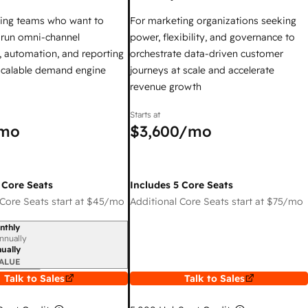
ing teams who want to
For marketing organizations seeking
y run omni-channel
power, flexibility, and governance to
 automation, and reporting
orchestrate data-driven customer
 scalable demand engine
journeys at scale and accelerate
revenue growth
Starts at
mo
$3,600
/mo
 Core Seats
Includes 5 Core Seats
Core Seats start at
$45
/mo
Additional Core Seats start at
$75
/mo
nthly
iod
nnually
ually
ALUE
Talk to Sales
Talk to Sales