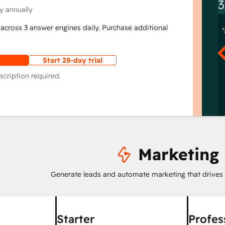
3
y annually
across 3 answer engines daily. Purchase additional
Start 28-day trial
scription required.
Marketing
Generate leads and automate marketing that drives
Starter
Profes