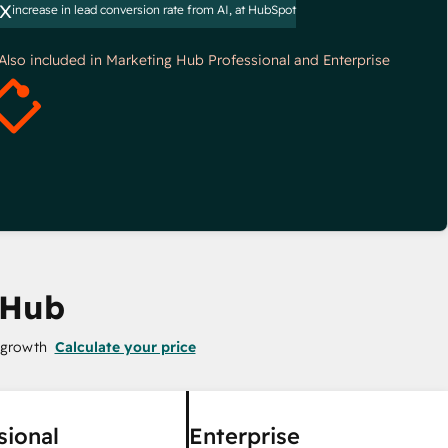
x
increase in lead conversion rate from AI, at HubSpot
*Also included in Marketing Hub Professional and Enterprise
 Hub
 growth
Calculate your price
sional
Enterprise