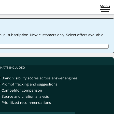
Menu
nual subscription. New customers only. Select offers available
HAT'S INCLUDED
Brand visibility scores across answer engines
Prompt tracking and suggestions
Competitor comparison
Source and citation analysis
Prioritized recommendations