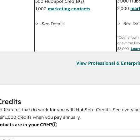
3,000
HubS
500
HubSpot Credits
2,000
mark
1,000
marketing contacts
See Det
See Details
*Cost shown 
one-time Pro
$3,000
.
Lear
View Professional & Enterpri
redits
 features that do work for you with HubSpot Credits. See every act
er
1,000
credits when you pay annually.
tacts are in your CRM?