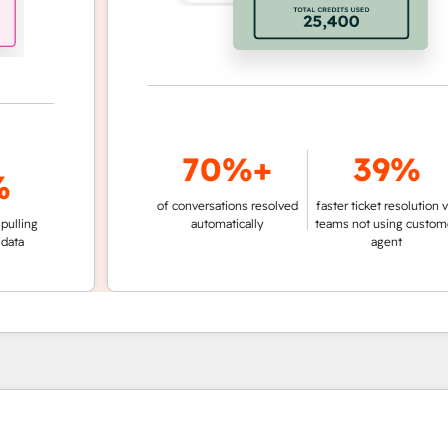
70%+
39%
of conversations resolved
faster ticket resolution vs.
g
automatically
teams not using customer
agent