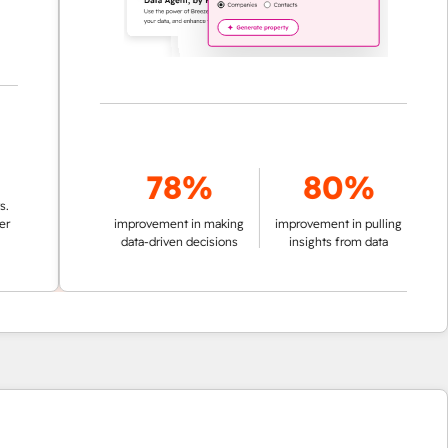
78%
80%
improvement in making
improvement in pulling
data-driven decisions
insights from data