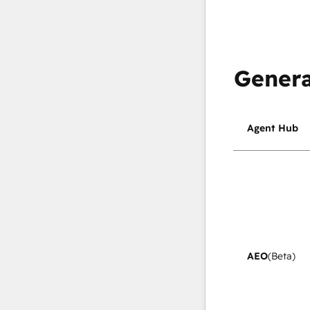
Genera
Agent Hub
AEO
(Beta)