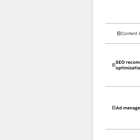
Content 
SEO recom
optimizati
Ad manag