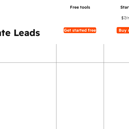
$7
/
te Leads
Get started free
Buy 