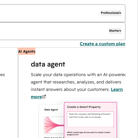
Professional+
Starter+
Create a custom plan
AI Agents
A
data agent
Scale your data operations with an AI-powered
agent that researches, analyzes, and delivers
instant answers about your customers.
Learn
more