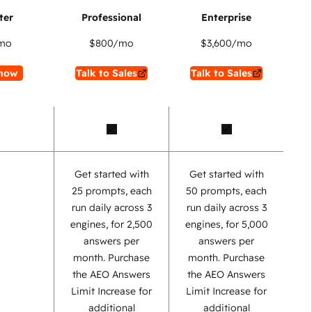
mo
$800
/mo
$3,600
/mo
now
Talk to Sales
Talk to Sales
Get started with
Get started with
25 prompts, each
50 prompts, each
run daily across 3
run daily across 3
engines, for 2,500
engines, for 5,000
answers per
answers per
month. Purchase
month. Purchase
the AEO Answers
the AEO Answers
Limit Increase for
Limit Increase for
additional
additional