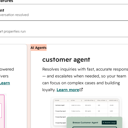
eatures
nt
versation resolved
rt properties run
AI Agents
customer agent
red
Resolves inquiries with fast, accurate responses
— and escalates when needed, so your team
n
can focus on complex cases and building
loyalty.
Learn more