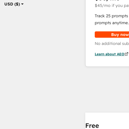
USD ($)
$45
/mo
if you pa
Track 25 prompts 
prompts anytime.
Buy now
No additional sub
Learn about AEO
Free