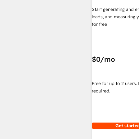
Start generating and e
leads, and measuring 
for free
$0
/mo
Free for up to 2 users.
required.
Get started