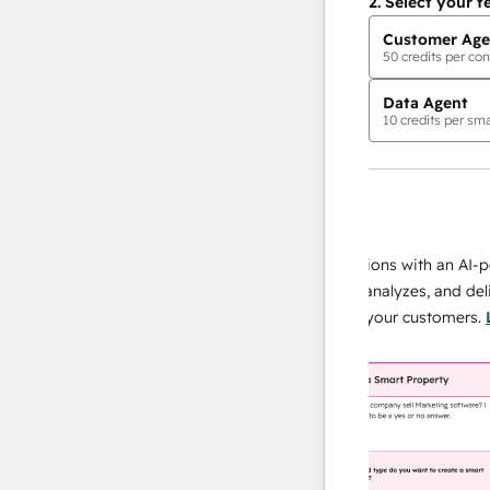
2.
Select your f
Customer Age
50
credits per con
Data Agent
10
credits per sma
AI Agents
data agent
e responses
Scale your data operations with an AI-powe
ur team
agent that researches, analyzes, and delivers
ding
instant answers about your customers.
Lear
more