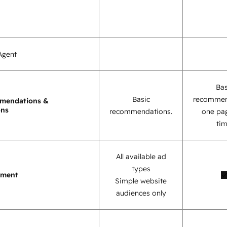
Agent
Bas
Basic
recommen
mendations &
ons
recommendations.
one pag
tim
All available ad
types
ement
Simple website
audiences only