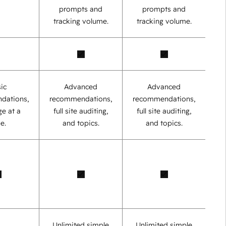
prompts and
prompts and
tracking volume.
tracking volume.
ic
Advanced
Advanced
dations,
recommendations,
recommendations,
e at a
full site auditing,
full site auditing,
e.
and topics.
and topics.
Unlimited simple
Unlimited simple