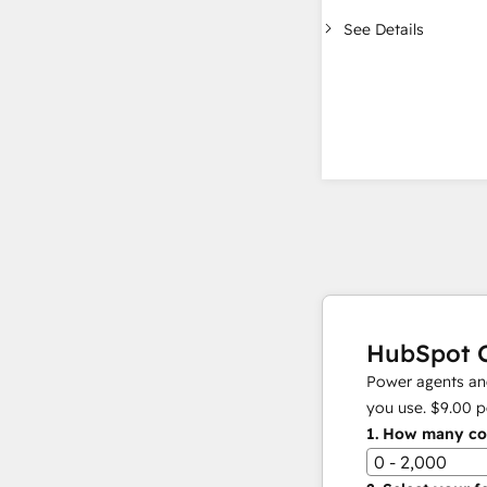
See Details
HubSpot C
Power agents and
you use.
$9.00
p
1.
How many con
0 - 2,000