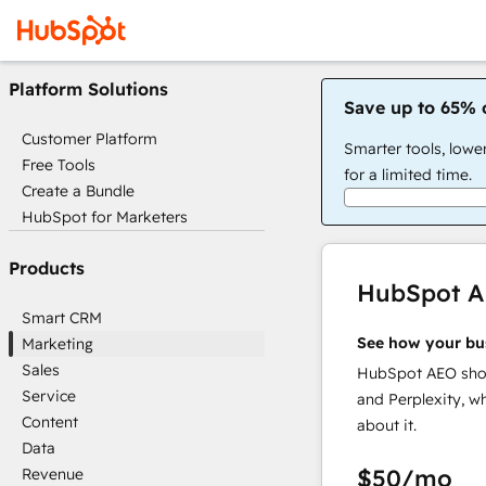
Platform Solutions
Save up to 65% 
Customer Platform
Smarter tools, lowe
Free Tools
for a limited time.
Create a Bundle
HubSpot for Marketers
Products
HubSpot 
Smart CRM
See how your bu
Marketing
Sales
HubSpot AEO show
Service
and Perplexity, w
Content
about it.
Data
$50
/mo
Revenue