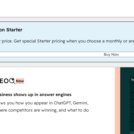
on Starter
r price. Get special Starter pricing when you choose a monthly or an
Buy Now
AEO
W
New
siness shows up in answer engines
s you how you appear in ChatGPT, Gemini,
here competitors are winning, and what to do