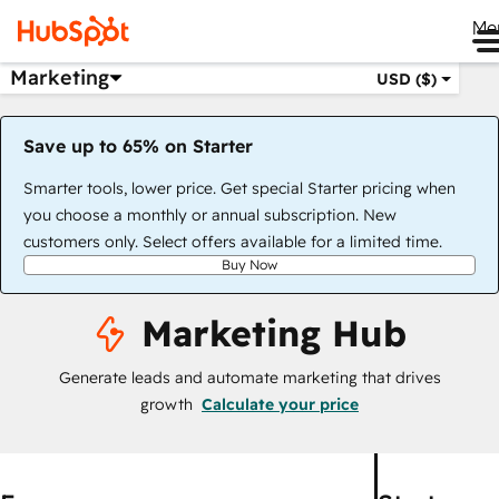
Me
Marketing
USD ($)
Save up to 65% on Starter
Smarter tools, lower price. Get special Starter pricing when
you choose a monthly or annual subscription. New
customers only. Select offers available for a limited time.
Buy Now
Marketing Hub
Generate leads and automate marketing that drives
growth
Calculate your price