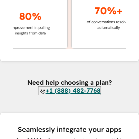
70%+
80%
of conversations resolved
faster 
improvement in pulling
automatically
teams 
insights from data
Need help choosing a plan?
+1 (888) 482-7768
Seamlessly integrate your apps