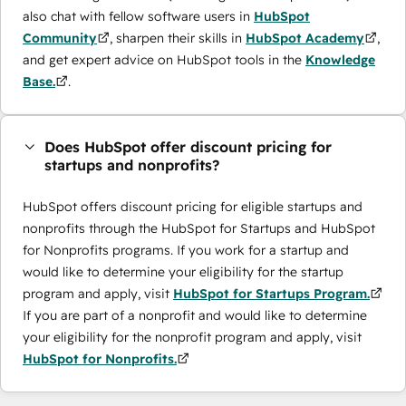
also chat with fellow software users in
HubSpot
Community
, sharpen their skills in
HubSpot Academy
,
and get expert advice on HubSpot tools in the
Knowledge
Base.
.
Does HubSpot offer discount pricing for
startups and nonprofits?
HubSpot offers discount pricing for eligible startups and
nonprofits through the ​HubSpot for Startups and HubSpot
for Nonprofits programs. If you work for a startup and
would like to determine your eligibility for the startup
program and apply, visit
HubSpot for Startups Program.
If you are part of a nonprofit and would like to determine
your eligibility for the nonprofit program and apply, visit
HubSpot for Nonprofits.