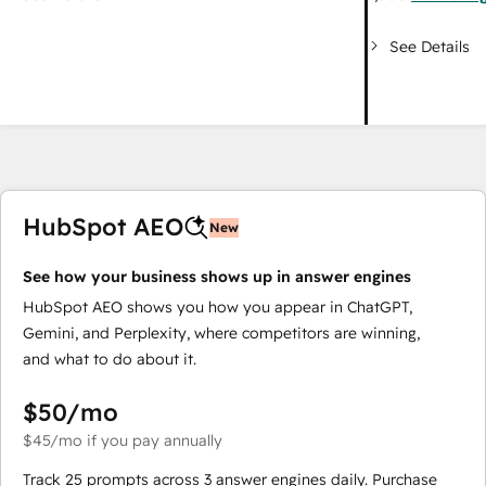
See Details
HubSpot AEO
New
See how your business shows up in answer engines
HubSpot AEO shows you how you appear in ChatGPT,
Gemini, and Perplexity, where competitors are winning,
and what to do about it.
$50
/mo
$45
/mo
if you pay annually
Track 25 prompts across 3 answer engines daily. Purchase