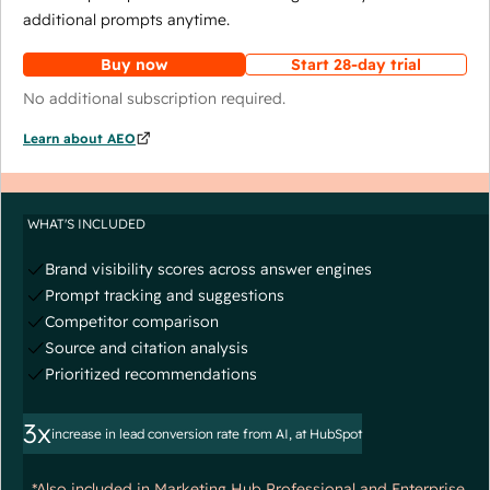
additional prompts anytime.
Buy now
Start 28-day trial
No additional subscription required.
Learn about AEO
WHAT'S INCLUDED
Brand visibility scores across answer engines
Prompt tracking and suggestions
Competitor comparison
Source and citation analysis
Prioritized recommendations
3x
increase in lead conversion rate from AI, at HubSpot
*Also included in Marketing Hub Professional and Enterprise