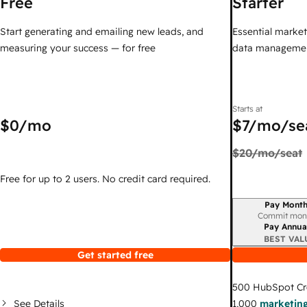
Free
Starter
Start generating and emailing new leads, and
Essential marketi
measuring your success — for free
data managemen
Starts at
$0
/mo
$7
/mo/se
$20
/mo/seat
Free for up to 2 users. No credit card required.
Pay Month
Billing period
Commit mon
Pay Annua
BEST VAL
Get started free
500
HubSpot Cr
See Details
1,000
marketing