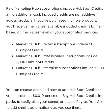
Paid Marketing Hub subscriptions include HubSpot Credits
at no additional cost. Included credits are not additive
across products. If you've purchased multiple products,
you'll receive the highest available included credit allotment
based on the highest level of your subscription services.
Marketing Hub Starter subscriptions include 500
HubSpot Credits
Marketing Hub Professional subscriptions include
3,000 HubSpot Credits
Marketing Hub Enterprise subscriptions include 5,000
HubSpot Credits
You can choose when and how to add HubSpot Credits to
your account at $0.010 per credit. Buy HubSpot Credits in
packs to easily plan your spend, or enable Pay-as-You-Go
to add credits automatically as you use them.