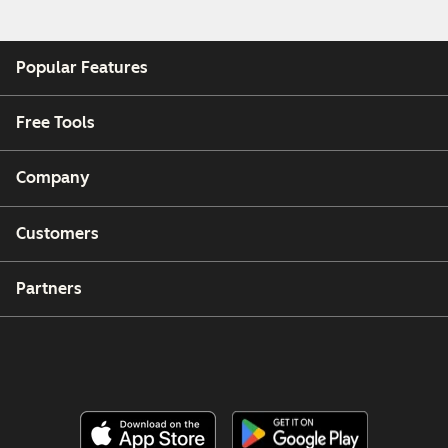
Popular Features
Free Tools
Company
Customers
Partners