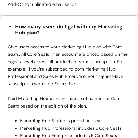
Add-On for unlimited email sends.
How many users do I get with my Marketing
Hub plan?
Give users access to your Marketing Hub plan with Core
Seats. All Core Seats in an account are priced based on the
highest level across all products of your subscription. For
example, if you're subscribed to both Marketing Hub
Professional and Sales Hub Enterprise, your highest-level
subscription would be Enterprise.
Paid Marketing Hub plans include a set number of Core
Seats based on the edition of the plan.
Marketing Hub Starter is priced per seat
Marketing Hub Professional includes 3 Core Seats
Marketing Hub Enterprise includes 5 Core Seats