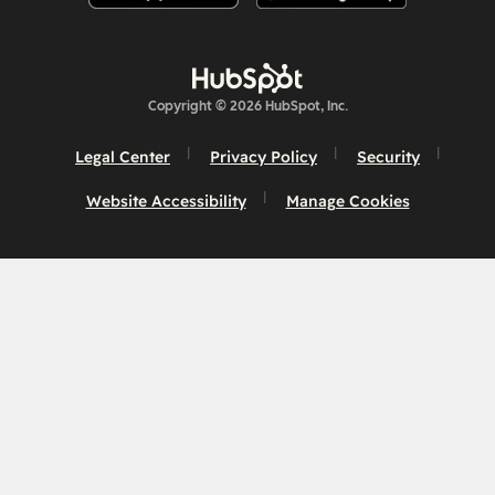
Copyright © 2026 HubSpot, Inc.
Legal Center
Privacy Policy
Security
Website Accessibility
Manage Cookies