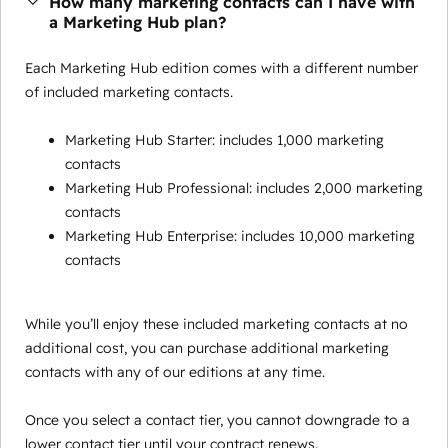
How many marketing contacts can I have with
a Marketing Hub plan?
Each Marketing Hub edition comes with a different number
of included marketing contacts.
Marketing Hub Starter: includes 1,000 marketing
contacts
Marketing Hub Professional: includes 2,000 marketing
contacts
Marketing Hub Enterprise: includes 10,000 marketing
contacts
While you’ll enjoy these included marketing contacts at no
additional cost, you can purchase additional marketing
contacts with any of our editions at any time.
Once you select a contact tier, you cannot downgrade to a
lower contact tier until your contract renews.