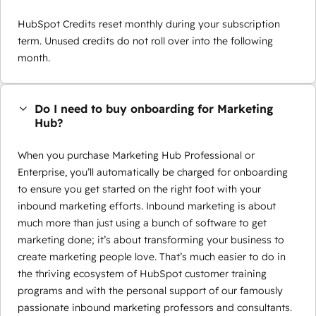
HubSpot Credits reset monthly during your subscription
term. Unused credits do not roll over into the following
month.
Do I need to buy onboarding for Marketing
Hub?
When you purchase Marketing Hub Professional or
Enterprise, you’ll automatically be charged for onboarding
to ensure you get started on the right foot with your
inbound marketing efforts. Inbound marketing is about
much more than just using a bunch of software to get
marketing done; it’s about transforming your business to
create marketing people love. That’s much easier to do in
the thriving ecosystem of HubSpot customer training
programs and with the personal support of our famously
passionate inbound marketing professors and consultants.