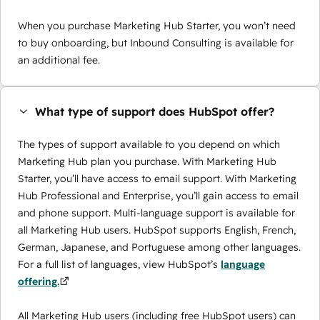
When you purchase Marketing Hub Starter, you won’t need
to buy onboarding, but Inbound Consulting is available for
an additional fee.
What type of support does HubSpot offer?
The types of support available to you depend on which
Marketing Hub plan you purchase. With Marketing Hub
Starter, you’ll have access to email support. With Marketing
Hub Professional and Enterprise, you’ll gain access to email
and phone support. Multi-language support is available for
all Marketing Hub users. HubSpot supports English, French,
German, Japanese, and Portuguese among other languages.
For a full list of languages, view HubSpot’s
language
offering.
All Marketing Hub users (including free HubSpot users) can