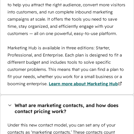
to help you attract the right audience, convert more visitors
into customers, and run complete inbound marketing
campaigns at scale. It offers the tools you need to save
time, stay organized, and efficiently engage with your
customers — all on one powerful, easy-to-use platform.
Marketing Hub is available in three editions: Starter,
Professional, and Enterprise. Each plan is designed to fit a
different budget and includes tools to solve specific
customer problems. This means that you can find a plan to
fit your needs, whether you work for a small business or a
booming enterprise.
Learn more about Marketing Hub
What are marketing contacts, and how does
contact pricing work?
Under this new contact model, you can set any of your
contacts as ‘marketing contacts.’ These contacts count