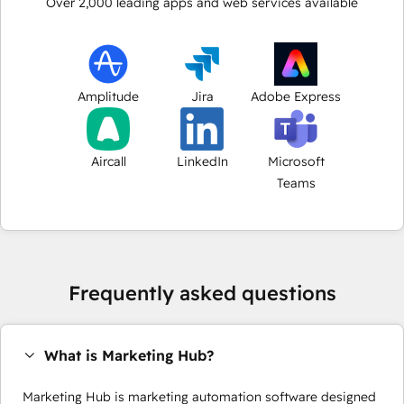
Over
2,000
leading apps and web services available
Amplitude
Jira
Adobe Express
Aircall
LinkedIn
Microsoft
Teams
Frequently asked questions
What is Marketing Hub?
Marketing Hub is marketing automation software designed