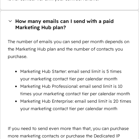
How many emails can I send with a paid
Marketing Hub plan?
The number of emails you can send per month depends on
the Marketing Hub plan and the number of contacts you
purchase.
Marketing Hub Starter: email send limit is 5 times
your marketing contact tier per calendar month
Marketing Hub Professional: email send limit is 10
times your marketing contact tier per calendar month
Marketing Hub Enterprise: email send limit is 20 times
your marketing contact tier per calendar month
If you need to send even more than that, you can purchase
more marketing contacts or purchase the Dedicated IP