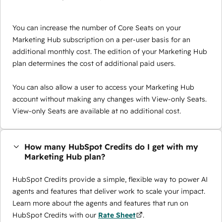
You can increase the number of Core Seats on your
Marketing Hub subscription on a per-user basis for an
additional monthly cost. The edition of your Marketing Hub
plan determines the cost of additional paid users.
You can also allow a user to access your Marketing Hub
account without making any changes with View-only Seats.
View-only Seats are available at no additional cost.
How many HubSpot Credits do I get with my
Marketing Hub plan?
HubSpot Credits provide a simple, flexible way to power AI
agents and features that deliver work to scale your impact.
Learn more about the agents and features that run on
HubSpot Credits with our
Rate Sheet
.