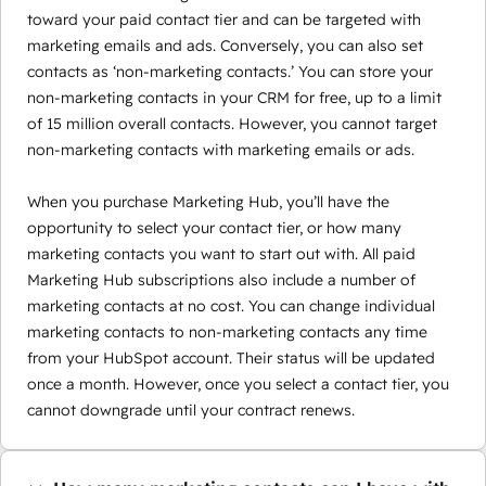
toward your paid contact tier and can be targeted with
marketing emails and ads. Conversely, you can also set
contacts as ‘non-marketing contacts.’ You can store your
non-marketing contacts in your CRM for free, up to a limit
of 15 million overall contacts. However, you cannot target
non-marketing contacts with marketing emails or ads.
When you purchase Marketing Hub, you’ll have the
opportunity to select your contact tier, or how many
marketing contacts you want to start out with. All paid
Marketing Hub subscriptions also include a number of
marketing contacts at no cost. You can change individual
marketing contacts to non-marketing contacts any time
from your HubSpot account. Their status will be updated
once a month. However, once you select a contact tier, you
cannot downgrade until your contract renews.