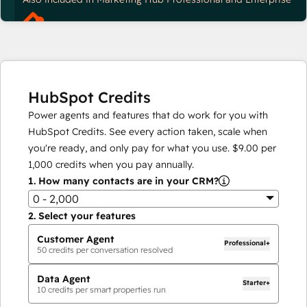
HubSpot Credits
Power agents and features that do work for you with
HubSpot Credits. See every action taken, scale when
you're ready, and only pay for what you use.
$9.00
per
1,000
credits when you pay annually.
1.
How many contacts are in your CRM?
0 - 2,000
2.
Select your features
Customer Agent
Professional+
50
credits per conversation resolved
Data Agent
Starter+
10
credits per smart properties run