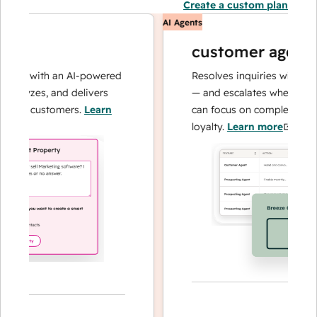
Create a custom plan
AI Agents
customer agent
ns with an AI-powered
Resolves inquiries with fast, 
alyzes, and delivers
— and escalates when needed,
our customers.
Learn
can focus on complex cases an
loyalty.
Learn more