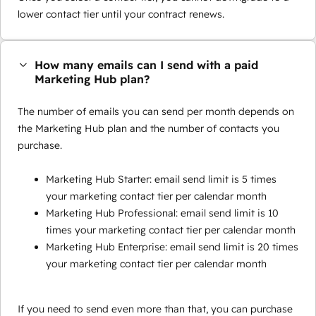
lower contact tier until your contract renews.
How many emails can I send with a paid
Marketing Hub plan?
The number of emails you can send per month depends on
the Marketing Hub plan and the number of contacts you
purchase.
Marketing Hub Starter: email send limit is 5 times
your marketing contact tier per calendar month
Marketing Hub Professional: email send limit is 10
times your marketing contact tier per calendar month
Marketing Hub Enterprise: email send limit is 20 times
your marketing contact tier per calendar month
If you need to send even more than that, you can purchase