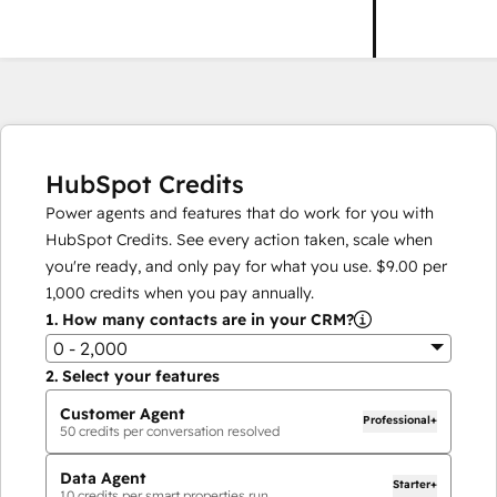
HubSpot Credits
Power agents and features that do work for you with
HubSpot Credits. See every action taken, scale when
you're ready, and only pay for what you use.
$9.00
per
1,000
credits when you pay annually.
1.
How many contacts are in your CRM?
0 - 2,000
2.
Select your features
Customer Agent
Professional+
50
credits per conversation resolved
Data Agent
Starter+
10
credits per smart properties run