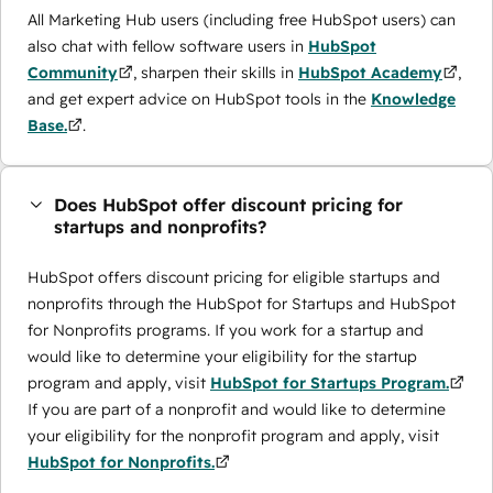
All Marketing Hub users (including free HubSpot users) can
also chat with fellow software users in
HubSpot
Community
, sharpen their skills in
HubSpot Academy
,
and get expert advice on HubSpot tools in the
Knowledge
Base.
.
Does HubSpot offer discount pricing for
startups and nonprofits?
HubSpot offers discount pricing for eligible startups and
nonprofits through the ​HubSpot for Startups and HubSpot
for Nonprofits programs. If you work for a startup and
would like to determine your eligibility for the startup
program and apply, visit
HubSpot for Startups Program.
If you are part of a nonprofit and would like to determine
your eligibility for the nonprofit program and apply, visit
HubSpot for Nonprofits.