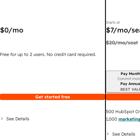
Starts at
$0
/mo
$7
/mo/se
$20
/mo/seat
Free for up to 2 users. No credit card required.
Pay Month
Billing period
Commit mon
Pay Annua
BEST VAL
Get started free
500
HubSpot Cr
See Details
1,000
marketing
See Details