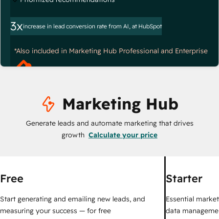
3x
increase in lead conversion rate from AI, at HubSpot
*Also included in Marketing Hub Professional and Enterprise
Marketing Hub
Generate leads and automate marketing that drives
growth
Calculate your price
Free
Starter
Start generating and emailing new leads, and
Essential marketi
measuring your success — for free
data managemen