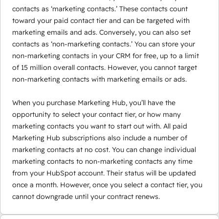
contacts as ‘marketing contacts.’ These contacts count
toward your paid contact tier and can be targeted with
marketing emails and ads. Conversely, you can also set
contacts as ‘non-marketing contacts.’ You can store your
non-marketing contacts in your CRM for free, up to a limit
of 15 million overall contacts. However, you cannot target
non-marketing contacts with marketing emails or ads.
When you purchase Marketing Hub, you’ll have the
opportunity to select your contact tier, or how many
marketing contacts you want to start out with. All paid
Marketing Hub subscriptions also include a number of
marketing contacts at no cost. You can change individual
marketing contacts to non-marketing contacts any time
from your HubSpot account. Their status will be updated
once a month. However, once you select a contact tier, you
cannot downgrade until your contract renews.