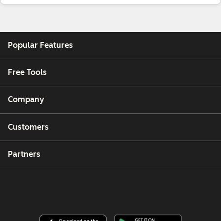
Popular Features
Free Tools
Company
Customers
Partners