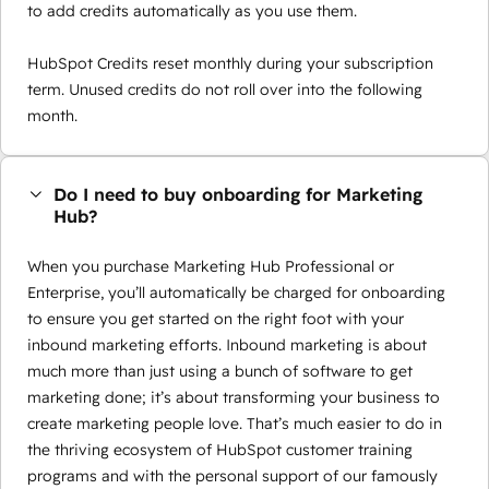
to add credits automatically as you use them.
HubSpot Credits reset monthly during your subscription
term. Unused credits do not roll over into the following
month.
Do I need to buy onboarding for Marketing
Hub?
When you purchase Marketing Hub Professional or
Enterprise, you’ll automatically be charged for onboarding
to ensure you get started on the right foot with your
inbound marketing efforts. Inbound marketing is about
much more than just using a bunch of software to get
marketing done; it’s about transforming your business to
create marketing people love. That’s much easier to do in
the thriving ecosystem of HubSpot customer training
programs and with the personal support of our famously