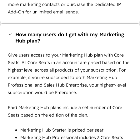
more marketing contacts or purchase the Dedicated IP
Add-On for unlimited email sends.
How many users do I get with my Marketing
Hub plan?
Give users access to your Marketing Hub plan with Core
Seats. All Core Seats in an account are priced based on the
highest level across all products of your subscription. For
example, if you're subscribed to both Marketing Hub
Professional and Sales Hub Enterprise, your highest-level
subscription would be Enterprise.
Paid Marketing Hub plans include a set number of Core
Seats based on the edition of the plan.
Marketing Hub Starter is priced per seat
Marketing Hub Professional includes 3 Core Seats