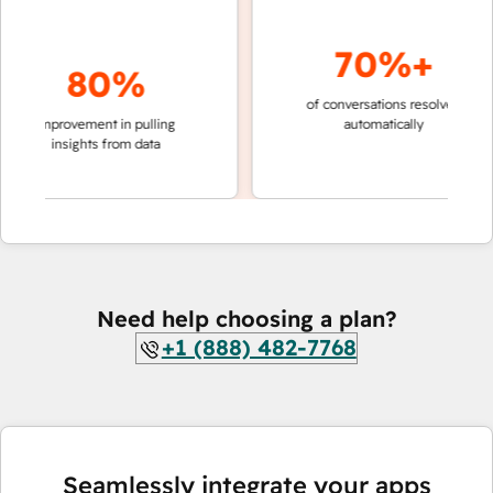
70%+
80%
of conversations resolved
faster 
improvement in pulling
automatically
teams 
insights from data
Need help choosing a plan?
+1 (888) 482-7768
Seamlessly integrate your apps