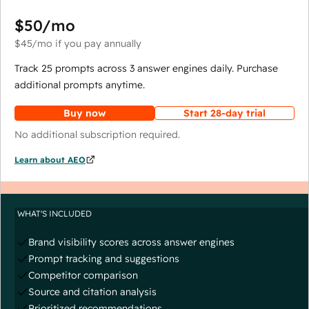
$50
/mo
$45
/mo
if you pay annually
Track 25 prompts across 3 answer engines daily. Purchase
additional prompts anytime.
Buy now
Start 28-day trial
No additional subscription required.
Learn about AEO
WHAT'S INCLUDED
Brand visibility scores across answer engines
Prompt tracking and suggestions
Competitor comparison
Source and citation analysis
Prioritized recommendations