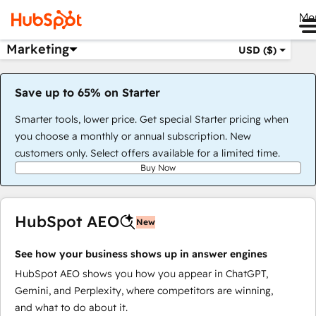
Me
Marketing
USD ($)
Save up to 65% on Starter
Smarter tools, lower price. Get special Starter pricing when
you choose a monthly or annual subscription. New
customers only. Select offers available for a limited time.
Buy Now
HubSpot AEO
New
See how your business shows up in answer engines
HubSpot AEO shows you how you appear in ChatGPT,
Gemini, and Perplexity, where competitors are winning,
and what to do about it.