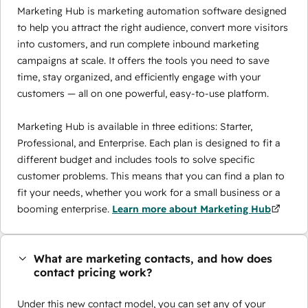
Marketing Hub is marketing automation software designed
to help you attract the right audience, convert more visitors
into customers, and run complete inbound marketing
campaigns at scale. It offers the tools you need to save
time, stay organized, and efficiently engage with your
customers — all on one powerful, easy-to-use platform.
Marketing Hub is available in three editions: Starter,
Professional, and Enterprise. Each plan is designed to fit a
different budget and includes tools to solve specific
customer problems. This means that you can find a plan to
fit your needs, whether you work for a small business or a
booming enterprise.
Learn more about Marketing Hub
What are marketing contacts, and how does
contact pricing work?
Under this new contact model, you can set any of your