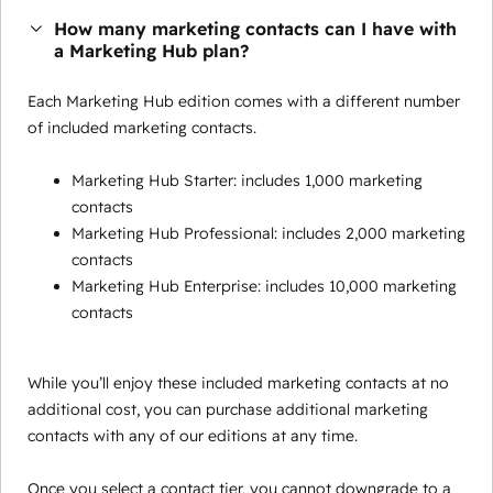
How many marketing contacts can I have with
a Marketing Hub plan?
Each Marketing Hub edition comes with a different number
of included marketing contacts.
Marketing Hub Starter: includes 1,000 marketing
contacts
Marketing Hub Professional: includes 2,000 marketing
contacts
Marketing Hub Enterprise: includes 10,000 marketing
contacts
While you’ll enjoy these included marketing contacts at no
additional cost, you can purchase additional marketing
contacts with any of our editions at any time.
Once you select a contact tier, you cannot downgrade to a