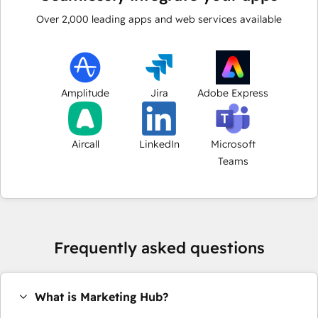
Over
2,000
leading apps and web services available
Amplitude
Jira
Adobe Express
Aircall
LinkedIn
Microsoft
Teams
Frequently asked questions
What is Marketing Hub?