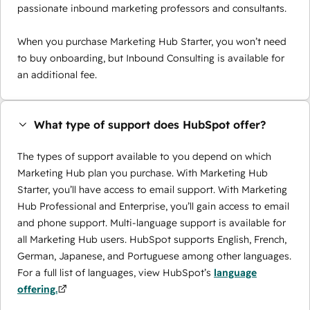
passionate inbound marketing professors and consultants.
When you purchase Marketing Hub Starter, you won’t need
to buy onboarding, but Inbound Consulting is available for
an additional fee.
What type of support does HubSpot offer?
The types of support available to you depend on which
Marketing Hub plan you purchase. With Marketing Hub
Starter, you’ll have access to email support. With Marketing
Hub Professional and Enterprise, you’ll gain access to email
and phone support. Multi-language support is available for
all Marketing Hub users. HubSpot supports English, French,
German, Japanese, and Portuguese among other languages.
For a full list of languages, view HubSpot’s
language
offering.