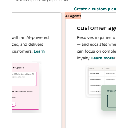
Create a custom plan
AI Agents
customer agent
ns with an AI-powered
Resolves inquiries with fast, a
alyzes, and delivers
— and escalates when needed,
ur customers.
Learn
can focus on complex cases an
loyalty.
Learn more