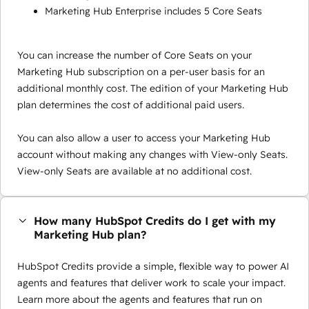
Marketing Hub Enterprise includes 5 Core Seats
You can increase the number of Core Seats on your
Marketing Hub subscription on a per-user basis for an
additional monthly cost. The edition of your Marketing Hub
plan determines the cost of additional paid users.
You can also allow a user to access your Marketing Hub
account without making any changes with View-only Seats.
View-only Seats are available at no additional cost.
How many HubSpot Credits do I get with my
Marketing Hub plan?
HubSpot Credits provide a simple, flexible way to power AI
agents and features that deliver work to scale your impact.
Learn more about the agents and features that run on