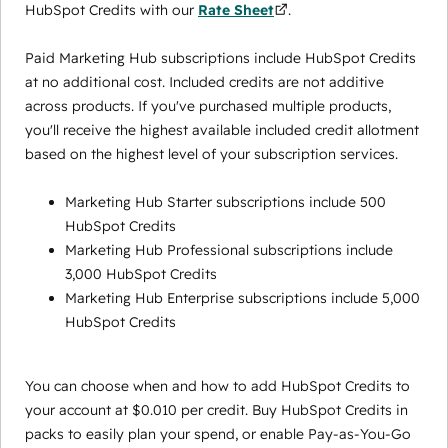
HubSpot Credits with our
Rate Sheet
.
Paid Marketing Hub subscriptions include HubSpot Credits
at no additional cost. Included credits are not additive
across products. If you've purchased multiple products,
you'll receive the highest available included credit allotment
based on the highest level of your subscription services.
Marketing Hub Starter subscriptions include 500
HubSpot Credits
Marketing Hub Professional subscriptions include
3,000 HubSpot Credits
Marketing Hub Enterprise subscriptions include 5,000
HubSpot Credits
You can choose when and how to add HubSpot Credits to
your account at $0.010 per credit. Buy HubSpot Credits in
packs to easily plan your spend, or enable Pay-as-You-Go