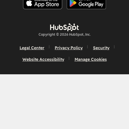
Copyright © 2026 HubSpot, Inc.
Legal Center
Privacy Policy
Security
Website Accessibility
Manage Cookies