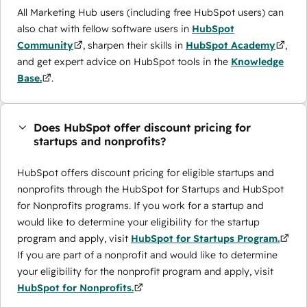
All Marketing Hub users (including free HubSpot users) can
also chat with fellow software users in
HubSpot
Community
, sharpen their skills in
HubSpot Academy
,
and get expert advice on HubSpot tools in the
Knowledge
Base.
.
Does HubSpot offer discount pricing for
startups and nonprofits?
HubSpot offers discount pricing for eligible startups and
nonprofits through the ​HubSpot for Startups and HubSpot
for Nonprofits programs. If you work for a startup and
would like to determine your eligibility for the startup
program and apply, visit
HubSpot for Startups Program.
If you are part of a nonprofit and would like to determine
your eligibility for the nonprofit program and apply, visit
HubSpot for Nonprofits.