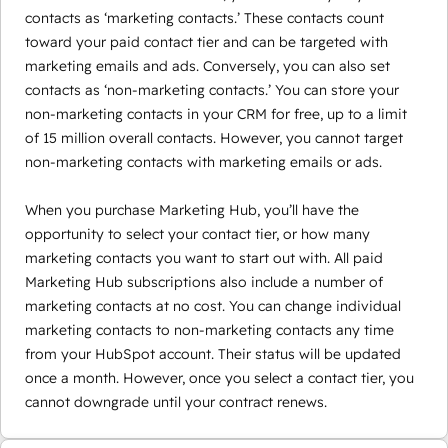
contacts as ‘marketing contacts.’ These contacts count
toward your paid contact tier and can be targeted with
marketing emails and ads. Conversely, you can also set
contacts as ‘non-marketing contacts.’ You can store your
non-marketing contacts in your CRM for free, up to a limit
of 15 million overall contacts. However, you cannot target
non-marketing contacts with marketing emails or ads.
When you purchase Marketing Hub, you’ll have the
opportunity to select your contact tier, or how many
marketing contacts you want to start out with. All paid
Marketing Hub subscriptions also include a number of
marketing contacts at no cost. You can change individual
marketing contacts to non-marketing contacts any time
from your HubSpot account. Their status will be updated
once a month. However, once you select a contact tier, you
cannot downgrade until your contract renews.