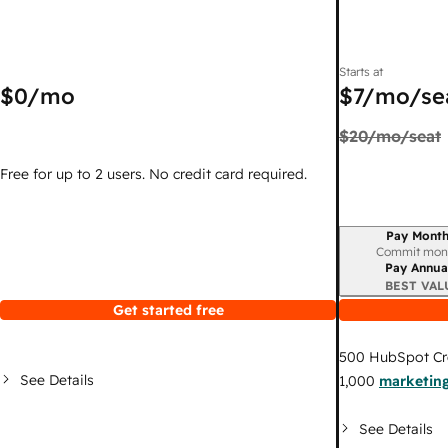
Starts at
$0
/mo
$7
/mo/se
$20
/mo/seat
Free for up to 2 users. No credit card required.
Pay Month
Billing period
Commit mon
Pay Annua
BEST VAL
Get started free
500
HubSpot Cr
See Details
1,000
marketing
See Details