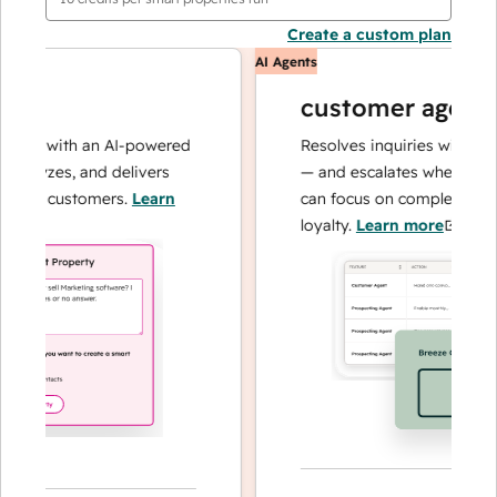
Create a custom plan
AI Agents
customer agent
ns with an AI-powered
Resolves inquiries with fast, a
alyzes, and delivers
— and escalates when needed,
ur customers.
Learn
can focus on complex cases an
loyalty.
Learn more