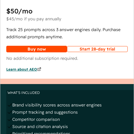
$50
/mo
$45
/mo
if you pay annually
Track 25 prompts across 3 answer engines daily. Purchase
additional prompts anytime.
Buy now
Start 28-day trial
No additional subscription required.
Learn about AEO
WHAT'S INCLUDED
Brand visibility scores across answer engines
Prompt tracking and suggestions
Competitor comparison
Source and citation analysis
Prioritized recommendations