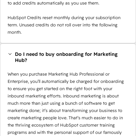
to add credits automatically as you use them.
HubSpot Credits reset monthly during your subscription
term. Unused credits do not roll over into the following
month.
Do I need to buy onboarding for Marketing
Hub?
When you purchase Marketing Hub Professional or
Enterprise, you’ll automatically be charged for onboarding
to ensure you get started on the right foot with your
inbound marketing efforts. Inbound marketing is about
much more than just using a bunch of software to get
marketing done; it’s about transforming your business to
create marketing people love. That’s much easier to do in
the thriving ecosystem of HubSpot customer training
programs and with the personal support of our famously