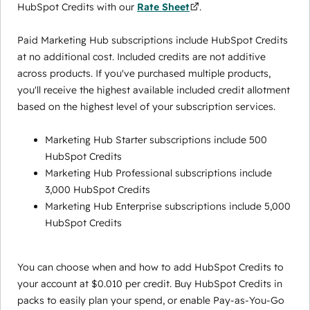
HubSpot Credits with our
Rate Sheet
.
Paid Marketing Hub subscriptions include HubSpot Credits
at no additional cost. Included credits are not additive
across products. If you've purchased multiple products,
you'll receive the highest available included credit allotment
based on the highest level of your subscription services.
Marketing Hub Starter subscriptions include 500
HubSpot Credits
Marketing Hub Professional subscriptions include
3,000 HubSpot Credits
Marketing Hub Enterprise subscriptions include 5,000
HubSpot Credits
You can choose when and how to add HubSpot Credits to
your account at $0.010 per credit. Buy HubSpot Credits in
packs to easily plan your spend, or enable Pay-as-You-Go