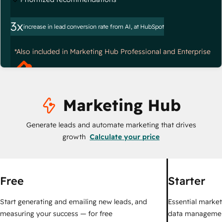
3x
increase in lead conversion rate from AI, at HubSpot
*Also included in Marketing Hub Professional and Enterprise
Marketing Hub
Generate leads and automate marketing that drives
growth
Calculate your price
Free
Starter
Start generating and emailing new leads, and
Essential marketi
measuring your success — for free
data managemen