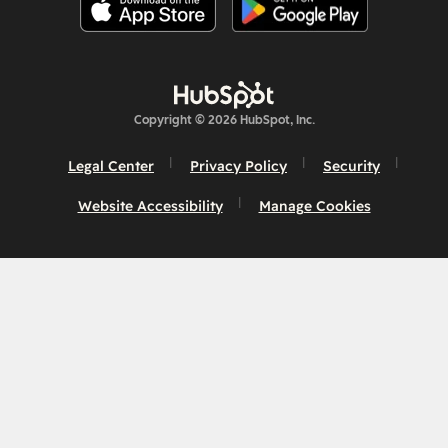
Copyright © 2026 HubSpot, Inc.
Legal Center
Privacy Policy
Security
Website Accessibility
Manage Cookies