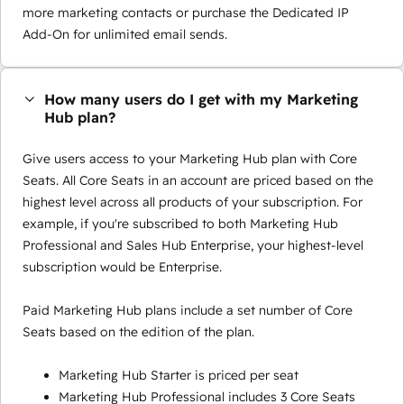
more marketing contacts or purchase the Dedicated IP
Add-On for unlimited email sends.
How many users do I get with my Marketing
Hub plan?
Give users access to your Marketing Hub plan with Core
Seats. All Core Seats in an account are priced based on the
highest level across all products of your subscription. For
example, if you're subscribed to both Marketing Hub
Professional and Sales Hub Enterprise, your highest-level
subscription would be Enterprise.
Paid Marketing Hub plans include a set number of Core
Seats based on the edition of the plan.
Marketing Hub Starter is priced per seat
Marketing Hub Professional includes 3 Core Seats