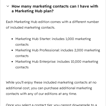
How many marketing contacts can I have with
a Marketing Hub plan?
Each Marketing Hub edition comes with a different number
of included marketing contacts.
Marketing Hub Starter: includes 1,000 marketing
contacts
Marketing Hub Professional: includes 2,000 marketing
contacts
Marketing Hub Enterprise: includes 10,000 marketing
contacts
While you’ll enjoy these included marketing contacts at no
additional cost, you can purchase additional marketing
contacts with any of our editions at any time.
Once you select a contact tier, you cannot downgrade to a