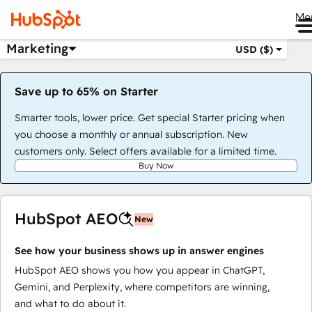
Me
Marketing
USD ($)
Save up to 65% on Starter
Smarter tools, lower price. Get special Starter pricing when
you choose a monthly or annual subscription. New
customers only. Select offers available for a limited time.
Buy Now
HubSpot AEO
New
See how your business shows up in answer engines
HubSpot AEO shows you how you appear in ChatGPT,
Gemini, and Perplexity, where competitors are winning,
and what to do about it.