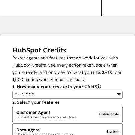
HubSpot Credits
Power agents and features that do work for you with
HubSpot Credits. See every action taken, scale when
you're ready, and only pay for what you use.
$9.00
per
1,000
credits when you pay annually.
1.
How many contacts are in your CRM?
0 - 2,000
2.
Select your features
Customer Agent
Professional+
50
credits per conversation resolved
Data Agent
Starter+
10
credits per smart properties run