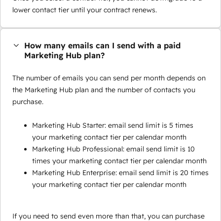
lower contact tier until your contract renews.
How many emails can I send with a paid
Marketing Hub plan?
The number of emails you can send per month depends on
the Marketing Hub plan and the number of contacts you
purchase.
Marketing Hub Starter: email send limit is 5 times
your marketing contact tier per calendar month
Marketing Hub Professional: email send limit is 10
times your marketing contact tier per calendar month
Marketing Hub Enterprise: email send limit is 20 times
your marketing contact tier per calendar month
If you need to send even more than that, you can purchase