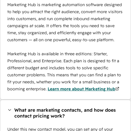
Marketing Hub is marketing automation software designed
to help you attract the right audience, convert more visitors
into customers, and run complete inbound marketing
campaigns at scale. It offers the tools you need to save
time, stay organized, and efficiently engage with your
customers — all on one powerful, easy-to-use platform.
Marketing Hub is available in three editions: Starter,
Professional, and Enterprise. Each plan is designed to fit a
different budget and includes tools to solve specific
customer problems. This means that you can find a plan to
fit your needs, whether you work for a small business or a
booming enterprise.
Learn more about Marketing Hub
What are marketing contacts, and how does
contact pricing work?
Under this new contact model, you can set any of your