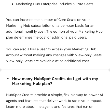
Marketing Hub Enterprise includes 5 Core Seats
You can increase the number of Core Seats on your
Marketing Hub subscription on a per-user basis for an
additional monthly cost. The edition of your Marketing Hub
plan determines the cost of additional paid users.
You can also allow a user to access your Marketing Hub
account without making any changes with View-only Seats.
View-only Seats are available at no additional cost.
How many HubSpot Credits do I get with my
Marketing Hub plan?
HubSpot Credits provide a simple, flexible way to power AI
agents and features that deliver work to scale your impact.
Learn more about the agents and features that run on