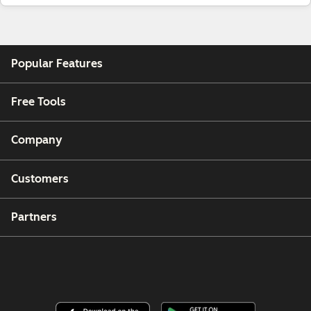
Popular Features
Free Tools
Company
Customers
Partners