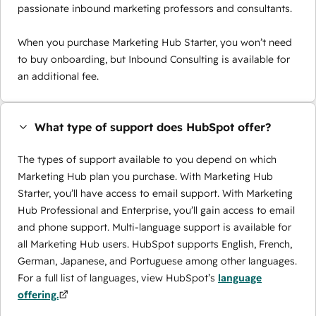
passionate inbound marketing professors and consultants.
When you purchase Marketing Hub Starter, you won’t need
to buy onboarding, but Inbound Consulting is available for
an additional fee.
What type of support does HubSpot offer?
The types of support available to you depend on which
Marketing Hub plan you purchase. With Marketing Hub
Starter, you’ll have access to email support. With Marketing
Hub Professional and Enterprise, you’ll gain access to email
and phone support. Multi-language support is available for
all Marketing Hub users. HubSpot supports English, French,
German, Japanese, and Portuguese among other languages.
For a full list of languages, view HubSpot’s
language
offering.