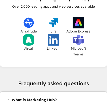
Over
2,000
leading apps and web services available
Amplitude
Jira
Adobe Express
Aircall
LinkedIn
Microsoft
Teams
Frequently asked questions
What is Marketing Hub?