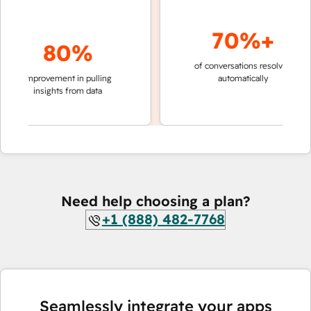
70%+
80%
of conversations resolved
faster 
improvement in pulling
automatically
teams 
insights from data
Need help choosing a plan?
+1 (888) 482-7768
Seamlessly integrate your apps