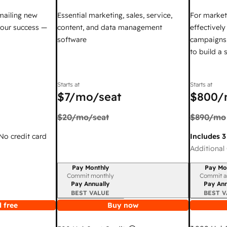
mailing new
Essential marketing, sales, service,
For market
your success —
content, and data management
effectivel
software
campaigns,
to build a
Starts at
Starts at
$7
/mo/seat
$800
/
$20
/mo/seat
$890
/mo
 No credit card
Includes 3
Additional 
Pay Monthly
Pay Mo
Billing period
Billing per
Commit monthly
Commit a
Pay Annually
Pay Ann
BEST VALUE
BEST V
 free
Buy now