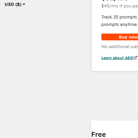
USD ($)
$45
/mo
if you pa
Track 25 prompts 
prompts anytime.
Buy now
No additional sub
Learn about AEO
Free