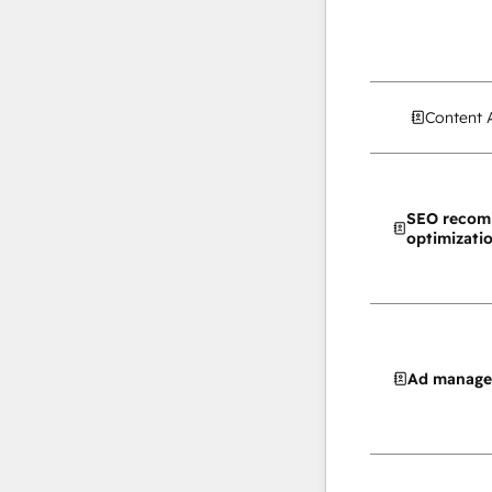
Content 
SEO recom
optimizati
Ad manag