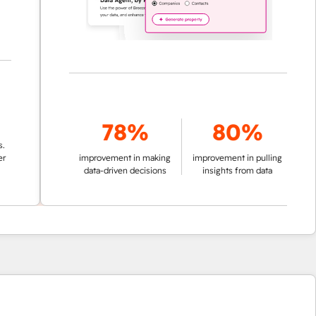
78%
80%
improvement in making
improvement in pulling
data-driven decisions
insights from data