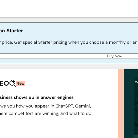
on Starter
r price. Get special Starter pricing when you choose a monthly or an
Buy Now
AEO
W
New
siness shows up in answer engines
s you how you appear in ChatGPT, Gemini,
here competitors are winning, and what to do