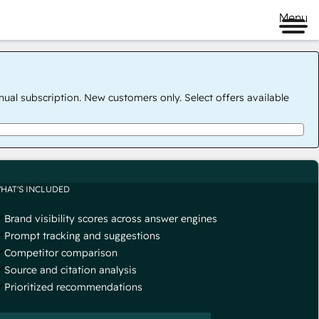
Menu
nual subscription. New customers only. Select offers available
HAT'S INCLUDED
Brand visibility scores across answer engines
Prompt tracking and suggestions
Competitor comparison
Source and citation analysis
Prioritized recommendations