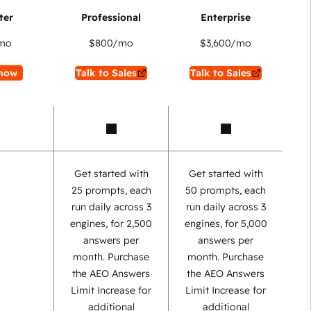
mo
$800
/mo
$3,600
/mo
now
Talk to Sales
Talk to Sales
Get started with
Get started with
25 prompts, each
50 prompts, each
run daily across 3
run daily across 3
engines, for 2,500
engines, for 5,000
answers per
answers per
month. Purchase
month. Purchase
the AEO Answers
the AEO Answers
Limit Increase for
Limit Increase for
additional
additional