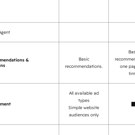
Agent
Bas
Basic
recommen
mendations &
ons
recommendations.
one pag
tim
All available ad
types
ement
Simple website
audiences only