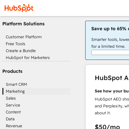
Platform Solutions
Save up to 65% 
Customer Platform
Smarter tools, lowe
Free Tools
for a limited time.
Create a Bundle
HubSpot for Marketers
Products
HubSpot 
Smart CRM
See how your bu
Marketing
Sales
HubSpot AEO show
Service
and Perplexity, w
Content
about it.
Data
$50
/mo
Revenue