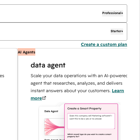
Professional+
Starter+
Create a custom plan
AI Agents
AI
data agent
Scale your data operations with an AI-powered
agent that researches, analyzes, and delivers
instant answers about your customers.
Learn
more