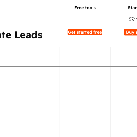
$7
/
te Leads
Get started free
Buy 