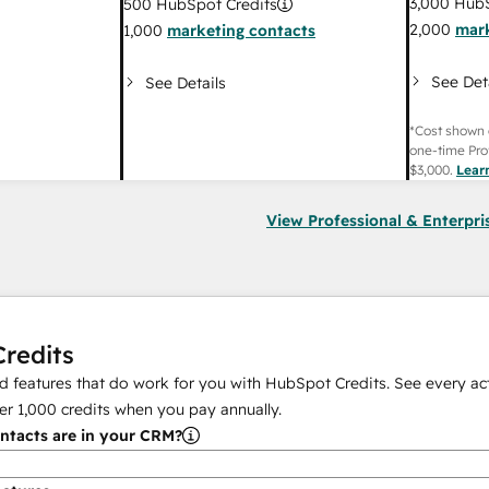
3,000
HubS
500
HubSpot Credits
2,000
mark
1,000
marketing contacts
See Det
See Details
*Cost shown 
one-time Pro
$3,000
.
Lear
View Professional & Enterpri
redits
 features that do work for you with HubSpot Credits. See every act
er
1,000
credits when you pay annually.
tacts are in your CRM?