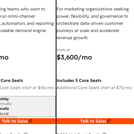
ing teams who want to
For marketing organizations seeking
y run omni-channel
power, flexibility, and governance to
 automation, and reporting
orchestrate data-driven customer
 scalable demand engine
journeys at scale and accelerate
revenue growth
Starts at
mo
$3,600
/mo
 Core Seats
Includes 5 Core Seats
Core Seats start at
$45
/mo
Additional Core Seats start at
$75
/mo
nthly
iod
nnually
ually
ALUE
Talk to Sales
Talk to Sales