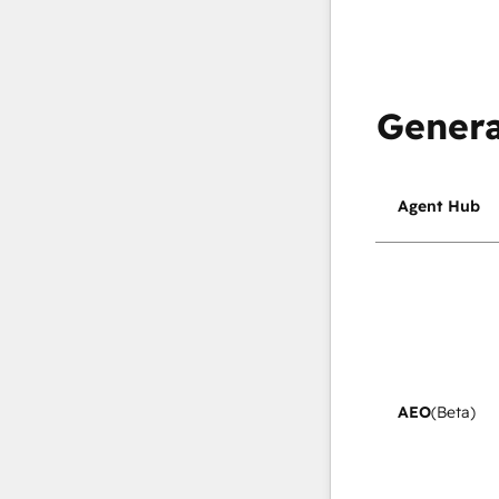
Genera
Agent Hub
AEO
(Beta)