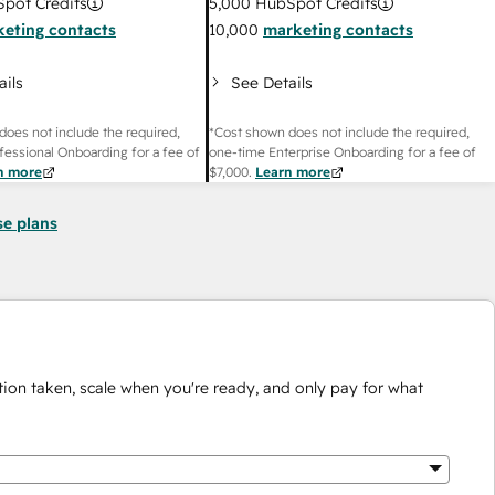
pot Credits
5,000
HubSpot Credits
eting contacts
10,000
marketing contacts
ails
See Details
does not include the required,
*Cost shown does not include the required,
fessional Onboarding for a fee of
one-time Enterprise Onboarding for a fee of
n more
$7,000
.
Learn more
se plans
ion taken, scale when you're ready, and only pay for what