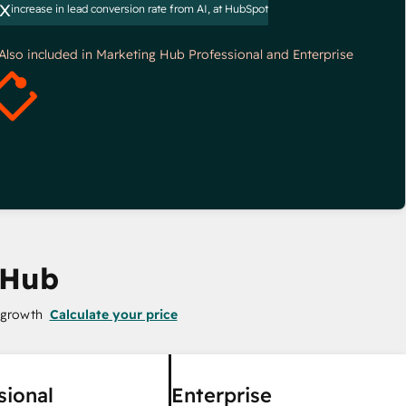
x
increase in lead conversion rate from AI, at HubSpot
*Also included in Marketing Hub Professional and Enterprise
 Hub
 growth
Calculate your price
sional
Enterprise