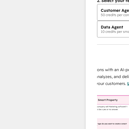
2.
Select your f
Customer Age
50
credits per con
Data Agent
10
credits per sma
AI Agents
data agent
 responses
Scale your data operations with an AI-power
r team
agent that researches, analyzes, and delivers
ing
instant answers about your customers.
Learn
more