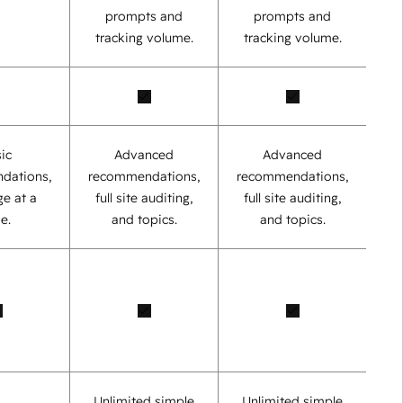
prompts and
prompts and
tracking volume.
tracking volume.
ic
Advanced
Advanced
dations,
recommendations,
recommendations,
e at a
full site auditing,
full site auditing,
e.
and topics.
and topics.
Unlimited simple
Unlimited simple