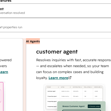
eatures
nt
versation resolved
rt properties run
AI Agents
customer agent
ed
Resolves inquiries with fast, accurate responses
— and escalates when needed, so your team
can focus on complex cases and building
loyalty.
Learn more