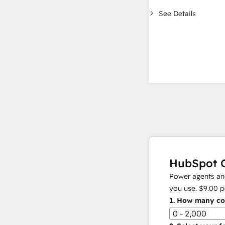
See Details
HubSpot C
Power agents and
you use.
$9.00
p
1.
How many con
0 - 2,000