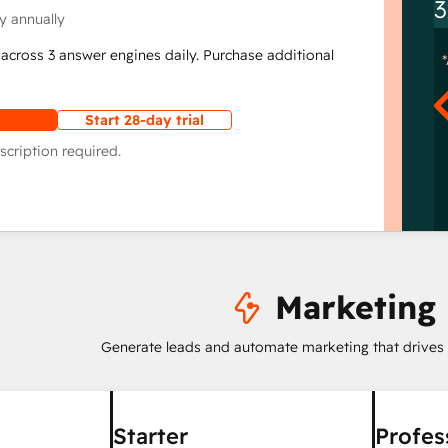
3
y annually
across 3 answer engines daily. Purchase additional
Start 28-day trial
scription required.
Marketing
Generate leads and automate marketing that drives
Starter
Profes