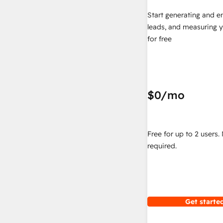
Start generating and e
leads, and measuring 
for free
$0
/mo
Free for up to 2 users.
required.
Get started