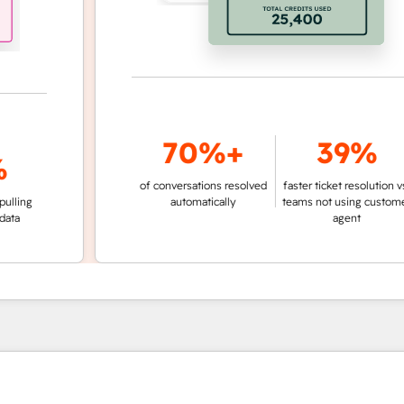
70%+
39%
of conversations resolved
faster ticket resolution vs.
g
automatically
teams not using customer
agent