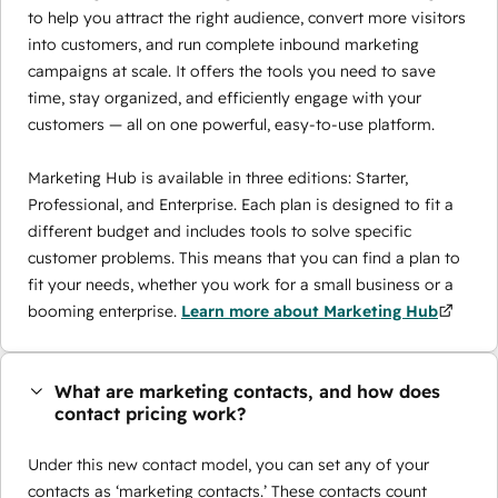
to help you attract the right audience, convert more visitors
into customers, and run complete inbound marketing
campaigns at scale. It offers the tools you need to save
time, stay organized, and efficiently engage with your
customers — all on one powerful, easy-to-use platform.
Marketing Hub is available in three editions: Starter,
Professional, and Enterprise. Each plan is designed to fit a
different budget and includes tools to solve specific
customer problems. This means that you can find a plan to
fit your needs, whether you work for a small business or a
booming enterprise.
Learn more about Marketing Hub
What are marketing contacts, and how does
contact pricing work?
Under this new contact model, you can set any of your
contacts as ‘marketing contacts.’ These contacts count