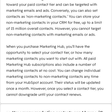
toward your paid contact tier and can be targeted with
marketing emails and ads. Conversely, you can also set
contacts as ‘non-marketing contacts.’ You can store your
non-marketing contacts in your CRM for free, up to a limit
of 15 million overall contacts. However, you cannot target
non-marketing contacts with marketing emails or ads.
When you purchase Marketing Hub, you’ll have the
opportunity to select your contact tier, or how many
marketing contacts you want to start out with. All paid
Marketing Hub subscriptions also include a number of
marketing contacts at no cost. You can change individual
marketing contacts to non-marketing contacts any time
from your HubSpot account. Their status will be updated
once a month. However, once you select a contact tier, you
cannot downgrade until your contract renews.