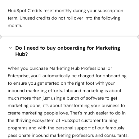
HubSpot Credits reset monthly during your subscription
term. Unused credits do not roll over into the following
month.
Do I need to buy onboarding for Marketing
Hub?
When you purchase Marketing Hub Professional or
Enterprise, you’ll automatically be charged for onboarding
to ensure you get started on the right foot with your
inbound marketing efforts. Inbound marketing is about
much more than just using a bunch of software to get
marketing done; it’s about transforming your business to
create marketing people love. That’s much easier to do in
the thriving ecosystem of HubSpot customer training
programs and with the personal support of our famously
passionate inbound marketing professors and consultants.