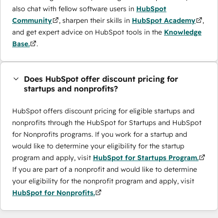
also chat with fellow software users in
HubSpot
Community
, sharpen their skills in
HubSpot Academy
,
and get expert advice on HubSpot tools in the
Knowledge
Base.
.
Does HubSpot offer discount pricing for
startups and nonprofits?
HubSpot offers discount pricing for eligible startups and
nonprofits through the ​HubSpot for Startups and HubSpot
for Nonprofits programs. If you work for a startup and
would like to determine your eligibility for the startup
program and apply, visit
HubSpot for Startups Program.
If you are part of a nonprofit and would like to determine
your eligibility for the nonprofit program and apply, visit
HubSpot for Nonprofits.