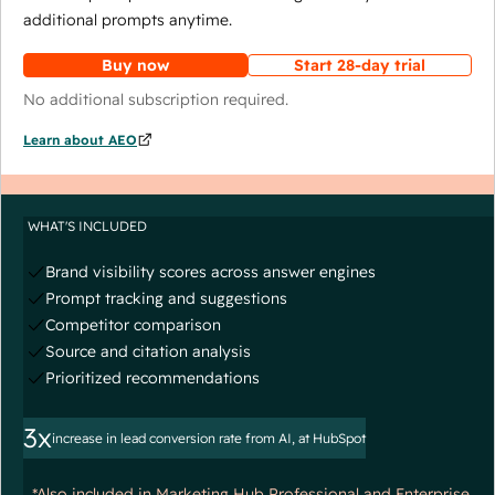
additional prompts anytime.
Buy now
Start 28-day trial
No additional subscription required.
Learn about AEO
WHAT'S INCLUDED
Brand visibility scores across answer engines
Prompt tracking and suggestions
Competitor comparison
Source and citation analysis
Prioritized recommendations
3x
increase in lead conversion rate from AI, at HubSpot
*Also included in Marketing Hub Professional and Enterprise