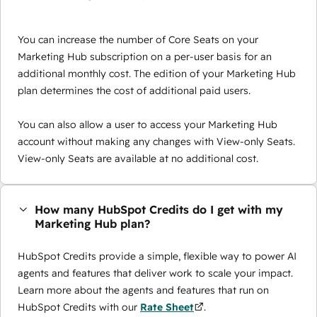
You can increase the number of Core Seats on your
Marketing Hub subscription on a per-user basis for an
additional monthly cost. The edition of your Marketing Hub
plan determines the cost of additional paid users.
You can also allow a user to access your Marketing Hub
account without making any changes with View-only Seats.
View-only Seats are available at no additional cost.
How many HubSpot Credits do I get with my
Marketing Hub plan?
HubSpot Credits provide a simple, flexible way to power AI
agents and features that deliver work to scale your impact.
Learn more about the agents and features that run on
HubSpot Credits with our
Rate Sheet
.