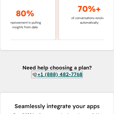
70%+
80%
of conversations resolved
faster 
improvement in pulling
automatically
teams 
insights from data
Need help choosing a plan?
+1 (888) 482-7768
Seamlessly integrate your apps