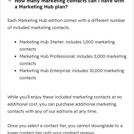
How many marketing contacts can I have with
a Marketing Hub plan?
Each Marketing Hub edition comes with a different number
of included marketing contacts.
Marketing Hub Starter: includes 1,000 marketing
contacts
Marketing Hub Professional: includes 2,000 marketing
contacts
Marketing Hub Enterprise: includes 10,000 marketing
contacts
While you’ll enjoy these included marketing contacts at no
additional cost, you can purchase additional marketing
contacts with any of our editions at any time.
Once you select a contact tier, you cannot downgrade to a
lower contact tier until your contract renews.