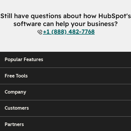
Still have questions about how HubSpot's
software can help your business?
+1 (888) 482-7768
Popular Features
Free Tools
Company
Customers
Partners