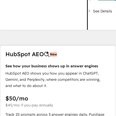
See Details
HubSpot AEO
New
See how your business shows up in answer engines
HubSpot AEO shows you how you appear in ChatGPT,
Gemini, and Perplexity, where competitors are winning,
and what to do about it.
$50
/mo
$45
/mo
if you pay annually
Track 25 prompts across 3 answer engines daily. Purchase