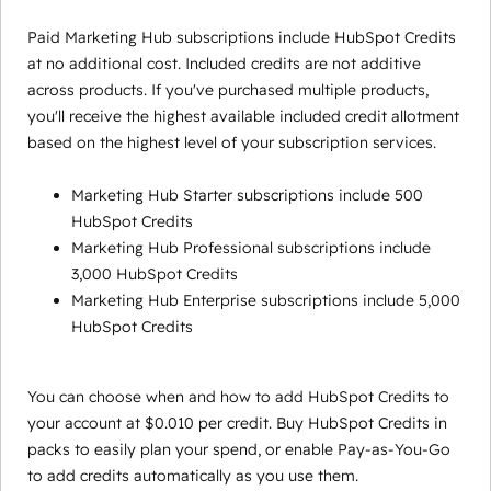
Paid Marketing Hub subscriptions include HubSpot Credits
at no additional cost. Included credits are not additive
across products. If you've purchased multiple products,
you'll receive the highest available included credit allotment
based on the highest level of your subscription services.
Marketing Hub Starter subscriptions include 500
HubSpot Credits
Marketing Hub Professional subscriptions include
3,000 HubSpot Credits
Marketing Hub Enterprise subscriptions include 5,000
HubSpot Credits
You can choose when and how to add HubSpot Credits to
your account at $0.010 per credit. Buy HubSpot Credits in
packs to easily plan your spend, or enable Pay-as-You-Go
to add credits automatically as you use them.