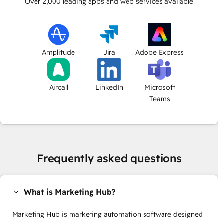
Over
2,000
leading apps and web services available
Amplitude
Jira
Adobe Express
Aircall
LinkedIn
Microsoft
Teams
Frequently asked questions
What is Marketing Hub?
Marketing Hub is marketing automation software designed