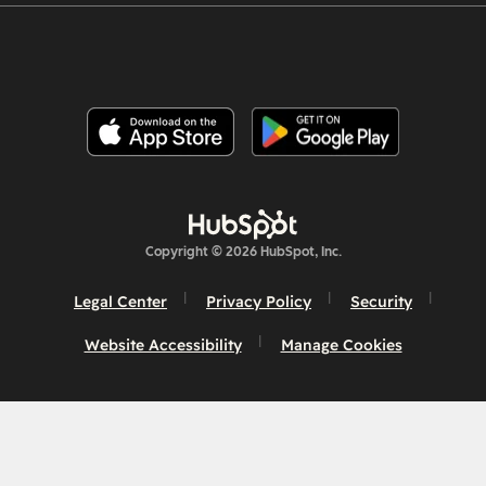
Copyright © 2026 HubSpot, Inc.
Legal Center
Privacy Policy
Security
Website Accessibility
Manage Cookies