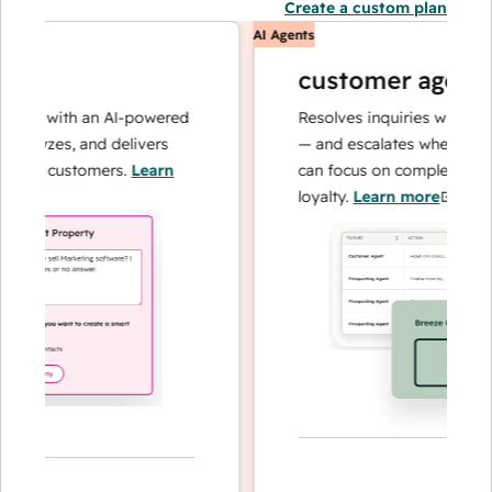
Create a custom plan
AI Agents
customer agent
ns with an AI-powered
Resolves inquiries with fast, a
lyzes, and delivers
— and escalates when needed,
ur customers.
Learn
can focus on complex cases an
loyalty.
Learn more