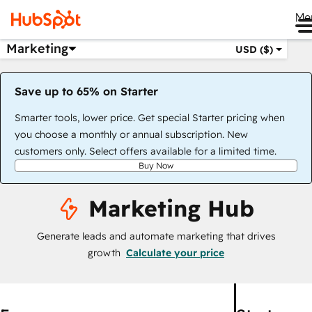
Me
Marketing
USD ($)
Save up to 65% on Starter
Smarter tools, lower price. Get special Starter pricing when
you choose a monthly or annual subscription. New
customers only. Select offers available for a limited time.
Buy Now
Marketing Hub
Generate leads and automate marketing that drives
growth
Calculate your price