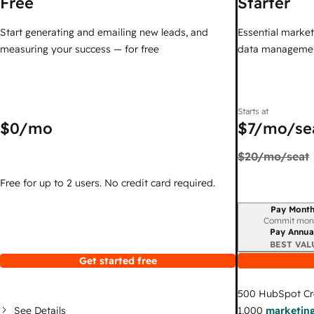
Free
Starter
Start generating and emailing new leads, and
Essential marketi
measuring your success — for free
data managemen
Starts at
$0
/mo
$7
/mo/se
$20
/mo/seat
Free for up to 2 users. No credit card required.
Pay Month
Billing period
Commit mon
Pay Annua
BEST VAL
Get started free
500
HubSpot Cr
See Details
1,000
marketing