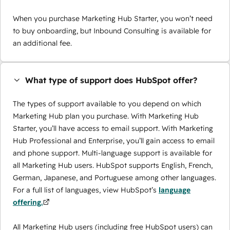
When you purchase Marketing Hub Starter, you won’t need
to buy onboarding, but Inbound Consulting is available for
an additional fee.
What type of support does HubSpot offer?
The types of support available to you depend on which
Marketing Hub plan you purchase. With Marketing Hub
Starter, you’ll have access to email support. With Marketing
Hub Professional and Enterprise, you’ll gain access to email
and phone support. Multi-language support is available for
all Marketing Hub users. HubSpot supports English, French,
German, Japanese, and Portuguese among other languages.
For a full list of languages, view HubSpot’s
language
offering.
All Marketing Hub users (including free HubSpot users) can