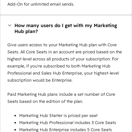
Add-On for unlimited email sends.
How many users do I get with my Marketing
Hub plan?
Give users access to your Marketing Hub plan with Core
Seats. All Core Seats in an account are priced based on the
highest level across all products of your subscription. For
example, if you're subscribed to both Marketing Hub
Professional and Sales Hub Enterprise, your highest-level
subscription would be Enterprise.
Paid Marketing Hub plans include a set number of Core
Seats based on the edition of the plan.
Marketing Hub Starter is priced per seat
Marketing Hub Professional includes 3 Core Seats
Marketing Hub Enterprise includes 5 Core Seats