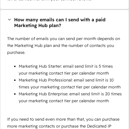
How many emails can I send with a paid
Marketing Hub plan?
The number of emails you can send per month depends on
the Marketing Hub plan and the number of contacts you
purchase.
Marketing Hub Starter: email send limit is 5 times
your marketing contact tier per calendar month
Marketing Hub Professional: email send limit is 10
times your marketing contact tier per calendar month
Marketing Hub Enterprise: email send limit is 20 times
your marketing contact tier per calendar month
If you need to send even more than that, you can purchase
more marketing contacts or purchase the Dedicated IP