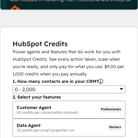
HubSpot Credits
Power agents and features that do work for you with
HubSpot Credits. See every action taken, scale when
you're ready, and only pay for what you use.
$9.00
per
1,000
credits when you pay annually.
1.
How many contacts are in your CRM?
0 - 2,000
2.
Select your features
Customer Agent
Professional+
50
credits per conversation resolved
Data Agent
Starter+
10
credits per smart properties run