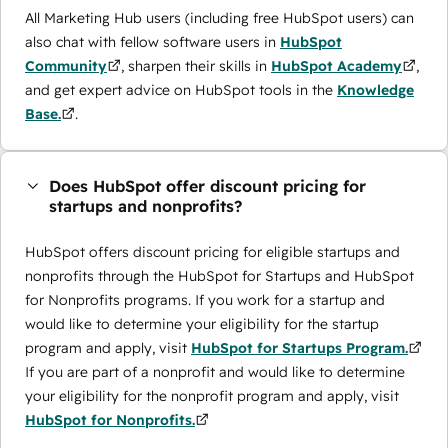
All Marketing Hub users (including free HubSpot users) can
also chat with fellow software users in
HubSpot
Community
, sharpen their skills in
HubSpot Academy
,
and get expert advice on HubSpot tools in the
Knowledge
Base.
.
Does HubSpot offer discount pricing for
startups and nonprofits?
HubSpot offers discount pricing for eligible startups and
nonprofits through the ​HubSpot for Startups and HubSpot
for Nonprofits programs. If you work for a startup and
would like to determine your eligibility for the startup
program and apply, visit
HubSpot for Startups Program.
If you are part of a nonprofit and would like to determine
your eligibility for the nonprofit program and apply, visit
HubSpot for Nonprofits.