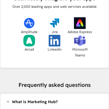
Over
2,000
leading apps and web services available
Amplitude
Jira
Adobe Express
Aircall
LinkedIn
Microsoft
Teams
Frequently asked questions
What is Marketing Hub?