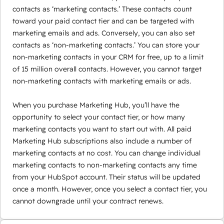
contacts as ‘marketing contacts.’ These contacts count
toward your paid contact tier and can be targeted with
marketing emails and ads. Conversely, you can also set
contacts as ‘non-marketing contacts.’ You can store your
non-marketing contacts in your CRM for free, up to a limit
of 15 million overall contacts. However, you cannot target
non-marketing contacts with marketing emails or ads.
When you purchase Marketing Hub, you’ll have the
opportunity to select your contact tier, or how many
marketing contacts you want to start out with. All paid
Marketing Hub subscriptions also include a number of
marketing contacts at no cost. You can change individual
marketing contacts to non-marketing contacts any time
from your HubSpot account. Their status will be updated
once a month. However, once you select a contact tier, you
cannot downgrade until your contract renews.