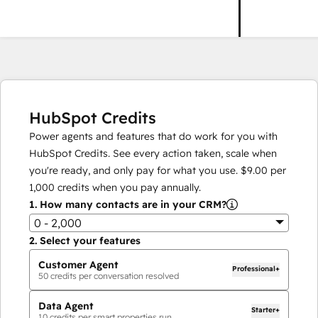
HubSpot Credits
Power agents and features that do work for you with
HubSpot Credits. See every action taken, scale when
you're ready, and only pay for what you use.
$9.00
per
1,000
credits when you pay annually.
1.
How many contacts are in your CRM?
0 - 2,000
2.
Select your features
Customer Agent
Professional+
50
credits per conversation resolved
Data Agent
Starter+
10
credits per smart properties run