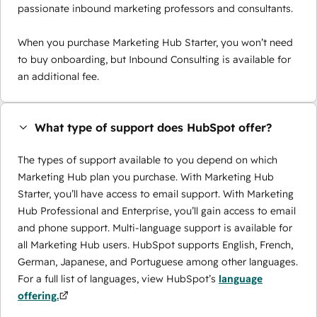
passionate inbound marketing professors and consultants.
When you purchase Marketing Hub Starter, you won’t need
to buy onboarding, but Inbound Consulting is available for
an additional fee.
What type of support does HubSpot offer?
The types of support available to you depend on which
Marketing Hub plan you purchase. With Marketing Hub
Starter, you’ll have access to email support. With Marketing
Hub Professional and Enterprise, you’ll gain access to email
and phone support. Multi-language support is available for
all Marketing Hub users. HubSpot supports English, French,
German, Japanese, and Portuguese among other languages.
For a full list of languages, view HubSpot’s
language
offering.