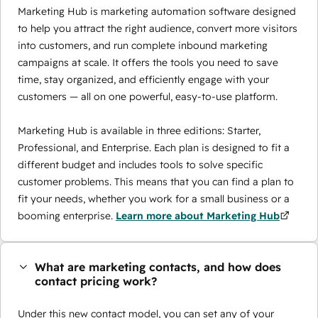
Marketing Hub is marketing automation software designed
to help you attract the right audience, convert more visitors
into customers, and run complete inbound marketing
campaigns at scale. It offers the tools you need to save
time, stay organized, and efficiently engage with your
customers — all on one powerful, easy-to-use platform.
Marketing Hub is available in three editions: Starter,
Professional, and Enterprise. Each plan is designed to fit a
different budget and includes tools to solve specific
customer problems. This means that you can find a plan to
fit your needs, whether you work for a small business or a
booming enterprise.
Learn more about Marketing Hub
What are marketing contacts, and how does
contact pricing work?
Under this new contact model, you can set any of your