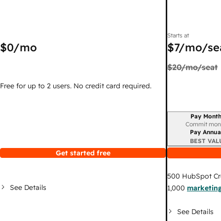
Starts at
$0
/mo
$7
/mo/se
$20
/mo/seat
Free for up to 2 users. No credit card required.
Pay Month
Billing period
Commit mon
Pay Annua
BEST VAL
Get started free
500
HubSpot Cr
See Details
1,000
marketing
See Details