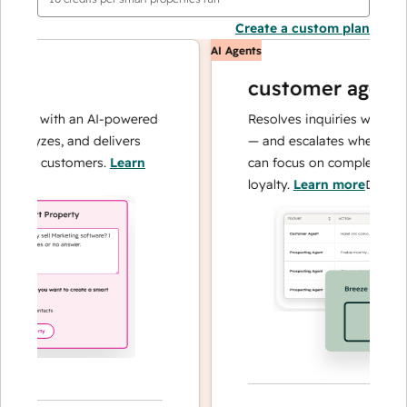
Create a custom plan
AI Agents
customer agent
ons with an AI-powered
Resolves inquiries with fast, 
alyzes, and delivers
— and escalates when needed,
our customers.
Learn
can focus on complex cases a
loyalty.
Learn more