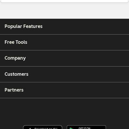
Popular Features
Free Tools
Company
Customers
Partners