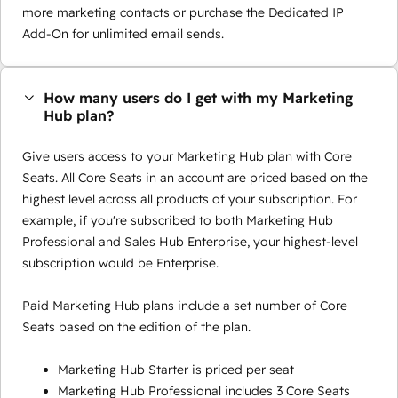
more marketing contacts or purchase the Dedicated IP
Add-On for unlimited email sends.
How many users do I get with my Marketing
Hub plan?
Give users access to your Marketing Hub plan with Core
Seats. All Core Seats in an account are priced based on the
highest level across all products of your subscription. For
example, if you're subscribed to both Marketing Hub
Professional and Sales Hub Enterprise, your highest-level
subscription would be Enterprise.
Paid Marketing Hub plans include a set number of Core
Seats based on the edition of the plan.
Marketing Hub Starter is priced per seat
Marketing Hub Professional includes 3 Core Seats