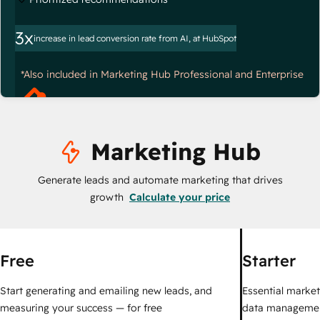
3x
increase in lead conversion rate from AI, at HubSpot
*Also included in Marketing Hub Professional and Enterprise
Marketing Hub
Generate leads and automate marketing that drives
growth
Calculate your price
Free
Starter
Start generating and emailing new leads, and
Essential marketi
measuring your success — for free
data managemen