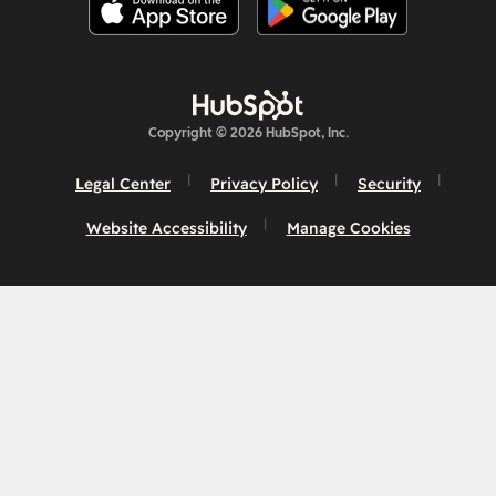
Copyright © 2026 HubSpot, Inc.
Legal Center
Privacy Policy
Security
Website Accessibility
Manage Cookies