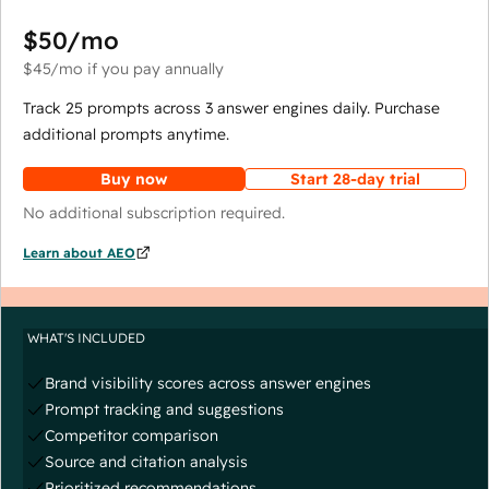
$50
/mo
$45
/mo
if you pay annually
Track 25 prompts across 3 answer engines daily. Purchase
additional prompts anytime.
Buy now
Start 28-day trial
No additional subscription required.
Learn about AEO
WHAT'S INCLUDED
Brand visibility scores across answer engines
Prompt tracking and suggestions
Competitor comparison
Source and citation analysis
Prioritized recommendations