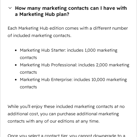
How many marketing contacts can I have with
a Marketing Hub plan?
Each Marketing Hub edition comes with a different number
of included marketing contacts.
Marketing Hub Starter: includes 1,000 marketing
contacts
Marketing Hub Professional: includes 2,000 marketing
contacts
Marketing Hub Enterprise: includes 10,000 marketing
contacts
While you’ll enjoy these included marketing contacts at no
additional cost, you can purchase additional marketing
contacts with any of our editions at any time.
Once you select a contact tier, you cannot downgrade to a