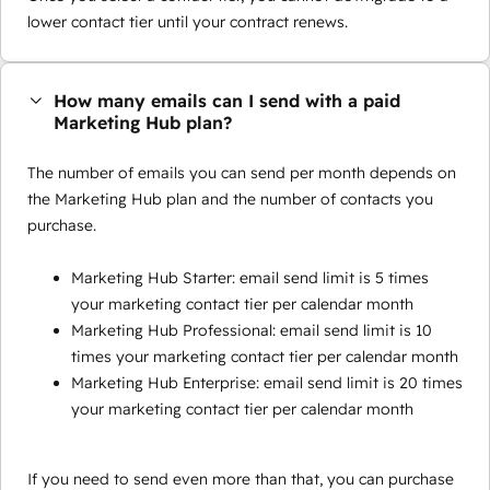
lower contact tier until your contract renews.
How many emails can I send with a paid
Marketing Hub plan?
The number of emails you can send per month depends on
the Marketing Hub plan and the number of contacts you
purchase.
Marketing Hub Starter: email send limit is 5 times
your marketing contact tier per calendar month
Marketing Hub Professional: email send limit is 10
times your marketing contact tier per calendar month
Marketing Hub Enterprise: email send limit is 20 times
your marketing contact tier per calendar month
If you need to send even more than that, you can purchase