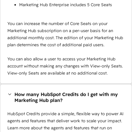
Marketing Hub Enterprise includes 5 Core Seats
You can increase the number of Core Seats on your
Marketing Hub subscription on a per-user basis for an
additional monthly cost. The edition of your Marketing Hub
plan determines the cost of additional paid users.
You can also allow a user to access your Marketing Hub
account without making any changes with View-only Seats.
View-only Seats are available at no additional cost.
How many HubSpot Credits do I get with my
Marketing Hub plan?
HubSpot Credits provide a simple, flexible way to power AI
agents and features that deliver work to scale your impact.
Learn more about the agents and features that run on