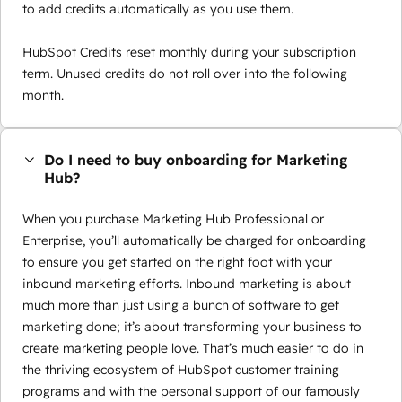
to add credits automatically as you use them.
HubSpot Credits reset monthly during your subscription
term. Unused credits do not roll over into the following
month.
Do I need to buy onboarding for Marketing
Hub?
When you purchase Marketing Hub Professional or
Enterprise, you’ll automatically be charged for onboarding
to ensure you get started on the right foot with your
inbound marketing efforts. Inbound marketing is about
much more than just using a bunch of software to get
marketing done; it’s about transforming your business to
create marketing people love. That’s much easier to do in
the thriving ecosystem of HubSpot customer training
programs and with the personal support of our famously