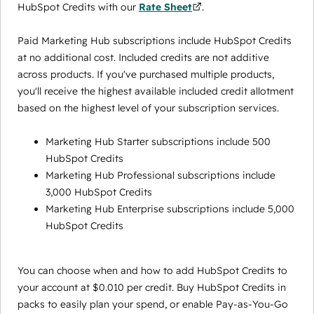
HubSpot Credits with our
Rate Sheet
.
Paid Marketing Hub subscriptions include HubSpot Credits
at no additional cost. Included credits are not additive
across products. If you've purchased multiple products,
you'll receive the highest available included credit allotment
based on the highest level of your subscription services.
Marketing Hub Starter subscriptions include 500
HubSpot Credits
Marketing Hub Professional subscriptions include
3,000 HubSpot Credits
Marketing Hub Enterprise subscriptions include 5,000
HubSpot Credits
You can choose when and how to add HubSpot Credits to
your account at $0.010 per credit. Buy HubSpot Credits in
packs to easily plan your spend, or enable Pay-as-You-Go