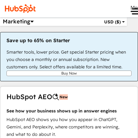
Me
Marketing
USD ($)
Save up to 65% on Starter
Smarter tools, lower price. Get special Starter pricing when
you choose a monthly or annual subscription. New
customers only. Select offers available for a limited time.
Buy Now
HubSpot AEO
New
See how your business shows up in answer engines
HubSpot AEO shows you how you appear in ChatGPT,
Gemini, and Perplexity, where competitors are winning,
and what to do about it.