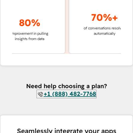
70%+
80%
of conversations resolved
faster
improvement in pulling
automatically
teams
insights from data
Need help choosing a plan?
+1 (888) 482-7768
Seamlessly integrate your apps