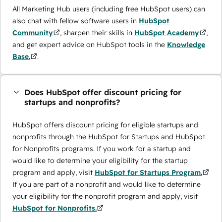
All Marketing Hub users (including free HubSpot users) can
also chat with fellow software users in
HubSpot
Community
, sharpen their skills in
HubSpot Academy
,
and get expert advice on HubSpot tools in the
Knowledge
Base.
.
Does HubSpot offer discount pricing for
startups and nonprofits?
HubSpot offers discount pricing for eligible startups and
nonprofits through the ​HubSpot for Startups and HubSpot
for Nonprofits programs. If you work for a startup and
would like to determine your eligibility for the startup
program and apply, visit
HubSpot for Startups Program.
If you are part of a nonprofit and would like to determine
your eligibility for the nonprofit program and apply, visit
HubSpot for Nonprofits.