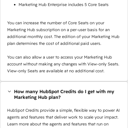
Marketing Hub Enterprise includes 5 Core Seats
You can increase the number of Core Seats on your
Marketing Hub subscription on a per-user basis for an
additional monthly cost. The edition of your Marketing Hub
plan determines the cost of additional paid users.
You can also allow a user to access your Marketing Hub
account without making any changes with View-only Seats.
View-only Seats are available at no additional cost.
How many HubSpot Credits do I get with my
Marketing Hub plan?
HubSpot Credits provide a simple, flexible way to power AI
agents and features that deliver work to scale your impact.
Learn more about the agents and features that run on