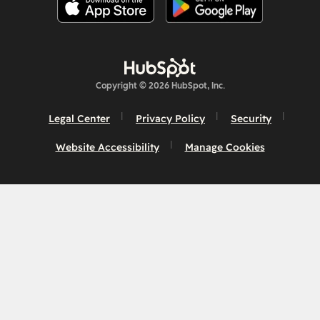
Copyright © 2026 HubSpot, Inc.
Legal Center
Privacy Policy
Security
Website Accessibility
Manage Cookies