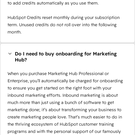
to add credits automatically as you use them.
HubSpot Credits reset monthly during your subscription
term. Unused credits do not roll over into the following
month.
Do I need to buy onboarding for Marketing
Hub?
When you purchase Marketing Hub Professional or
Enterprise, you’ll automatically be charged for onboarding
to ensure you get started on the right foot with your
inbound marketing efforts. Inbound marketing is about
much more than just using a bunch of software to get
marketing done; it’s about transforming your business to
create marketing people love. That’s much easier to do in
the thriving ecosystem of HubSpot customer training
programs and with the personal support of our famously