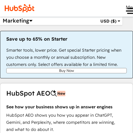
Me
Marketing
USD ($)
Save up to 65% on Starter
Smarter tools, lower price. Get special Starter pricing when
you choose a monthly or annual subscription. New
customers only. Select offers available for a limited time.
Buy Now
HubSpot AEO
New
See how your business shows up in answer engines
HubSpot AEO shows you how you appear in ChatGPT,
Gemini, and Perplexity, where competitors are winning,
and what to do about it.