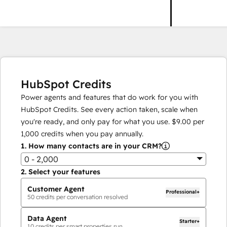
HubSpot Credits
Power agents and features that do work for you with
HubSpot Credits. See every action taken, scale when
you're ready, and only pay for what you use.
$9.00
per
1,000
credits when you pay annually.
1.
How many contacts are in your CRM?
0 - 2,000
2.
Select your features
Customer Agent
Professional+
50
credits per conversation resolved
Data Agent
Starter+
10
credits per smart properties run