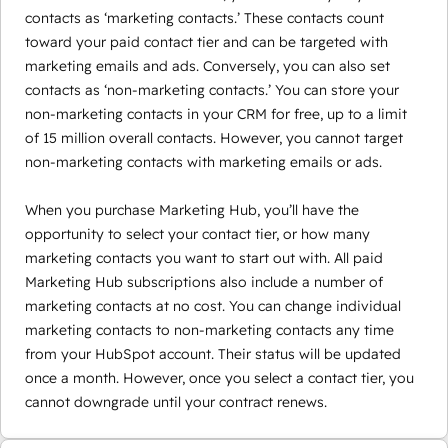
contacts as ‘marketing contacts.’ These contacts count
toward your paid contact tier and can be targeted with
marketing emails and ads. Conversely, you can also set
contacts as ‘non-marketing contacts.’ You can store your
non-marketing contacts in your CRM for free, up to a limit
of 15 million overall contacts. However, you cannot target
non-marketing contacts with marketing emails or ads.
When you purchase Marketing Hub, you’ll have the
opportunity to select your contact tier, or how many
marketing contacts you want to start out with. All paid
Marketing Hub subscriptions also include a number of
marketing contacts at no cost. You can change individual
marketing contacts to non-marketing contacts any time
from your HubSpot account. Their status will be updated
once a month. However, once you select a contact tier, you
cannot downgrade until your contract renews.