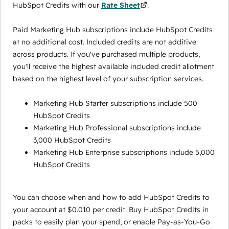
HubSpot Credits with our
Rate Sheet
.
Paid Marketing Hub subscriptions include HubSpot Credits
at no additional cost. Included credits are not additive
across products. If you've purchased multiple products,
you'll receive the highest available included credit allotment
based on the highest level of your subscription services.
Marketing Hub Starter subscriptions include 500
HubSpot Credits
Marketing Hub Professional subscriptions include
3,000 HubSpot Credits
Marketing Hub Enterprise subscriptions include 5,000
HubSpot Credits
You can choose when and how to add HubSpot Credits to
your account at $0.010 per credit. Buy HubSpot Credits in
packs to easily plan your spend, or enable Pay-as-You-Go