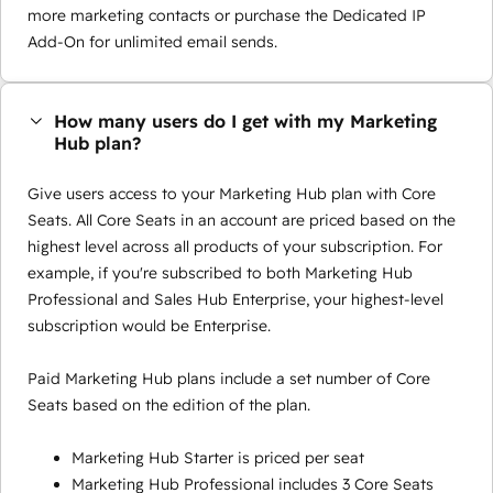
more marketing contacts or purchase the Dedicated IP
Add-On for unlimited email sends.
How many users do I get with my Marketing
Hub plan?
Give users access to your Marketing Hub plan with Core
Seats. All Core Seats in an account are priced based on the
highest level across all products of your subscription. For
example, if you're subscribed to both Marketing Hub
Professional and Sales Hub Enterprise, your highest-level
subscription would be Enterprise.
Paid Marketing Hub plans include a set number of Core
Seats based on the edition of the plan.
Marketing Hub Starter is priced per seat
Marketing Hub Professional includes 3 Core Seats