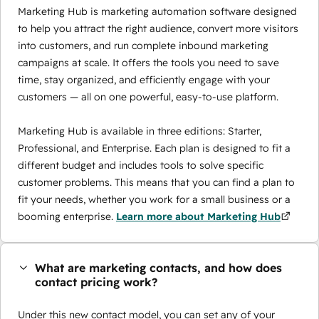
Marketing Hub is marketing automation software designed
to help you attract the right audience, convert more visitors
into customers, and run complete inbound marketing
campaigns at scale. It offers the tools you need to save
time, stay organized, and efficiently engage with your
customers — all on one powerful, easy-to-use platform.
Marketing Hub is available in three editions: Starter,
Professional, and Enterprise. Each plan is designed to fit a
different budget and includes tools to solve specific
customer problems. This means that you can find a plan to
fit your needs, whether you work for a small business or a
booming enterprise.
Learn more about Marketing Hub
What are marketing contacts, and how does
contact pricing work?
Under this new contact model, you can set any of your