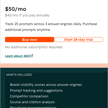
$50
/mo
$45
/mo
if you pay annually
Track 25 prompts across 3 answer engines daily. Purchase
additional prompts anytime.
Buy now
Start 28-day trial
No additional subscription required.
Learn about AEO
WHAT'S INCLUDED
Brand visibility scores across answer engines
Prompt tracking and suggestions
Competitor comparison
Source and citation analysis
Prioritized recommendations