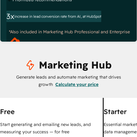
3x
increase in lead conversion rate from AI, at HubSpot
*Also included in Marketing Hub Professional and Enterprise
Marketing Hub
Generate leads and automate marketing that drives
growth
Calculate your price
Free
Starter
Start generating and emailing new leads, and
Essential marketi
measuring your success — for free
data managemen