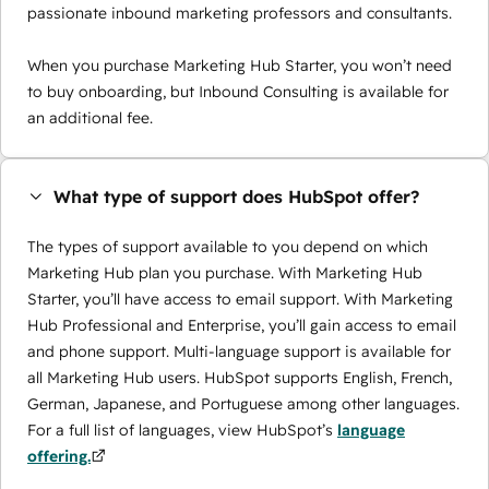
passionate inbound marketing professors and consultants.
When you purchase Marketing Hub Starter, you won’t need
to buy onboarding, but Inbound Consulting is available for
an additional fee.
What type of support does HubSpot offer?
The types of support available to you depend on which
Marketing Hub plan you purchase. With Marketing Hub
Starter, you’ll have access to email support. With Marketing
Hub Professional and Enterprise, you’ll gain access to email
and phone support. Multi-language support is available for
all Marketing Hub users. HubSpot supports English, French,
German, Japanese, and Portuguese among other languages.
For a full list of languages, view HubSpot’s
language
offering.