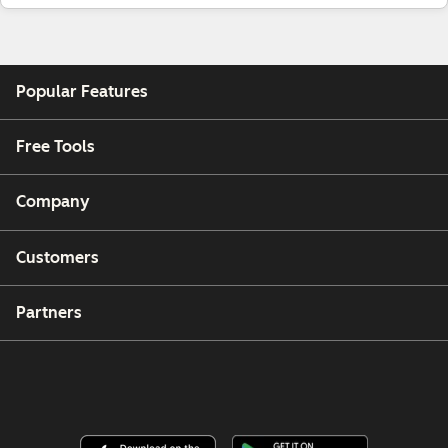
Popular Features
Free Tools
Company
Customers
Partners