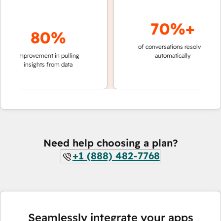
70%+
80%
of conversations resolved
faster
improvement in pulling
automatically
teams
insights from data
Need help choosing a plan?
+1 (888) 482-7768
Seamlessly integrate your apps