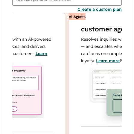
Create a custom plan
AI Agents
customer agent
ons with an AI-powered
Resolves inquiries with fast, 
alyzes, and delivers
— and escalates when needed,
our customers.
Learn
can focus on complex cases a
loyalty.
Learn more