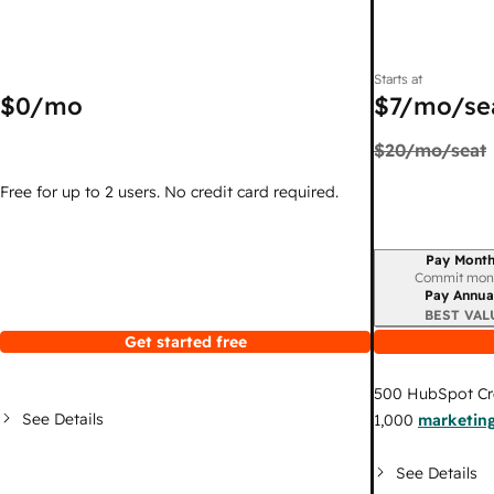
Starts at
$0
/mo
$7
/mo/se
$20
/mo/seat
Free for up to 2 users. No credit card required.
Pay Month
Billing period
Commit mon
Pay Annua
BEST VAL
Get started free
500
HubSpot Cr
See Details
1,000
marketing
See Details