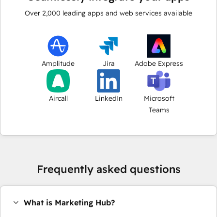
Over
2,000
leading apps and web services available
Amplitude
Jira
Adobe Express
Aircall
LinkedIn
Microsoft
Teams
Frequently asked questions
What is Marketing Hub?