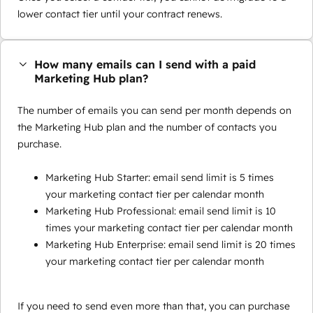
lower contact tier until your contract renews.
How many emails can I send with a paid
Marketing Hub plan?
The number of emails you can send per month depends on
the Marketing Hub plan and the number of contacts you
purchase.
Marketing Hub Starter: email send limit is 5 times
your marketing contact tier per calendar month
Marketing Hub Professional: email send limit is 10
times your marketing contact tier per calendar month
Marketing Hub Enterprise: email send limit is 20 times
your marketing contact tier per calendar month
If you need to send even more than that, you can purchase