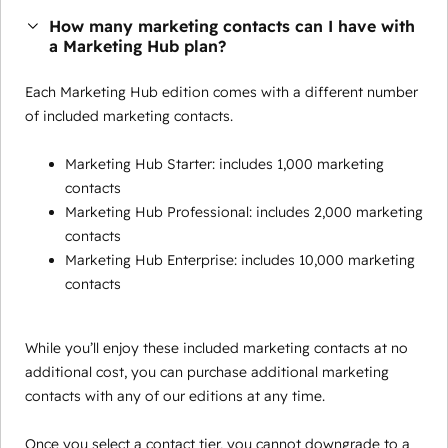
How many marketing contacts can I have with
a Marketing Hub plan?
Each Marketing Hub edition comes with a different number
of included marketing contacts.
Marketing Hub Starter: includes 1,000 marketing
contacts
Marketing Hub Professional: includes 2,000 marketing
contacts
Marketing Hub Enterprise: includes 10,000 marketing
contacts
While you’ll enjoy these included marketing contacts at no
additional cost, you can purchase additional marketing
contacts with any of our editions at any time.
Once you select a contact tier, you cannot downgrade to a