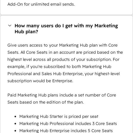
Add-On for unlimited email sends.
How many users do I get with my Marketing
Hub plan?
Give users access to your Marketing Hub plan with Core
Seats. All Core Seats in an account are priced based on the
highest level across all products of your subscription. For
example, if you're subscribed to both Marketing Hub
Professional and Sales Hub Enterprise, your highest-level
subscription would be Enterprise.
Paid Marketing Hub plans include a set number of Core
Seats based on the edition of the plan.
Marketing Hub Starter is priced per seat
Marketing Hub Professional includes 3 Core Seats
Marketing Hub Enterprise includes 5 Core Seats