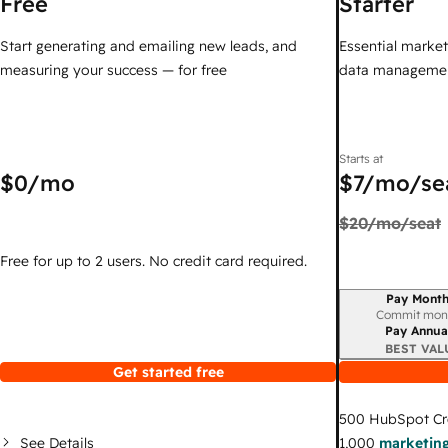
Free
Starter
Start generating and emailing new leads, and
Essential marketi
measuring your success — for free
data managemen
Starts at
$0
/mo
$7
/mo/se
$20
/mo/seat
Free for up to 2 users. No credit card required.
Pay Month
Billing period
Commit mon
Pay Annua
BEST VAL
Get started free
500
HubSpot Cr
See Details
1,000
marketing