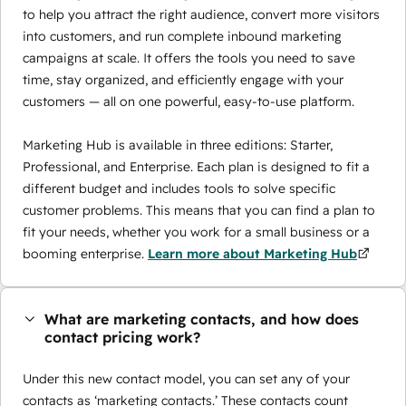
to help you attract the right audience, convert more visitors
into customers, and run complete inbound marketing
campaigns at scale. It offers the tools you need to save
time, stay organized, and efficiently engage with your
customers — all on one powerful, easy-to-use platform.
Marketing Hub is available in three editions: Starter,
Professional, and Enterprise. Each plan is designed to fit a
different budget and includes tools to solve specific
customer problems. This means that you can find a plan to
fit your needs, whether you work for a small business or a
booming enterprise.
Learn more about Marketing Hub
What are marketing contacts, and how does
contact pricing work?
Under this new contact model, you can set any of your
contacts as ‘marketing contacts.’ These contacts count