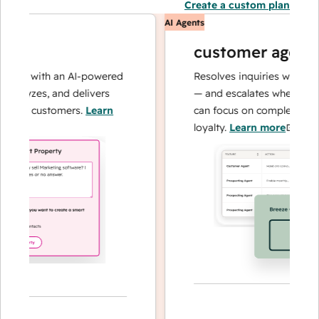
Create a custom plan
AI Agents
customer agent
ns with an AI-powered
Resolves inquiries with fast, 
alyzes, and delivers
— and escalates when needed,
our customers.
Learn
can focus on complex cases an
loyalty.
Learn more