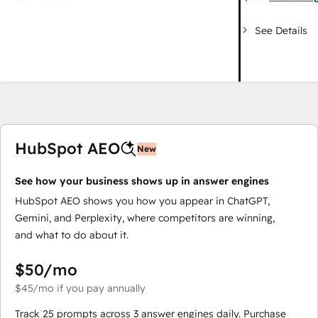
See Details
HubSpot AEO
New
See how your business shows up in answer engines
HubSpot AEO shows you how you appear in ChatGPT,
Gemini, and Perplexity, where competitors are winning,
and what to do about it.
$50
/mo
$45
/mo
if you pay annually
Track 25 prompts across 3 answer engines daily. Purchase