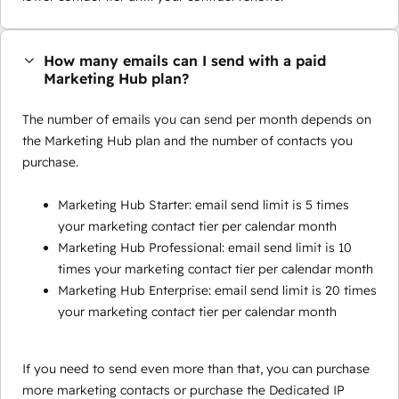
How many emails can I send with a paid
Marketing Hub plan?
The number of emails you can send per month depends on
the Marketing Hub plan and the number of contacts you
purchase.
Marketing Hub Starter: email send limit is 5 times
your marketing contact tier per calendar month
Marketing Hub Professional: email send limit is 10
times your marketing contact tier per calendar month
Marketing Hub Enterprise: email send limit is 20 times
your marketing contact tier per calendar month
If you need to send even more than that, you can purchase
more marketing contacts or purchase the Dedicated IP