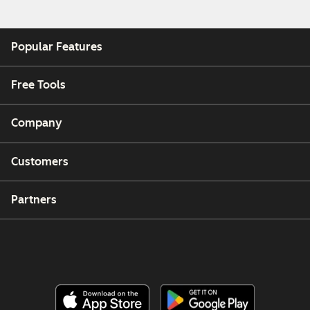
Popular Features
Free Tools
Company
Customers
Partners