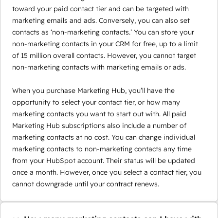
toward your paid contact tier and can be targeted with
marketing emails and ads. Conversely, you can also set
contacts as ‘non-marketing contacts.’ You can store your
non-marketing contacts in your CRM for free, up to a limit
of 15 million overall contacts. However, you cannot target
non-marketing contacts with marketing emails or ads.
When you purchase Marketing Hub, you’ll have the
opportunity to select your contact tier, or how many
marketing contacts you want to start out with. All paid
Marketing Hub subscriptions also include a number of
marketing contacts at no cost. You can change individual
marketing contacts to non-marketing contacts any time
from your HubSpot account. Their status will be updated
once a month. However, once you select a contact tier, you
cannot downgrade until your contract renews.