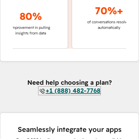
70%+
80%
of conversations resolved
faster 
improvement in pulling
automatically
teams 
insights from data
Need help choosing a plan?
+1 (888) 482-7768
Seamlessly integrate your apps