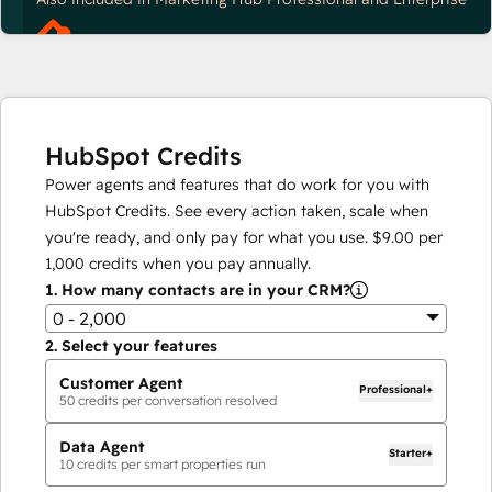
HubSpot Credits
Power agents and features that do work for you with
HubSpot Credits. See every action taken, scale when
you're ready, and only pay for what you use.
$9.00
per
1,000
credits when you pay annually.
1.
How many contacts are in your CRM?
0 - 2,000
2.
Select your features
Customer Agent
Professional+
50
credits per conversation resolved
Data Agent
Starter+
10
credits per smart properties run