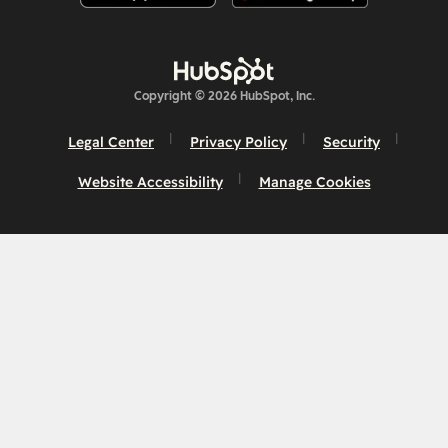
Copyright © 2026 HubSpot, Inc.
Legal Center
Privacy Policy
Security
Website Accessibility
Manage Cookies