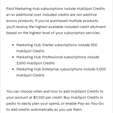
Paid Marketing Hub subscriptions include HubSpot Credits
at no additional cost. Included credits are not additive
across products. If you've purchased multiple products,
you'll receive the highest available included credit allotment
based on the highest level of your subscription services.
Marketing Hub Starter subscriptions include 500
HubSpot Credits
Marketing Hub Professional subscriptions include
3,000 HubSpot Credits
Marketing Hub Enterprise subscriptions include 5,000
HubSpot Credits
You can choose when and how to add HubSpot Credits to
your account at $0.010 per credit. Buy HubSpot Credits in
packs to easily plan your spend, or enable Pay-as-You-Go
to add credits automatically as you use them.