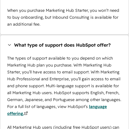
When you purchase Marketing Hub Starter, you won’t need
to buy onboarding, but Inbound Consulting is available for
an additional fee.
What type of support does HubSpot offer?
The types of support available to you depend on which
Marketing Hub plan you purchase. With Marketing Hub
Starter, you’ll have access to email support. With Marketing
Hub Professional and Enterprise, you’ll gain access to email
and phone support. Multi-language support is available for
all Marketing Hub users. HubSpot supports English, French,
German, Japanese, and Portuguese among other languages.
For a full list of languages, view HubSpot’s
language
offering.
All Marketing Hub users (including free HubSpot users) can