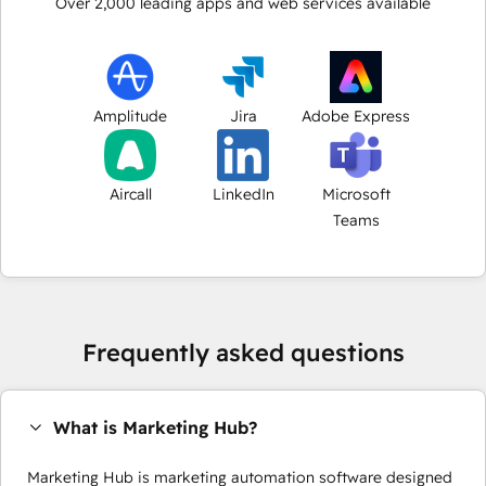
Over
2,000
leading apps and web services available
Amplitude
Jira
Adobe Express
Aircall
LinkedIn
Microsoft
Teams
Frequently asked questions
What is Marketing Hub?
Marketing Hub is marketing automation software designed