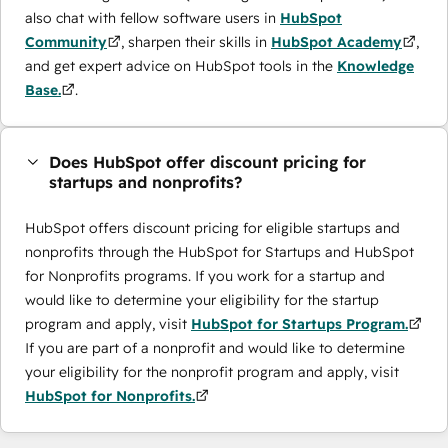
also chat with fellow software users in
HubSpot
Community
, sharpen their skills in
HubSpot Academy
,
and get expert advice on HubSpot tools in the
Knowledge
Base.
.
Does HubSpot offer discount pricing for
startups and nonprofits?
HubSpot offers discount pricing for eligible startups and
nonprofits through the ​HubSpot for Startups and HubSpot
for Nonprofits programs. If you work for a startup and
would like to determine your eligibility for the startup
program and apply, visit
HubSpot for Startups Program.
If you are part of a nonprofit and would like to determine
your eligibility for the nonprofit program and apply, visit
HubSpot for Nonprofits.