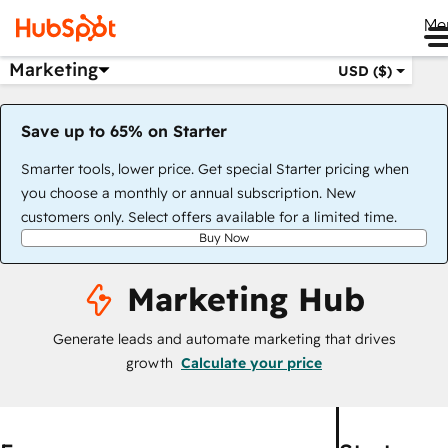
Me
Marketing
USD ($)
Save up to 65% on Starter
Smarter tools, lower price. Get special Starter pricing when
you choose a monthly or annual subscription. New
customers only. Select offers available for a limited time.
Buy Now
Marketing Hub
Generate leads and automate marketing that drives
growth
Calculate your price