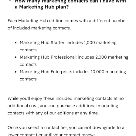
How many marketing contacts can I have with
a Marketing Hub plan?
Each Marketing Hub edition comes with a different number
of included marketing contacts.
Marketing Hub Starter: includes 1,000 marketing
contacts
Marketing Hub Professional: includes 2,000 marketing
contacts
Marketing Hub Enterprise: includes 10,000 marketing
contacts
While you’ll enjoy these included marketing contacts at no
additional cost, you can purchase additional marketing
contacts with any of our editions at any time.
Once you select a contact tier, you cannot downgrade to a
lower contact tier until your contract renews.