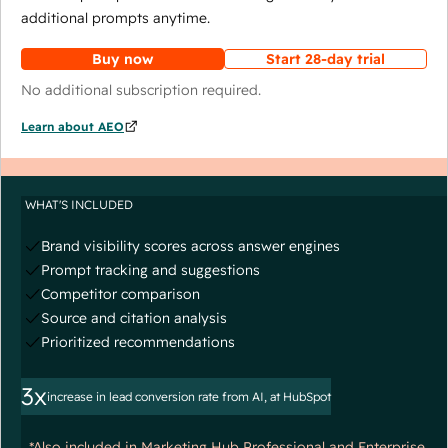
additional prompts anytime.
Buy now
Start 28-day trial
No additional subscription required.
Learn about AEO
WHAT'S INCLUDED
Brand visibility scores across answer engines
Prompt tracking and suggestions
Competitor comparison
Source and citation analysis
Prioritized recommendations
3x
increase in lead conversion rate from AI, at HubSpot
*Also included in Marketing Hub Professional and Enterprise