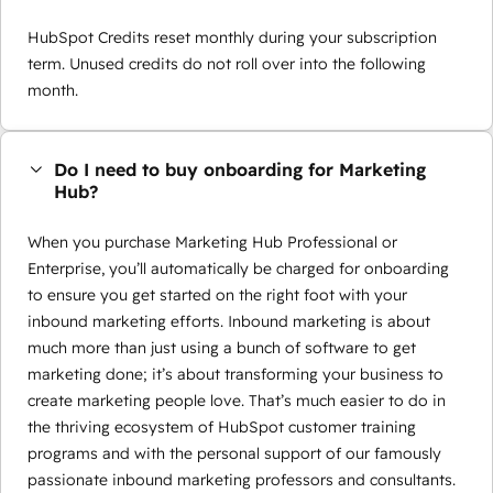
HubSpot Credits reset monthly during your subscription
term. Unused credits do not roll over into the following
month.
Do I need to buy onboarding for Marketing
Hub?
When you purchase Marketing Hub Professional or
Enterprise, you’ll automatically be charged for onboarding
to ensure you get started on the right foot with your
inbound marketing efforts. Inbound marketing is about
much more than just using a bunch of software to get
marketing done; it’s about transforming your business to
create marketing people love. That’s much easier to do in
the thriving ecosystem of HubSpot customer training
programs and with the personal support of our famously
passionate inbound marketing professors and consultants.