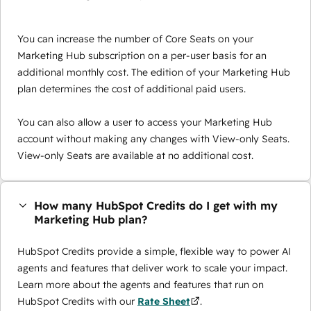
You can increase the number of Core Seats on your
Marketing Hub subscription on a per-user basis for an
additional monthly cost. The edition of your Marketing Hub
plan determines the cost of additional paid users.
You can also allow a user to access your Marketing Hub
account without making any changes with View-only Seats.
View-only Seats are available at no additional cost.
How many HubSpot Credits do I get with my
Marketing Hub plan?
HubSpot Credits provide a simple, flexible way to power AI
agents and features that deliver work to scale your impact.
Learn more about the agents and features that run on
HubSpot Credits with our
Rate Sheet
.