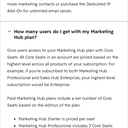
more marketing contacts or purchase the Dedicated IP
Add-On for unlimited email sends.
How many users do I get with my Marketing
Hub plan?
Give users access to your Marketing Hub plan with Core
Seats. All Core Seats in an account are priced based on the
highest level across all products of your subscription. For
example, if you're subscribed to both Marketing Hub
Professional and Sales Hub Enterprise, your highest-level
subscription would be Enterprise.
Paid Marketing Hub plans include a set number of Core
Seats based on the edition of the plan.
Marketing Hub Starter is priced per seat
Marketing Hub Professional includes 3 Core Seats