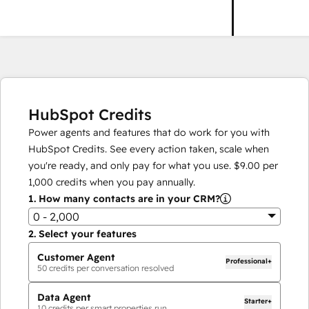
HubSpot Credits
Power agents and features that do work for you with
HubSpot Credits. See every action taken, scale when
you're ready, and only pay for what you use.
$9.00
per
1,000
credits when you pay annually.
1.
How many contacts are in your CRM?
0 - 2,000
2.
Select your features
Customer Agent
Professional+
50
credits per conversation resolved
Data Agent
Starter+
10
credits per smart properties run