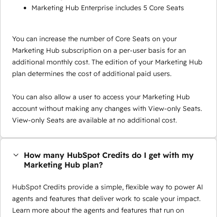
Marketing Hub Enterprise includes 5 Core Seats
You can increase the number of Core Seats on your
Marketing Hub subscription on a per-user basis for an
additional monthly cost. The edition of your Marketing Hub
plan determines the cost of additional paid users.
You can also allow a user to access your Marketing Hub
account without making any changes with View-only Seats.
View-only Seats are available at no additional cost.
How many HubSpot Credits do I get with my
Marketing Hub plan?
HubSpot Credits provide a simple, flexible way to power AI
agents and features that deliver work to scale your impact.
Learn more about the agents and features that run on