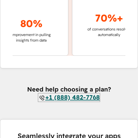
70%+
80%
of conversations resolved
faster
improvement in pulling
automatically
teams
insights from data
Need help choosing a plan?
+1 (888) 482-7768
Seamlessly integrate your apps