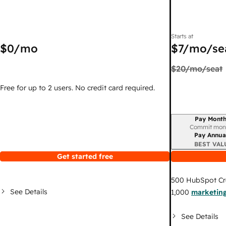
Starts at
$0
/mo
$7
/mo/se
$20
/mo/seat
Free for up to 2 users. No credit card required.
Pay Month
Billing period
Commit mon
Pay Annua
BEST VAL
Get started free
500
HubSpot Cr
See Details
1,000
marketing
See Details