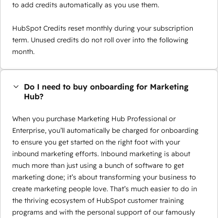
to add credits automatically as you use them.
HubSpot Credits reset monthly during your subscription
term. Unused credits do not roll over into the following
month.
Do I need to buy onboarding for Marketing
Hub?
When you purchase Marketing Hub Professional or
Enterprise, you’ll automatically be charged for onboarding
to ensure you get started on the right foot with your
inbound marketing efforts. Inbound marketing is about
much more than just using a bunch of software to get
marketing done; it’s about transforming your business to
create marketing people love. That’s much easier to do in
the thriving ecosystem of HubSpot customer training
programs and with the personal support of our famously