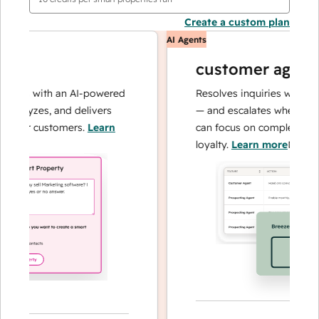
Create a custom plan
AI Agents
customer agent
ons with an AI-powered
Resolves inquiries with fast, 
alyzes, and delivers
— and escalates when needed
our customers.
Learn
can focus on complex cases a
loyalty.
Learn more