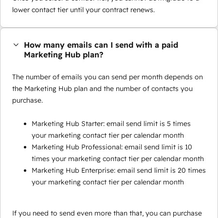
lower contact tier until your contract renews.
How many emails can I send with a paid
Marketing Hub plan?
The number of emails you can send per month depends on
the Marketing Hub plan and the number of contacts you
purchase.
Marketing Hub Starter: email send limit is 5 times
your marketing contact tier per calendar month
Marketing Hub Professional: email send limit is 10
times your marketing contact tier per calendar month
Marketing Hub Enterprise: email send limit is 20 times
your marketing contact tier per calendar month
If you need to send even more than that, you can purchase