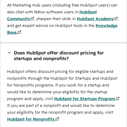
All Marketing Hub users (including free HubSpot users) can
also chat with fellow software users in
HubSpot
Community
, sharpen their skills in
HubSpot Academy
,
and get expert advice on HubSpot tools in the
Knowledge
Base.
.
Does HubSpot offer discount pricing for
startups and nonprofits?
HubSpot offers discount pricing for eligible startups and
nonprofits through the ​HubSpot for Startups and HubSpot
for Nonprofits programs. If you work for a startup and
would like to determine your eligibility for the startup
program and apply, visit
HubSpot for Startups Program.
If you are part of a nonprofit and would like to determine
your eligibility for the nonprofit program and apply, visit
HubSpot for Nonprofits.