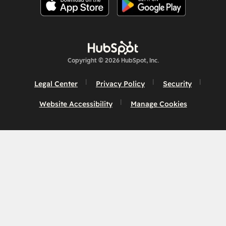
Copyright © 2026 HubSpot, Inc.
Legal Center
Privacy Policy
Security
Website Accessibility
Manage Cookies