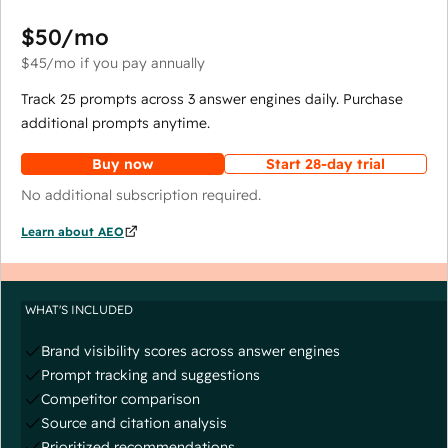
$50
/mo
$45
/mo
if you pay annually
Track 25 prompts across 3 answer engines daily. Purchase
additional prompts anytime.
Buy now
Start 28-day trial
No additional subscription required.
Learn about AEO
WHAT'S INCLUDED
Brand visibility scores across answer engines
Prompt tracking and suggestions
Competitor comparison
Source and citation analysis
Prioritized recommendations