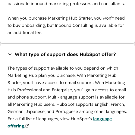
passionate inbound marketing professors and consultants.
When you purchase Marketing Hub Starter, you won’t need
to buy onboarding, but Inbound Consulting is available for
an additional fee.
What type of support does HubSpot offer?
The types of support available to you depend on which
Marketing Hub plan you purchase. With Marketing Hub
Starter, you’ll have access to email support. With Marketing
Hub Professional and Enterprise, you’ll gain access to email
and phone support. Multi-language support is available for
all Marketing Hub users. HubSpot supports English, French,
German, Japanese, and Portuguese among other languages.
For a full list of languages, view HubSpot’s
language
offering.