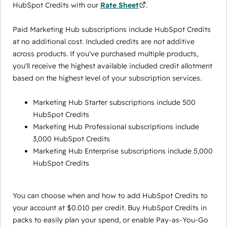
HubSpot Credits with our
Rate Sheet
.
Paid Marketing Hub subscriptions include HubSpot Credits
at no additional cost. Included credits are not additive
across products. If you've purchased multiple products,
you'll receive the highest available included credit allotment
based on the highest level of your subscription services.
Marketing Hub Starter subscriptions include 500
HubSpot Credits
Marketing Hub Professional subscriptions include
3,000 HubSpot Credits
Marketing Hub Enterprise subscriptions include 5,000
HubSpot Credits
You can choose when and how to add HubSpot Credits to
your account at $0.010 per credit. Buy HubSpot Credits in
packs to easily plan your spend, or enable Pay-as-You-Go