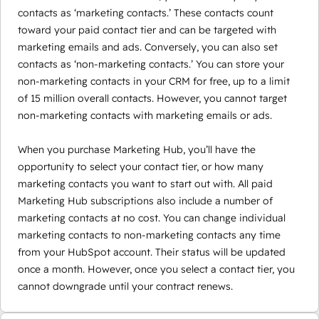
contacts as ‘marketing contacts.’ These contacts count
toward your paid contact tier and can be targeted with
marketing emails and ads. Conversely, you can also set
contacts as ‘non-marketing contacts.’ You can store your
non-marketing contacts in your CRM for free, up to a limit
of 15 million overall contacts. However, you cannot target
non-marketing contacts with marketing emails or ads.
When you purchase Marketing Hub, you’ll have the
opportunity to select your contact tier, or how many
marketing contacts you want to start out with. All paid
Marketing Hub subscriptions also include a number of
marketing contacts at no cost. You can change individual
marketing contacts to non-marketing contacts any time
from your HubSpot account. Their status will be updated
once a month. However, once you select a contact tier, you
cannot downgrade until your contract renews.