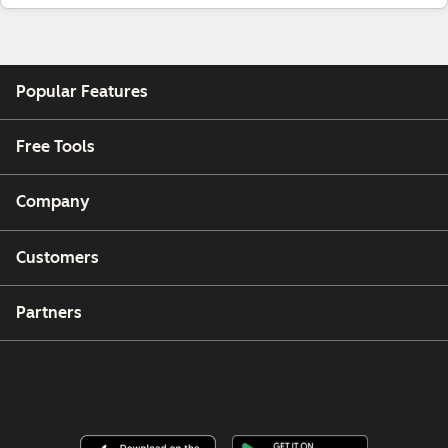
Popular Features
Free Tools
Company
Customers
Partners