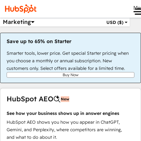
Me
Marketing
USD ($)
Save up to 65% on Starter
Smarter tools, lower price. Get special Starter pricing when
you choose a monthly or annual subscription. New
customers only. Select offers available for a limited time.
Buy Now
HubSpot AEO
New
See how your business shows up in answer engines
HubSpot AEO shows you how you appear in ChatGPT,
Gemini, and Perplexity, where competitors are winning,
and what to do about it.