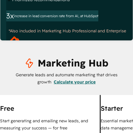
3x
increase in lead conversion rate from AI, at HubSpot
*Also included in Marketing Hub Professional and Enterprise
Marketing Hub
Generate leads and automate marketing that drives
growth
Calculate your price
Free
Starter
Start generating and emailing new leads, and
Essential marketi
measuring your success — for free
data managemen