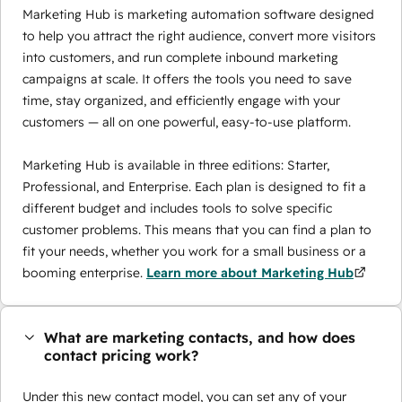
Marketing Hub is marketing automation software designed
to help you attract the right audience, convert more visitors
into customers, and run complete inbound marketing
campaigns at scale. It offers the tools you need to save
time, stay organized, and efficiently engage with your
customers — all on one powerful, easy-to-use platform.
Marketing Hub is available in three editions: Starter,
Professional, and Enterprise. Each plan is designed to fit a
different budget and includes tools to solve specific
customer problems. This means that you can find a plan to
fit your needs, whether you work for a small business or a
booming enterprise.
Learn more about Marketing Hub
What are marketing contacts, and how does
contact pricing work?
Under this new contact model, you can set any of your