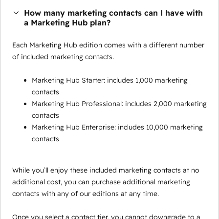
How many marketing contacts can I have with
a Marketing Hub plan?
Each Marketing Hub edition comes with a different number
of included marketing contacts.
Marketing Hub Starter: includes 1,000 marketing
contacts
Marketing Hub Professional: includes 2,000 marketing
contacts
Marketing Hub Enterprise: includes 10,000 marketing
contacts
While you’ll enjoy these included marketing contacts at no
additional cost, you can purchase additional marketing
contacts with any of our editions at any time.
Once you select a contact tier, you cannot downgrade to a