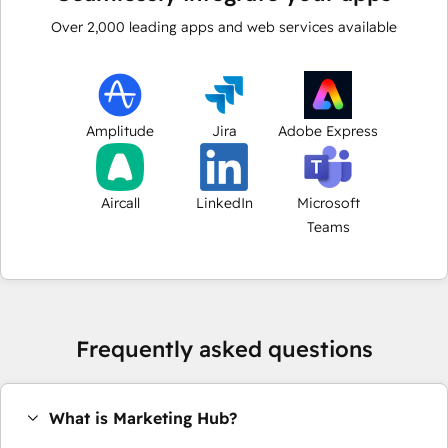
Over
2,000
leading apps and web services available
Amplitude
Jira
Adobe Express
Aircall
LinkedIn
Microsoft
Teams
Frequently asked questions
What is Marketing Hub?