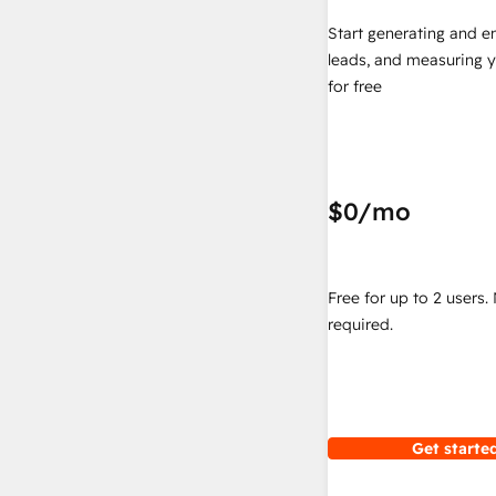
Start generating and e
leads, and measuring 
for free
$0
/mo
Free for up to 2 users.
required.
Get started