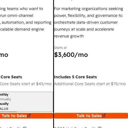
ing teams who want to
For marketing organizations seeking
y run omni-channel
power, flexibility, and governance to
 automation, and reporting
orchestrate data-driven customer
 scalable demand engine
journeys at scale and accelerate
revenue growth
Starts at
mo
$3,600
/mo
 Core Seats
Includes 5 Core Seats
Core Seats start at
$45
/mo
Additional Core Seats start at
$75
/mo
nthly
iod
nnually
ually
ALUE
Talk to Sales
Talk to Sales