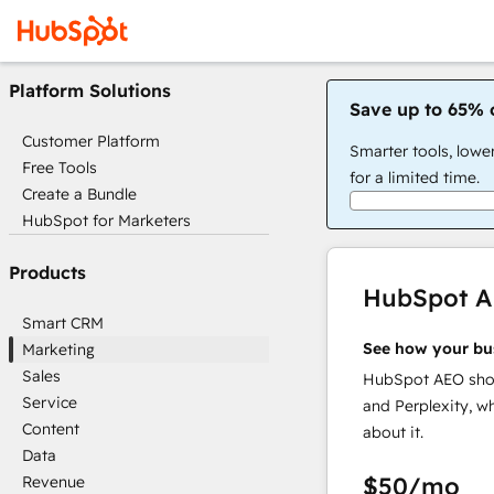
Platform Solutions
Save up to 65% 
Customer Platform
Smarter tools, lowe
Free Tools
for a limited time.
Create a Bundle
HubSpot for Marketers
Products
HubSpot 
Smart CRM
See how your bu
Marketing
Sales
HubSpot AEO show
Service
and Perplexity, w
Content
about it.
Data
$50
/mo
Revenue