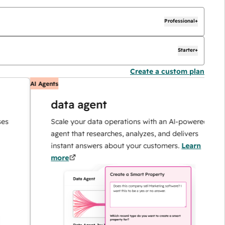
Professional+
Starter+
Create a custom plan
AI Agents
A
data agent
Scale your data operations with an AI-powered
agent that researches, analyzes, and delivers
instant answers about your customers.
Learn
more