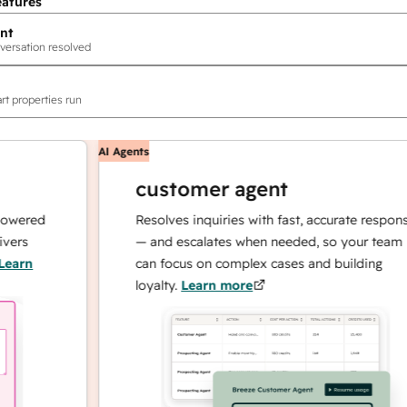
eatures
nt
versation resolved
rt properties run
AI Agents
customer agent
red
Resolves inquiries with fast, accurate responses
— and escalates when needed, so your team
n
can focus on complex cases and building
loyalty.
Learn more