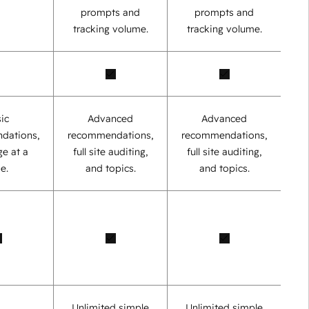
prompts and
prompts and
tracking volume.
tracking volume.
ic
Advanced
Advanced
dations,
recommendations,
recommendations,
e at a
full site auditing,
full site auditing,
e.
and topics.
and topics.
Unlimited simple
Unlimited simple