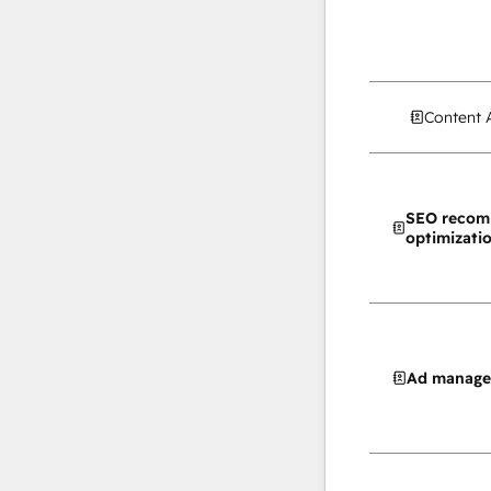
Content 
SEO recom
optimizati
Ad manag