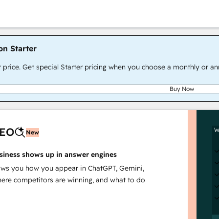
on Starter
r price. Get special Starter pricing when you choose a monthly or an
Buy Now
AEO
W
New
siness shows up in answer engines
s you how you appear in ChatGPT, Gemini,
here competitors are winning, and what to do