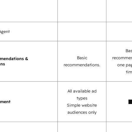
Agent
Bas
Basic
recommen
mendations &
ons
recommendations.
one pag
tim
All available ad
types
ement
Simple website
audiences only