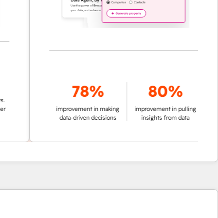
78%
80%
improvement in making
improvement in pulling
data-driven decisions
insights from data