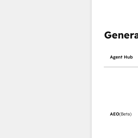
Genera
Agent Hub
AEO
(Beta)