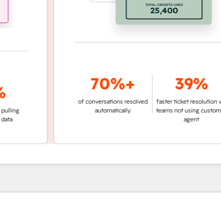
70%+
39%
of conversations resolved
faster ticket resolution vs.
ng
automatically
teams not using customer
agent