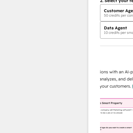
2.
Select your f
Customer Age
50
credits per con
Data Agent
10
credits per sma
AI Agents
data agent
e responses
Scale your data operations with an AI-powe
ur team
agent that researches, analyzes, and delivers
ding
instant answers about your customers.
Lear
more