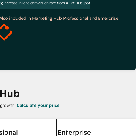
x
increase in lead conversion rate from AI, at HubSpot
*Also included in Marketing Hub Professional and Enterprise
 Hub
 growth
Calculate your price
sional
Enterprise