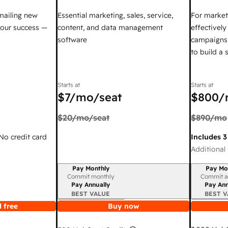
mailing new
Essential marketing, sales, service,
For market
your success —
content, and data management
effectivel
software
campaigns,
to build a
Starts at
Starts at
$7
/mo/seat
$800
/
$20
/mo/seat
$890
/mo
 No credit card
Includes 3
Additional 
Pay Monthly
Pay Mo
Billing period
Billing per
Commit monthly
Commit a
Pay Annually
Pay Ann
BEST VALUE
BEST V
 free
Buy now