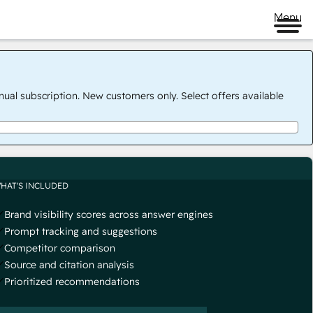
Menu
nual subscription. New customers only. Select offers available
HAT'S INCLUDED
Brand visibility scores across answer engines
Prompt tracking and suggestions
Competitor comparison
Source and citation analysis
Prioritized recommendations