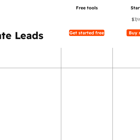
$7
/
te Leads
Get started free
Buy 