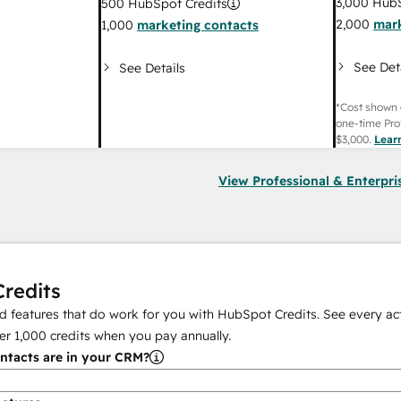
3,000
HubS
500
HubSpot Credits
2,000
mark
1,000
marketing contacts
See Det
See Details
*Cost shown 
one-time Pro
$3,000
.
Lear
View Professional & Enterpri
redits
 features that do work for you with HubSpot Credits. See every act
er
1,000
credits when you pay annually.
tacts are in your CRM?