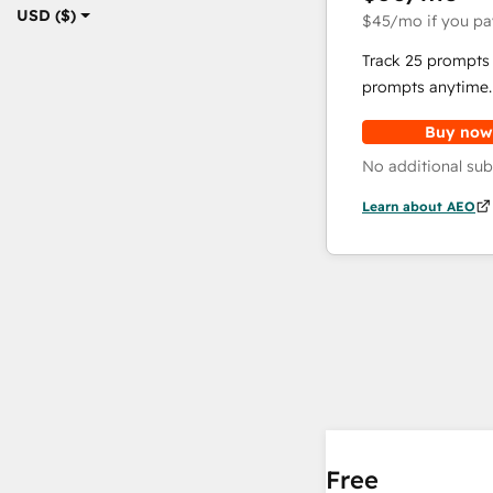
USD ($)
$45
/mo
if you pa
Track 25 prompts 
prompts anytime.
Buy now
No additional sub
Learn about AEO
Free