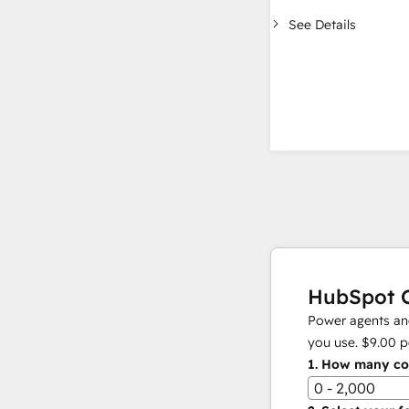
See Details
HubSpot C
Power agents and
you use.
$9.00
p
1.
How many con
0 - 2,000