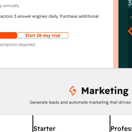
3
y annually
across 3 answer engines daily. Purchase additional
Start 28-day trial
scription required.
Marketing
Generate leads and automate marketing that drives
Starter
Profes