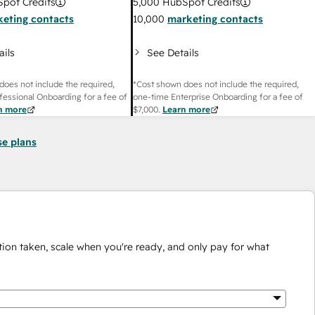
pot Credits
5,000
HubSpot Credits
eting contacts
10,000
marketing contacts
ails
See Details
does not include the required,
*Cost shown does not include the required,
fessional Onboarding for a fee of
one-time Enterprise Onboarding for a fee of
n more
$7,000
.
Learn more
se plans
ion taken, scale when you're ready, and only pay for what