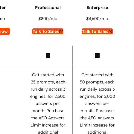
mo
$800
/mo
$3,600
/mo
now
Talk to Sales
Talk to Sales
Get started with
Get started with
25 prompts, each
50 prompts, each
run daily across 3
run daily across 3
engines, for 2,500
engines, for 5,000
answers per
answers per
month. Purchase
month. Purchase
the AEO Answers
the AEO Answers
Limit Increase for
Limit Increase for
additional
additional