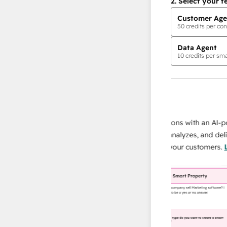
2.
Select your f
Customer Age
50
credits per con
Data Agent
10
credits per sma
AI Agents
data agent
 responses
Scale your data operations with an AI-power
r team
agent that researches, analyzes, and delivers
ing
instant answers about your customers.
Learn
more