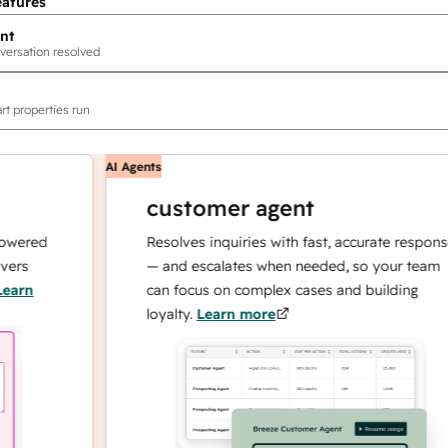
eatures
nt
versation resolved
rt properties run
AI Agents
customer agent
ed
Resolves inquiries with fast, accurate responses
— and escalates when needed, so your team
can focus on complex cases and building
loyalty.
Learn more