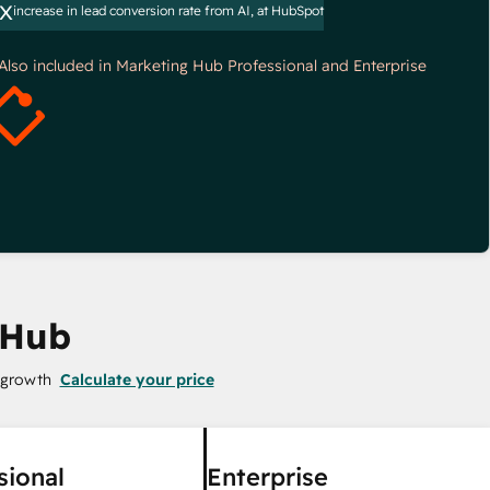
x
increase in lead conversion rate from AI, at HubSpot
*Also included in Marketing Hub Professional and Enterprise
 Hub
 growth
Calculate your price
sional
Enterprise