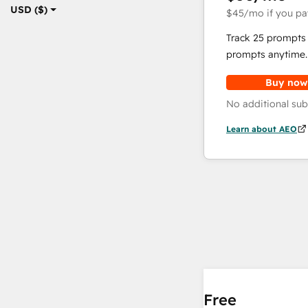
USD ($)
$45
/mo
if you pa
Track 25 prompts 
prompts anytime.
Buy now
No additional sub
Learn about AEO
Free