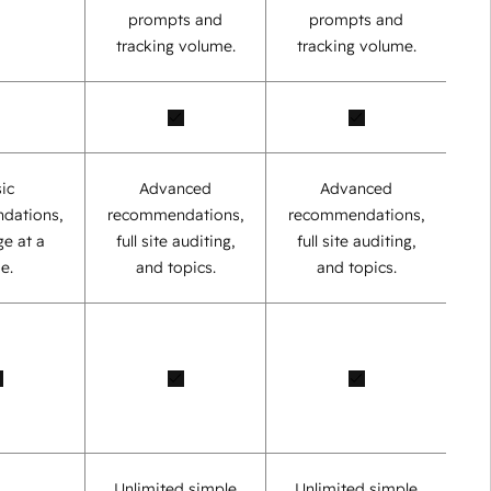
prompts and
prompts and
tracking volume.
tracking volume.
ic
Advanced
Advanced
dations,
recommendations,
recommendations,
e at a
full site auditing,
full site auditing,
e.
and topics.
and topics.
Unlimited simple
Unlimited simple