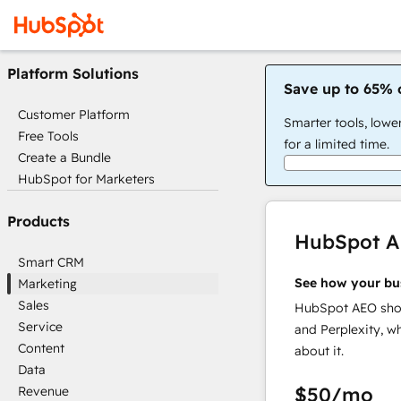
Platform Solutions
Save up to 65% 
Customer Platform
Smarter tools, lowe
Free Tools
for a limited time.
Create a Bundle
HubSpot for Marketers
Products
HubSpot 
Smart CRM
See how your bu
Marketing
Sales
HubSpot AEO show
Service
and Perplexity, w
Content
about it.
Data
$50
/mo
Revenue