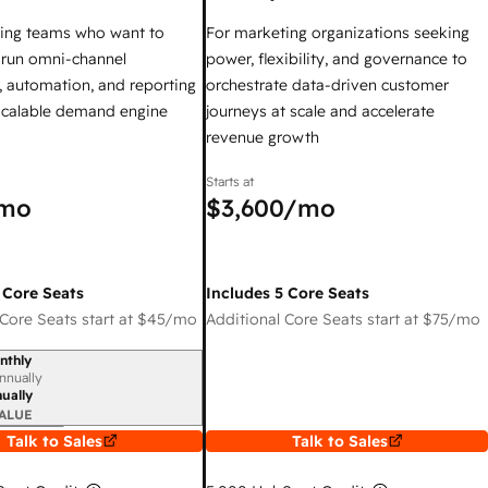
ing teams who want to
For marketing organizations seeking
y run omni-channel
power, flexibility, and governance to
 automation, and reporting
orchestrate data-driven customer
 scalable demand engine
journeys at scale and accelerate
revenue growth
Starts at
mo
$3,600
/mo
 Core Seats
Includes 5 Core Seats
Core Seats start at
$45
/mo
Additional Core Seats start at
$75
/mo
nthly
iod
nnually
ually
ALUE
Talk to Sales
Talk to Sales