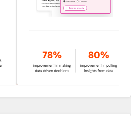
78%
80%
improvement in making
improvement in pulling
data-driven decisions
insights from data