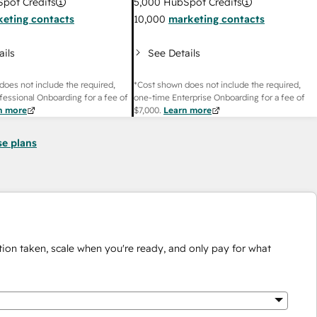
pot Credits
5,000
HubSpot Credits
eting contacts
10,000
marketing contacts
ails
See Details
does not include the required,
*Cost shown does not include the required,
fessional Onboarding for a fee of
one-time Enterprise Onboarding for a fee of
n more
$7,000
.
Learn more
se plans
ion taken, scale when you're ready, and only pay for what