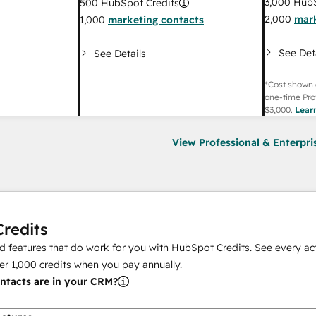
3,000
HubS
500
HubSpot Credits
2,000
mark
1,000
marketing contacts
See Det
See Details
*Cost shown 
one-time Pro
$3,000
.
Lear
View Professional & Enterpri
redits
 features that do work for you with HubSpot Credits. See every act
er
1,000
credits when you pay annually.
tacts are in your CRM?