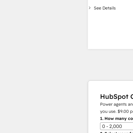
See Details
HubSpot C
Power agents and
you use.
$9.00
p
1.
How many con
0 - 2,000