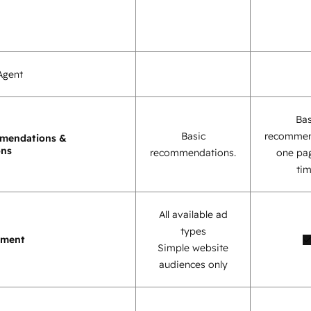
Agent
Bas
Basic
recommen
mendations &
ons
recommendations.
one pag
tim
All available ad
types
ement
Simple website
audiences only