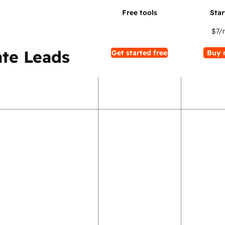
$7
/
te Leads
Get started free
Buy 