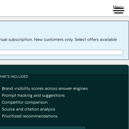
Menu
nual subscription. New customers only. Select offers available
HAT'S INCLUDED
Brand visibility scores across answer engines
Prompt tracking and suggestions
Competitor comparison
Source and citation analysis
Prioritized recommendations