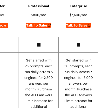
mo
$800
/mo
$3,600
/mo
now
Talk to Sales
Talk to Sales
Get started with
Get started with
25 prompts, each
50 prompts, each
run daily across 3
run daily across 3
engines, for 2,500
engines, for 5,000
answers per
answers per
month. Purchase
month. Purchase
the AEO Answers
the AEO Answers
Limit Increase for
Limit Increase for
additional
additional