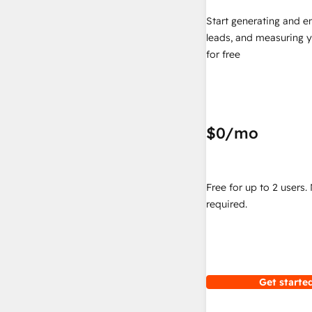
Start generating and e
leads, and measuring 
for free
$0
/mo
Free for up to 2 users.
required.
Get started