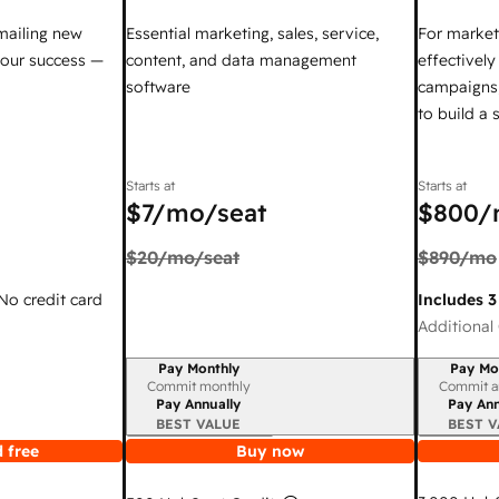
mailing new
Essential marketing, sales, service,
For market
your success —
content, and data management
effectivel
software
campaigns,
to build a
Starts at
Starts at
$7
/mo/seat
$800
/
$20
/mo/seat
$890
/mo
 No credit card
Includes 3
Additional 
Pay Monthly
Pay Mo
Billing period
Billing per
Commit monthly
Commit a
Pay Annually
Pay Ann
BEST VALUE
BEST V
 free
Buy now