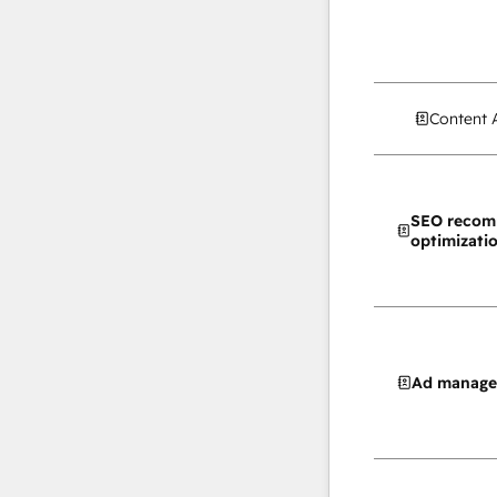
Content 
SEO recom
optimizati
Ad manag