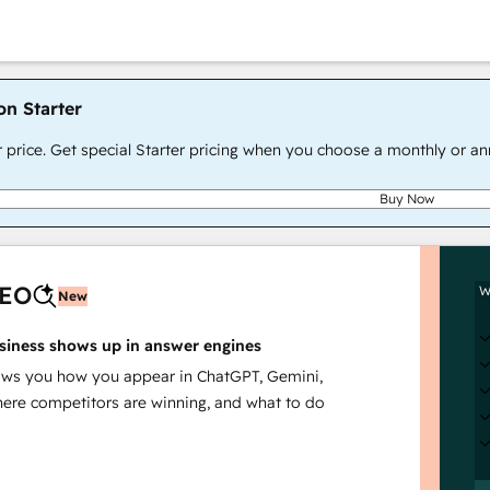
on Starter
r price. Get special Starter pricing when you choose a monthly or an
Buy Now
AEO
W
New
siness shows up in answer engines
s you how you appear in ChatGPT, Gemini,
here competitors are winning, and what to do