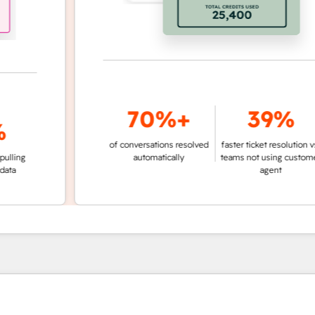
70%+
39%
of conversations resolved
faster ticket resolution vs.
g
automatically
teams not using customer
agent