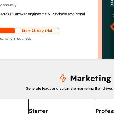
3
y annually
across 3 answer engines daily. Purchase additional
Start 28-day trial
scription required.
Marketing
Generate leads and automate marketing that drives
Starter
Profes