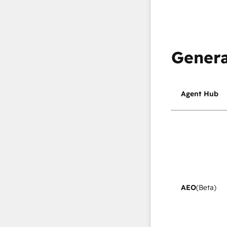
Genera
Agent Hub
AEO
(Beta)