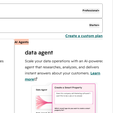
Professional+
Starter+
Create a custom plan
AI Agents
AI
data agent
Scale your data operations with an AI-powered
agent that researches, analyzes, and delivers
instant answers about your customers.
Learn
more