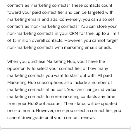
contacts as ‘marketing contacts.’ These contacts count
toward your paid contact tier and can be targeted with
marketing emails and ads. Conversely, you can also set
contacts as ‘non-marketing contacts.’ You can store your
non-marketing contacts in your CRM for free, up to a limit
of 15 million overall contacts. However, you cannot target
non-marketing contacts with marketing emails or ads.
When you purchase Marketing Hub, you’ll have the
opportunity to select your contact tier, or how many
marketing contacts you want to start out with. All paid
Marketing Hub subscriptions also include a number of
marketing contacts at no cost. You can change individual
marketing contacts to non-marketing contacts any time
from your HubSpot account. Their status will be updated
once a month. However, once you select a contact tier, you
cannot downgrade until your contract renews.