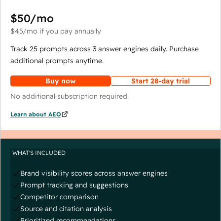
$50
/mo
$45
/mo
if you pay annually
Track 25 prompts across 3 answer engines daily. Purchase
additional prompts anytime.
Buy now
Start 28-day trial
No additional subscription required.
Learn about AEO
WHAT'S INCLUDED
Brand visibility scores across answer engines
Prompt tracking and suggestions
Competitor comparison
Source and citation analysis
Prioritized recommendations