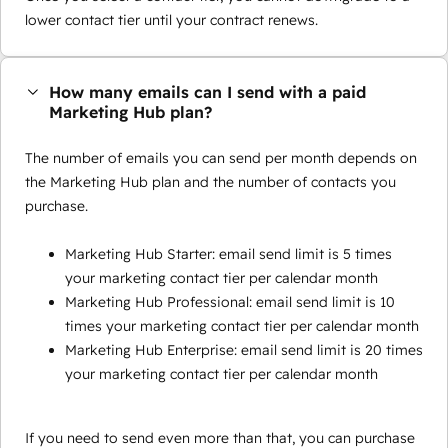
lower contact tier until your contract renews.
How many emails can I send with a paid
Marketing Hub plan?
The number of emails you can send per month depends on
the Marketing Hub plan and the number of contacts you
purchase.
Marketing Hub Starter: email send limit is 5 times
your marketing contact tier per calendar month
Marketing Hub Professional: email send limit is 10
times your marketing contact tier per calendar month
Marketing Hub Enterprise: email send limit is 20 times
your marketing contact tier per calendar month
If you need to send even more than that, you can purchase