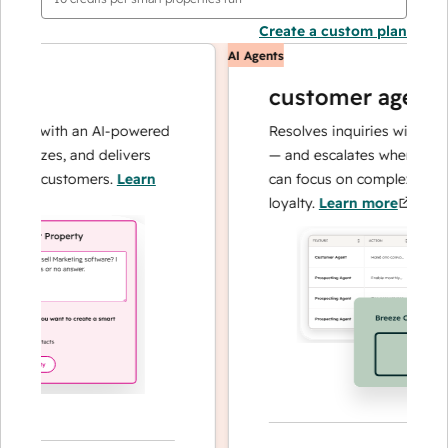
Create a custom plan
AI Agents
customer agent
ns with an AI-powered
Resolves inquiries with fast, a
lyzes, and delivers
— and escalates when needed,
ur customers.
Learn
can focus on complex cases an
loyalty.
Learn more