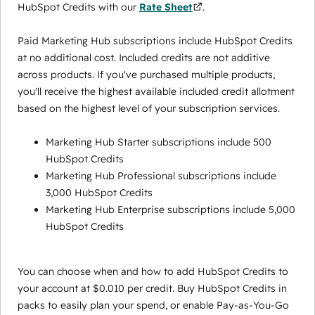
HubSpot Credits with our
Rate Sheet
.
Paid Marketing Hub subscriptions include HubSpot Credits
at no additional cost. Included credits are not additive
across products. If you've purchased multiple products,
you'll receive the highest available included credit allotment
based on the highest level of your subscription services.
Marketing Hub Starter subscriptions include 500
HubSpot Credits
Marketing Hub Professional subscriptions include
3,000 HubSpot Credits
Marketing Hub Enterprise subscriptions include 5,000
HubSpot Credits
You can choose when and how to add HubSpot Credits to
your account at $0.010 per credit. Buy HubSpot Credits in
packs to easily plan your spend, or enable Pay-as-You-Go