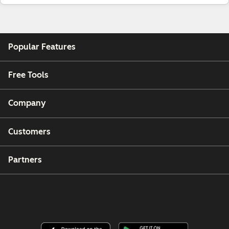
Popular Features
Free Tools
Company
Customers
Partners