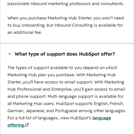
passionate inbound marketing professors and consultants.
When you purchase Marketing Hub Starter, you won’t need
to buy onboarding, but Inbound Consulting is available for
an additional fee.
What type of support does HubSpot offer?
The types of support available to you depend on which
Marketing Hub plan you purchase. With Marketing Hub
Starter, you’ll have access to email support. With Marketing
Hub Professional and Enterprise, you’ll gain access to email
and phone support. Multi-language support is available for
all Marketing Hub users. HubSpot supports English, French,
German, Japanese, and Portuguese among other languages.
For a full list of languages, view HubSpot’s
language
offering.