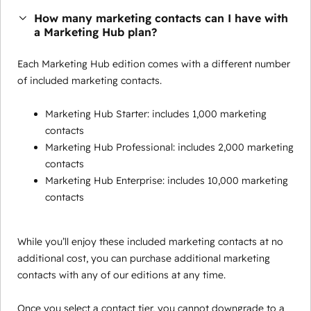
How many marketing contacts can I have with
a Marketing Hub plan?
Each Marketing Hub edition comes with a different number
of included marketing contacts.
Marketing Hub Starter: includes 1,000 marketing
contacts
Marketing Hub Professional: includes 2,000 marketing
contacts
Marketing Hub Enterprise: includes 10,000 marketing
contacts
While you’ll enjoy these included marketing contacts at no
additional cost, you can purchase additional marketing
contacts with any of our editions at any time.
Once you select a contact tier, you cannot downgrade to a