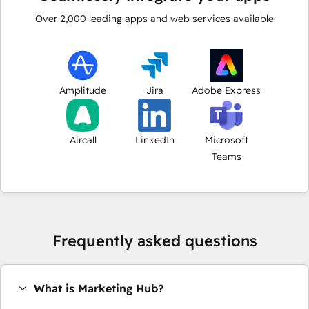
Over
2,000
leading apps and web services available
Amplitude
Jira
Adobe Express
Aircall
LinkedIn
Microsoft
Teams
Frequently asked questions
What is Marketing Hub?