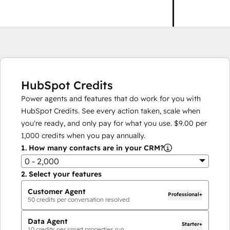
HubSpot Credits
Power agents and features that do work for you with
HubSpot Credits. See every action taken, scale when
you're ready, and only pay for what you use.
$9.00
per
1,000
credits when you pay annually.
1.
How many contacts are in your CRM?
0 - 2,000
2.
Select your features
Customer Agent
Professional+
50
credits per conversation resolved
Data Agent
Starter+
10
credits per smart properties run