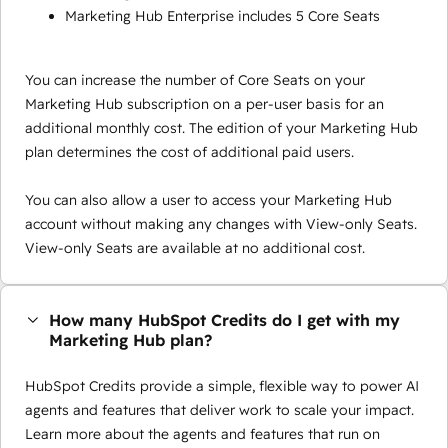
Marketing Hub Enterprise includes 5 Core Seats
You can increase the number of Core Seats on your
Marketing Hub subscription on a per-user basis for an
additional monthly cost. The edition of your Marketing Hub
plan determines the cost of additional paid users.
You can also allow a user to access your Marketing Hub
account without making any changes with View-only Seats.
View-only Seats are available at no additional cost.
How many HubSpot Credits do I get with my
Marketing Hub plan?
HubSpot Credits provide a simple, flexible way to power AI
agents and features that deliver work to scale your impact.
Learn more about the agents and features that run on