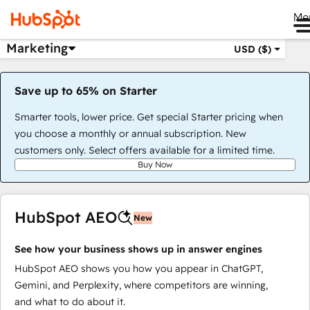
Me
Marketing
USD ($)
Save up to 65% on Starter
Smarter tools, lower price. Get special Starter pricing when
you choose a monthly or annual subscription. New
customers only. Select offers available for a limited time.
Buy Now
HubSpot AEO
New
See how your business shows up in answer engines
HubSpot AEO shows you how you appear in ChatGPT,
Gemini, and Perplexity, where competitors are winning,
and what to do about it.