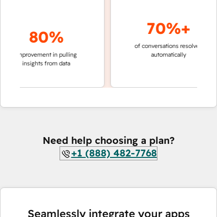
70%+
80%
of conversations resolved
faster 
improvement in pulling
automatically
teams 
insights from data
Need help choosing a plan?
+1 (888) 482-7768
Seamlessly integrate your apps