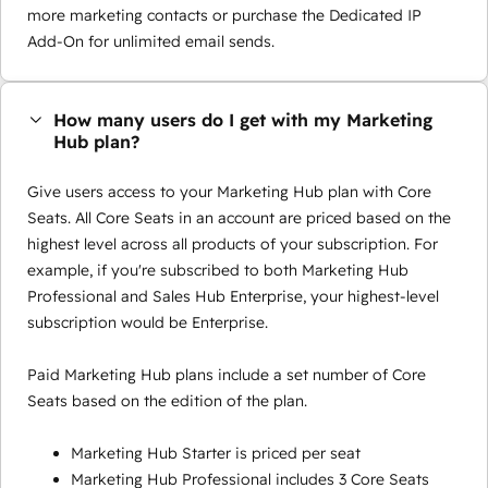
more marketing contacts or purchase the Dedicated IP
Add-On for unlimited email sends.
How many users do I get with my Marketing
Hub plan?
Give users access to your Marketing Hub plan with Core
Seats. All Core Seats in an account are priced based on the
highest level across all products of your subscription. For
example, if you're subscribed to both Marketing Hub
Professional and Sales Hub Enterprise, your highest-level
subscription would be Enterprise.
Paid Marketing Hub plans include a set number of Core
Seats based on the edition of the plan.
Marketing Hub Starter is priced per seat
Marketing Hub Professional includes 3 Core Seats