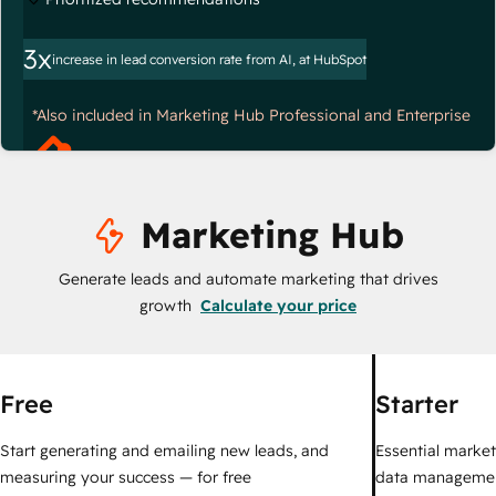
3x
increase in lead conversion rate from AI, at HubSpot
*Also included in Marketing Hub Professional and Enterprise
Marketing Hub
Generate leads and automate marketing that drives
growth
Calculate your price
Free
Starter
Start generating and emailing new leads, and
Essential marketi
measuring your success — for free
data managemen