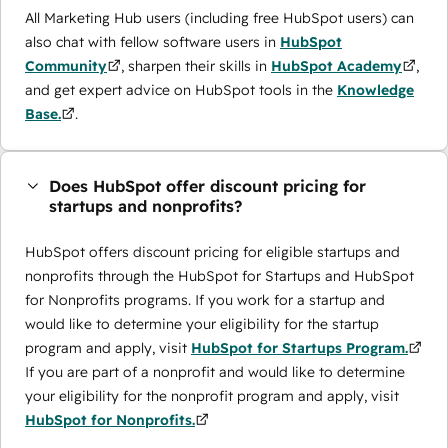
All Marketing Hub users (including free HubSpot users) can
also chat with fellow software users in
HubSpot
Community
, sharpen their skills in
HubSpot Academy
,
and get expert advice on HubSpot tools in the
Knowledge
Base.
.
Does HubSpot offer discount pricing for
startups and nonprofits?
HubSpot offers discount pricing for eligible startups and
nonprofits through the ​HubSpot for Startups and HubSpot
for Nonprofits programs. If you work for a startup and
would like to determine your eligibility for the startup
program and apply, visit
HubSpot for Startups Program.
If you are part of a nonprofit and would like to determine
your eligibility for the nonprofit program and apply, visit
HubSpot for Nonprofits.