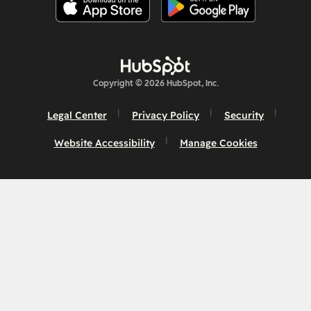
Copyright © 2026 HubSpot, Inc.
Legal Center
Privacy Policy
Security
Website Accessibility
Manage Cookies