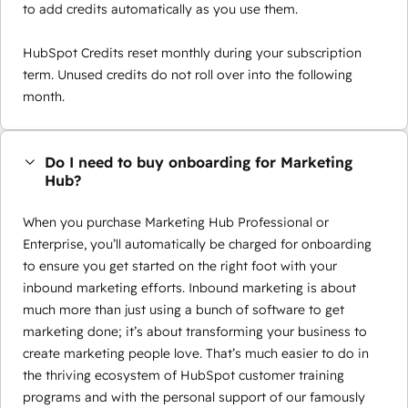
to add credits automatically as you use them.
HubSpot Credits reset monthly during your subscription
term. Unused credits do not roll over into the following
month.
Do I need to buy onboarding for Marketing
Hub?
When you purchase Marketing Hub Professional or
Enterprise, you’ll automatically be charged for onboarding
to ensure you get started on the right foot with your
inbound marketing efforts. Inbound marketing is about
much more than just using a bunch of software to get
marketing done; it’s about transforming your business to
create marketing people love. That’s much easier to do in
the thriving ecosystem of HubSpot customer training
programs and with the personal support of our famously