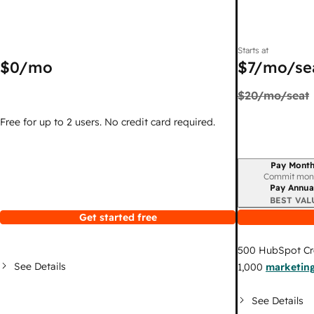
Starts at
$0
/mo
$7
/mo/se
$20
/mo/seat
Free for up to 2 users. No credit card required.
Pay Month
Billing period
Commit mon
Pay Annua
BEST VAL
Get started free
500
HubSpot Cr
See Details
1,000
marketing
See Details