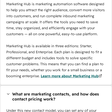
Marketing Hub is marketing automation software designed
to help you attract the right audience, convert more visitors
into customers, and run complete inbound marketing
campaigns at scale. It offers the tools you need to save
time, stay organized, and efficiently engage with your
customers — all on one powerful, easy-to-use platform.
Marketing Hub is available in three editions: Starter,
Professional, and Enterprise. Each plan is designed to fit a
different budget and includes tools to solve specific
customer problems. This means that you can find a plan to
fit your needs, whether you work for a small business or a
booming enterprise.
Learn more about Marketing Hub
What are marketing contacts, and how does
contact pricing work?
Under this new contact model, you can set any of your