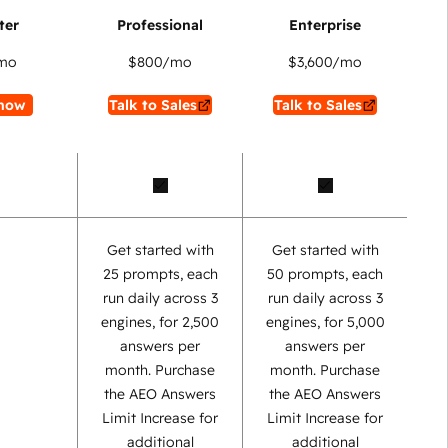
mo
$800
/mo
$3,600
/mo
now
Talk to Sales
Talk to Sales
Get started with
Get started with
25 prompts, each
50 prompts, each
run daily across 3
run daily across 3
engines, for 2,500
engines, for 5,000
answers per
answers per
month. Purchase
month. Purchase
the AEO Answers
the AEO Answers
Limit Increase for
Limit Increase for
additional
additional