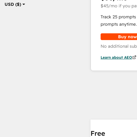
USD ($)
$45
/mo
if you pa
Track 25 prompts 
prompts anytime.
Buy now
No additional sub
Learn about AEO
Free