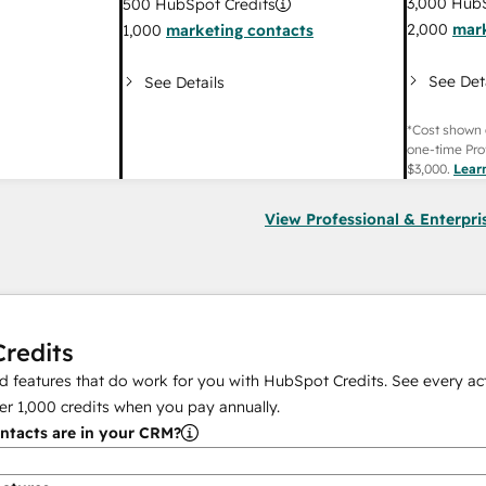
3,000
HubS
500
HubSpot Credits
2,000
mark
1,000
marketing contacts
See Det
See Details
*Cost shown 
one-time Pro
$3,000
.
Lear
View Professional & Enterpri
redits
 features that do work for you with HubSpot Credits. See every act
er
1,000
credits when you pay annually.
tacts are in your CRM?