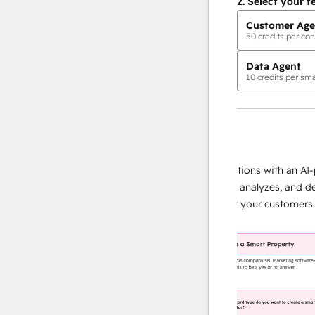
2.
Select your f
Customer Age
50
credits per con
Data Agent
10
credits per sma
AI Agents
data agent
e responses
Scale your data operations with an AI-pow
ur team
agent that researches, analyzes, and deliver
lding
instant answers about your customers.
Lear
more