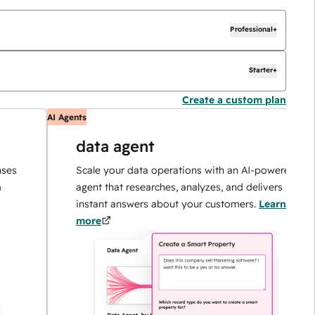
Professional+
Starter+
Create a custom plan
AI Agents
data agent
Scale your data operations with an AI-powered
agent that researches, analyzes, and delivers
instant answers about your customers.
Learn
more