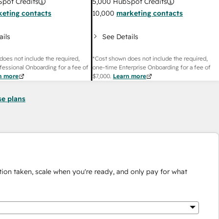
pot Credits
5,000
HubSpot Credits
eting contacts
10,000
marketing contacts
ails
See Details
does not include the required,
*Cost shown does not include the required,
fessional Onboarding for a fee of
one-time Enterprise Onboarding for a fee of
n more
$7,000
.
Learn more
se plans
ion taken, scale when you're ready, and only pay for what