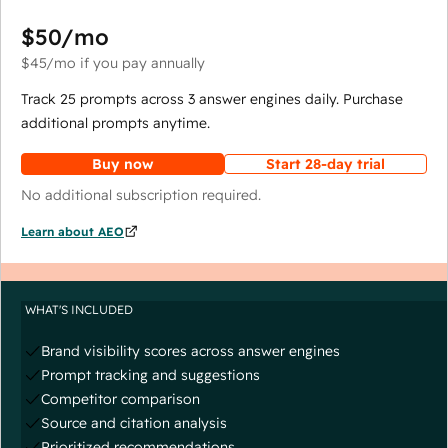
$50
/mo
$45
/mo
if you pay annually
Track 25 prompts across 3 answer engines daily. Purchase
additional prompts anytime.
Buy now
Start 28-day trial
No additional subscription required.
Learn about AEO
WHAT'S INCLUDED
Brand visibility scores across answer engines
Prompt tracking and suggestions
Competitor comparison
Source and citation analysis
Prioritized recommendations