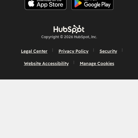
Copyright © 2026 HubSpot, Inc.
Legal Center
Privacy Policy
Security
Website Accessibility
Manage Cookies