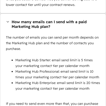
lower contact tier until your contract renews.
How many emails can I send with a paid
Marketing Hub plan?
The number of emails you can send per month depends on
the Marketing Hub plan and the number of contacts you
purchase.
Marketing Hub Starter: email send limit is 5 times
your marketing contact tier per calendar month
Marketing Hub Professional: email send limit is 10
times your marketing contact tier per calendar month
Marketing Hub Enterprise: email send limit is 20 times
your marketing contact tier per calendar month
If you need to send even more than that, you can purchase