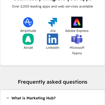
Over
2,000
leading apps and web services available
Amplitude
Jira
Adobe Express
Aircall
LinkedIn
Microsoft
Teams
Frequently asked questions
What is Marketing Hub?