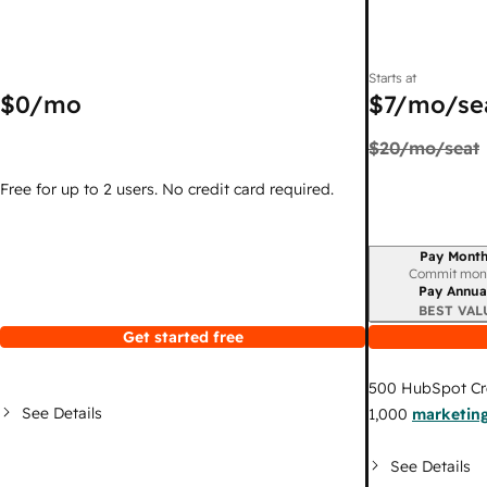
Starts at
$0
/mo
$7
/mo/se
$20
/mo/seat
Free for up to 2 users. No credit card required.
Pay Month
Billing period
Commit mon
Pay Annua
BEST VAL
Get started free
500
HubSpot Cr
See Details
1,000
marketing
See Details