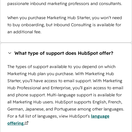
passionate inbound marketing professors and consultants.
When you purchase Marketing Hub Starter, you won’t need
to buy onboarding, but Inbound Consulting is available for
an additional fee.
What type of support does HubSpot offer?
The types of support available to you depend on which
Marketing Hub plan you purchase. With Marketing Hub
Starter, you’ll have access to email support. With Marketing
Hub Professional and Enterprise, you’ll gain access to email
and phone support. Multi-language support is available for
all Marketing Hub users. HubSpot supports English, French,
German, Japanese, and Portuguese among other languages.
For a full list of languages, view HubSpot’s
language
offering.