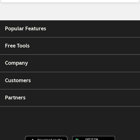
Popular Features
Free Tools
Company
Customers
Partners