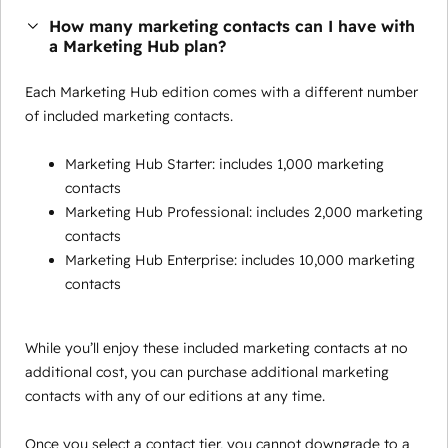
How many marketing contacts can I have with
a Marketing Hub plan?
Each Marketing Hub edition comes with a different number
of included marketing contacts.
Marketing Hub Starter: includes 1,000 marketing
contacts
Marketing Hub Professional: includes 2,000 marketing
contacts
Marketing Hub Enterprise: includes 10,000 marketing
contacts
While you’ll enjoy these included marketing contacts at no
additional cost, you can purchase additional marketing
contacts with any of our editions at any time.
Once you select a contact tier, you cannot downgrade to a