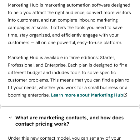
Marketing Hub is marketing automation software designed
to help you attract the right audience, convert more visitors
into customers, and run complete inbound marketing
campaigns at scale. It offers the tools you need to save
time, stay organized, and efficiently engage with your
customers — all on one powerful, easy-to-use platform.
Marketing Hub is available in three editions: Starter,
Professional, and Enterprise. Each plan is designed to fit a
different budget and includes tools to solve specific
customer problems. This means that you can find a plan to
fit your needs, whether you work for a small business or a
booming enterprise.
Learn more about Marketing Hub
What are marketing contacts, and how does
contact pricing work?
Under this new contact model, you can set any of your