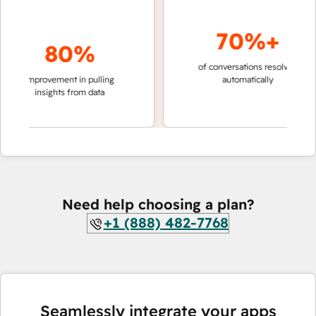
70%+
80%
of conversations resolved
faste
improvement in pulling
automatically
team
insights from data
Need help choosing a plan?
+1 (888) 482-7768
Seamlessly integrate your apps