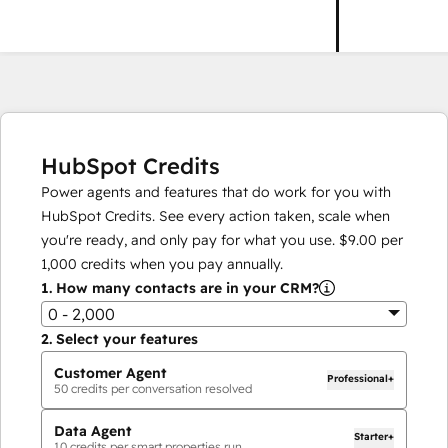
HubSpot Credits
Power agents and features that do work for you with
HubSpot Credits. See every action taken, scale when
you're ready, and only pay for what you use.
$9.00
per
1,000
credits when you pay annually.
1.
How many contacts are in your CRM?
0 - 2,000
2.
Select your features
Customer Agent
Professional+
50
credits per conversation resolved
Data Agent
Starter+
10
credits per smart properties run