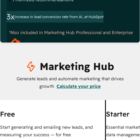
3x
increase in lead conversion rate from AI, at HubSpot
*Also included in Marketing Hub Professional and Enterprise
Marketing Hub
Generate leads and automate marketing that drives
growth
Calculate your price
Free
Starter
Start generating and emailing new leads, and
Essential marketi
measuring your success — for free
data managemen