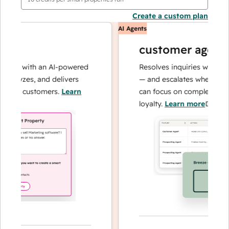
Create a custom plan
AI Agents
customer agent
ons with an AI-powered
Resolves inquiries with fast,
nalyzes, and delivers
— and escalates when needed
your customers.
Learn
can focus on complex cases a
loyalty.
Learn more