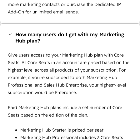
more marketing contacts or purchase the Dedicated IP
Add-On for unlimited email sends.
How many users do I get with my Marketing
Hub plan?
Give users access to your Marketing Hub plan with Core
Seats. All Core Seats in an account are priced based on the
highest level across all products of your subscription. For
example, if you're subscribed to both Marketing Hub
Professional and Sales Hub Enterprise, your highest-level
subscription would be Enterprise.
Paid Marketing Hub plans include a set number of Core
Seats based on the edition of the plan.
Marketing Hub Starter is priced per seat
Marketing Hub Professional includes 3 Core Seats