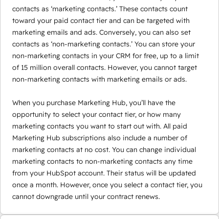
contacts as ‘marketing contacts.’ These contacts count
toward your paid contact tier and can be targeted with
marketing emails and ads. Conversely, you can also set
contacts as ‘non-marketing contacts.’ You can store your
non-marketing contacts in your CRM for free, up to a limit
of 15 million overall contacts. However, you cannot target
non-marketing contacts with marketing emails or ads.
When you purchase Marketing Hub, you’ll have the
opportunity to select your contact tier, or how many
marketing contacts you want to start out with. All paid
Marketing Hub subscriptions also include a number of
marketing contacts at no cost. You can change individual
marketing contacts to non-marketing contacts any time
from your HubSpot account. Their status will be updated
once a month. However, once you select a contact tier, you
cannot downgrade until your contract renews.