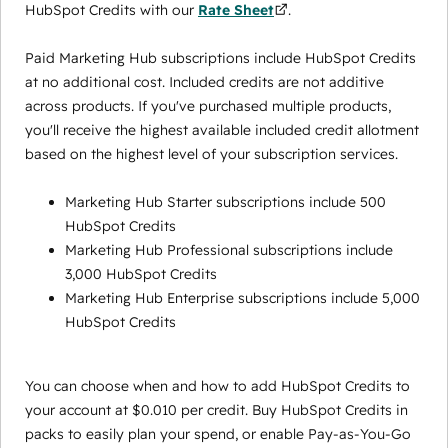
HubSpot Credits with our
Rate Sheet
.
Paid Marketing Hub subscriptions include HubSpot Credits
at no additional cost. Included credits are not additive
across products. If you've purchased multiple products,
you'll receive the highest available included credit allotment
based on the highest level of your subscription services.
Marketing Hub Starter subscriptions include 500
HubSpot Credits
Marketing Hub Professional subscriptions include
3,000 HubSpot Credits
Marketing Hub Enterprise subscriptions include 5,000
HubSpot Credits
You can choose when and how to add HubSpot Credits to
your account at $0.010 per credit. Buy HubSpot Credits in
packs to easily plan your spend, or enable Pay-as-You-Go