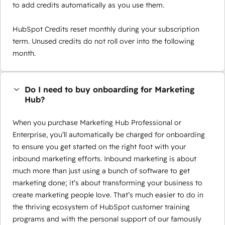
to add credits automatically as you use them.
HubSpot Credits reset monthly during your subscription
term. Unused credits do not roll over into the following
month.
Do I need to buy onboarding for Marketing
Hub?
When you purchase Marketing Hub Professional or
Enterprise, you’ll automatically be charged for onboarding
to ensure you get started on the right foot with your
inbound marketing efforts. Inbound marketing is about
much more than just using a bunch of software to get
marketing done; it’s about transforming your business to
create marketing people love. That’s much easier to do in
the thriving ecosystem of HubSpot customer training
programs and with the personal support of our famously