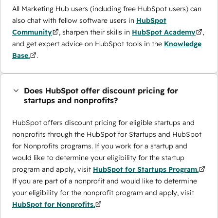
All Marketing Hub users (including free HubSpot users) can
also chat with fellow software users in
HubSpot
Community
, sharpen their skills in
HubSpot Academy
,
and get expert advice on HubSpot tools in the
Knowledge
Base.
.
Does HubSpot offer discount pricing for
startups and nonprofits?
HubSpot offers discount pricing for eligible startups and
nonprofits through the ​HubSpot for Startups and HubSpot
for Nonprofits programs. If you work for a startup and
would like to determine your eligibility for the startup
program and apply, visit
HubSpot for Startups Program.
If you are part of a nonprofit and would like to determine
your eligibility for the nonprofit program and apply, visit
HubSpot for Nonprofits.