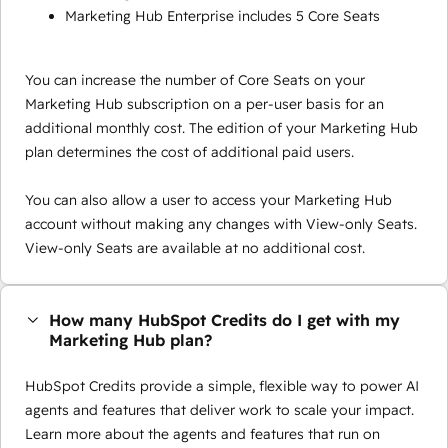
Marketing Hub Enterprise includes 5 Core Seats
You can increase the number of Core Seats on your
Marketing Hub subscription on a per-user basis for an
additional monthly cost. The edition of your Marketing Hub
plan determines the cost of additional paid users.
You can also allow a user to access your Marketing Hub
account without making any changes with View-only Seats.
View-only Seats are available at no additional cost.
How many HubSpot Credits do I get with my
Marketing Hub plan?
HubSpot Credits provide a simple, flexible way to power AI
agents and features that deliver work to scale your impact.
Learn more about the agents and features that run on