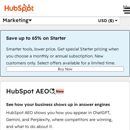
Me
Marketing
USD ($)
Save up to 65% on Starter
Smarter tools, lower price. Get special Starter pricing when
you choose a monthly or annual subscription. New
customers only. Select offers available for a limited time.
Buy Now
HubSpot AEO
New
See how your business shows up in answer engines
HubSpot AEO shows you how you appear in ChatGPT,
Gemini, and Perplexity, where competitors are winning,
and what to do about it.