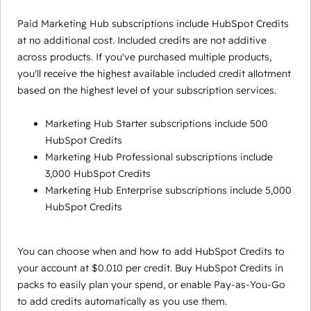
Paid Marketing Hub subscriptions include HubSpot Credits
at no additional cost. Included credits are not additive
across products. If you've purchased multiple products,
you'll receive the highest available included credit allotment
based on the highest level of your subscription services.
Marketing Hub Starter subscriptions include 500
HubSpot Credits
Marketing Hub Professional subscriptions include
3,000 HubSpot Credits
Marketing Hub Enterprise subscriptions include 5,000
HubSpot Credits
You can choose when and how to add HubSpot Credits to
your account at $0.010 per credit. Buy HubSpot Credits in
packs to easily plan your spend, or enable Pay-as-You-Go
to add credits automatically as you use them.