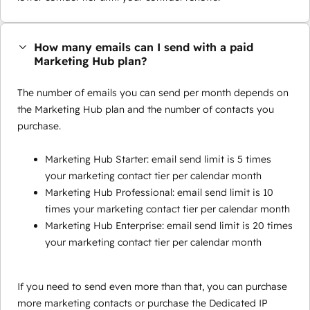
How many emails can I send with a paid
Marketing Hub plan?
The number of emails you can send per month depends on
the Marketing Hub plan and the number of contacts you
purchase.
Marketing Hub Starter: email send limit is 5 times
your marketing contact tier per calendar month
Marketing Hub Professional: email send limit is 10
times your marketing contact tier per calendar month
Marketing Hub Enterprise: email send limit is 20 times
your marketing contact tier per calendar month
If you need to send even more than that, you can purchase
more marketing contacts or purchase the Dedicated IP