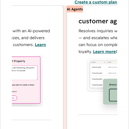
Create a custom plan
AI Agents
customer agent
ons with an AI-powered
Resolves inquiries with fast, 
alyzes, and delivers
— and escalates when needed,
our customers.
Learn
can focus on complex cases a
loyalty.
Learn more