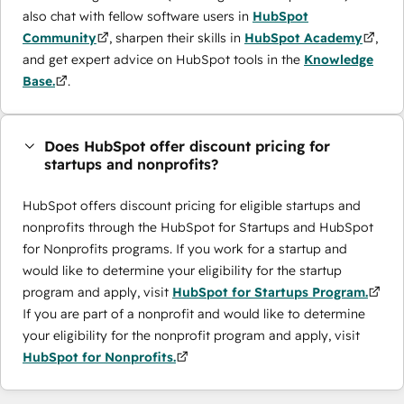
also chat with fellow software users in
HubSpot
Community
, sharpen their skills in
HubSpot Academy
,
and get expert advice on HubSpot tools in the
Knowledge
Base.
.
Does HubSpot offer discount pricing for
startups and nonprofits?
HubSpot offers discount pricing for eligible startups and
nonprofits through the ​HubSpot for Startups and HubSpot
for Nonprofits programs. If you work for a startup and
would like to determine your eligibility for the startup
program and apply, visit
HubSpot for Startups Program.
If you are part of a nonprofit and would like to determine
your eligibility for the nonprofit program and apply, visit
HubSpot for Nonprofits.