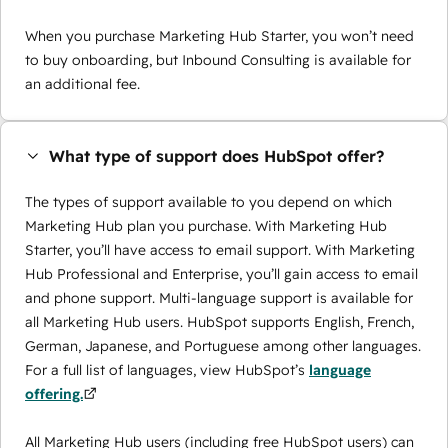
When you purchase Marketing Hub Starter, you won’t need
to buy onboarding, but Inbound Consulting is available for
an additional fee.
What type of support does HubSpot offer?
The types of support available to you depend on which
Marketing Hub plan you purchase. With Marketing Hub
Starter, you’ll have access to email support. With Marketing
Hub Professional and Enterprise, you’ll gain access to email
and phone support. Multi-language support is available for
all Marketing Hub users. HubSpot supports English, French,
German, Japanese, and Portuguese among other languages.
For a full list of languages, view HubSpot’s
language
offering.
All Marketing Hub users (including free HubSpot users) can