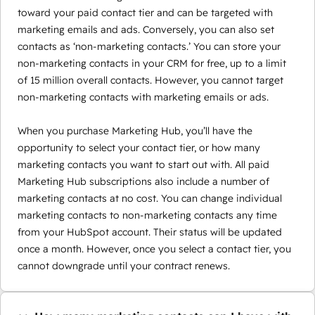
toward your paid contact tier and can be targeted with
marketing emails and ads. Conversely, you can also set
contacts as ‘non-marketing contacts.’ You can store your
non-marketing contacts in your CRM for free, up to a limit
of 15 million overall contacts. However, you cannot target
non-marketing contacts with marketing emails or ads.
When you purchase Marketing Hub, you’ll have the
opportunity to select your contact tier, or how many
marketing contacts you want to start out with. All paid
Marketing Hub subscriptions also include a number of
marketing contacts at no cost. You can change individual
marketing contacts to non-marketing contacts any time
from your HubSpot account. Their status will be updated
once a month. However, once you select a contact tier, you
cannot downgrade until your contract renews.