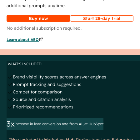
additional prompts anytime.
Buy now
Start 28-day trial
No additional subscription required.
Learn about AEO
WHAT'S INCLUDED
Brand visibility scores across answer engines
Prompt tracking and suggestions
Competitor comparison
Source and citation analysis
Prioritized recommendations
3x
increase in lead conversion rate from AI, at HubSpot
*Also included in Marketing Hub Professional and Enterprise