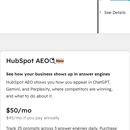
See Details
HubSpot AEO
New
See how your business shows up in answer engines
HubSpot AEO shows you how you appear in ChatGPT,
Gemini, and Perplexity, where competitors are winning,
and what to do about it.
$50
/mo
$45
/mo
if you pay annually
Track 25 prompts across 3 answer engines daily. Purchase