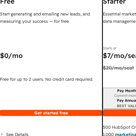
Free
Starter
Start generating and emailing new leads, and
Essential marketi
measuring your success — for free
data managemen
Starts at
$0
/mo
$7
/mo/se
$20
/mo/seat
Free for up to 2 users. No credit card required.
Pay Month
Billing period
Commit mon
Pay Annua
BEST VAL
Get started free
500
HubSpot Cr
See Details
1,000
marketing