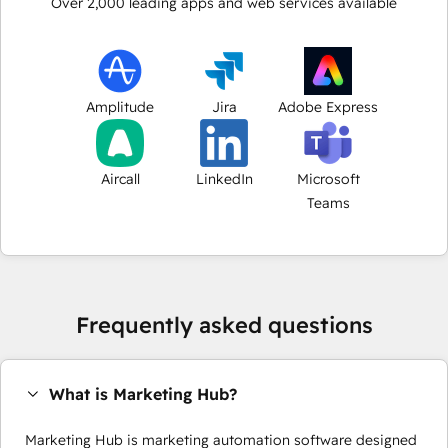
Over
2,000
leading apps and web services available
Amplitude
Jira
Adobe Express
Aircall
LinkedIn
Microsoft
Teams
Frequently asked questions
What is Marketing Hub?
Marketing Hub is marketing automation software designed