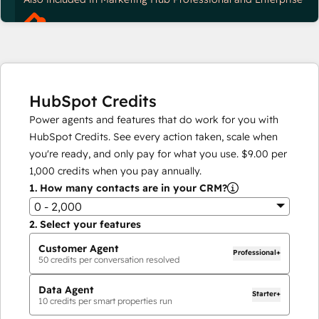
HubSpot Credits
Power agents and features that do work for you with
HubSpot Credits. See every action taken, scale when
you're ready, and only pay for what you use.
$9.00
per
1,000
credits when you pay annually.
1.
How many contacts are in your CRM?
0 - 2,000
2.
Select your features
Customer Agent
Professional+
50
credits per conversation resolved
Data Agent
Starter+
10
credits per smart properties run