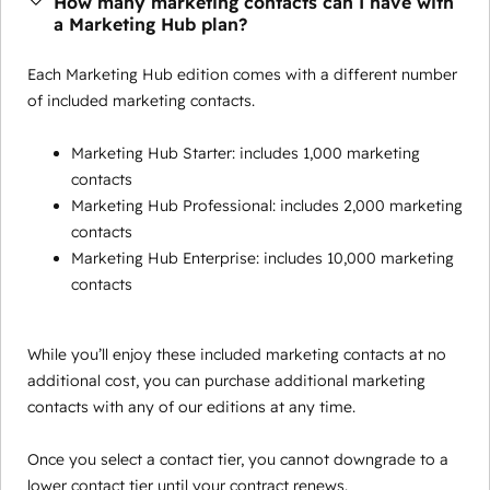
How many marketing contacts can I have with
a Marketing Hub plan?
Each Marketing Hub edition comes with a different number
of included marketing contacts.
Marketing Hub Starter: includes 1,000 marketing
contacts
Marketing Hub Professional: includes 2,000 marketing
contacts
Marketing Hub Enterprise: includes 10,000 marketing
contacts
While you’ll enjoy these included marketing contacts at no
additional cost, you can purchase additional marketing
contacts with any of our editions at any time.
Once you select a contact tier, you cannot downgrade to a
lower contact tier until your contract renews.