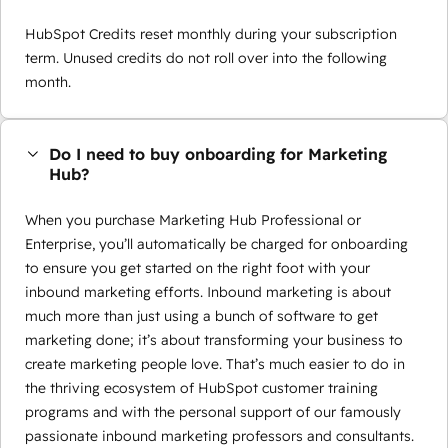
HubSpot Credits reset monthly during your subscription
term. Unused credits do not roll over into the following
month.
Do I need to buy onboarding for Marketing
Hub?
When you purchase Marketing Hub Professional or
Enterprise, you’ll automatically be charged for onboarding
to ensure you get started on the right foot with your
inbound marketing efforts. Inbound marketing is about
much more than just using a bunch of software to get
marketing done; it’s about transforming your business to
create marketing people love. That’s much easier to do in
the thriving ecosystem of HubSpot customer training
programs and with the personal support of our famously
passionate inbound marketing professors and consultants.