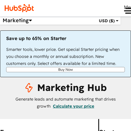
Me
Marketing
USD ($)
Save up to 65% on Starter
Smarter tools, lower price. Get special Starter pricing when
you choose a monthly or annual subscription. New
customers only. Select offers available for a limited time.
Buy Now
Marketing Hub
Generate leads and automate marketing that drives
growth
Calculate your price