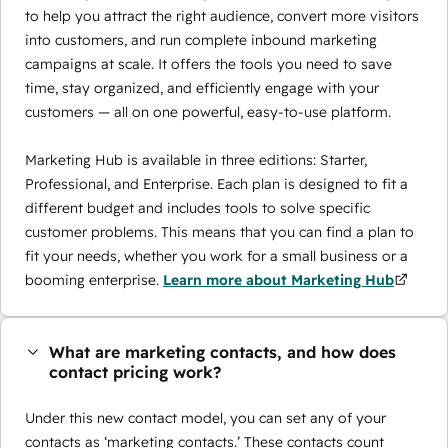
to help you attract the right audience, convert more visitors
into customers, and run complete inbound marketing
campaigns at scale. It offers the tools you need to save
time, stay organized, and efficiently engage with your
customers — all on one powerful, easy-to-use platform.
Marketing Hub is available in three editions: Starter,
Professional, and Enterprise. Each plan is designed to fit a
different budget and includes tools to solve specific
customer problems. This means that you can find a plan to
fit your needs, whether you work for a small business or a
booming enterprise.
Learn more about Marketing Hub
What are marketing contacts, and how does
contact pricing work?
Under this new contact model, you can set any of your
contacts as ‘marketing contacts.’ These contacts count