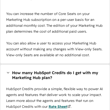
You can increase the number of Core Seats on your
Marketing Hub subscription on a per-user basis for an
additional monthly cost. The edition of your Marketing Hub
plan determines the cost of additional paid users.
You can also allow a user to access your Marketing Hub
account without making any changes with View-only Seats.
View-only Seats are available at no additional cost.
How many HubSpot Credits do I get with my
Marketing Hub plan?
HubSpot Credits provide a simple, flexible way to power AI
agents and features that deliver work to scale your impact.
Learn more about the agents and features that run on
HubSpot Credits with our
Rate Sheet
.