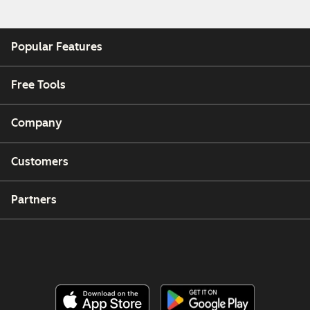
Popular Features
Free Tools
Company
Customers
Partners