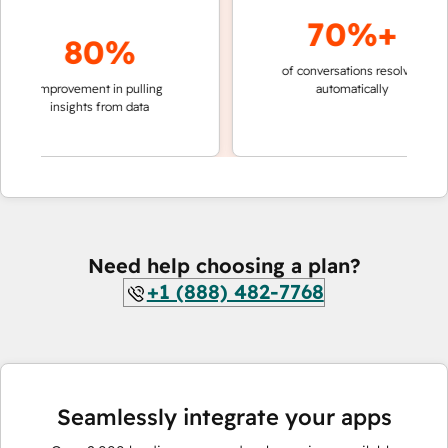
70%+
80%
of conversations resolved
faster
improvement in pulling
automatically
teams
insights from data
Need help choosing a plan?
+1 (888) 482-7768
Seamlessly integrate your apps