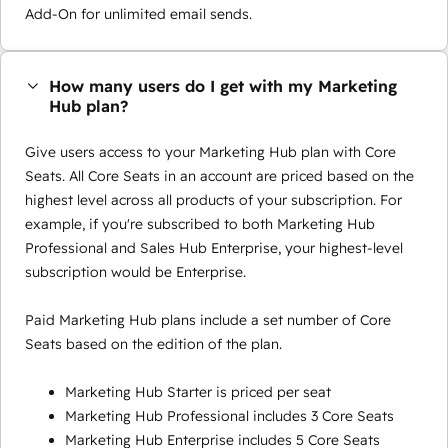
Add-On for unlimited email sends.
How many users do I get with my Marketing
Hub plan?
Give users access to your Marketing Hub plan with Core
Seats. All Core Seats in an account are priced based on the
highest level across all products of your subscription. For
example, if you're subscribed to both Marketing Hub
Professional and Sales Hub Enterprise, your highest-level
subscription would be Enterprise.
Paid Marketing Hub plans include a set number of Core
Seats based on the edition of the plan.
Marketing Hub Starter is priced per seat
Marketing Hub Professional includes 3 Core Seats
Marketing Hub Enterprise includes 5 Core Seats