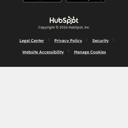
Copyright © 2026 HubSpot, Inc.
Legal Center
Privacy Policy
Security
Website Accessibility
Manage Cookies