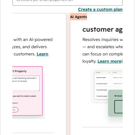
Create a custom plan
AI Agents
customer agent
ons with an AI-powered
Resolves inquiries with fast, 
alyzes, and delivers
— and escalates when needed,
our customers.
Learn
can focus on complex cases a
loyalty.
Learn more