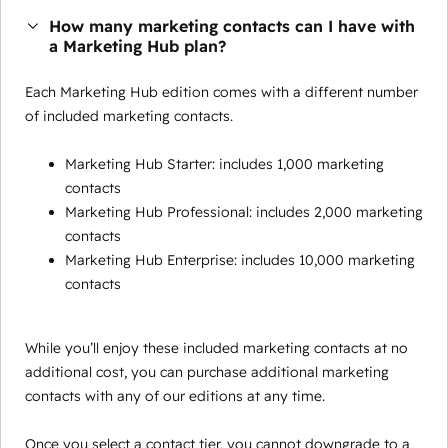
How many marketing contacts can I have with
a Marketing Hub plan?
Each Marketing Hub edition comes with a different number
of included marketing contacts.
Marketing Hub Starter: includes 1,000 marketing
contacts
Marketing Hub Professional: includes 2,000 marketing
contacts
Marketing Hub Enterprise: includes 10,000 marketing
contacts
While you’ll enjoy these included marketing contacts at no
additional cost, you can purchase additional marketing
contacts with any of our editions at any time.
Once you select a contact tier, you cannot downgrade to a