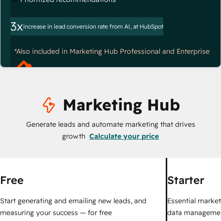
3x
increase in lead conversion rate from AI, at HubSpot
*Also included in Marketing Hub Professional and Enterprise
Marketing Hub
Generate leads and automate marketing that drives
growth
Calculate your price
Free
Starter
Start generating and emailing new leads, and
Essential marketi
measuring your success — for free
data managemen