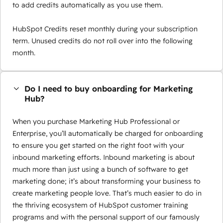
to add credits automatically as you use them.
HubSpot Credits reset monthly during your subscription
term. Unused credits do not roll over into the following
month.
Do I need to buy onboarding for Marketing
Hub?
When you purchase Marketing Hub Professional or
Enterprise, you’ll automatically be charged for onboarding
to ensure you get started on the right foot with your
inbound marketing efforts. Inbound marketing is about
much more than just using a bunch of software to get
marketing done; it’s about transforming your business to
create marketing people love. That’s much easier to do in
the thriving ecosystem of HubSpot customer training
programs and with the personal support of our famously