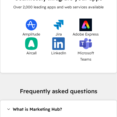
Over
2,000
leading apps and web services available
Amplitude
Jira
Adobe Express
Aircall
LinkedIn
Microsoft
Teams
Frequently asked questions
What is Marketing Hub?