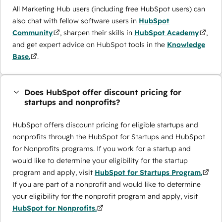
All Marketing Hub users (including free HubSpot users) can
also chat with fellow software users in
HubSpot
Community
, sharpen their skills in
HubSpot Academy
,
and get expert advice on HubSpot tools in the
Knowledge
Base.
.
Does HubSpot offer discount pricing for
startups and nonprofits?
HubSpot offers discount pricing for eligible startups and
nonprofits through the ​HubSpot for Startups and HubSpot
for Nonprofits programs. If you work for a startup and
would like to determine your eligibility for the startup
program and apply, visit
HubSpot for Startups Program.
If you are part of a nonprofit and would like to determine
your eligibility for the nonprofit program and apply, visit
HubSpot for Nonprofits.