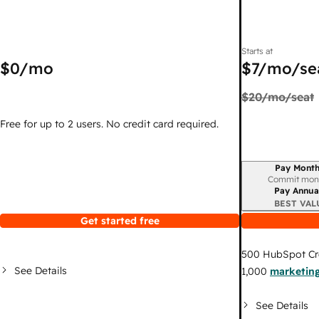
Starts at
$0
/mo
$7
/mo/se
$20
/mo/seat
Free for up to 2 users. No credit card required.
Pay Month
Billing period
Commit mon
Pay Annua
BEST VAL
Get started free
500
HubSpot Cr
See Details
1,000
marketing
See Details