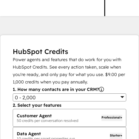
HubSpot Credits
Power agents and features that do work for you with
HubSpot Credits. See every action taken, scale when
you're ready, and only pay for what you use.
$9.00
per
1,000
credits when you pay annually.
1.
How many contacts are in your CRM?
0 - 2,000
2.
Select your features
Customer Agent
Professional+
50
credits per conversation resolved
Data Agent
Starter+
10
credits per smart properties run