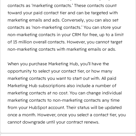
contacts as ‘marketing contacts.’ These contacts count
toward your paid contact tier and can be targeted with
marketing emails and ads. Conversely, you can also set
contacts as ‘non-marketing contacts.’ You can store your
non-marketing contacts in your CRM for free, up to a limit
of 15 million overall contacts. However, you cannot target
non-marketing contacts with marketing emails or ads.
When you purchase Marketing Hub, you’ll have the
opportunity to select your contact tier, or how many
marketing contacts you want to start out with. All paid
Marketing Hub subscriptions also include a number of
marketing contacts at no cost. You can change individual
marketing contacts to non-marketing contacts any time
from your HubSpot account. Their status will be updated
once a month. However, once you select a contact tier, you
cannot downgrade until your contract renews.