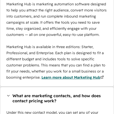
Marketing Hub is marketing automation software designed
to help you attract the right audience, convert more visitors
into customers, and run complete inbound marketing
campaigns at scale. It offers the tools you need to save
time, stay organized, and efficiently engage with your
customers — all on one powerful, easy-to-use platform.
Marketing Hub is available in three editions: Starter,
Professional, and Enterprise. Each plan is designed to fit a
different budget and includes tools to solve specific
customer problems. This means that you can find a plan to
fit your needs, whether you work for a small business or a
booming enterprise.
Learn more about Marketing Hub
What are marketing contacts, and how does
contact pricing work?
Under this new contact model, you can set any of your