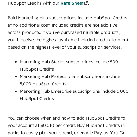
HubSpot Credits with our
Rate Sheet
.
Paid Marketing Hub subscriptions include HubSpot Credits
at no additional cost. Included credits are not additive
across products. If you've purchased multiple products,
you'll receive the highest available included credit allotment
based on the highest level of your subscription services.
Marketing Hub Starter subscriptions include 500
HubSpot Credits
Marketing Hub Professional subscriptions include
3,000 HubSpot Credits
Marketing Hub Enterprise subscriptions include 5,000
HubSpot Credits
You can choose when and how to add HubSpot Credits to
your account at $0.010 per credit. Buy HubSpot Credits in
packs to easily plan your spend, or enable Pay-as-You-Go