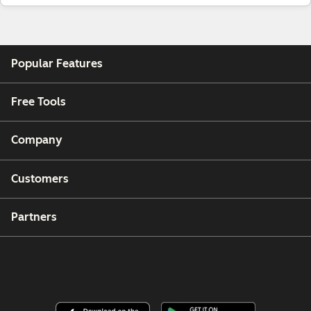
Popular Features
Free Tools
Company
Customers
Partners