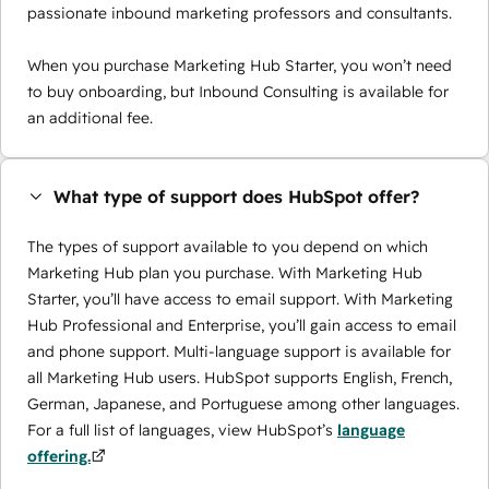
passionate inbound marketing professors and consultants.
When you purchase Marketing Hub Starter, you won’t need
to buy onboarding, but Inbound Consulting is available for
an additional fee.
What type of support does HubSpot offer?
The types of support available to you depend on which
Marketing Hub plan you purchase. With Marketing Hub
Starter, you’ll have access to email support. With Marketing
Hub Professional and Enterprise, you’ll gain access to email
and phone support. Multi-language support is available for
all Marketing Hub users. HubSpot supports English, French,
German, Japanese, and Portuguese among other languages.
For a full list of languages, view HubSpot’s
language
offering.