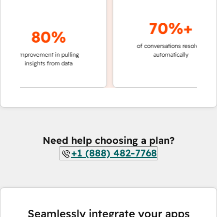
70%+
80%
of conversations resolved
faster
improvement in pulling
automatically
teams
insights from data
Need help choosing a plan?
+1 (888) 482-7768
Seamlessly integrate your apps