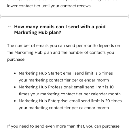
lower contact tier until your contract renews.
How many emails can I send with a paid
Marketing Hub plan?
The number of emails you can send per month depends on
the Marketing Hub plan and the number of contacts you
purchase.
Marketing Hub Starter: email send limit is 5 times
your marketing contact tier per calendar month
Marketing Hub Professional: email send limit is 10
times your marketing contact tier per calendar month
Marketing Hub Enterprise: email send limit is 20 times
your marketing contact tier per calendar month
If you need to send even more than that, you can purchase