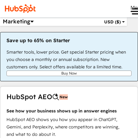
Me
Marketing
USD ($)
Save up to 65% on Starter
Smarter tools, lower price. Get special Starter pricing when
you choose a monthly or annual subscription. New
customers only. Select offers available for a limited time.
Buy Now
HubSpot AEO
New
See how your business shows up in answer engines
HubSpot AEO shows you how you appear in ChatGPT,
Gemini, and Perplexity, where competitors are winning,
and what to do about it.