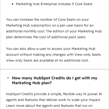
Marketing Hub Enterprise includes 5 Core Seats
You can increase the number of Core Seats on your
Marketing Hub subscription on a per-user basis for an
additional monthly cost. The edition of your Marketing Hub
plan determines the cost of additional paid users.
You can also allow a user to access your Marketing Hub
account without making any changes with View-only Seats.
View-only Seats are available at no additional cost.
How many HubSpot Credits do I get with my
Marketing Hub plan?
HubSpot Credits provide a simple, flexible way to power AI
agents and features that deliver work to scale your impact.
Learn more about the agents and features that run on