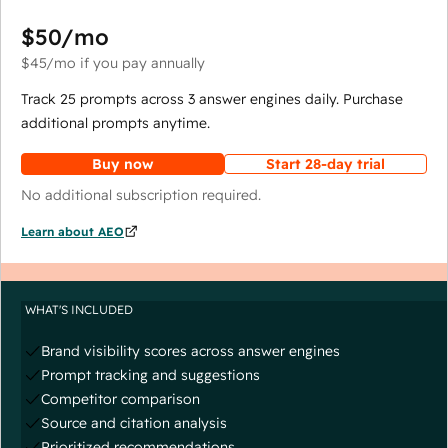
$50
/mo
$45
/mo
if you pay annually
Track 25 prompts across 3 answer engines daily. Purchase
additional prompts anytime.
Buy now
Start 28-day trial
No additional subscription required.
Learn about AEO
WHAT'S INCLUDED
Brand visibility scores across answer engines
Prompt tracking and suggestions
Competitor comparison
Source and citation analysis
Prioritized recommendations