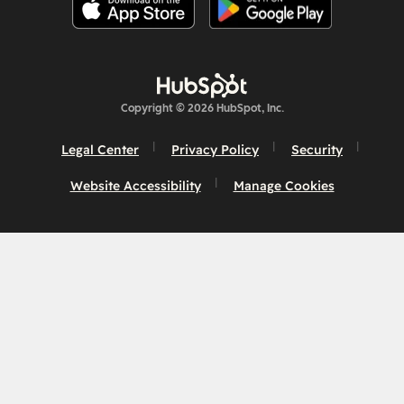
Copyright © 2026 HubSpot, Inc.
Legal Center
Privacy Policy
Security
Website Accessibility
Manage Cookies