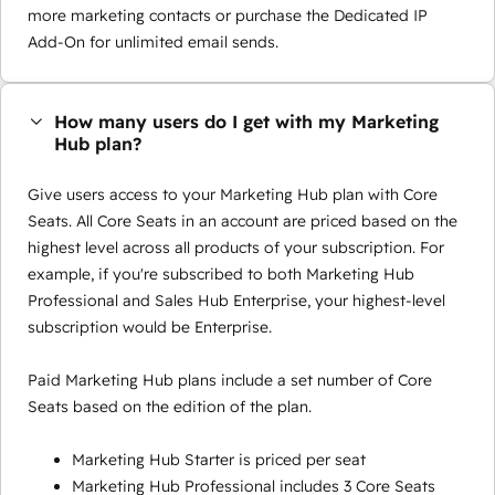
more marketing contacts or purchase the Dedicated IP
Add-On for unlimited email sends.
How many users do I get with my Marketing
Hub plan?
Give users access to your Marketing Hub plan with Core
Seats. All Core Seats in an account are priced based on the
highest level across all products of your subscription. For
example, if you're subscribed to both Marketing Hub
Professional and Sales Hub Enterprise, your highest-level
subscription would be Enterprise.
Paid Marketing Hub plans include a set number of Core
Seats based on the edition of the plan.
Marketing Hub Starter is priced per seat
Marketing Hub Professional includes 3 Core Seats