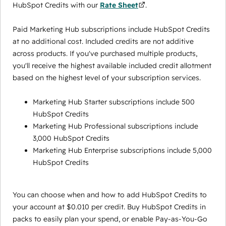
HubSpot Credits with our
Rate Sheet
.
Paid Marketing Hub subscriptions include HubSpot Credits
at no additional cost. Included credits are not additive
across products. If you've purchased multiple products,
you'll receive the highest available included credit allotment
based on the highest level of your subscription services.
Marketing Hub Starter subscriptions include 500
HubSpot Credits
Marketing Hub Professional subscriptions include
3,000 HubSpot Credits
Marketing Hub Enterprise subscriptions include 5,000
HubSpot Credits
You can choose when and how to add HubSpot Credits to
your account at $0.010 per credit. Buy HubSpot Credits in
packs to easily plan your spend, or enable Pay-as-You-Go