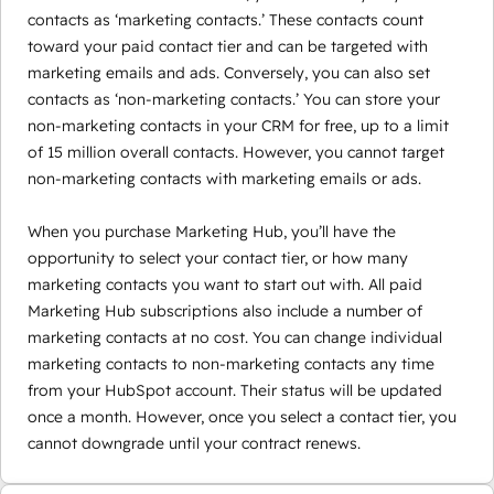
contacts as ‘marketing contacts.’ These contacts count
toward your paid contact tier and can be targeted with
marketing emails and ads. Conversely, you can also set
contacts as ‘non-marketing contacts.’ You can store your
non-marketing contacts in your CRM for free, up to a limit
of 15 million overall contacts. However, you cannot target
non-marketing contacts with marketing emails or ads.
When you purchase Marketing Hub, you’ll have the
opportunity to select your contact tier, or how many
marketing contacts you want to start out with. All paid
Marketing Hub subscriptions also include a number of
marketing contacts at no cost. You can change individual
marketing contacts to non-marketing contacts any time
from your HubSpot account. Their status will be updated
once a month. However, once you select a contact tier, you
cannot downgrade until your contract renews.