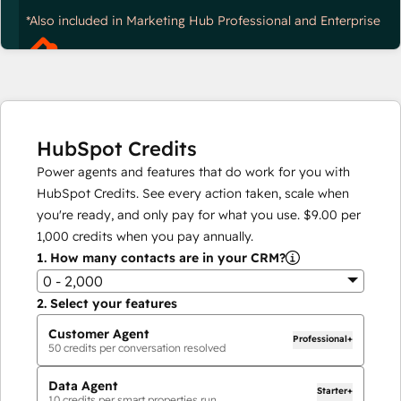
*Also included in Marketing Hub Professional and Enterprise
HubSpot Credits
Power agents and features that do work for you with
HubSpot Credits. See every action taken, scale when
you're ready, and only pay for what you use.
$9.00
per
1,000
credits when you pay annually.
1.
How many contacts are in your CRM?
0 - 2,000
2.
Select your features
Customer Agent
Professional+
50
credits per conversation resolved
Data Agent
Starter+
10
credits per smart properties run