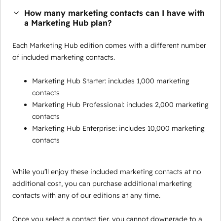
How many marketing contacts can I have with
a Marketing Hub plan?
Each Marketing Hub edition comes with a different number
of included marketing contacts.
Marketing Hub Starter: includes 1,000 marketing
contacts
Marketing Hub Professional: includes 2,000 marketing
contacts
Marketing Hub Enterprise: includes 10,000 marketing
contacts
While you’ll enjoy these included marketing contacts at no
additional cost, you can purchase additional marketing
contacts with any of our editions at any time.
Once you select a contact tier, you cannot downgrade to a