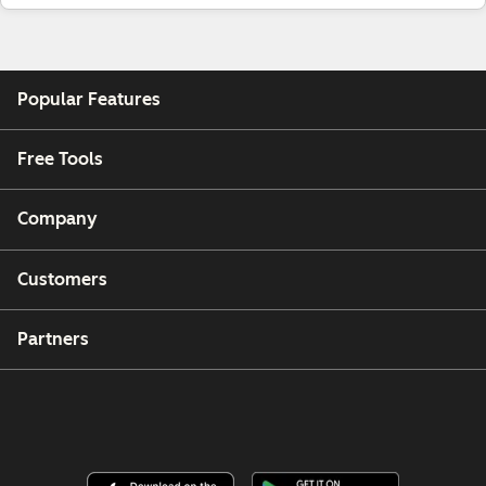
Popular Features
Free Tools
Company
Customers
Partners