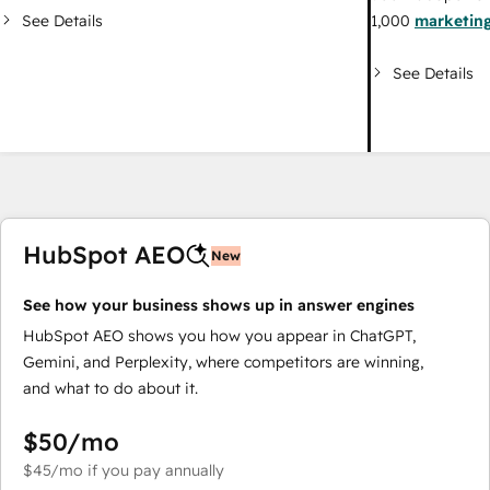
See Details
1,000
marketing
See Details
HubSpot AEO
New
See how your business shows up in answer engines
HubSpot AEO shows you how you appear in ChatGPT,
Gemini, and Perplexity, where competitors are winning,
and what to do about it.
$50
/mo
$45
/mo
if you pay annually