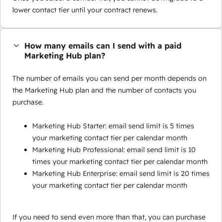
lower contact tier until your contract renews.
How many emails can I send with a paid
Marketing Hub plan?
The number of emails you can send per month depends on
the Marketing Hub plan and the number of contacts you
purchase.
Marketing Hub Starter: email send limit is 5 times
your marketing contact tier per calendar month
Marketing Hub Professional: email send limit is 10
times your marketing contact tier per calendar month
Marketing Hub Enterprise: email send limit is 20 times
your marketing contact tier per calendar month
If you need to send even more than that, you can purchase