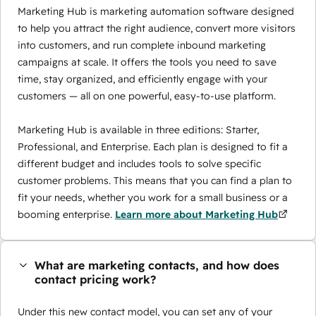
Marketing Hub is marketing automation software designed
to help you attract the right audience, convert more visitors
into customers, and run complete inbound marketing
campaigns at scale. It offers the tools you need to save
time, stay organized, and efficiently engage with your
customers — all on one powerful, easy-to-use platform.
Marketing Hub is available in three editions: Starter,
Professional, and Enterprise. Each plan is designed to fit a
different budget and includes tools to solve specific
customer problems. This means that you can find a plan to
fit your needs, whether you work for a small business or a
booming enterprise.
Learn more about Marketing Hub
What are marketing contacts, and how does
contact pricing work?
Under this new contact model, you can set any of your