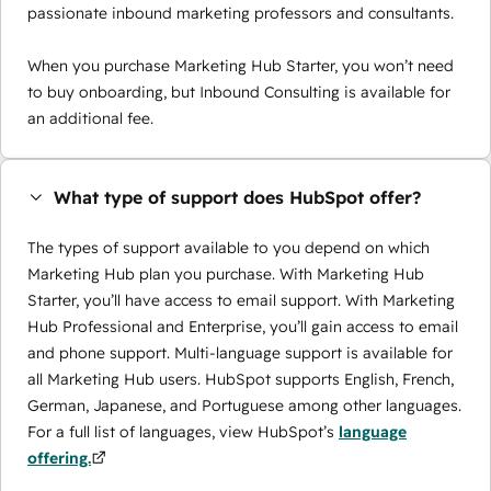
passionate inbound marketing professors and consultants.
When you purchase Marketing Hub Starter, you won’t need
to buy onboarding, but Inbound Consulting is available for
an additional fee.
What type of support does HubSpot offer?
The types of support available to you depend on which
Marketing Hub plan you purchase. With Marketing Hub
Starter, you’ll have access to email support. With Marketing
Hub Professional and Enterprise, you’ll gain access to email
and phone support. Multi-language support is available for
all Marketing Hub users. HubSpot supports English, French,
German, Japanese, and Portuguese among other languages.
For a full list of languages, view HubSpot’s
language
offering.