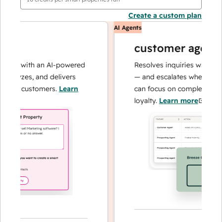
Create a custom plan
AI Agents
customer agent
ns with an AI-powered
Resolves inquiries with fast, 
alyzes, and delivers
— and escalates when needed,
our customers.
Learn
can focus on complex cases an
loyalty.
Learn more