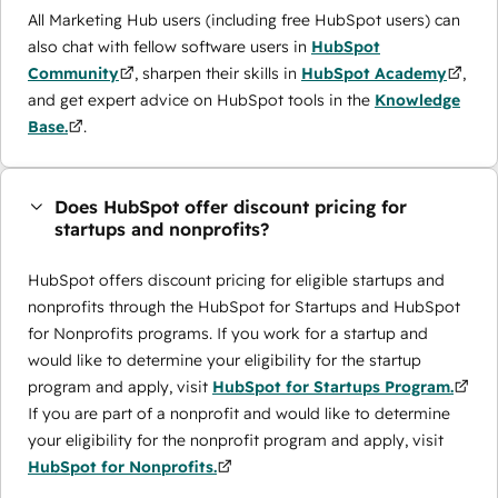
All Marketing Hub users (including free HubSpot users) can
also chat with fellow software users in
HubSpot
Community
, sharpen their skills in
HubSpot Academy
,
and get expert advice on HubSpot tools in the
Knowledge
Base.
.
Does HubSpot offer discount pricing for
startups and nonprofits?
HubSpot offers discount pricing for eligible startups and
nonprofits through the ​HubSpot for Startups and HubSpot
for Nonprofits programs. If you work for a startup and
would like to determine your eligibility for the startup
program and apply, visit
HubSpot for Startups Program.
If you are part of a nonprofit and would like to determine
your eligibility for the nonprofit program and apply, visit
HubSpot for Nonprofits.