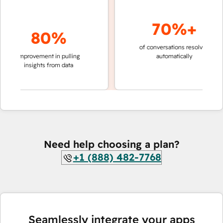
70%+
80%
of conversations resolved
faster 
improvement in pulling
automatically
teams 
insights from data
Need help choosing a plan?
+1 (888) 482-7768
Seamlessly integrate your apps