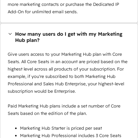
more marketing contacts or purchase the Dedicated IP
Add-On for unlimited email sends.
How many users do I get with my Marketing
Hub plan?
Give users access to your Marketing Hub plan with Core
Seats. All Core Seats in an account are priced based on the
highest level across all products of your subscription. For
example, if you're subscribed to both Marketing Hub
Professional and Sales Hub Enterprise, your highest-level
subscription would be Enterprise.
Paid Marketing Hub plans include a set number of Core
Seats based on the edition of the plan.
Marketing Hub Starter is priced per seat
Marketing Hub Professional includes 3 Core Seats