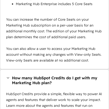
Marketing Hub Enterprise includes 5 Core Seats
You can increase the number of Core Seats on your
Marketing Hub subscription on a per-user basis for an
additional monthly cost. The edition of your Marketing Hub
plan determines the cost of additional paid users.
You can also allow a user to access your Marketing Hub
account without making any changes with View-only Seats.
View-only Seats are available at no additional cost.
How many HubSpot Credits do I get with my
Marketing Hub plan?
HubSpot Credits provide a simple, flexible way to power AI
agents and features that deliver work to scale your impact.
Learn more about the agents and features that run on