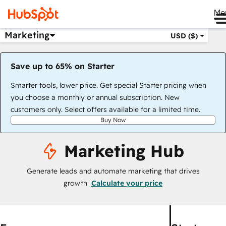
Me
Marketing
USD ($)
Save up to 65% on Starter
Smarter tools, lower price. Get special Starter pricing when
you choose a monthly or annual subscription. New
customers only. Select offers available for a limited time.
Buy Now
Marketing Hub
Generate leads and automate marketing that drives
growth
Calculate your price