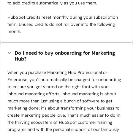
to add credits automatically as you use them.
HubSpot Credits reset monthly during your subscription
term. Unused credits do not roll over into the following
month.
Do I need to buy onboarding for Marketing
Hub?
When you purchase Marketing Hub Professional or
Enterprise, you’ll automatically be charged for onboarding
to ensure you get started on the right foot with your
inbound marketing efforts. Inbound marketing is about
much more than just using a bunch of software to get
marketing done; it’s about transforming your business to
create marketing people love. That’s much easier to do in
the thriving ecosystem of HubSpot customer training
programs and with the personal support of our famously