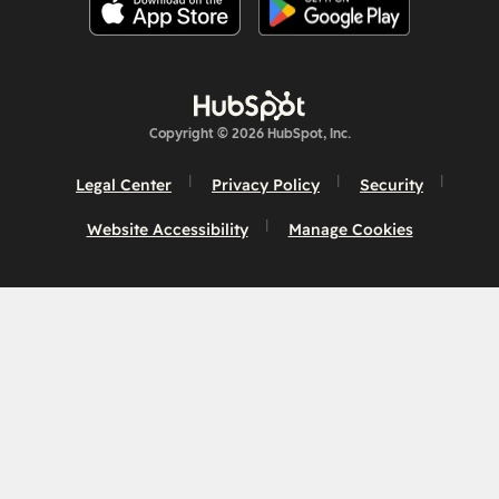
Copyright © 2026 HubSpot, Inc.
Legal Center
Privacy Policy
Security
Website Accessibility
Manage Cookies