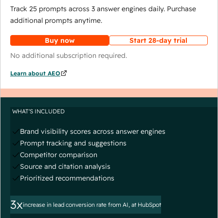
Track 25 prompts across 3 answer engines daily. Purchase
additional prompts anytime.
Buy now
Start 28-day trial
No additional subscription required.
Learn about AEO
WHAT'S INCLUDED
Brand visibility scores across answer engines
Prompt tracking and suggestions
Competitor comparison
Source and citation analysis
Prioritized recommendations
3x
increase in lead conversion rate from AI, at HubSpot