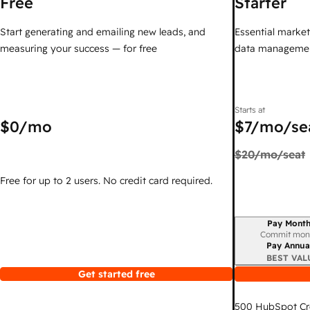
Free
Starter
Start generating and emailing new leads, and
Essential marketi
measuring your success — for free
data managemen
Starts at
$0
/mo
$7
/mo/se
$20
/mo/seat
Free for up to 2 users. No credit card required.
Pay Month
Billing period
Commit mon
Pay Annua
BEST VAL
Get started free
500
HubSpot Cr