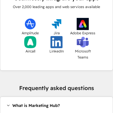
Over
2,000
leading apps and web services available
Amplitude
Jira
Adobe Express
Aircall
LinkedIn
Microsoft
Teams
Frequently asked questions
What is Marketing Hub?