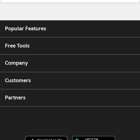
Popular Features
Free Tools
Company
Customers
Partners