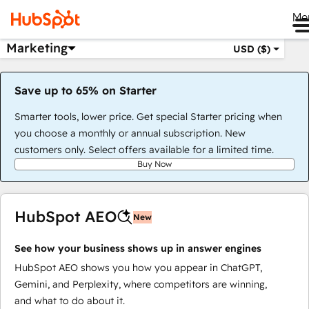
Me
Marketing
USD ($)
Save up to 65% on Starter
Smarter tools, lower price. Get special Starter pricing when
you choose a monthly or annual subscription. New
customers only. Select offers available for a limited time.
Buy Now
HubSpot AEO
New
See how your business shows up in answer engines
HubSpot AEO shows you how you appear in ChatGPT,
Gemini, and Perplexity, where competitors are winning,
and what to do about it.