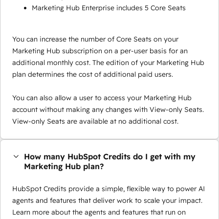
Marketing Hub Enterprise includes 5 Core Seats
You can increase the number of Core Seats on your
Marketing Hub subscription on a per-user basis for an
additional monthly cost. The edition of your Marketing Hub
plan determines the cost of additional paid users.
You can also allow a user to access your Marketing Hub
account without making any changes with View-only Seats.
View-only Seats are available at no additional cost.
How many HubSpot Credits do I get with my
Marketing Hub plan?
HubSpot Credits provide a simple, flexible way to power AI
agents and features that deliver work to scale your impact.
Learn more about the agents and features that run on