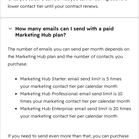
lower contact tier until your contract renews.
How many emails can I send with a paid
Marketing Hub plan?
The number of emails you can send per month depends on
the Marketing Hub plan and the number of contacts you
purchase.
Marketing Hub Starter: email send limit is 5 times
your marketing contact tier per calendar month
Marketing Hub Professional: email send limit is 10
times your marketing contact tier per calendar month
Marketing Hub Enterprise: email send limit is 20 times
your marketing contact tier per calendar month
If you need to send even more than that, you can purchase