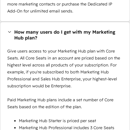
more marketing contacts or purchase the Dedicated IP
Add-On for unlimited email sends.
How many users do I get with my Marketing
Hub plan?
Give users access to your Marketing Hub plan with Core
Seats. All Core Seats in an account are priced based on the
highest level across all products of your subscription. For
example, if you're subscribed to both Marketing Hub
Professional and Sales Hub Enterprise, your highest-level
subscription would be Enterprise.
Paid Marketing Hub plans include a set number of Core
Seats based on the edition of the plan.
Marketing Hub Starter is priced per seat
Marketing Hub Professional includes 3 Core Seats