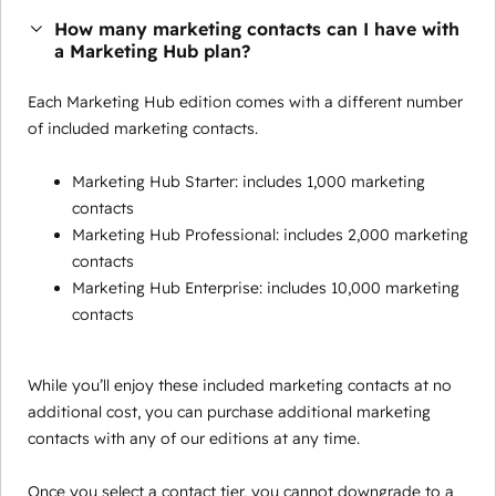
How many marketing contacts can I have with
a Marketing Hub plan?
Each Marketing Hub edition comes with a different number
of included marketing contacts.
Marketing Hub Starter: includes 1,000 marketing
contacts
Marketing Hub Professional: includes 2,000 marketing
contacts
Marketing Hub Enterprise: includes 10,000 marketing
contacts
While you’ll enjoy these included marketing contacts at no
additional cost, you can purchase additional marketing
contacts with any of our editions at any time.
Once you select a contact tier, you cannot downgrade to a