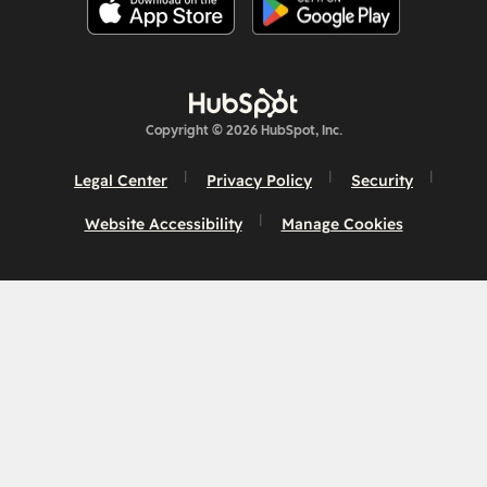
Copyright © 2026 HubSpot, Inc.
Legal Center
Privacy Policy
Security
Website Accessibility
Manage Cookies