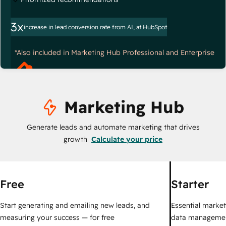
3x
increase in lead conversion rate from AI, at HubSpot
*Also included in Marketing Hub Professional and Enterprise
Marketing Hub
Generate leads and automate marketing that drives
growth
Calculate your price
Free
Starter
Start generating and emailing new leads, and
Essential marketi
measuring your success — for free
data managemen