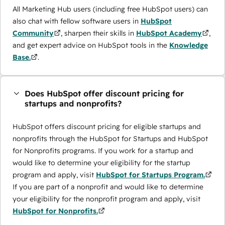
All Marketing Hub users (including free HubSpot users) can
also chat with fellow software users in
HubSpot
Community
, sharpen their skills in
HubSpot Academy
,
and get expert advice on HubSpot tools in the
Knowledge
Base.
.
Does HubSpot offer discount pricing for
startups and nonprofits?
HubSpot offers discount pricing for eligible startups and
nonprofits through the ​HubSpot for Startups and HubSpot
for Nonprofits programs. If you work for a startup and
would like to determine your eligibility for the startup
program and apply, visit
HubSpot for Startups Program.
If you are part of a nonprofit and would like to determine
your eligibility for the nonprofit program and apply, visit
HubSpot for Nonprofits.