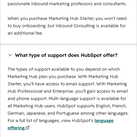
passionate inbound marketing professors and consultants.
When you purchase Marketing Hub Starter, you won’t need
to buy onboarding, but Inbound Consulting is available for
an additional fee.
What type of support does HubSpot offer?
The types of support available to you depend on which
Marketing Hub plan you purchase. With Marketing Hub
Starter, you’ll have access to email support. With Marketing
Hub Professional and Enterprise, you’ll gain access to email
and phone support. Multi-language support is available for
all Marketing Hub users. HubSpot supports English, French,
German, Japanese, and Portuguese among other languages.
For a full list of languages, view HubSpot’s
language
offering.