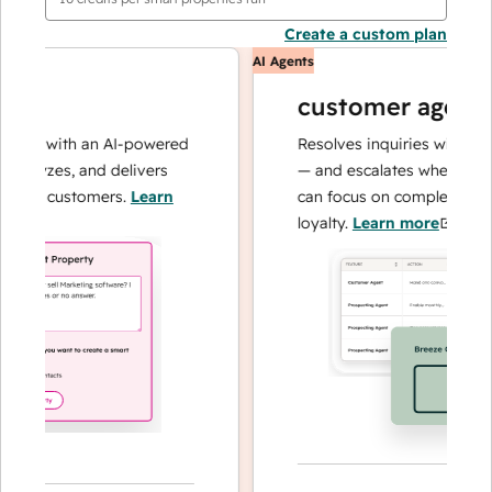
Create a custom plan
AI Agents
customer agent
ns with an AI-powered
Resolves inquiries with fast, a
alyzes, and delivers
— and escalates when needed,
our customers.
Learn
can focus on complex cases an
loyalty.
Learn more