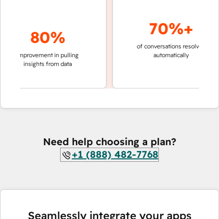
70%+
80%
of conversations resolved
faster 
improvement in pulling
automatically
teams 
insights from data
Need help choosing a plan?
+1 (888) 482-7768
Seamlessly integrate your apps