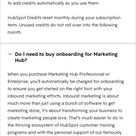
to add credits automatically as you use them.
HubSpot Credits reset monthly during your subscription
term. Unused credits do not roll over into the following
month.
Do I need to buy onboarding for Marketing
Hub?
When you purchase Marketing Hub Professional or
Enterprise, you’ll automatically be charged for onboarding
to ensure you get started on the right foot with your
inbound marketing efforts. Inbound marketing is about
much more than just using a bunch of software to get
marketing done; it’s about transforming your business to
create marketing people love. That’s much easier to do in
the thriving ecosystem of HubSpot customer training
programs and with the personal support of our famously