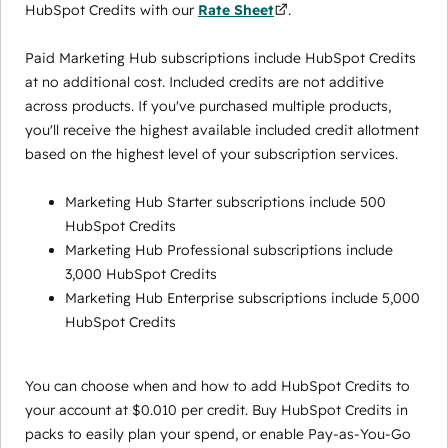
HubSpot Credits with our
Rate Sheet
.
Paid Marketing Hub subscriptions include HubSpot Credits
at no additional cost. Included credits are not additive
across products. If you've purchased multiple products,
you'll receive the highest available included credit allotment
based on the highest level of your subscription services.
Marketing Hub Starter subscriptions include 500
HubSpot Credits
Marketing Hub Professional subscriptions include
3,000 HubSpot Credits
Marketing Hub Enterprise subscriptions include 5,000
HubSpot Credits
You can choose when and how to add HubSpot Credits to
your account at $0.010 per credit. Buy HubSpot Credits in
packs to easily plan your spend, or enable Pay-as-You-Go