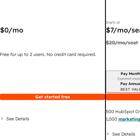
Starts at
$0
/mo
$7
/mo/se
$20
/mo/seat
Free for up to 2 users. No credit card required.
Pay Month
Billing period
Commit mon
Pay Annua
BEST VAL
Get started free
500
HubSpot Cr
See Details
1,000
marketing
See Details