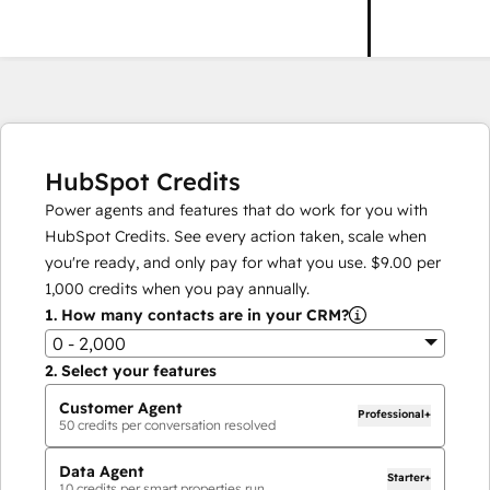
HubSpot Credits
Power agents and features that do work for you with
HubSpot Credits. See every action taken, scale when
you're ready, and only pay for what you use.
$9.00
per
1,000
credits when you pay annually.
1.
How many contacts are in your CRM?
0 - 2,000
2.
Select your features
Customer Agent
Professional+
50
credits per conversation resolved
Data Agent
Starter+
10
credits per smart properties run