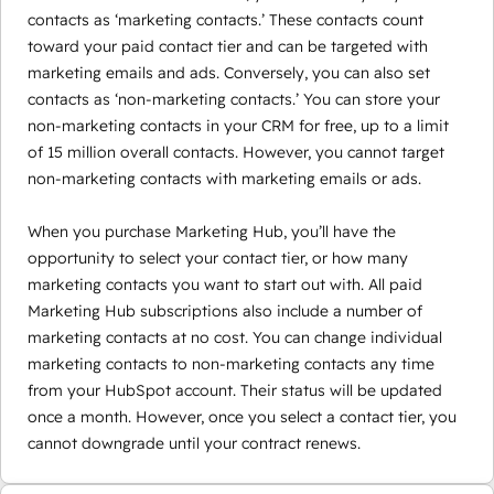
contacts as ‘marketing contacts.’ These contacts count
toward your paid contact tier and can be targeted with
marketing emails and ads. Conversely, you can also set
contacts as ‘non-marketing contacts.’ You can store your
non-marketing contacts in your CRM for free, up to a limit
of 15 million overall contacts. However, you cannot target
non-marketing contacts with marketing emails or ads.
When you purchase Marketing Hub, you’ll have the
opportunity to select your contact tier, or how many
marketing contacts you want to start out with. All paid
Marketing Hub subscriptions also include a number of
marketing contacts at no cost. You can change individual
marketing contacts to non-marketing contacts any time
from your HubSpot account. Their status will be updated
once a month. However, once you select a contact tier, you
cannot downgrade until your contract renews.