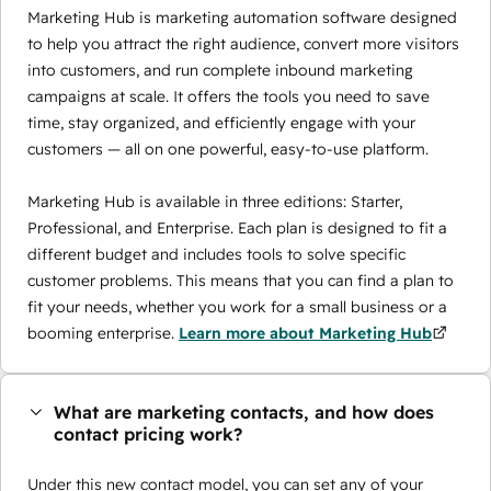
Marketing Hub is marketing automation software designed
to help you attract the right audience, convert more visitors
into customers, and run complete inbound marketing
campaigns at scale. It offers the tools you need to save
time, stay organized, and efficiently engage with your
customers — all on one powerful, easy-to-use platform.
Marketing Hub is available in three editions: Starter,
Professional, and Enterprise. Each plan is designed to fit a
different budget and includes tools to solve specific
customer problems. This means that you can find a plan to
fit your needs, whether you work for a small business or a
booming enterprise.
Learn more about Marketing Hub
What are marketing contacts, and how does
contact pricing work?
Under this new contact model, you can set any of your