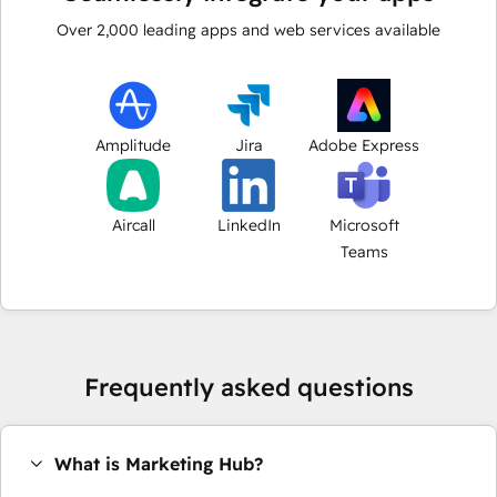
Over
2,000
leading apps and web services available
Amplitude
Jira
Adobe Express
Aircall
LinkedIn
Microsoft
Teams
Frequently asked questions
What is Marketing Hub?