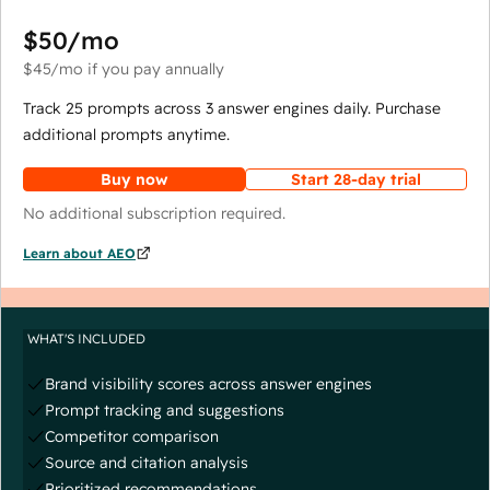
$50
/mo
$45
/mo
if you pay annually
Track 25 prompts across 3 answer engines daily. Purchase
additional prompts anytime.
Buy now
Start 28-day trial
No additional subscription required.
Learn about AEO
WHAT'S INCLUDED
Brand visibility scores across answer engines
Prompt tracking and suggestions
Competitor comparison
Source and citation analysis
Prioritized recommendations