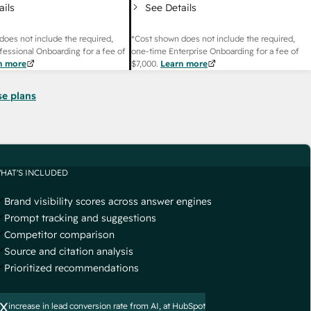
ails
See Details
does not include the required,
*Cost shown does not include the required,
fessional Onboarding for a fee of
one-time Enterprise Onboarding for a fee of
n more
$7,000
.
Learn more
se plans
HAT'S INCLUDED
Brand visibility scores across answer engines
Prompt tracking and suggestions
Competitor comparison
Source and citation analysis
Prioritized recommendations
x
increase in lead conversion rate from AI, at HubSpot