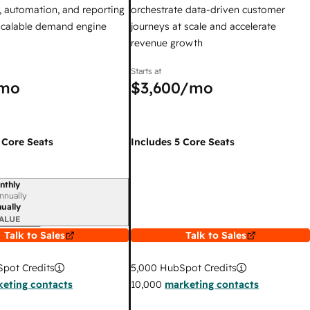
 automation, and reporting
orchestrate data-driven customer
 scalable demand engine
journeys at scale and accelerate
revenue growth
Starts at
mo
$3,600
/mo
 Core Seats
Includes 5 Core Seats
nthly
iod
nnually
ually
ALUE
Talk to Sales
Talk to Sales
pot Credits
5,000
HubSpot Credits
eting contacts
10,000
marketing contacts