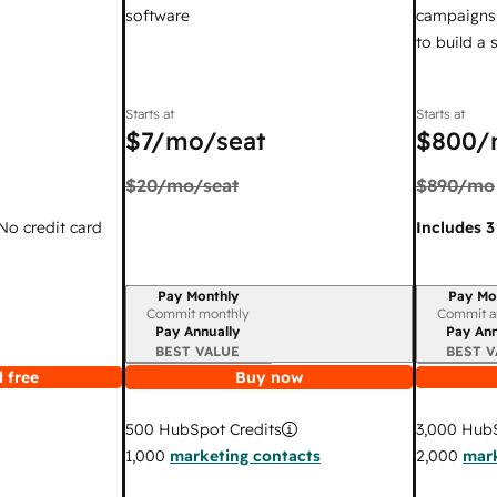
software
campaigns,
to build a
Starts at
Starts at
$7
/mo/seat
$800
/
$20
/mo/seat
$890
/mo
 No credit card
Includes 3
Pay Monthly
Pay Mo
Billing period
Billing per
Commit monthly
Commit a
Pay Annually
Pay Ann
BEST VALUE
BEST V
 free
Buy now
3,000
HubS
500
HubSpot Credits
2,000
mark
1,000
marketing contacts