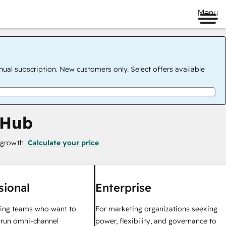
Menu
nual subscription. New customers only. Select offers available
 Hub
 growth
Calculate your price
sional
Enterprise
ing teams who want to
For marketing organizations seeking
y run omni-channel
power, flexibility, and governance to