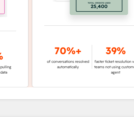
70%+
39%
of conversations resolved
faster ticket resolution vs.
g
automatically
teams not using customer
agent