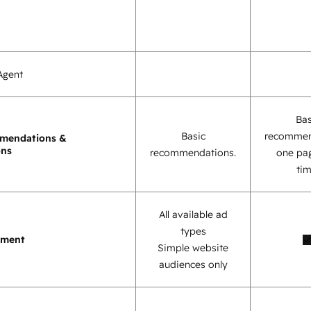
Agent
Bas
Basic
recommen
mendations &
ons
recommendations.
one pag
tim
All available ad
types
ement
Simple website
audiences only