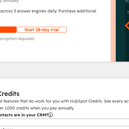
y annually
across 3 answer engines daily. Purchase additional
Start 28-day trial
scription required.
redits
 features that do work for you with HubSpot Credits. See every act
er
1,000
credits when you pay annually.
tacts are in your CRM?