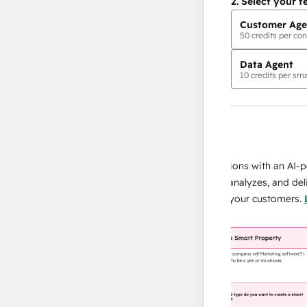
2.
Select your f
Customer Age
50
credits per con
Data Agent
10
credits per sma
AI Agents
data agent
 responses
Scale your data operations with an AI-power
r team
agent that researches, analyzes, and delivers
ing
instant answers about your customers.
Learn
more