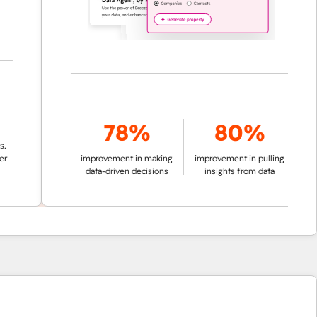
78%
80%
improvement in making
improvement in pulling
data-driven decisions
insights from data