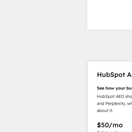
HubSpot 
See how your bu
HubSpot AEO show
and Perplexity, w
about it.
$50
/mo