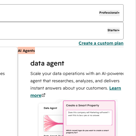
Professional+
Starter+
Create a custom plan
AI Agents
A
data agent
Scale your data operations with an AI-powered
agent that researches, analyzes, and delivers
instant answers about your customers.
Learn
more