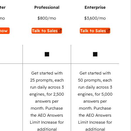
mo
$800
/mo
$3,600
/mo
now
Talk to Sales
Talk to Sales
Get started with
Get started with
25 prompts, each
50 prompts, each
run daily across 3
run daily across 3
engines, for 2,500
engines, for 5,000
answers per
answers per
month. Purchase
month. Purchase
the AEO Answers
the AEO Answers
Limit Increase for
Limit Increase for
additional
additional