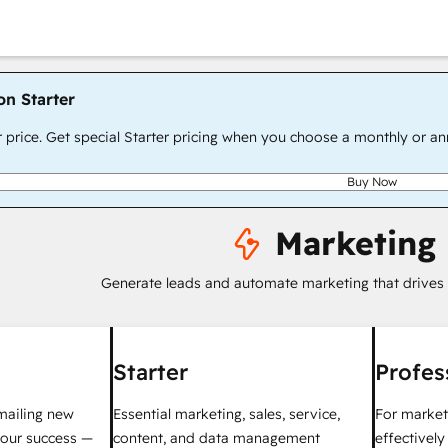
on Starter
r price. Get special Starter pricing when you choose a monthly or an
Buy Now
Marketing
Generate leads and automate marketing that drives
Starter
Profes
mailing new
Essential marketing, sales, service,
For market
your success —
content, and data management
effectivel