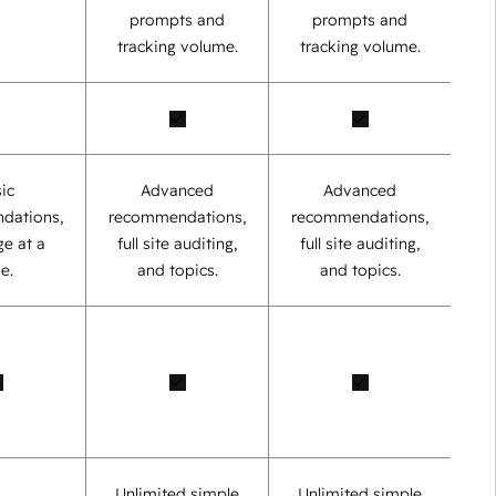
prompts and
prompts and
tracking volume.
tracking volume.
ic
Advanced
Advanced
dations,
recommendations,
recommendations,
e at a
full site auditing,
full site auditing,
e.
and topics.
and topics.
Unlimited simple
Unlimited simple