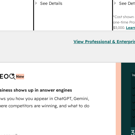
See Det
See Details
*Cost shown 
one-time Pro
$3,000
.
Lear
View Professional & Enterpri
AEO
W
New
siness shows up in answer engines
s you how you appear in ChatGPT, Gemini,
here competitors are winning, and what to do
3