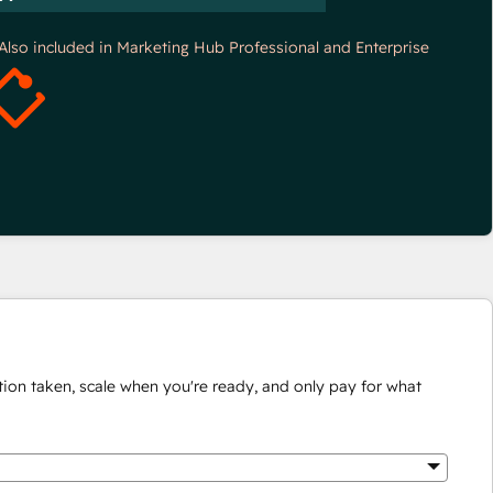
*Also included in Marketing Hub Professional and Enterprise
ion taken, scale when you're ready, and only pay for what