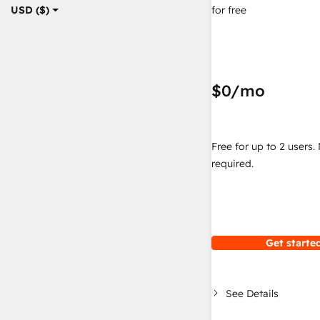
for free
USD ($)
$0
/mo
Free for up to 2 users.
required.
Get started
See Details