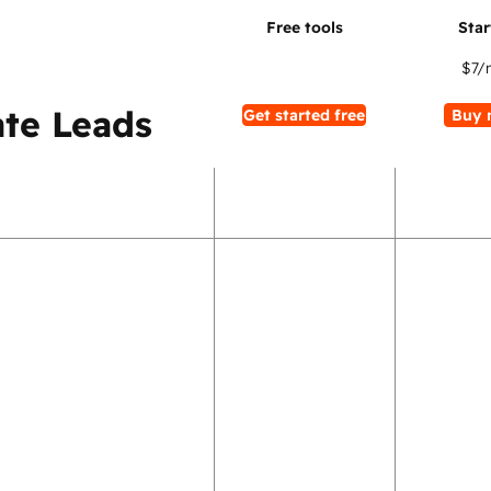
$7
/
te Leads
Get started free
Buy 