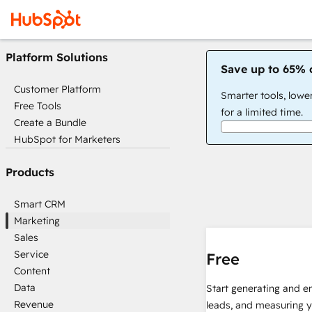
Platform Solutions
Save up to 65% 
Customer Platform
Smarter tools, lowe
Free Tools
for a limited time.
Create a Bundle
HubSpot for Marketers
Products
Smart CRM
Marketing
Sales
Service
Free
Content
Data
Start generating and e
Revenue
leads, and measuring 