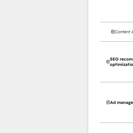
Content 
SEO recom
optimizati
Ad manag