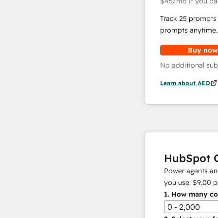
$45
/mo
if you pa
Track 25 prompts 
prompts anytime.
Buy now
No additional sub
Learn about AEO
HubSpot C
Power agents and
you use.
$9.00
p
1.
How many con
0 - 2,000