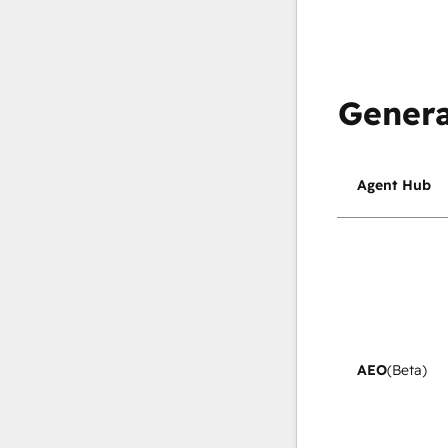
Genera
Agent Hub
AEO
(Beta)