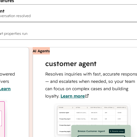
eatures
nt
versation resolved
rt properties run
AI Agents
customer agent
ed
Resolves inquiries with fast, accurate responses
— and escalates when needed, so your team
can focus on complex cases and building
loyalty.
Learn more