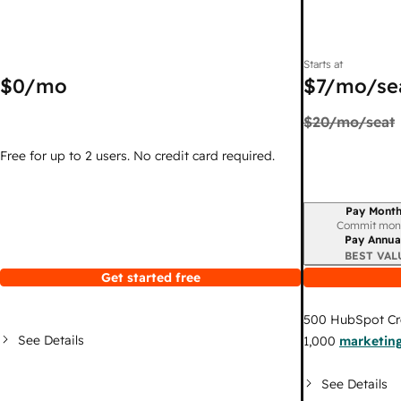
Starts at
$0
/mo
$7
/mo/se
$20
/mo/seat
Free for up to 2 users. No credit card required.
Pay Month
Billing period
Commit mon
Pay Annua
BEST VAL
Get started free
500
HubSpot Cr
See Details
1,000
marketing
See Details