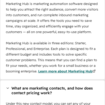
Marketing Hub is marketing automation software designed
to help you attract the right audience, convert more visitors
into customers, and run complete inbound marketing
campaigns at scale. It offers the tools you need to save
time, stay organized, and efficiently engage with your
customers — all on one powerful, easy-to-use platform.
Marketing Hub is available in three editions: Starter,
Professional, and Enterprise. Each plan is designed to fit a
different budget and includes tools to solve specific
customer problems. This means that you can find a plan to
fit your needs, whether you work for a small business or a
booming enterprise.
Learn more about Marketing Hub
What are marketing contacts, and how does
contact pricing work?
Under this new contact model, you can set any of your