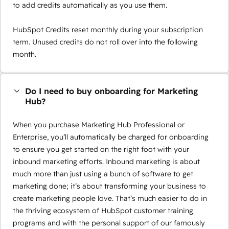
to add credits automatically as you use them.
HubSpot Credits reset monthly during your subscription
term. Unused credits do not roll over into the following
month.
Do I need to buy onboarding for Marketing
Hub?
When you purchase Marketing Hub Professional or
Enterprise, you’ll automatically be charged for onboarding
to ensure you get started on the right foot with your
inbound marketing efforts. Inbound marketing is about
much more than just using a bunch of software to get
marketing done; it’s about transforming your business to
create marketing people love. That’s much easier to do in
the thriving ecosystem of HubSpot customer training
programs and with the personal support of our famously