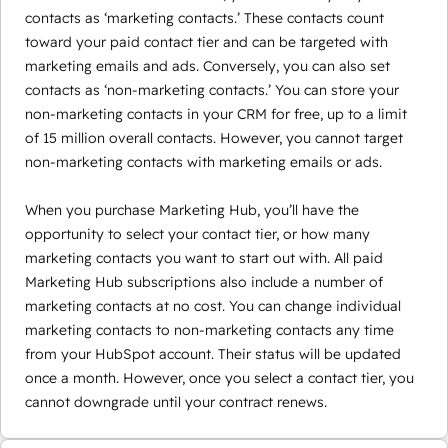
contacts as ‘marketing contacts.’ These contacts count
toward your paid contact tier and can be targeted with
marketing emails and ads. Conversely, you can also set
contacts as ‘non-marketing contacts.’ You can store your
non-marketing contacts in your CRM for free, up to a limit
of 15 million overall contacts. However, you cannot target
non-marketing contacts with marketing emails or ads.
When you purchase Marketing Hub, you’ll have the
opportunity to select your contact tier, or how many
marketing contacts you want to start out with. All paid
Marketing Hub subscriptions also include a number of
marketing contacts at no cost. You can change individual
marketing contacts to non-marketing contacts any time
from your HubSpot account. Their status will be updated
once a month. However, once you select a contact tier, you
cannot downgrade until your contract renews.