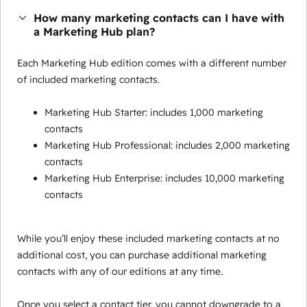
How many marketing contacts can I have with
a Marketing Hub plan?
Each Marketing Hub edition comes with a different number
of included marketing contacts.
Marketing Hub Starter: includes 1,000 marketing
contacts
Marketing Hub Professional: includes 2,000 marketing
contacts
Marketing Hub Enterprise: includes 10,000 marketing
contacts
While you’ll enjoy these included marketing contacts at no
additional cost, you can purchase additional marketing
contacts with any of our editions at any time.
Once you select a contact tier, you cannot downgrade to a