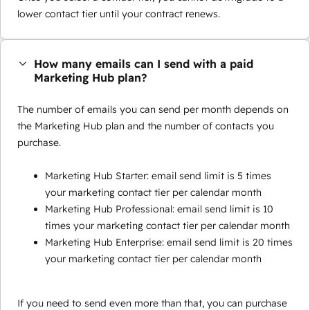
lower contact tier until your contract renews.
How many emails can I send with a paid
Marketing Hub plan?
The number of emails you can send per month depends on
the Marketing Hub plan and the number of contacts you
purchase.
Marketing Hub Starter: email send limit is 5 times
your marketing contact tier per calendar month
Marketing Hub Professional: email send limit is 10
times your marketing contact tier per calendar month
Marketing Hub Enterprise: email send limit is 20 times
your marketing contact tier per calendar month
If you need to send even more than that, you can purchase