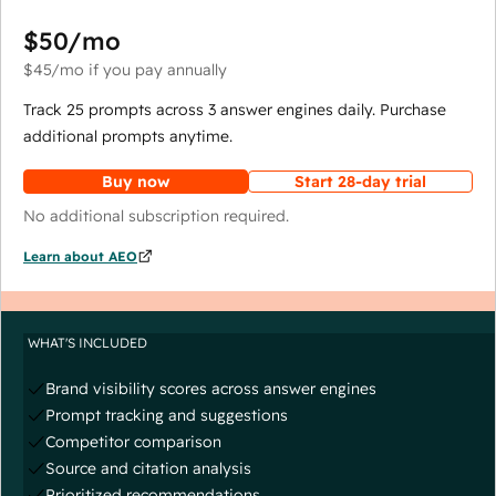
$50
/mo
$45
/mo
if you pay annually
Track 25 prompts across 3 answer engines daily. Purchase
additional prompts anytime.
Buy now
Start 28-day trial
No additional subscription required.
Learn about AEO
WHAT'S INCLUDED
Brand visibility scores across answer engines
Prompt tracking and suggestions
Competitor comparison
Source and citation analysis
Prioritized recommendations