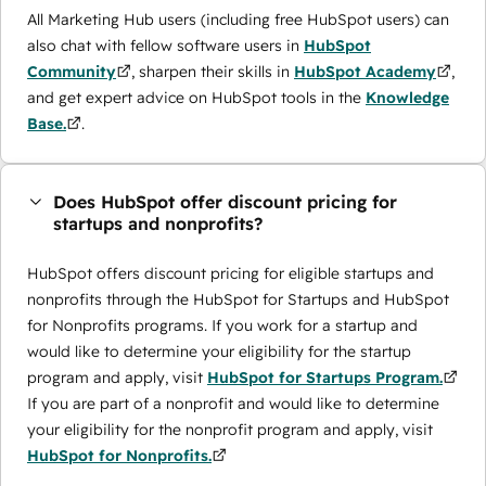
All Marketing Hub users (including free HubSpot users) can
also chat with fellow software users in
HubSpot
Community
, sharpen their skills in
HubSpot Academy
,
and get expert advice on HubSpot tools in the
Knowledge
Base.
.
Does HubSpot offer discount pricing for
startups and nonprofits?
HubSpot offers discount pricing for eligible startups and
nonprofits through the ​HubSpot for Startups and HubSpot
for Nonprofits programs. If you work for a startup and
would like to determine your eligibility for the startup
program and apply, visit
HubSpot for Startups Program.
If you are part of a nonprofit and would like to determine
your eligibility for the nonprofit program and apply, visit
HubSpot for Nonprofits.