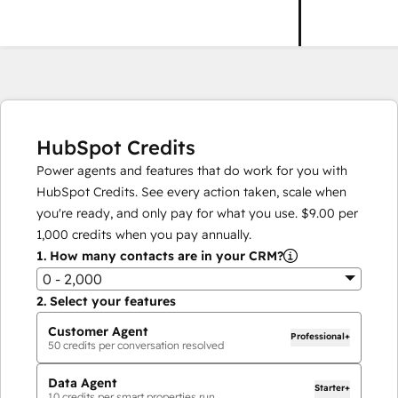
HubSpot Credits
Power agents and features that do work for you with
HubSpot Credits. See every action taken, scale when
you're ready, and only pay for what you use.
$9.00
per
1,000
credits when you pay annually.
1.
How many contacts are in your CRM?
0 - 2,000
2.
Select your features
Customer Agent
Professional+
50
credits per conversation resolved
Data Agent
Starter+
10
credits per smart properties run