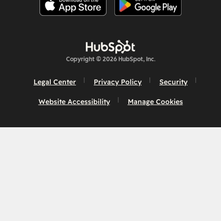
Copyright © 2026 HubSpot, Inc.
Legal Center
Privacy Policy
Security
Website Accessibility
Manage Cookies