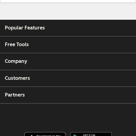
Popular Features
Free Tools
Company
Customers
Partners