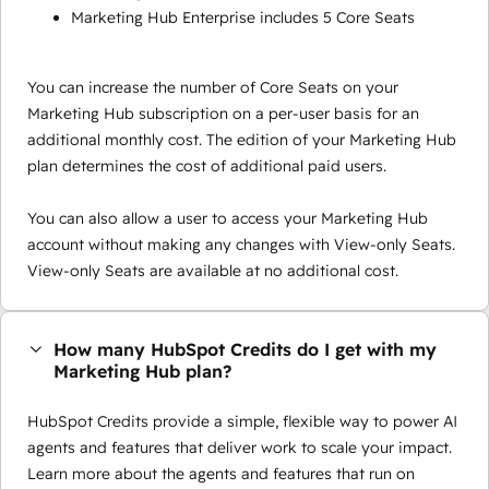
Marketing Hub Enterprise includes 5 Core Seats
You can increase the number of Core Seats on your
Marketing Hub subscription on a per-user basis for an
additional monthly cost. The edition of your Marketing Hub
plan determines the cost of additional paid users.
You can also allow a user to access your Marketing Hub
account without making any changes with View-only Seats.
View-only Seats are available at no additional cost.
How many HubSpot Credits do I get with my
Marketing Hub plan?
HubSpot Credits provide a simple, flexible way to power AI
agents and features that deliver work to scale your impact.
Learn more about the agents and features that run on