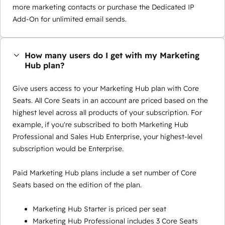
more marketing contacts or purchase the Dedicated IP
Add-On for unlimited email sends.
How many users do I get with my Marketing
Hub plan?
Give users access to your Marketing Hub plan with Core
Seats. All Core Seats in an account are priced based on the
highest level across all products of your subscription. For
example, if you're subscribed to both Marketing Hub
Professional and Sales Hub Enterprise, your highest-level
subscription would be Enterprise.
Paid Marketing Hub plans include a set number of Core
Seats based on the edition of the plan.
Marketing Hub Starter is priced per seat
Marketing Hub Professional includes 3 Core Seats