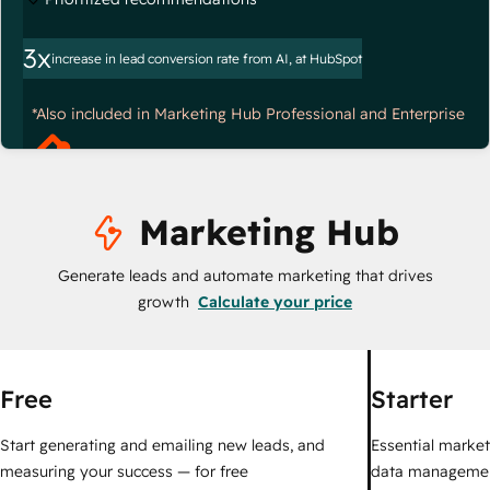
3x
increase in lead conversion rate from AI, at HubSpot
*Also included in Marketing Hub Professional and Enterprise
Marketing Hub
Generate leads and automate marketing that drives
growth
Calculate your price
Free
Starter
Start generating and emailing new leads, and
Essential marketi
measuring your success — for free
data managemen