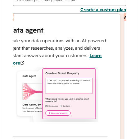
Create a custom plan
nts
AI Agents
data agent
cu
Scale your data operations with an AI-powered
Resol
agent that researches, analyzes, and delivers
— an
instant answers about your customers.
Learn
can f
more
loyal