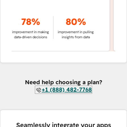
78%
80%
of c
improvement in making
improvement in pulling
data-driven decisions
insights from data
Need help choosing a plan?
+1 (888) 482-7768
Seamlessly integrate your apps