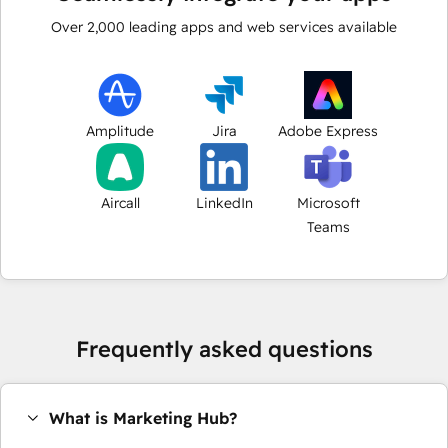
Over
2,000
leading apps and web services available
Amplitude
Jira
Adobe Express
Aircall
LinkedIn
Microsoft
Teams
Frequently asked questions
What is Marketing Hub?