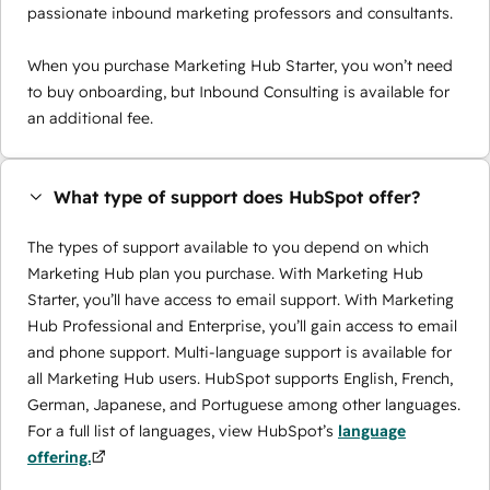
passionate inbound marketing professors and consultants.
When you purchase Marketing Hub Starter, you won’t need
to buy onboarding, but Inbound Consulting is available for
an additional fee.
What type of support does HubSpot offer?
The types of support available to you depend on which
Marketing Hub plan you purchase. With Marketing Hub
Starter, you’ll have access to email support. With Marketing
Hub Professional and Enterprise, you’ll gain access to email
and phone support. Multi-language support is available for
all Marketing Hub users. HubSpot supports English, French,
German, Japanese, and Portuguese among other languages.
For a full list of languages, view HubSpot’s
language
offering.