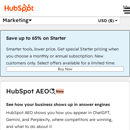
Me
Marketing
USD ($)
Save up to 65% on Starter
Smarter tools, lower price. Get special Starter pricing when
you choose a monthly or annual subscription. New
customers only. Select offers available for a limited time.
Buy Now
HubSpot AEO
New
See how your business shows up in answer engines
HubSpot AEO shows you how you appear in ChatGPT,
Gemini, and Perplexity, where competitors are winning,
and what to do about it.