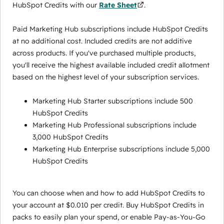
HubSpot Credits with our
Rate Sheet
.
Paid Marketing Hub subscriptions include HubSpot Credits
at no additional cost. Included credits are not additive
across products. If you've purchased multiple products,
you'll receive the highest available included credit allotment
based on the highest level of your subscription services.
Marketing Hub Starter subscriptions include 500
HubSpot Credits
Marketing Hub Professional subscriptions include
3,000 HubSpot Credits
Marketing Hub Enterprise subscriptions include 5,000
HubSpot Credits
You can choose when and how to add HubSpot Credits to
your account at $0.010 per credit. Buy HubSpot Credits in
packs to easily plan your spend, or enable Pay-as-You-Go