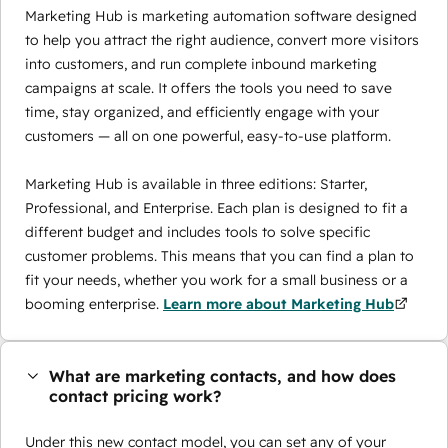
Marketing Hub is marketing automation software designed
to help you attract the right audience, convert more visitors
into customers, and run complete inbound marketing
campaigns at scale. It offers the tools you need to save
time, stay organized, and efficiently engage with your
customers — all on one powerful, easy-to-use platform.
Marketing Hub is available in three editions: Starter,
Professional, and Enterprise. Each plan is designed to fit a
different budget and includes tools to solve specific
customer problems. This means that you can find a plan to
fit your needs, whether you work for a small business or a
booming enterprise.
Learn more about Marketing Hub
What are marketing contacts, and how does
contact pricing work?
Under this new contact model, you can set any of your