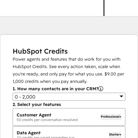
HubSpot Credits
Power agents and features that do work for you with
HubSpot Credits. See every action taken, scale when
you're ready, and only pay for what you use.
$9.00
per
1,000
credits when you pay annually.
1.
How many contacts are in your CRM?
0 - 2,000
2.
Select your features
Customer Agent
Professional+
50
credits per conversation resolved
Data Agent
Starter+
10
credits per smart properties run