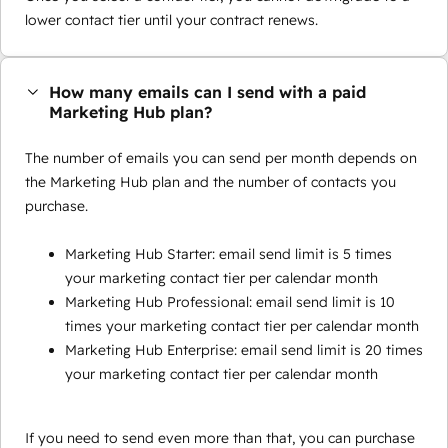
lower contact tier until your contract renews.
How many emails can I send with a paid
Marketing Hub plan?
The number of emails you can send per month depends on
the Marketing Hub plan and the number of contacts you
purchase.
Marketing Hub Starter: email send limit is 5 times
your marketing contact tier per calendar month
Marketing Hub Professional: email send limit is 10
times your marketing contact tier per calendar month
Marketing Hub Enterprise: email send limit is 20 times
your marketing contact tier per calendar month
If you need to send even more than that, you can purchase