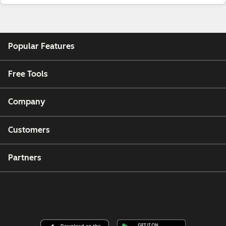
Popular Features
Free Tools
Company
Customers
Partners