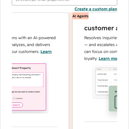
Create a custom plan
AI Agents
customer agent
ations with an AI-powered
Resolves inquiries with fas
, analyzes, and delivers
— and escalates when nee
t your customers.
Learn
can focus on complex case
loyalty.
Learn more