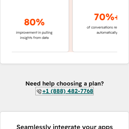
70%+
80%
of conversations resolved
fa
g
improvement in pulling
automatically
t
insights from data
Need help choosing a plan?
+1 (888) 482-7768
Seamlessly integrate your apps