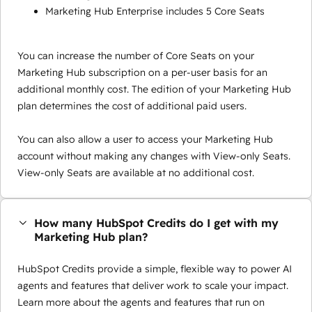
Marketing Hub Enterprise includes 5 Core Seats
You can increase the number of Core Seats on your
Marketing Hub subscription on a per-user basis for an
additional monthly cost. The edition of your Marketing Hub
plan determines the cost of additional paid users.
You can also allow a user to access your Marketing Hub
account without making any changes with View-only Seats.
View-only Seats are available at no additional cost.
How many HubSpot Credits do I get with my
Marketing Hub plan?
HubSpot Credits provide a simple, flexible way to power AI
agents and features that deliver work to scale your impact.
Learn more about the agents and features that run on