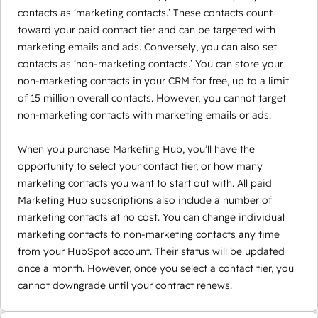
contacts as ‘marketing contacts.’ These contacts count
toward your paid contact tier and can be targeted with
marketing emails and ads. Conversely, you can also set
contacts as ‘non-marketing contacts.’ You can store your
non-marketing contacts in your CRM for free, up to a limit
of 15 million overall contacts. However, you cannot target
non-marketing contacts with marketing emails or ads.
When you purchase Marketing Hub, you’ll have the
opportunity to select your contact tier, or how many
marketing contacts you want to start out with. All paid
Marketing Hub subscriptions also include a number of
marketing contacts at no cost. You can change individual
marketing contacts to non-marketing contacts any time
from your HubSpot account. Their status will be updated
once a month. However, once you select a contact tier, you
cannot downgrade until your contract renews.