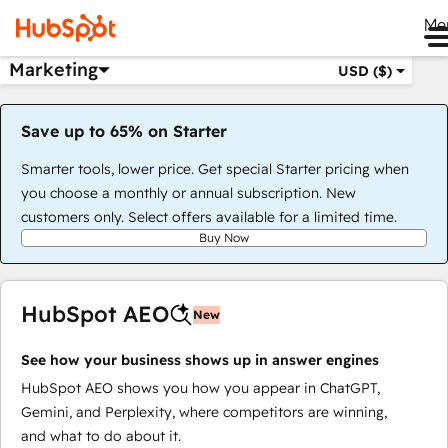
Me
Marketing
USD ($)
Save up to 65% on Starter
Smarter tools, lower price. Get special Starter pricing when
you choose a monthly or annual subscription. New
customers only. Select offers available for a limited time.
Buy Now
HubSpot AEO
New
See how your business shows up in answer engines
HubSpot AEO shows you how you appear in ChatGPT,
Gemini, and Perplexity, where competitors are winning,
and what to do about it.