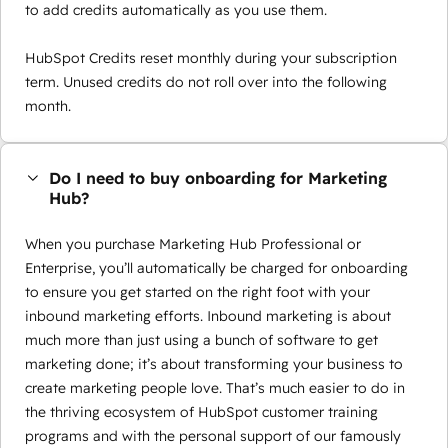
to add credits automatically as you use them.
HubSpot Credits reset monthly during your subscription
term. Unused credits do not roll over into the following
month.
Do I need to buy onboarding for Marketing
Hub?
When you purchase Marketing Hub Professional or
Enterprise, you’ll automatically be charged for onboarding
to ensure you get started on the right foot with your
inbound marketing efforts. Inbound marketing is about
much more than just using a bunch of software to get
marketing done; it’s about transforming your business to
create marketing people love. That’s much easier to do in
the thriving ecosystem of HubSpot customer training
programs and with the personal support of our famously