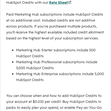
HubSpot Credits with our
Rate Sheet
.
Paid Marketing Hub subscriptions include HubSpot Credits
at no additional cost. Included credits are not additive
across products. If you've purchased multiple products,
you'll receive the highest available included credit allotment
based on the highest level of your subscription services.
Marketing Hub Starter subscriptions include 500
HubSpot Credits
Marketing Hub Professional subscriptions include
3,000 HubSpot Credits
Marketing Hub Enterprise subscriptions include 5,000
HubSpot Credits
You can choose when and how to add HubSpot Credits to
your account at $0.010 per credit. Buy HubSpot Credits in
packs to easily plan your spend, or enable Pay-as-You-Go