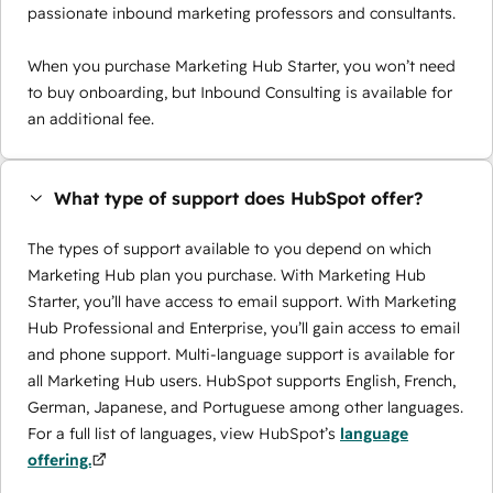
passionate inbound marketing professors and consultants.
When you purchase Marketing Hub Starter, you won’t need
to buy onboarding, but Inbound Consulting is available for
an additional fee.
What type of support does HubSpot offer?
The types of support available to you depend on which
Marketing Hub plan you purchase. With Marketing Hub
Starter, you’ll have access to email support. With Marketing
Hub Professional and Enterprise, you’ll gain access to email
and phone support. Multi-language support is available for
all Marketing Hub users. HubSpot supports English, French,
German, Japanese, and Portuguese among other languages.
For a full list of languages, view HubSpot’s
language
offering.