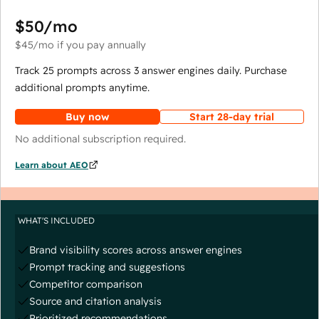
$50
/mo
$45
/mo
if you pay annually
Track 25 prompts across 3 answer engines daily. Purchase
additional prompts anytime.
Buy now
Start 28-day trial
No additional subscription required.
Learn about AEO
WHAT'S INCLUDED
Brand visibility scores across answer engines
Prompt tracking and suggestions
Competitor comparison
Source and citation analysis
Prioritized recommendations