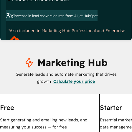
3x
increase in lead conversion rate from AI, at HubSpot
*Also included in Marketing Hub Professional and Enterprise
Marketing Hub
Generate leads and automate marketing that drives
growth
Calculate your price
Free
Starter
Start generating and emailing new leads, and
Essential marketi
measuring your success — for free
data managemen