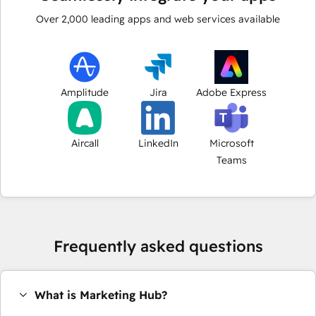
Over
2,000
leading apps and web services available
Amplitude
Jira
Adobe Express
Aircall
LinkedIn
Microsoft
Teams
Frequently asked questions
What is Marketing Hub?