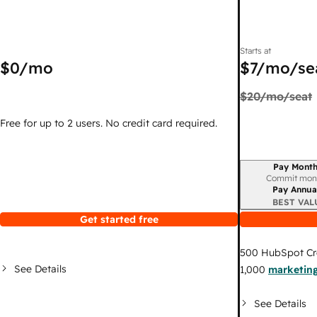
Starts at
$0
/mo
$7
/mo/se
$20
/mo/seat
Free for up to 2 users. No credit card required.
Pay Month
Billing period
Commit mon
Pay Annua
BEST VAL
Get started free
500
HubSpot Cr
See Details
1,000
marketing
See Details