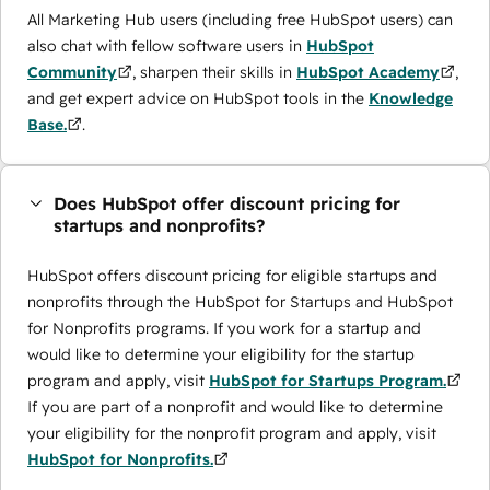
All Marketing Hub users (including free HubSpot users) can
also chat with fellow software users in
HubSpot
Community
, sharpen their skills in
HubSpot Academy
,
and get expert advice on HubSpot tools in the
Knowledge
Base.
.
Does HubSpot offer discount pricing for
startups and nonprofits?
HubSpot offers discount pricing for eligible startups and
nonprofits through the ​HubSpot for Startups and HubSpot
for Nonprofits programs. If you work for a startup and
would like to determine your eligibility for the startup
program and apply, visit
HubSpot for Startups Program.
If you are part of a nonprofit and would like to determine
your eligibility for the nonprofit program and apply, visit
HubSpot for Nonprofits.