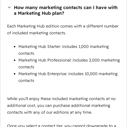
How many marketing contacts can I have with
a Marketing Hub plan?
Each Marketing Hub edition comes with a different number
of included marketing contacts.
Marketing Hub Starter: includes 1,000 marketing
contacts
Marketing Hub Professional: includes 2,000 marketing
contacts
Marketing Hub Enterprise: includes 10,000 marketing
contacts
While you’ll enjoy these included marketing contacts at no
additional cost, you can purchase additional marketing
contacts with any of our editions at any time.
Once you select a contact tier, you cannot downgrade to a