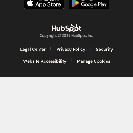
Copyright © 2026 HubSpot, Inc.
Legal Center
Privacy Policy
Security
Website Accessibility
Manage Cookies