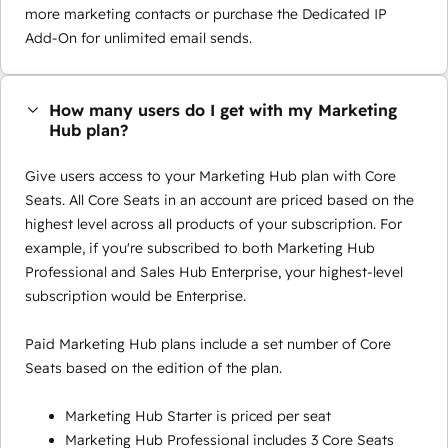
more marketing contacts or purchase the Dedicated IP
Add-On for unlimited email sends.
How many users do I get with my Marketing
Hub plan?
Give users access to your Marketing Hub plan with Core
Seats. All Core Seats in an account are priced based on the
highest level across all products of your subscription. For
example, if you're subscribed to both Marketing Hub
Professional and Sales Hub Enterprise, your highest-level
subscription would be Enterprise.
Paid Marketing Hub plans include a set number of Core
Seats based on the edition of the plan.
Marketing Hub Starter is priced per seat
Marketing Hub Professional includes 3 Core Seats