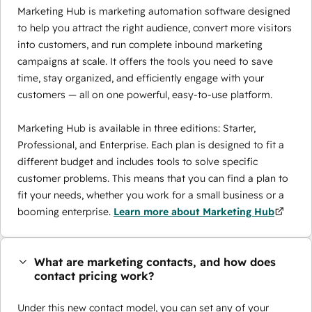
Marketing Hub is marketing automation software designed
to help you attract the right audience, convert more visitors
into customers, and run complete inbound marketing
campaigns at scale. It offers the tools you need to save
time, stay organized, and efficiently engage with your
customers — all on one powerful, easy-to-use platform.
Marketing Hub is available in three editions: Starter,
Professional, and Enterprise. Each plan is designed to fit a
different budget and includes tools to solve specific
customer problems. This means that you can find a plan to
fit your needs, whether you work for a small business or a
booming enterprise.
Learn more about Marketing Hub
What are marketing contacts, and how does
contact pricing work?
Under this new contact model, you can set any of your