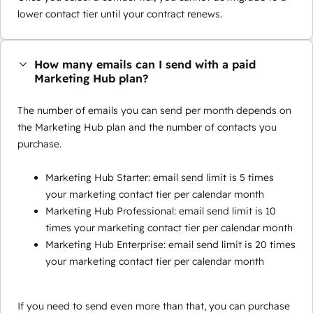
lower contact tier until your contract renews.
How many emails can I send with a paid
Marketing Hub plan?
The number of emails you can send per month depends on
the Marketing Hub plan and the number of contacts you
purchase.
Marketing Hub Starter: email send limit is 5 times
your marketing contact tier per calendar month
Marketing Hub Professional: email send limit is 10
times your marketing contact tier per calendar month
Marketing Hub Enterprise: email send limit is 20 times
your marketing contact tier per calendar month
If you need to send even more than that, you can purchase