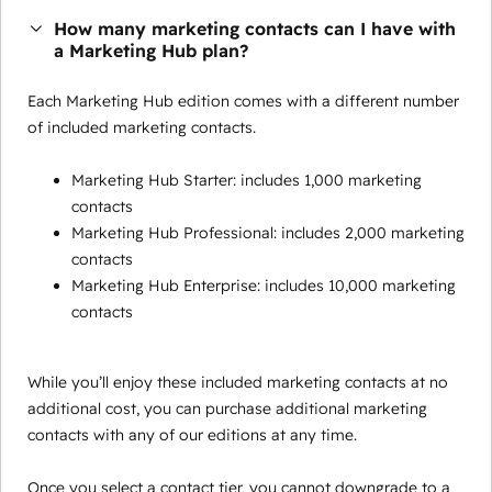
How many marketing contacts can I have with
a Marketing Hub plan?
Each Marketing Hub edition comes with a different number
of included marketing contacts.
Marketing Hub Starter: includes 1,000 marketing
contacts
Marketing Hub Professional: includes 2,000 marketing
contacts
Marketing Hub Enterprise: includes 10,000 marketing
contacts
While you’ll enjoy these included marketing contacts at no
additional cost, you can purchase additional marketing
contacts with any of our editions at any time.
Once you select a contact tier, you cannot downgrade to a