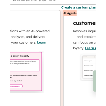
Create a custom plan
AI Agents
customer agen
erations with an AI-powered
Resolves inquiries with f
es, analyzes, and delivers
— and escalates when ne
out your customers.
Learn
can focus on complex ca
loyalty.
Learn more