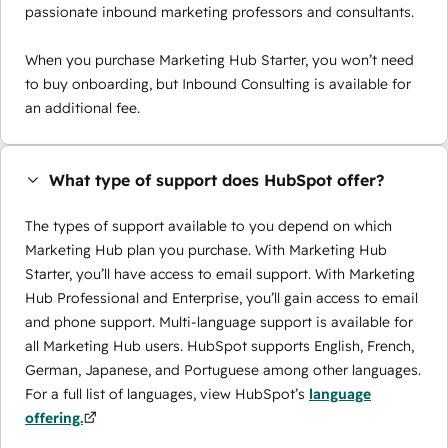
passionate inbound marketing professors and consultants.
When you purchase Marketing Hub Starter, you won’t need
to buy onboarding, but Inbound Consulting is available for
an additional fee.
What type of support does HubSpot offer?
The types of support available to you depend on which
Marketing Hub plan you purchase. With Marketing Hub
Starter, you’ll have access to email support. With Marketing
Hub Professional and Enterprise, you’ll gain access to email
and phone support. Multi-language support is available for
all Marketing Hub users. HubSpot supports English, French,
German, Japanese, and Portuguese among other languages.
For a full list of languages, view HubSpot’s
language
offering.