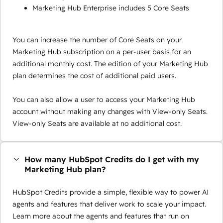
Marketing Hub Enterprise includes 5 Core Seats
You can increase the number of Core Seats on your
Marketing Hub subscription on a per-user basis for an
additional monthly cost. The edition of your Marketing Hub
plan determines the cost of additional paid users.
You can also allow a user to access your Marketing Hub
account without making any changes with View-only Seats.
View-only Seats are available at no additional cost.
How many HubSpot Credits do I get with my
Marketing Hub plan?
HubSpot Credits provide a simple, flexible way to power AI
agents and features that deliver work to scale your impact.
Learn more about the agents and features that run on