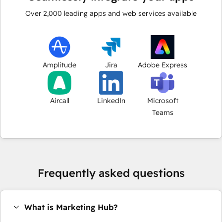
Over
2,000
leading apps and web services available
Amplitude
Jira
Adobe Express
Aircall
LinkedIn
Microsoft
Teams
Frequently asked questions
What is Marketing Hub?