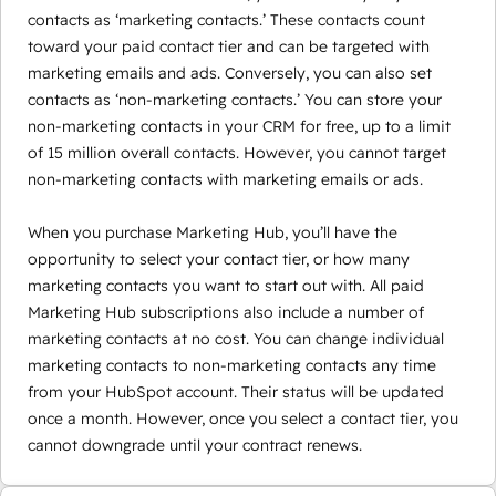
contacts as ‘marketing contacts.’ These contacts count
toward your paid contact tier and can be targeted with
marketing emails and ads. Conversely, you can also set
contacts as ‘non-marketing contacts.’ You can store your
non-marketing contacts in your CRM for free, up to a limit
of 15 million overall contacts. However, you cannot target
non-marketing contacts with marketing emails or ads.
When you purchase Marketing Hub, you’ll have the
opportunity to select your contact tier, or how many
marketing contacts you want to start out with. All paid
Marketing Hub subscriptions also include a number of
marketing contacts at no cost. You can change individual
marketing contacts to non-marketing contacts any time
from your HubSpot account. Their status will be updated
once a month. However, once you select a contact tier, you
cannot downgrade until your contract renews.