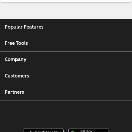
Popular Features
Free Tools
Company
Customers
Partners