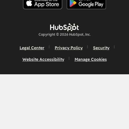
Copyright © 2026 HubSpot, Inc.
Legal Center
Privacy Policy
Security
Website Accessibility
Manage Cookies