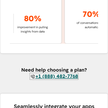
70%+
80%
of conversations resolved
ing
improvement in pulling
automatically
ns
insights from data
Need help choosing a plan?
+1 (888) 482-7768
Seamlessly integrate your apps