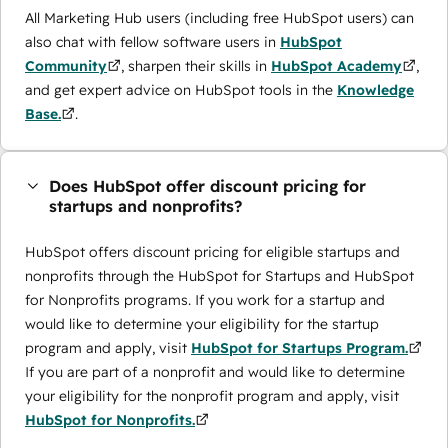
All Marketing Hub users (including free HubSpot users) can
also chat with fellow software users in
HubSpot
Community
, sharpen their skills in
HubSpot Academy
,
and get expert advice on HubSpot tools in the
Knowledge
Base.
.
Does HubSpot offer discount pricing for
startups and nonprofits?
HubSpot offers discount pricing for eligible startups and
nonprofits through the ​HubSpot for Startups and HubSpot
for Nonprofits programs. If you work for a startup and
would like to determine your eligibility for the startup
program and apply, visit
HubSpot for Startups Program.
If you are part of a nonprofit and would like to determine
your eligibility for the nonprofit program and apply, visit
HubSpot for Nonprofits.