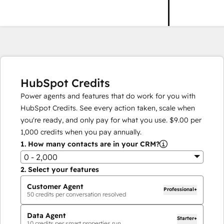
HubSpot Credits
Power agents and features that do work for you with
HubSpot Credits. See every action taken, scale when
you're ready, and only pay for what you use.
$9.00
per
1,000
credits when you pay annually.
1.
How many contacts are in your CRM?
0 - 2,000
2.
Select your features
Customer Agent
Professional+
50
credits per conversation resolved
Data Agent
Starter+
10
credits per smart properties run