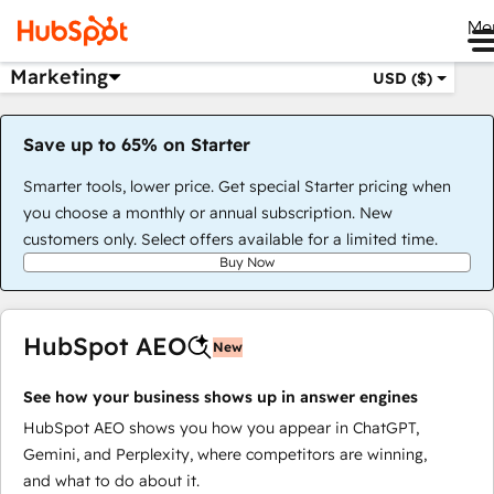
Me
Marketing
USD ($)
Save up to 65% on Starter
Smarter tools, lower price. Get special Starter pricing when
you choose a monthly or annual subscription. New
customers only. Select offers available for a limited time.
Buy Now
HubSpot AEO
New
See how your business shows up in answer engines
HubSpot AEO shows you how you appear in ChatGPT,
Gemini, and Perplexity, where competitors are winning,
and what to do about it.