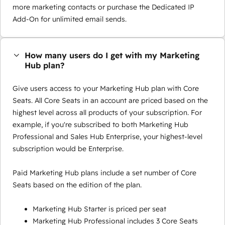
more marketing contacts or purchase the Dedicated IP
Add-On for unlimited email sends.
How many users do I get with my Marketing
Hub plan?
Give users access to your Marketing Hub plan with Core
Seats. All Core Seats in an account are priced based on the
highest level across all products of your subscription. For
example, if you're subscribed to both Marketing Hub
Professional and Sales Hub Enterprise, your highest-level
subscription would be Enterprise.
Paid Marketing Hub plans include a set number of Core
Seats based on the edition of the plan.
Marketing Hub Starter is priced per seat
Marketing Hub Professional includes 3 Core Seats