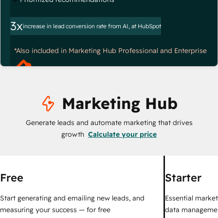
3x
increase in lead conversion rate from AI, at HubSpot
*Also included in Marketing Hub Professional and Enterprise
Marketing Hub
Generate leads and automate marketing that drives
growth
Calculate your price
Free
Starter
Start generating and emailing new leads, and
Essential marketi
measuring your success — for free
data managemen