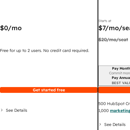
Starts at
$0
/mo
$7
/mo/se
$20
/mo/seat
Free for up to 2 users. No credit card required.
Pay Month
Billing period
Commit mon
Pay Annua
BEST VAL
Get started free
500
HubSpot Cr
See Details
1,000
marketing
See Details