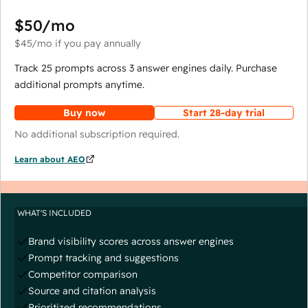
$50
/mo
$45
/mo
if you pay annually
Track 25 prompts across 3 answer engines daily. Purchase
additional prompts anytime.
Buy now
Start 28-day trial
No additional subscription required.
Learn about AEO
WHAT'S INCLUDED
Brand visibility scores across answer engines
Prompt tracking and suggestions
Competitor comparison
Source and citation analysis
Prioritized recommendations