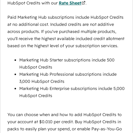
HubSpot Credits with our
Rate Sheet
.
Paid Marketing Hub subscriptions include HubSpot Credits
at no additional cost. Included credits are not additive
across products. If you've purchased multiple products,
you'll receive the highest available included credit allotment
based on the highest level of your subscription services.
Marketing Hub Starter subscriptions include 500
HubSpot Credits
Marketing Hub Professional subscriptions include
3,000 HubSpot Credits
Marketing Hub Enterprise subscriptions include 5,000
HubSpot Credits
You can choose when and how to add HubSpot Credits to
your account at $0.010 per credit. Buy HubSpot Credits in
packs to easily plan your spend, or enable Pay-as-You-Go