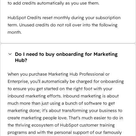
to add credits automatically as you use them.
HubSpot Credits reset monthly during your subscription
term. Unused credits do not roll over into the following
month.
Do I need to buy onboarding for Marketing
Hub?
When you purchase Marketing Hub Professional or
Enterprise, you’ll automatically be charged for onboarding
to ensure you get started on the right foot with your
inbound marketing efforts. Inbound marketing is about
much more than just using a bunch of software to get
marketing done; it’s about transforming your business to
create marketing people love. That’s much easier to do in
the thriving ecosystem of HubSpot customer training
programs and with the personal support of our famously