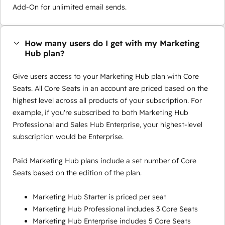
Add-On for unlimited email sends.
How many users do I get with my Marketing
Hub plan?
Give users access to your Marketing Hub plan with Core
Seats. All Core Seats in an account are priced based on the
highest level across all products of your subscription. For
example, if you're subscribed to both Marketing Hub
Professional and Sales Hub Enterprise, your highest-level
subscription would be Enterprise.
Paid Marketing Hub plans include a set number of Core
Seats based on the edition of the plan.
Marketing Hub Starter is priced per seat
Marketing Hub Professional includes 3 Core Seats
Marketing Hub Enterprise includes 5 Core Seats