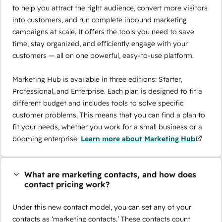
to help you attract the right audience, convert more visitors
into customers, and run complete inbound marketing
campaigns at scale. It offers the tools you need to save
time, stay organized, and efficiently engage with your
customers — all on one powerful, easy-to-use platform.
Marketing Hub is available in three editions: Starter,
Professional, and Enterprise. Each plan is designed to fit a
different budget and includes tools to solve specific
customer problems. This means that you can find a plan to
fit your needs, whether you work for a small business or a
booming enterprise.
Learn more about Marketing Hub
What are marketing contacts, and how does
contact pricing work?
Under this new contact model, you can set any of your
contacts as ‘marketing contacts.’ These contacts count