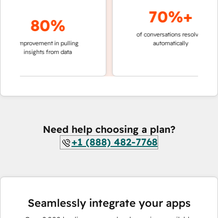
70%+
80%
of conversations resolved
faster 
improvement in pulling
automatically
teams 
insights from data
Need help choosing a plan?
+1 (888) 482-7768
Seamlessly integrate your apps