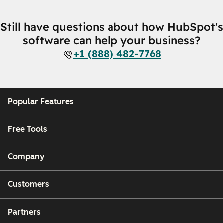
Still have questions about how HubSpot's
software can help your business?
+1 (888) 482-7768
Popular Features
Free Tools
Company
Customers
Partners