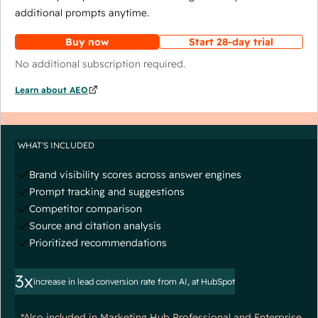
additional prompts anytime.
Buy now
Start 28-day trial
No additional subscription required.
Learn about AEO
WHAT'S INCLUDED
Brand visibility scores across answer engines
Prompt tracking and suggestions
Competitor comparison
Source and citation analysis
Prioritized recommendations
3x
increase in lead conversion rate from AI, at HubSpot
*Also included in Marketing Hub Professional and Enterprise