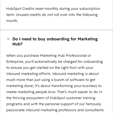
HubSpot Credits reset monthly during your subscription
term. Unused credits do not roll over into the following
month.
Do I need to buy onboarding for Marketing
Hub?
When you purchase Marketing Hub Professional or
Enterprise, you’ll automatically be charged for onboarding
to ensure you get started on the right foot with your
inbound marketing efforts. Inbound marketing is about
much more than just using a bunch of software to get
marketing done; it’s about transforming your business to
create marketing people love. That’s much easier to do in
the thriving ecosystem of HubSpot customer training
programs and with the personal support of our famously
passionate inbound marketing professors and consultants.