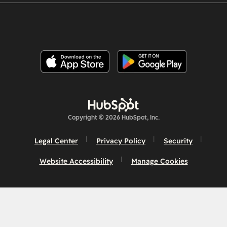
Copyright © 2026 HubSpot, Inc.
Legal Center
Privacy Policy
Security
Website Accessibility
Manage Cookies