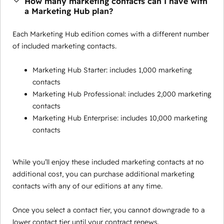
How many marketing contacts can I have with
a Marketing Hub plan?
Each Marketing Hub edition comes with a different number
of included marketing contacts.
Marketing Hub Starter: includes 1,000 marketing
contacts
Marketing Hub Professional: includes 2,000 marketing
contacts
Marketing Hub Enterprise: includes 10,000 marketing
contacts
While you’ll enjoy these included marketing contacts at no
additional cost, you can purchase additional marketing
contacts with any of our editions at any time.
Once you select a contact tier, you cannot downgrade to a
lower contact tier until your contract renews.