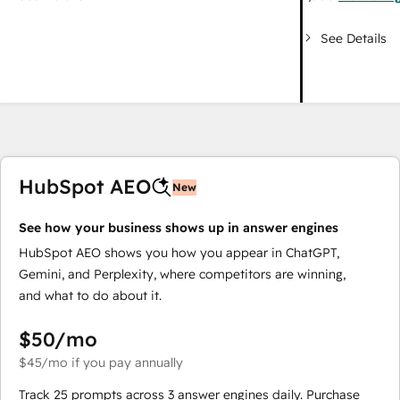
See Details
HubSpot AEO
New
See how your business shows up in answer engines
HubSpot AEO shows you how you appear in ChatGPT,
Gemini, and Perplexity, where competitors are winning,
and what to do about it.
$50
/mo
$45
/mo
if you pay annually
Track 25 prompts across 3 answer engines daily. Purchase