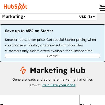
Me
Marketing
USD ($)
Save up to 65% on Starter
Smarter tools, lower price. Get special Starter pricing when
you choose a monthly or annual subscription. New
customers only. Select offers available for a limited time.
Buy Now
Marketing Hub
Generate leads and automate marketing that drives
growth
Calculate your price