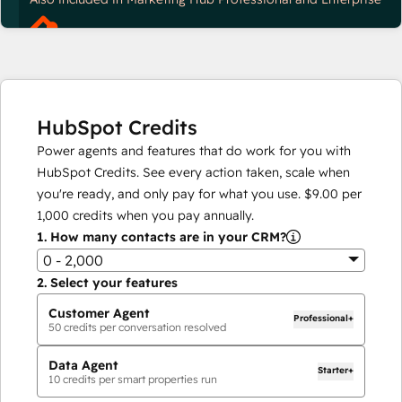
HubSpot Credits
Power agents and features that do work for you with
HubSpot Credits. See every action taken, scale when
you're ready, and only pay for what you use.
$9.00
per
1,000
credits when you pay annually.
1.
How many contacts are in your CRM?
0 - 2,000
2.
Select your features
Customer Agent
Professional+
50
credits per conversation resolved
Data Agent
Starter+
10
credits per smart properties run