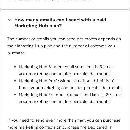
How many emails can I send with a paid
Marketing Hub plan?
The number of emails you can send per month depends on
the Marketing Hub plan and the number of contacts you
purchase.
Marketing Hub Starter: email send limit is 5 times
your marketing contact tier per calendar month
Marketing Hub Professional: email send limit is 10
times your marketing contact tier per calendar month
Marketing Hub Enterprise: email send limit is 20 times
your marketing contact tier per calendar month
If you need to send even more than that, you can purchase
more marketing contacts or purchase the Dedicated IP