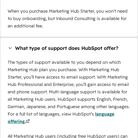
When you purchase Marketing Hub Starter, you won’t need
to buy onboarding, but Inbound Consulting is available for
an additional fee.
What type of support does HubSpot offer?
The types of support available to you depend on which
Marketing Hub plan you purchase. With Marketing Hub
Starter, you’ll have access to email support. With Marketing
Hub Professional and Enterprise, you’ll gain access to email
and phone support. Multi-language support is available for
all Marketing Hub users. HubSpot supports English, French,
German, Japanese, and Portuguese among other languages.
For a full list of languages, view HubSpot’s
language
offering.
All Marketing Hub users (including free HubSpot users) can