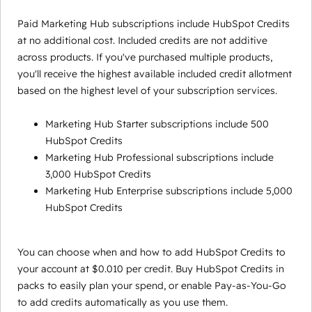
Paid Marketing Hub subscriptions include HubSpot Credits
at no additional cost. Included credits are not additive
across products. If you've purchased multiple products,
you'll receive the highest available included credit allotment
based on the highest level of your subscription services.
Marketing Hub Starter subscriptions include 500
HubSpot Credits
Marketing Hub Professional subscriptions include
3,000 HubSpot Credits
Marketing Hub Enterprise subscriptions include 5,000
HubSpot Credits
You can choose when and how to add HubSpot Credits to
your account at $0.010 per credit. Buy HubSpot Credits in
packs to easily plan your spend, or enable Pay-as-You-Go
to add credits automatically as you use them.