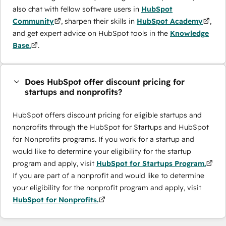
also chat with fellow software users in
HubSpot
Community
, sharpen their skills in
HubSpot Academy
,
and get expert advice on HubSpot tools in the
Knowledge
Base.
.
Does HubSpot offer discount pricing for
startups and nonprofits?
HubSpot offers discount pricing for eligible startups and
nonprofits through the ​HubSpot for Startups and HubSpot
for Nonprofits programs. If you work for a startup and
would like to determine your eligibility for the startup
program and apply, visit
HubSpot for Startups Program.
If you are part of a nonprofit and would like to determine
your eligibility for the nonprofit program and apply, visit
HubSpot for Nonprofits.