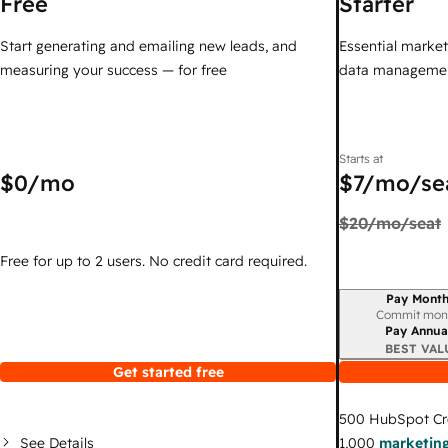
Free
Starter
Start generating and emailing new leads, and
Essential marketi
measuring your success — for free
data managemen
Starts at
$0
/mo
$7
/mo/se
$20
/mo/seat
Free for up to 2 users. No credit card required.
Pay Month
Billing period
Commit mon
Pay Annua
BEST VAL
Get started free
500
HubSpot Cr
See Details
1,000
marketing