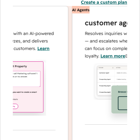
Create a custom plan
AI Agents
customer agent
ns with an AI-powered
Resolves inquiries with fast, a
alyzes, and delivers
— and escalates when needed,
ur customers.
Learn
can focus on complex cases an
loyalty.
Learn more