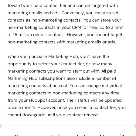
toward your paid contact tier and can be targeted with
marketing emails and ads. Conversely, you can also set
contacts as ‘non-marketing contacts.’ You can store your
non-marketing contacts in your CRM for free, up to a limit
of 15 million overall contacts. However, you cannot target
non-marketing contacts with marketing emails or ads.
When you purchase Marketing Hub, you’ll have the
opportunity to select your contact tier, or how many
marketing contacts you want to start out with. All paid
Marketing Hub subscriptions also include a number of
marketing contacts at no cost. You can change individual
marketing contacts to non-marketing contacts any time
from your HubSpot account. Their status will be updated
once a month. However, once you select a contact tier, you
cannot downgrade until your contract renews.