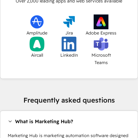
Over
2,000
leading apps and web services available
Amplitude
Jira
Adobe Express
Aircall
LinkedIn
Microsoft
Teams
Frequently asked questions
What is Marketing Hub?
Marketing Hub is marketing automation software designed