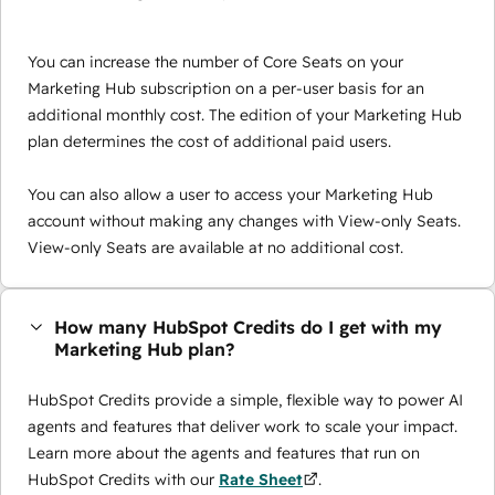
You can increase the number of Core Seats on your
Marketing Hub subscription on a per-user basis for an
additional monthly cost. The edition of your Marketing Hub
plan determines the cost of additional paid users.
You can also allow a user to access your Marketing Hub
account without making any changes with View-only Seats.
View-only Seats are available at no additional cost.
How many HubSpot Credits do I get with my
Marketing Hub plan?
HubSpot Credits provide a simple, flexible way to power AI
agents and features that deliver work to scale your impact.
Learn more about the agents and features that run on
HubSpot Credits with our
Rate Sheet
.