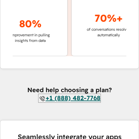
70%+
80%
of conversations resolved
faster 
improvement in pulling
automatically
teams 
insights from data
Need help choosing a plan?
+1 (888) 482-7768
Seamlessly integrate your apps