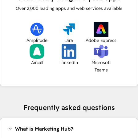
Over
2,000
leading apps and web services available
Amplitude
Jira
Adobe Express
Aircall
LinkedIn
Microsoft
Teams
Frequently asked questions
What is Marketing Hub?