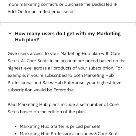
more marketing contacts or purchase the Dedicated IP
Add-On for unlimited email sends.
How many users do I get with my Marketing
Hub plan?
Give users access to your Marketing Hub plan with Core
Seats. All Core Seats in an account are priced based on the
highest level across all products of your subscription. For
example, if you're subscribed to both Marketing Hub
Professional and Sales Hub Enterprise, your highest-level
subscription would be Enterprise.
Paid Marketing Hub plans include a set number of Core
Seats based on the edition of the plan.
Marketing Hub Starter is priced per seat
Marketing Hub Professional includes 3 Core Seats