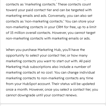
contacts as ‘marketing contacts.’ These contacts count
toward your paid contact tier and can be targeted with
marketing emails and ads. Conversely, you can also set
contacts as ‘non-marketing contacts.’ You can store your
non-marketing contacts in your CRM for free, up to a limit
of 15 million overall contacts. However, you cannot target
non-marketing contacts with marketing emails or ads.
When you purchase Marketing Hub, you’ll have the
opportunity to select your contact tier, or how many
marketing contacts you want to start out with. All paid
Marketing Hub subscriptions also include a number of
marketing contacts at no cost. You can change individual
marketing contacts to non-marketing contacts any time
from your HubSpot account. Their status will be updated
once a month. However, once you select a contact tier, you
cannot downgrade until your contract renews.