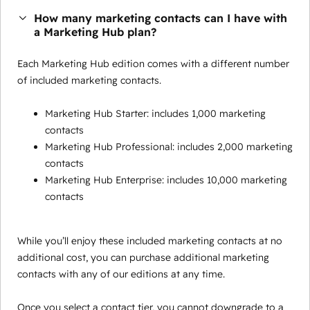
How many marketing contacts can I have with
a Marketing Hub plan?
Each Marketing Hub edition comes with a different number
of included marketing contacts.
Marketing Hub Starter: includes 1,000 marketing
contacts
Marketing Hub Professional: includes 2,000 marketing
contacts
Marketing Hub Enterprise: includes 10,000 marketing
contacts
While you’ll enjoy these included marketing contacts at no
additional cost, you can purchase additional marketing
contacts with any of our editions at any time.
Once you select a contact tier, you cannot downgrade to a