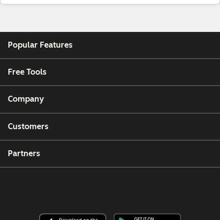
Popular Features
Free Tools
Company
Customers
Partners