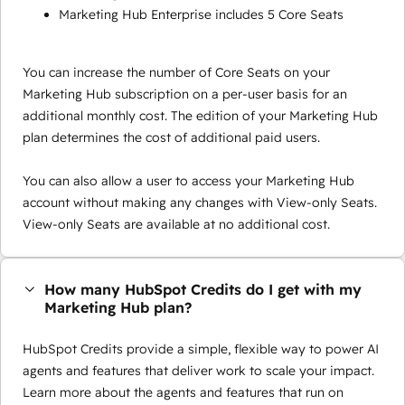
Marketing Hub Enterprise includes 5 Core Seats
You can increase the number of Core Seats on your
Marketing Hub subscription on a per-user basis for an
additional monthly cost. The edition of your Marketing Hub
plan determines the cost of additional paid users.
You can also allow a user to access your Marketing Hub
account without making any changes with View-only Seats.
View-only Seats are available at no additional cost.
How many HubSpot Credits do I get with my
Marketing Hub plan?
HubSpot Credits provide a simple, flexible way to power AI
agents and features that deliver work to scale your impact.
Learn more about the agents and features that run on