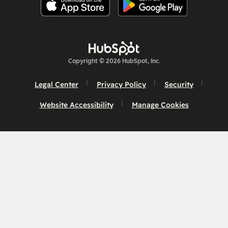
Copyright © 2026 HubSpot, Inc.
Legal Center
Privacy Policy
Security
Website Accessibility
Manage Cookies