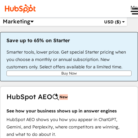
Me
Marketing
USD ($)
Save up to 65% on Starter
Smarter tools, lower price. Get special Starter pricing when
you choose a monthly or annual subscription. New
customers only. Select offers available for a limited time.
Buy Now
HubSpot AEO
New
See how your business shows up in answer engines
HubSpot AEO shows you how you appear in ChatGPT,
Gemini, and Perplexity, where competitors are winning,
and what to do about it.