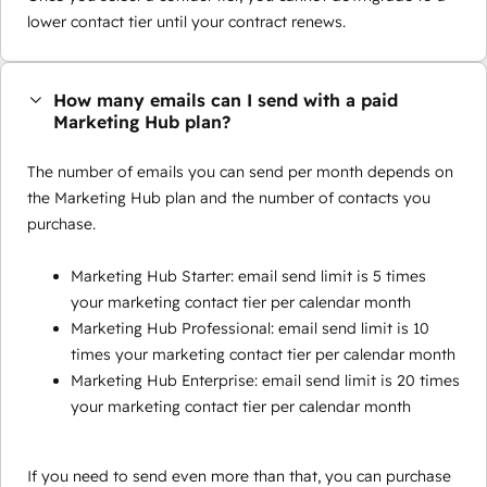
lower contact tier until your contract renews.
How many emails can I send with a paid
Marketing Hub plan?
The number of emails you can send per month depends on
the Marketing Hub plan and the number of contacts you
purchase.
Marketing Hub Starter: email send limit is 5 times
your marketing contact tier per calendar month
Marketing Hub Professional: email send limit is 10
times your marketing contact tier per calendar month
Marketing Hub Enterprise: email send limit is 20 times
your marketing contact tier per calendar month
If you need to send even more than that, you can purchase