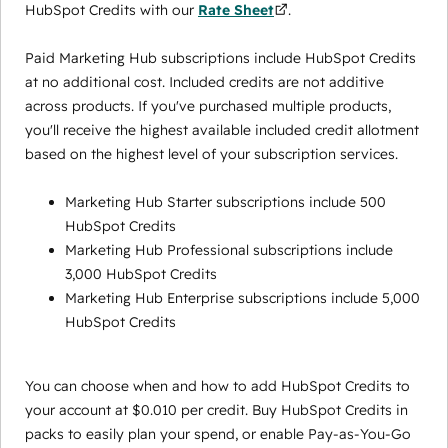
HubSpot Credits with our
Rate Sheet
.
Paid Marketing Hub subscriptions include HubSpot Credits
at no additional cost. Included credits are not additive
across products. If you've purchased multiple products,
you'll receive the highest available included credit allotment
based on the highest level of your subscription services.
Marketing Hub Starter subscriptions include 500
HubSpot Credits
Marketing Hub Professional subscriptions include
3,000 HubSpot Credits
Marketing Hub Enterprise subscriptions include 5,000
HubSpot Credits
You can choose when and how to add HubSpot Credits to
your account at $0.010 per credit. Buy HubSpot Credits in
packs to easily plan your spend, or enable Pay-as-You-Go