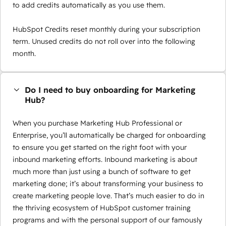
to add credits automatically as you use them.
HubSpot Credits reset monthly during your subscription
term. Unused credits do not roll over into the following
month.
Do I need to buy onboarding for Marketing
Hub?
When you purchase Marketing Hub Professional or
Enterprise, you’ll automatically be charged for onboarding
to ensure you get started on the right foot with your
inbound marketing efforts. Inbound marketing is about
much more than just using a bunch of software to get
marketing done; it’s about transforming your business to
create marketing people love. That’s much easier to do in
the thriving ecosystem of HubSpot customer training
programs and with the personal support of our famously