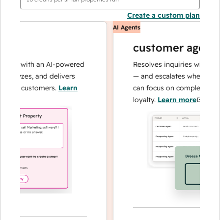
Create a custom plan
AI Agents
customer agent
ns with an AI-powered
Resolves inquiries with fast, a
alyzes, and delivers
— and escalates when needed,
our customers.
Learn
can focus on complex cases an
loyalty.
Learn more