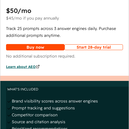
$50
/mo
$45
/mo
if you pay annually
Track 25 prompts across 3 answer engines daily. Purchase
additional prompts anytime.
Buy now
Start 28-day trial
No additional subscription required.
Learn about AEO
WHAT'S INCLUDED
Brand visibility scores across answer engines
Prompt tracking and suggestions
Competitor comparison
Source and citation analysis
Prioritized recommendations