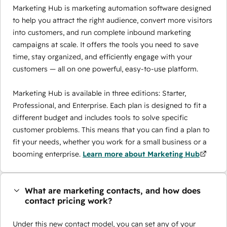
Marketing Hub is marketing automation software designed
to help you attract the right audience, convert more visitors
into customers, and run complete inbound marketing
campaigns at scale. It offers the tools you need to save
time, stay organized, and efficiently engage with your
customers — all on one powerful, easy-to-use platform.
Marketing Hub is available in three editions: Starter,
Professional, and Enterprise. Each plan is designed to fit a
different budget and includes tools to solve specific
customer problems. This means that you can find a plan to
fit your needs, whether you work for a small business or a
booming enterprise.
Learn more about Marketing Hub
What are marketing contacts, and how does
contact pricing work?
Under this new contact model, you can set any of your