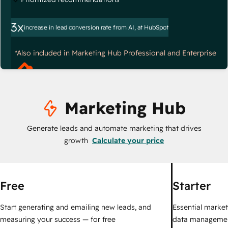
3x
increase in lead conversion rate from AI, at HubSpot
*Also included in Marketing Hub Professional and Enterprise
Marketing Hub
Generate leads and automate marketing that drives
growth
Calculate your price
Free
Starter
Start generating and emailing new leads, and
Essential marketi
measuring your success — for free
data managemen