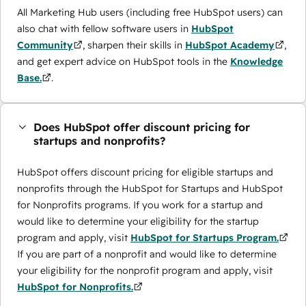
All Marketing Hub users (including free HubSpot users) can
also chat with fellow software users in
HubSpot
Community
, sharpen their skills in
HubSpot Academy
,
and get expert advice on HubSpot tools in the
Knowledge
Base.
.
Does HubSpot offer discount pricing for
startups and nonprofits?
HubSpot offers discount pricing for eligible startups and
nonprofits through the ​HubSpot for Startups and HubSpot
for Nonprofits programs. If you work for a startup and
would like to determine your eligibility for the startup
program and apply, visit
HubSpot for Startups Program.
If you are part of a nonprofit and would like to determine
your eligibility for the nonprofit program and apply, visit
HubSpot for Nonprofits.