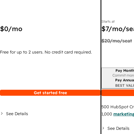
Starts at
$0
/mo
$7
/mo/se
$20
/mo/seat
Free for up to 2 users. No credit card required.
Pay Month
Billing period
Commit mon
Pay Annua
BEST VAL
Get started free
500
HubSpot Cr
See Details
1,000
marketing
See Details