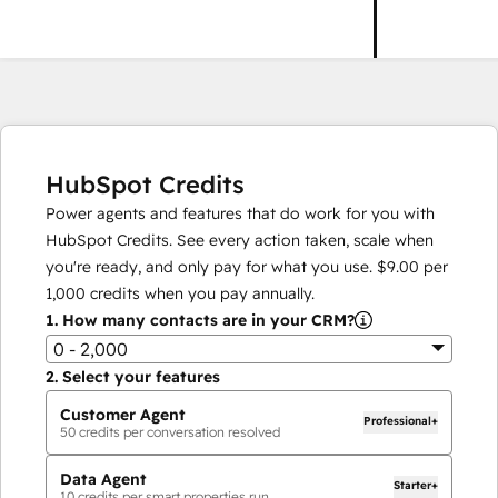
HubSpot Credits
Power agents and features that do work for you with
HubSpot Credits. See every action taken, scale when
you're ready, and only pay for what you use.
$9.00
per
1,000
credits when you pay annually.
1.
How many contacts are in your CRM?
0 - 2,000
2.
Select your features
Customer Agent
Professional+
50
credits per conversation resolved
Data Agent
Starter+
10
credits per smart properties run