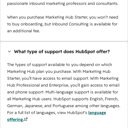
passionate inbound marketing professors and consultants.
When you purchase Marketing Hub Starter, you won’t need
to buy onboarding, but Inbound Consulting is available for
an additional fee.
What type of support does HubSpot offer?
The types of support available to you depend on which
Marketing Hub plan you purchase. With Marketing Hub
Starter, you’ll have access to email support. With Marketing
Hub Professional and Enterprise, you’ll gain access to email
and phone support. Multi-language support is available for
all Marketing Hub users. HubSpot supports English, French,
German, Japanese, and Portuguese among other languages.
For a full list of languages, view HubSpot’s
language
offering.