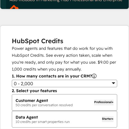
HubSpot Credits
Power agents and features that do work for you with
HubSpot Credits. See every action taken, scale when
you're ready, and only pay for what you use.
$9.00
per
1,000
credits when you pay annually.
1.
How many contacts are in your CRM?
0 - 2,000
2.
Select your features
Customer Agent
Professional+
50
credits per conversation resolved
Data Agent
Starter+
10
credits per smart properties run