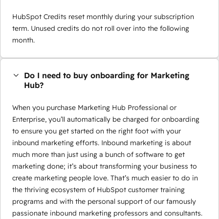
HubSpot Credits reset monthly during your subscription
term. Unused credits do not roll over into the following
month.
Do I need to buy onboarding for Marketing
Hub?
When you purchase Marketing Hub Professional or
Enterprise, you’ll automatically be charged for onboarding
to ensure you get started on the right foot with your
inbound marketing efforts. Inbound marketing is about
much more than just using a bunch of software to get
marketing done; it’s about transforming your business to
create marketing people love. That’s much easier to do in
the thriving ecosystem of HubSpot customer training
programs and with the personal support of our famously
passionate inbound marketing professors and consultants.