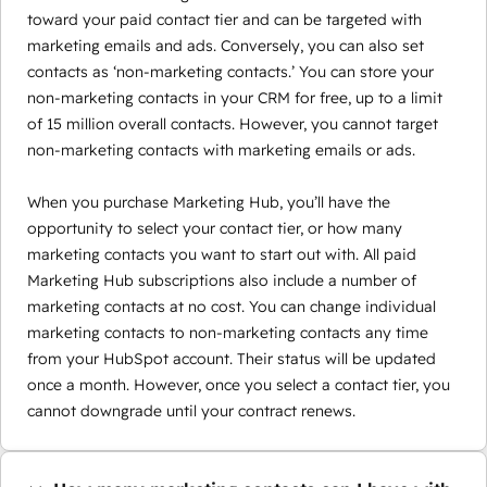
toward your paid contact tier and can be targeted with
marketing emails and ads. Conversely, you can also set
contacts as ‘non-marketing contacts.’ You can store your
non-marketing contacts in your CRM for free, up to a limit
of 15 million overall contacts. However, you cannot target
non-marketing contacts with marketing emails or ads.
When you purchase Marketing Hub, you’ll have the
opportunity to select your contact tier, or how many
marketing contacts you want to start out with. All paid
Marketing Hub subscriptions also include a number of
marketing contacts at no cost. You can change individual
marketing contacts to non-marketing contacts any time
from your HubSpot account. Their status will be updated
once a month. However, once you select a contact tier, you
cannot downgrade until your contract renews.