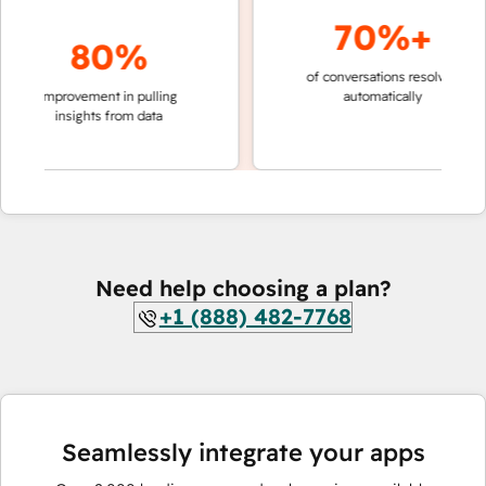
70%+
80%
of conversations resolved
faster
improvement in pulling
automatically
teams
insights from data
Need help choosing a plan?
+1 (888) 482-7768
Seamlessly integrate your apps