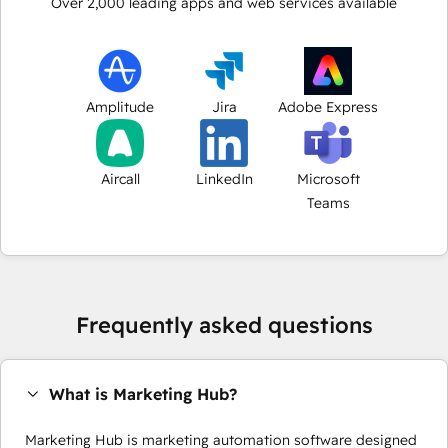
Over
2,000
leading apps and web services available
Amplitude
Jira
Adobe Express
Aircall
LinkedIn
Microsoft
Teams
Frequently asked questions
What is Marketing Hub?
Marketing Hub is marketing automation software designed