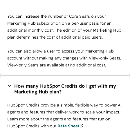
You can increase the number of Core Seats on your
Marketing Hub subscription on a per-user basis for an
additional monthly cost. The edition of your Marketing Hub
plan determines the cost of additional paid users.
You can also allow a user to access your Marketing Hub
account without making any changes with View-only Seats.
View-only Seats are available at no additional cost.
How many HubSpot Credits do I get with my
Marketing Hub plan?
HubSpot Credits provide a simple, flexible way to power AI
agents and features that deliver work to scale your impact.
Learn more about the agents and features that run on
HubSpot Credits with our
Rate Sheet
.