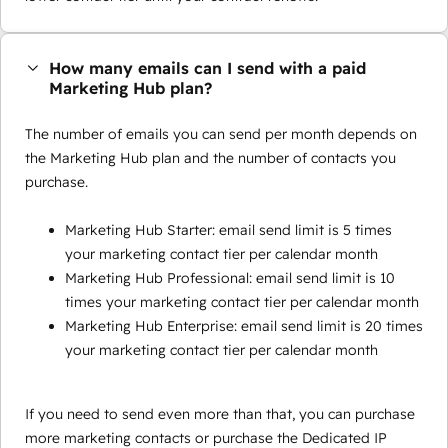
How many emails can I send with a paid
Marketing Hub plan?
The number of emails you can send per month depends on
the Marketing Hub plan and the number of contacts you
purchase.
Marketing Hub Starter: email send limit is 5 times
your marketing contact tier per calendar month
Marketing Hub Professional: email send limit is 10
times your marketing contact tier per calendar month
Marketing Hub Enterprise: email send limit is 20 times
your marketing contact tier per calendar month
If you need to send even more than that, you can purchase
more marketing contacts or purchase the Dedicated IP