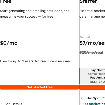
Free
Starter
Start generating and emailing new leads, and
Essential marketi
measuring your success — for free
data managemen
Starts at
$0
/mo
$7
/mo/se
$20
/mo/seat
Free for up to 2 users. No credit card required.
Pay Month
Billing period
Commit mon
Pay Annua
BEST VAL
Get started free
500
HubSpot Cr
See Details
1,000
marketing