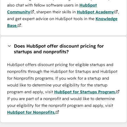
also chat with fellow software users in
HubSpot
Community
, sharpen their skills in
HubSpot Academy
,
and get expert advice on HubSpot tools in the
Knowledge
Base.
.
Does HubSpot offer discount pricing for
startups and nonprofits?
HubSpot offers discount pricing for eligible startups and
nonprofits through the ​HubSpot for Startups and HubSpot
for Nonprofits programs. If you work for a startup and
would like to determine your eligibility for the startup
program and apply, visit
HubSpot for Startups Program.
If you are part of a nonprofit and would like to determine
your eligibility for the nonprofit program and apply, visit
HubSpot for Nonprofits.