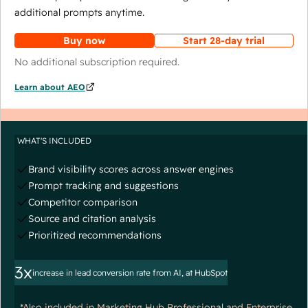
additional prompts anytime.
Buy now
Start 28-day trial
No additional subscription required.
Learn about AEO
WHAT'S INCLUDED
Brand visibility scores across answer engines
Prompt tracking and suggestions
Competitor comparison
Source and citation analysis
Prioritized recommendations
3x
increase in lead conversion rate from AI, at HubSpot
*Also included in Marketing Hub Professional and Enterprise