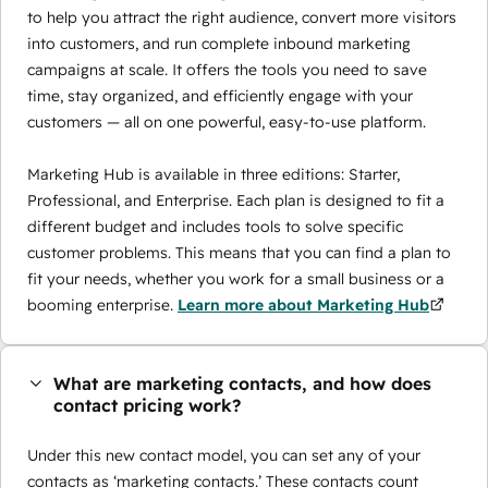
to help you attract the right audience, convert more visitors
into customers, and run complete inbound marketing
campaigns at scale. It offers the tools you need to save
time, stay organized, and efficiently engage with your
customers — all on one powerful, easy-to-use platform.
Marketing Hub is available in three editions: Starter,
Professional, and Enterprise. Each plan is designed to fit a
different budget and includes tools to solve specific
customer problems. This means that you can find a plan to
fit your needs, whether you work for a small business or a
booming enterprise.
Learn more about Marketing Hub
What are marketing contacts, and how does
contact pricing work?
Under this new contact model, you can set any of your
contacts as ‘marketing contacts.’ These contacts count