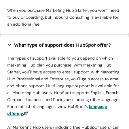
When you purchase Marketing Hub Starter, you won’t need
to buy onboarding, but Inbound Consulting is available for
an additional fee.
What type of support does HubSpot offer?
The types of support available to you depend on which
Marketing Hub plan you purchase. With Marketing Hub
Starter, you’ll have access to email support. With Marketing
Hub Professional and Enterprise, you’ll gain access to email
and phone support. Multi-language support is available for
all Marketing Hub users. HubSpot supports English, French,
German, Japanese, and Portuguese among other languages.
For a full list of languages, view HubSpot’s
language
offering.
All Marketing Hub users (including free HubSpot users) can