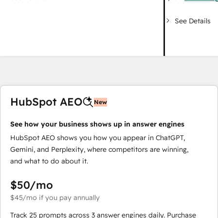
See Details
HubSpot AEO
New
See how your business shows up in answer engines
HubSpot AEO shows you how you appear in ChatGPT,
Gemini, and Perplexity, where competitors are winning,
and what to do about it.
$50
/mo
$45
/mo
if you pay annually
Track 25 prompts across 3 answer engines daily. Purchase