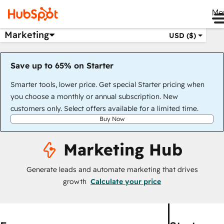
Me
Marketing
USD ($)
Save up to 65% on Starter
Smarter tools, lower price. Get special Starter pricing when
you choose a monthly or annual subscription. New
customers only. Select offers available for a limited time.
Buy Now
Marketing Hub
Generate leads and automate marketing that drives
growth
Calculate your price