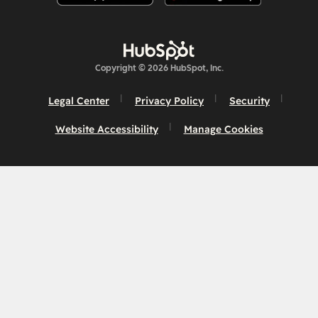
Copyright © 2026 HubSpot, Inc.
Legal Center
Privacy Policy
Security
Website Accessibility
Manage Cookies