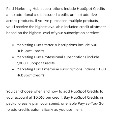
Paid Marketing Hub subscriptions include HubSpot Credits
at no additional cost. Included credits are not additive
across products. If you've purchased multiple products,
you'll receive the highest available included credit allotment
based on the highest level of your subscription services.
Marketing Hub Starter subscriptions include 500
HubSpot Credits
Marketing Hub Professional subscriptions include
3,000 HubSpot Credits
Marketing Hub Enterprise subscriptions include 5,000
HubSpot Credits
You can choose when and how to add HubSpot Credits to
your account at $0.010 per credit. Buy HubSpot Credits in
packs to easily plan your spend, or enable Pay-as-You-Go
to add credits automatically as you use them.