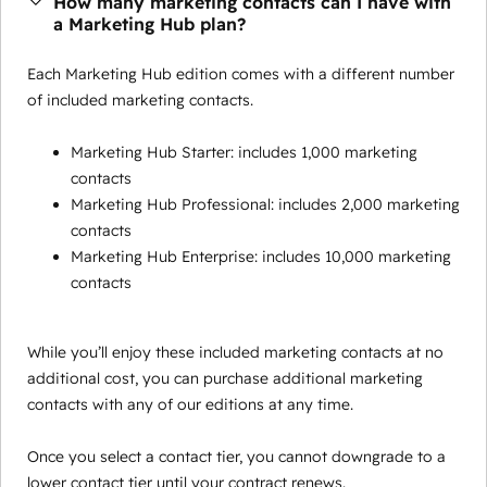
How many marketing contacts can I have with
a Marketing Hub plan?
Each Marketing Hub edition comes with a different number
of included marketing contacts.
Marketing Hub Starter: includes 1,000 marketing
contacts
Marketing Hub Professional: includes 2,000 marketing
contacts
Marketing Hub Enterprise: includes 10,000 marketing
contacts
While you’ll enjoy these included marketing contacts at no
additional cost, you can purchase additional marketing
contacts with any of our editions at any time.
Once you select a contact tier, you cannot downgrade to a
lower contact tier until your contract renews.