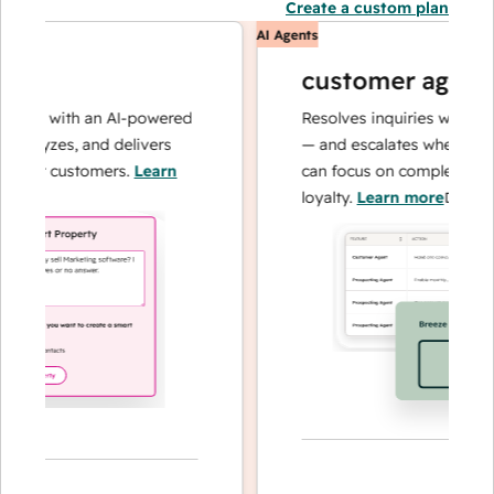
Create a custom plan
AI Agents
customer agent
ons with an AI-powered
Resolves inquiries with fast, 
alyzes, and delivers
— and escalates when needed,
our customers.
Learn
can focus on complex cases a
loyalty.
Learn more