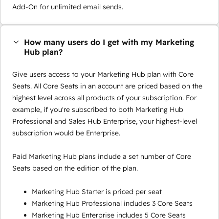
Add-On for unlimited email sends.
How many users do I get with my Marketing
Hub plan?
Give users access to your Marketing Hub plan with Core
Seats. All Core Seats in an account are priced based on the
highest level across all products of your subscription. For
example, if you're subscribed to both Marketing Hub
Professional and Sales Hub Enterprise, your highest-level
subscription would be Enterprise.
Paid Marketing Hub plans include a set number of Core
Seats based on the edition of the plan.
Marketing Hub Starter is priced per seat
Marketing Hub Professional includes 3 Core Seats
Marketing Hub Enterprise includes 5 Core Seats