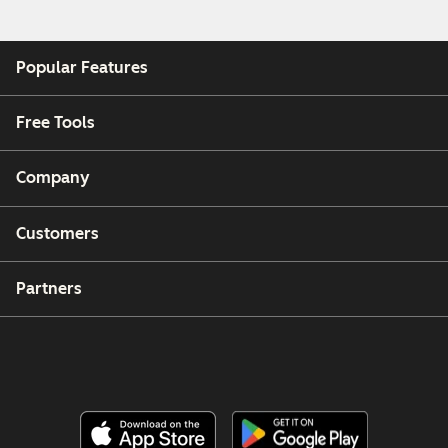
Popular Features
Free Tools
Company
Customers
Partners