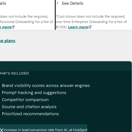
ails
See Details
does not include the required,
*Cost shown does not include the required,
fessional Onboarding for a fee of
one-time Enterprise Onboarding for a fee of
n more
$7,000
.
Learn more
se plans
HAT'S INCLUDED
Brand visibility scores across answer engines
Prompt tracking and suggestions
Competitor comparison
Source and citation analysis
Prioritized recommendations
x
increase in lead conversion rate from AI, at HubSpot