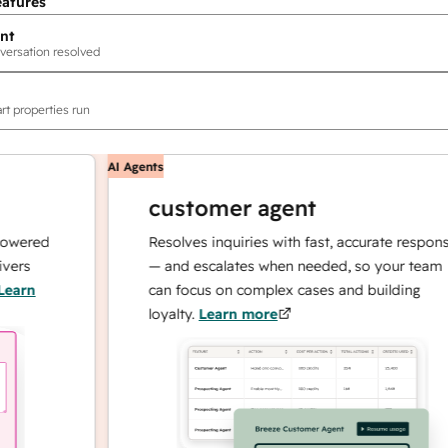
eatures
nt
versation resolved
rt properties run
AI Agents
customer agent
red
Resolves inquiries with fast, accurate responses
— and escalates when needed, so your team
n
can focus on complex cases and building
loyalty.
Learn more