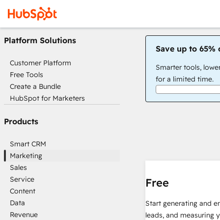
Platform Solutions
Save up to 65% 
Customer Platform
Smarter tools, lowe
Free Tools
for a limited time.
Create a Bundle
HubSpot for Marketers
Products
Smart CRM
Marketing
Sales
Service
Free
Content
Data
Start generating and e
Revenue
leads, and measuring 