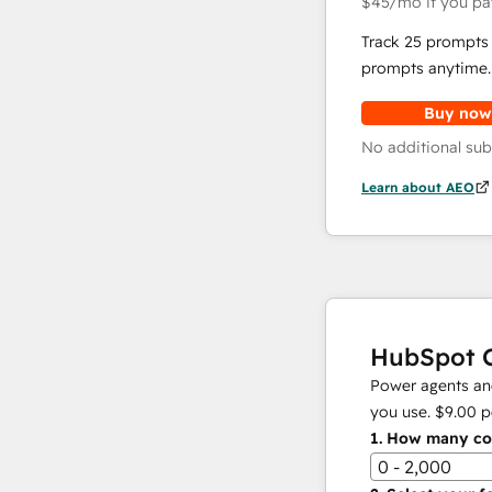
$45
/mo
if you pa
Track 25 prompts 
prompts anytime.
Buy now
No additional sub
Learn about AEO
HubSpot C
Power agents and
you use.
$9.00
p
1.
How many con
0 - 2,000