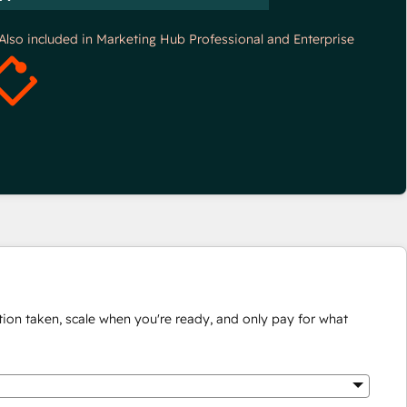
*Also included in Marketing Hub Professional and Enterprise
ion taken, scale when you're ready, and only pay for what