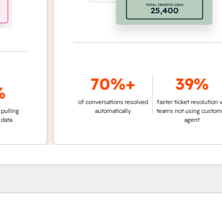
70%+
39%
of conversations resolved
faster ticket resolution vs.
ng
automatically
teams not using customer
agent