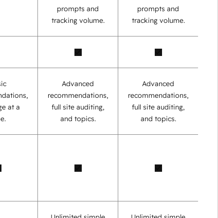
prompts and
prompts and
tracking volume.
tracking volume.
ic
Advanced
Advanced
dations,
recommendations,
recommendations,
e at a
full site auditing,
full site auditing,
e.
and topics.
and topics.
Unlimited simple
Unlimited simple