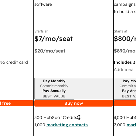
software
campaigns,
to build a
Starts at
Starts at
$7
/mo/seat
$800
/
$20
/mo/seat
$890
/mo
 No credit card
Includes 3
Additional 
Pay Monthly
Pay Mo
Billing period
Billing per
Commit monthly
Commit a
Pay Annually
Pay Ann
BEST VALUE
BEST V
 free
Buy now
3,000
HubS
500
HubSpot Credits
2,000
mark
1,000
marketing contacts