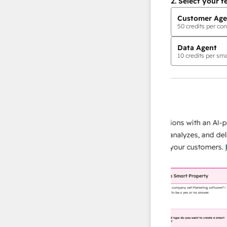
2.
Select your f
Customer Age
50
credits per con
Data Agent
10
credits per sma
AI Agents
data agent
e responses
Scale your data operations with an AI-powe
ur team
agent that researches, analyzes, and delivers
ding
instant answers about your customers.
Lear
more