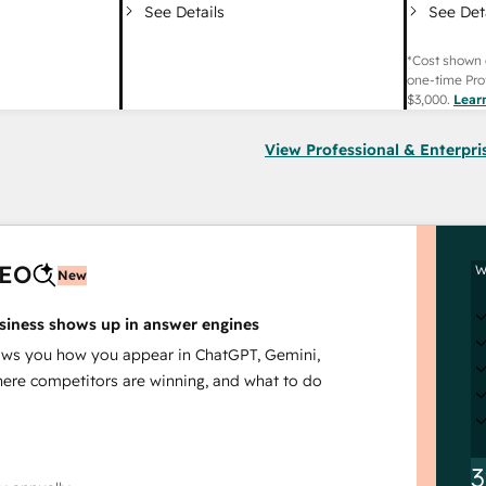
See Det
See Details
*Cost shown 
one-time Pro
$3,000
.
Lear
View Professional & Enterpri
AEO
W
New
siness shows up in answer engines
s you how you appear in ChatGPT, Gemini,
here competitors are winning, and what to do
3