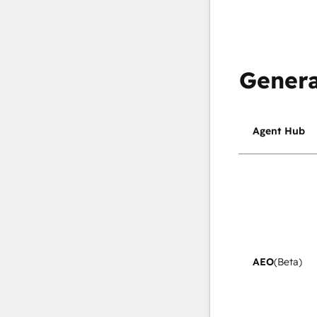
Genera
Agent Hub
AEO
(Beta)