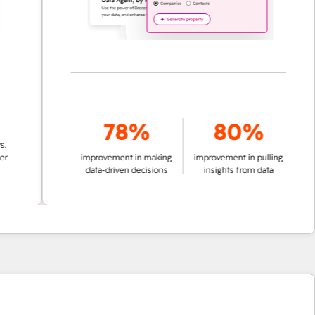
78%
80%
improvement in making
improvement in pulling
data-driven decisions
insights from data