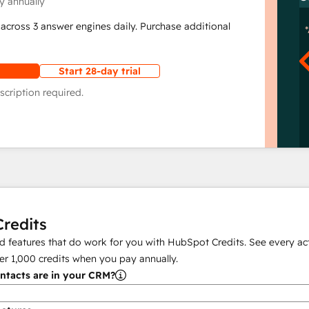
y annually
across 3 answer engines daily. Purchase additional
Start 28-day trial
scription required.
redits
 features that do work for you with HubSpot Credits. See every act
er
1,000
credits when you pay annually.
tacts are in your CRM?