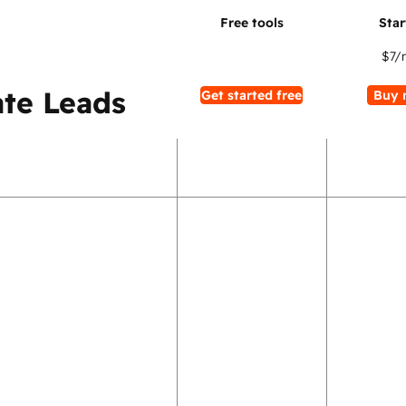
$7
/
te Leads
Get started free
Buy 