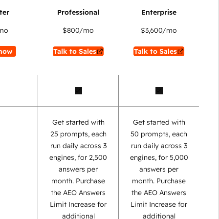
mo
$800
/mo
$3,600
/mo
now
Talk to Sales
Talk to Sales
Get started with
Get started with
25 prompts, each
50 prompts, each
run daily across 3
run daily across 3
engines, for 2,500
engines, for 5,000
answers per
answers per
month. Purchase
month. Purchase
the AEO Answers
the AEO Answers
Limit Increase for
Limit Increase for
additional
additional