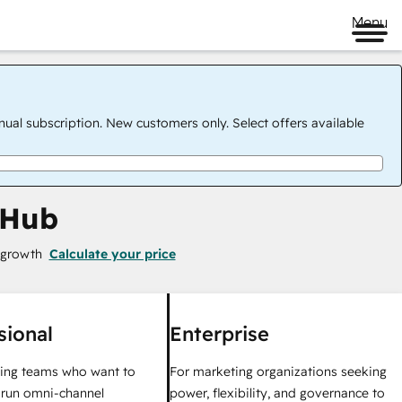
Menu
nual subscription. New customers only. Select offers available
 Hub
 growth
Calculate your price
sional
Enterprise
ing teams who want to
For marketing organizations seeking
y run omni-channel
power, flexibility, and governance to