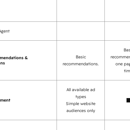
Agent
Bas
Basic
recommen
mendations &
ons
recommendations.
one pag
tim
All available ad
types
ement
Simple website
audiences only