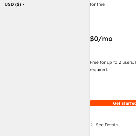
for free
USD ($)
$0
/mo
Free for up to 2 users.
required.
Get started
See Details