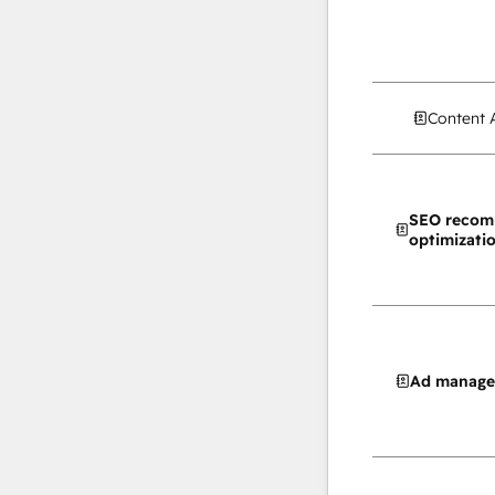
Content 
SEO recom
optimizati
Ad manag