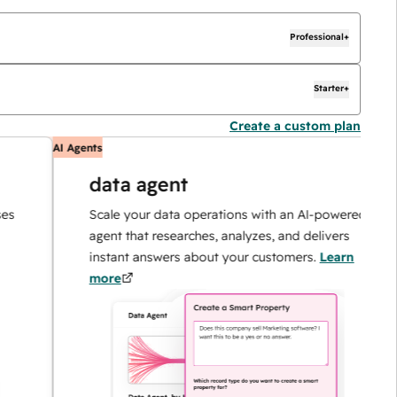
Professional+
Starter+
Create a custom plan
AI Agents
A
data agent
Scale your data operations with an AI-powered
agent that researches, analyzes, and delivers
instant answers about your customers.
Learn
more