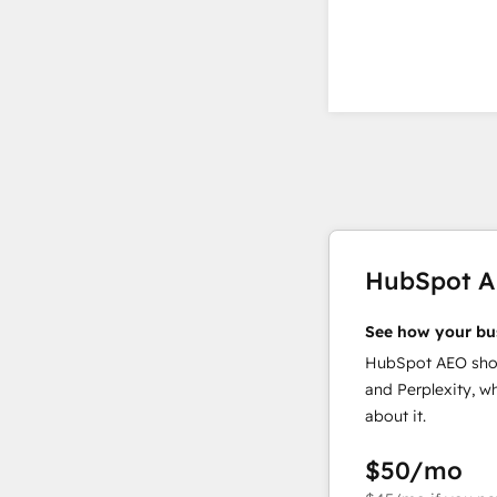
HubSpot 
See how your bu
HubSpot AEO show
and Perplexity, w
about it.
$50
/mo