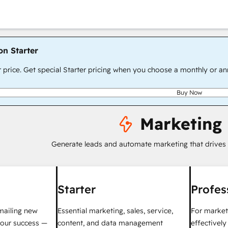
on Starter
r price. Get special Starter pricing when you choose a monthly or an
Buy Now
Marketing
Generate leads and automate marketing that drives
Starter
Profes
mailing new
Essential marketing, sales, service,
For market
your success —
content, and data management
effectivel