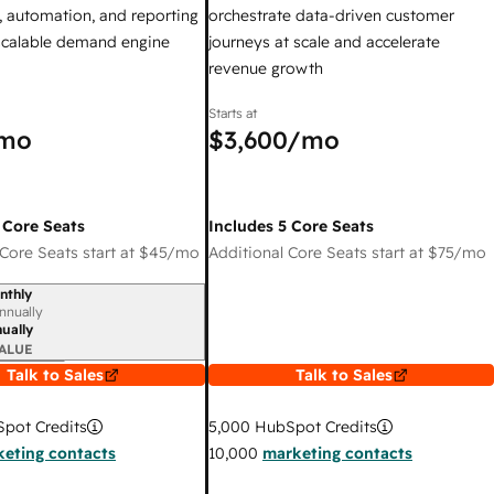
 automation, and reporting
orchestrate data-driven customer
 scalable demand engine
journeys at scale and accelerate
revenue growth
Starts at
mo
$3,600
/mo
 Core Seats
Includes 5 Core Seats
Core Seats start at
$45
/mo
Additional Core Seats start at
$75
/mo
nthly
iod
nnually
ually
ALUE
Talk to Sales
Talk to Sales
pot Credits
5,000
HubSpot Credits
eting contacts
10,000
marketing contacts